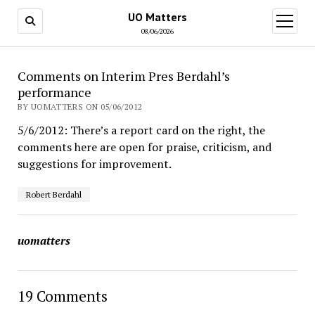
UO Matters
open
menu
08/06/2026
Comments on Interim Pres Berdahl’s
performance
BY UOMATTERS ON 05/06/2012
5/6/2012: There’s a report card on the right, the
comments here are open for praise, criticism, and
suggestions for improvement.
Robert Berdahl
uomatters
19 Comments