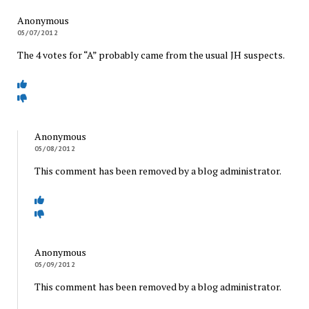
Anonymous
05/07/2012
The 4 votes for “A” probably came from the usual JH suspects.
Anonymous
05/08/2012
This comment has been removed by a blog administrator.
Anonymous
05/09/2012
This comment has been removed by a blog administrator.