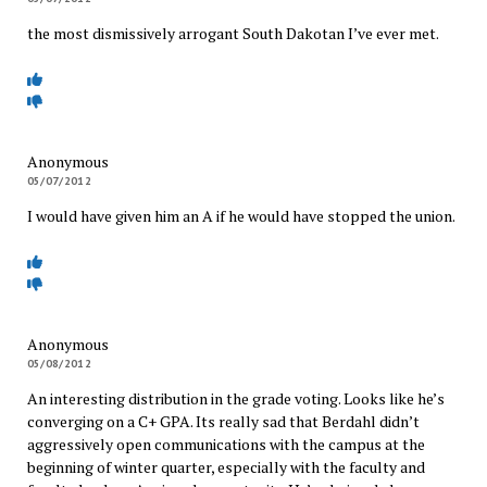
the most dismissively arrogant South Dakotan I’ve ever met.
Anonymous
05/07/2012
I would have given him an A if he would have stopped the union.
Anonymous
05/08/2012
An interesting distribution in the grade voting. Looks like he’s
converging on a C+ GPA. Its really sad that Berdahl didn’t
aggressively open communications with the campus at the
beginning of winter quarter, especially with the faculty and