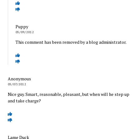
Puppy
05/09/2012
This comment has been removed by a blog administrator.
Anonymous
05/07/2012
Nice guy. Smart, reasonable, pleasant, but when will he step up
and take charge?
Lame Duck