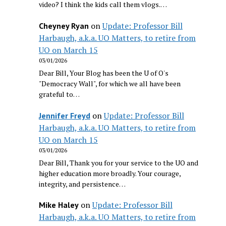
video? I think the kids call them vlogs.…
on
Update: Professor Bill
Cheyney Ryan
Harbaugh, a.k.a. UO Matters, to retire from
UO on March 15
03/01/2026
Dear Bill, Your Blog has been the U of O's
"Democracy Wall", for which we all have been
grateful to…
on
Update: Professor Bill
Jennifer Freyd
Harbaugh, a.k.a. UO Matters, to retire from
UO on March 15
03/01/2026
Dear Bill, Thank you for your service to the UO and
higher education more broadly. Your courage,
integrity, and persistence…
on
Update: Professor Bill
Mike Haley
Harbaugh, a.k.a. UO Matters, to retire from