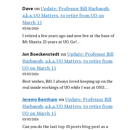
on
Update: Professor Bill Harbaugh,
Dave
a.k.a. UO Matters, to retire from UO on
March 15
03/06/2026
I retired a few years ago and now live at the base of
Mt Shasta. 25 years at UO. Go!…
on
Update: Professor Bill
Jon Boeckenstedt
Harbaugh, a.k.a. UO Matters, to retire from
UO on March 15
03/05/2026
Best wishes, Bill. I always loved keeping up on the
real inside workings of UO while I was at OSU.…
on
Update: Professor Bill
Jeremy Bentham
Harbaugh, a.k.a. UO Matters, to retire from
UO on March 15
03/03/2026
Can you do the last top 10 posts blog post as a