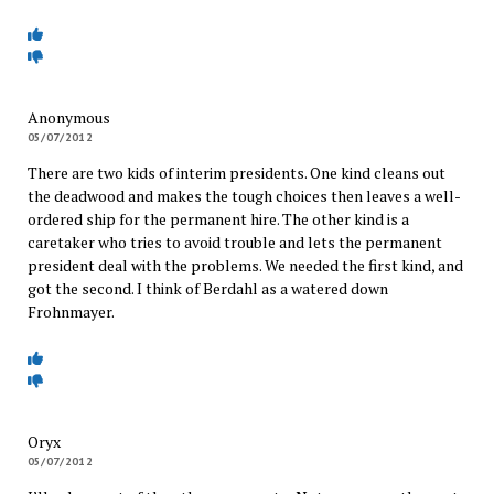
Anonymous
05/07/2012
There are two kids of interim presidents. One kind cleans out
the deadwood and makes the tough choices then leaves a well-
ordered ship for the permanent hire. The other kind is a
caretaker who tries to avoid trouble and lets the permanent
president deal with the problems. We needed the first kind, and
got the second. I think of Berdahl as a watered down
Frohnmayer.
Oryx
05/07/2012