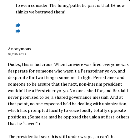
to even consider. The funny/pathetic part is that JH now
thinks we betrayed them!
Anonymous
05/10/2012
Dudes, this is ludicrous. When Lariviere was fired everyone was
desperate for someone who wasn’t a Pernsteiner yo-yo, and
desperate for two things: someone to fight Pernsteiner and
someone to be assure that the next, non-interim president
wouldn’t be a Persteiner yo-yo. No one asked for, and Berdahl
never promised to be, a shared governance messiah. And at
that point, no one expected he’d be dealing with unionization,
which has prompted faculty to voice loudly totally opposite
positions. (Some are mad he opposed the union at first, others
that he “caved”.)
The presidential search is still under wraps, so can’t be