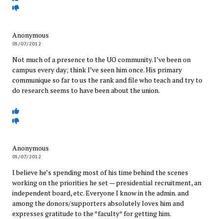
Anonymous
05/07/2012
Not much of a presence to the UO community. I’ve been on
campus every day; think I’ve seen him once. His primary
communique so far to us the rank and file who teach and try to
do research seems to have been about the union.
Anonymous
05/07/2012
I believe he’s spending most of his time behind the scenes
working on the priorities he set — presidential recruitment, an
independent board, etc. Everyone I know in the admin. and
among the donors/supporters absolutely loves him and
expresses gratitude to the *faculty* for getting him.