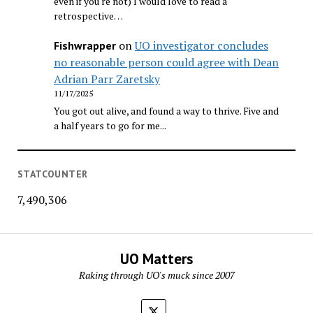
even if you're not) I would love to read a
retrospective…
on
UO investigator concludes
Fishwrapper
no reasonable person could agree with Dean
Adrian Parr Zaretsky
11/17/2025
You got out alive, and found a way to thrive. Five and
a half years to go for me...
STATCOUNTER
7,490,306
UO Matters
Raking through UO's muck since 2007