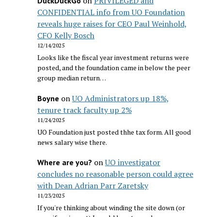
on
PRIVILEGED and
DuckDuckGo
CONFIDENTIAL info from UO Foundation
reveals huge raises for CEO Paul Weinhold,
CFO Kelly Bosch
12/14/2025
Looks like the fiscal year investment returns were
posted, and the foundation came in below the peer
group median return…
on
UO Administrators up 18%,
Boyne
tenure track faculty up 2%
11/24/2025
UO Foundation just posted thhe tax form. All good
news salary wise there.
on
UO investigator
Where are you?
concludes no reasonable person could agree
with Dean Adrian Parr Zaretsky
11/23/2025
If you're thinking about winding the site down (or