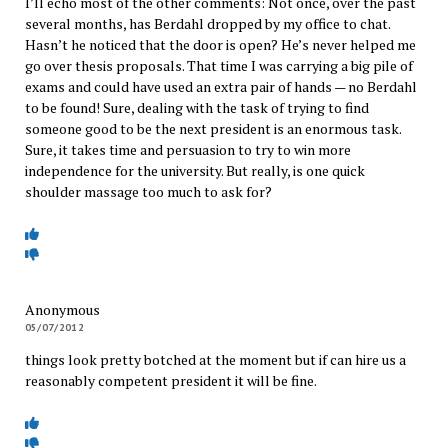
I’ll echo most of the other comments: Not once, over the past
several months, has Berdahl dropped by my office to chat.
Hasn’t he noticed that the door is open? He’s never helped me
go over thesis proposals. That time I was carrying a big pile of
exams and could have used an extra pair of hands — no Berdahl
to be found! Sure, dealing with the task of trying to find
someone good to be the next president is an enormous task.
Sure, it takes time and persuasion to try to win more
independence for the university. But really, is one quick
shoulder massage too much to ask for?
Anonymous
05/07/2012
things look pretty botched at the moment but if can hire us a
reasonably competent president it will be fine.