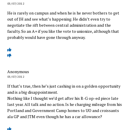
05/07/2012
He is rarely on campus and when he is he never bothers to get
out of JH and see what’s happening. He didn’t even try to
negotiate the rift between central administration and the
faculty. So an A+ if you like the vote to unionize, although that
probably would have gone through anyway.
Anonymous
05/07/2012
If that’s true, then he’s just cashing in on a golden opportunity
and is a big disappointment.
Nothing like I thought we’d get after his R-G op-ed piece late
last year. All talk and no action. Is he charging mileage from his
Portland and Government Camp homes to UO and croissants
ala GP and JTM even though he has a car allowance?