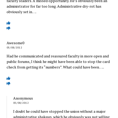
faculty leaders. A missed opportunity. He’s obviously been an
administrator for far too long. Administrative dry-rot has
obviously set in….
Awesome0
05/08/2012
Had he communicated and reassured faculty in more open and
public forums, I think he might have been able to stop the card
check from getting its “numbers”. What could have been…..
Anonymous
05/08/2012
I doubt he could have stopped the union without a major
administrative shakeup, which he obviously was not willing