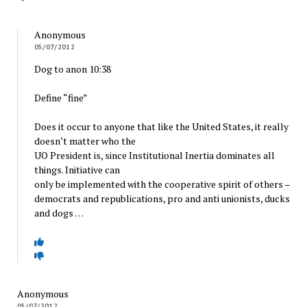
Anonymous
05/07/2012
Dog to anon 10:38
Define “fine”
Does it occur to anyone that like the United States, it really
doesn’t matter who the
UO President is, since Institutional Inertia dominates all
things. Initiative can
only be implemented with the cooperative spirit of others –
democrats and republications, pro and anti unionists, ducks
and dogs …
Anonymous
05/07/2012