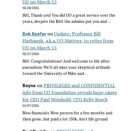
UO on March 15
02/28/2026
Bill, Thank you! You did UO a great service over the
years, despite the $h!t the admins put you and…
on
Update: Professor Bill
Bob Keefer
Harbaugh, a.k.a. UO Matters, to retire from
UO on March 15
02/27/2026
Bill: Congratulations! And welcome to life after
journalism. We'll all miss your skeptical attitude
toward the University of Nike and…
on
PRIVILEGED and CONFIDENTIAL
Boyne
info from UO Foundation reveals huge raises
for CEO Paul Weinhold, CFO Kelly Bosch
01/07/2026
New financials. New person for a few months and
then gone...but paid a lot 150k. Ain't life grrand