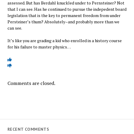
assessed. But has Berdahl knuckled under to Pernsteiner? Not
that I can see. Has he continued to pursue the indepedent board
legislation that is the key to permanent freedom from under
Persteiner’s thum? Absolutely–and probably more than we
can see.
It’s like you are grading a kid who enrolled in a history course
for his failure to master physics…
Comments are closed.
RECENT COMMENTS