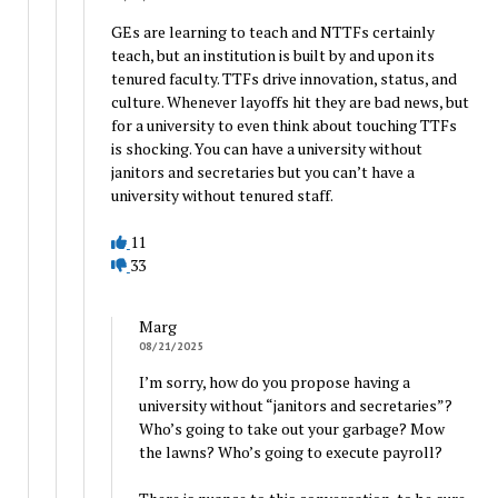
GEs are learning to teach and NTTFs certainly
teach, but an institution is built by and upon its
tenured faculty. TTFs drive innovation, status, and
culture. Whenever layoffs hit they are bad news, but
for a university to even think about touching TTFs
is shocking. You can have a university without
janitors and secretaries but you can’t have a
university without tenured staff.
11
33
Marg
08/21/2025
I’m sorry, how do you propose having a
university without “janitors and secretaries”?
Who’s going to take out your garbage? Mow
the lawns? Who’s going to execute payroll?