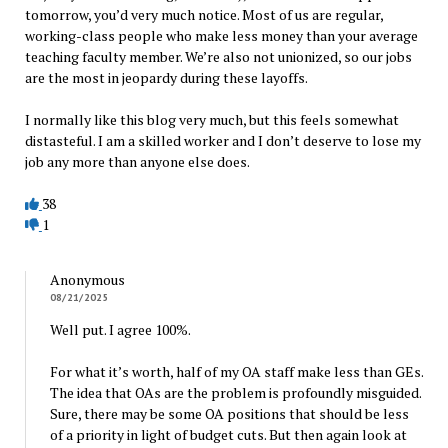
tomorrow, you’d very much notice. Most of us are regular,
working-class people who make less money than your average
teaching faculty member. We’re also not unionized, so our jobs
are the most in jeopardy during these layoffs.
I normally like this blog very much, but this feels somewhat
distasteful. I am a skilled worker and I don’t deserve to lose my
job any more than anyone else does.
38
1
Anonymous
08/21/2025
Well put. I agree 100%.
For what it’s worth, half of my OA staff make less than GEs.
The idea that OAs are the problem is profoundly misguided.
Sure, there may be some OA positions that should be less
of a priority in light of budget cuts. But then again look at