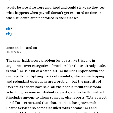
Would be nice if we were unionized and could strike so they see
what happens when payroll doesn’t get executed on time or
when students aren’t enrolled in their classes.
5
1
anon and on and on
08/22/2025
The semi-hidden core problem for posts like this, and in
arguments over categories of workers like those already made,
is that “OA” is a bit of a catch-all. OA includes upper admin and
our rapidly multiplying flocks of deanlets, whose overlapping
and redundant operations are a problem, but the majority of
OAs are as others have said: all the people facilitating room
scheduling, resources, student requests, and so forth. In effect,
it includes anyone to whom someone else reports (OAs, correct
me if I’m in error), and that characteristic has grown with
Shared Services so some classified folks became OAs and