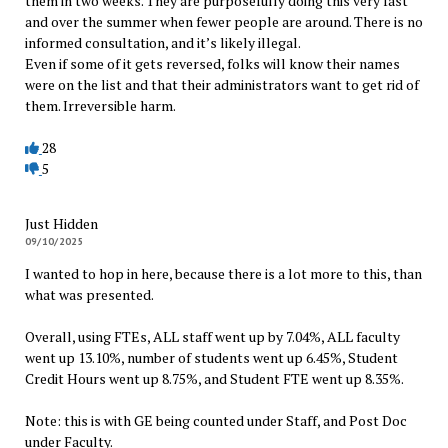
them in two weeks. They are purposefully doing this very fast
and over the summer when fewer people are around. There is no
informed consultation, and it’s likely illegal.
Even if some of it gets reversed, folks will know their names
were on the list and that their administrators want to get rid of
them. Irreversible harm.
28
5
Just Hidden
09/10/2025
I wanted to hop in here, because there is a lot more to this, than
what was presented.
Overall, using FTEs, ALL staff went up by 7.04%, ALL faculty
went up 13.10%, number of students went up 6.45%, Student
Credit Hours went up 8.75%, and Student FTE went up 8.35%.
Note: this is with GE being counted under Staff, and Post Doc
under Faculty.