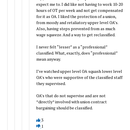
expect me to. I did like not having to work 10-20
hours of OT per week and not get compensated
for it as OA. I liked the protection of a union,
from moody and retaliatory upper level OA’s.
Also, having steps prevented from as much
wage squeeze. And a way to get reclassified.
I never felt “lesser” as a “professional”
classified. What, exactly, does “professional”
mean anyway.
I’ve watched upper level OA squash lower level
OA’s who were supportive of the classified staff
they supervised.
OA’s that do not supervise and are not
*directly* involved with union contract
bargaining should be classified.
3
1