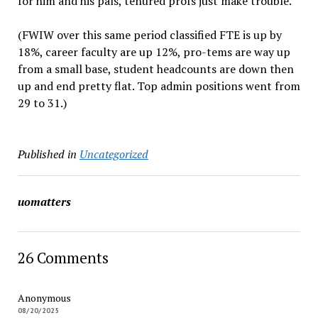
for him and his pals, tenured profs just make trouble.
(FWIW over this same period classified FTE is up by
18%, career faculty are up 12%, pro-tems are way up
from a small base, student headcounts are down then
up and end pretty flat. Top admin positions went from
29 to 31.)
Published in
Uncategorized
uomatters
26 Comments
Anonymous
08/20/2025