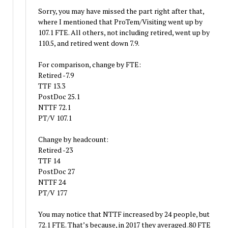
Sorry, you may have missed the part right after that,
where I mentioned that ProTem/Visiting went up by
107.1 FTE. All others, not including retired, went up by
110.5, and retired went down 7.9.
For comparison, change by FTE:
Retired -7.9
TTF 13.3
PostDoc 25.1
NTTF 72.1
PT/V 107.1
Change by headcount:
Retired -23
TTF 14
PostDoc 27
NTTF 24
PT/V 177
You may notice that NTTF increased by 24 people, but
72.1 FTE. That’s because, in 2017 they averaged .80 FTE