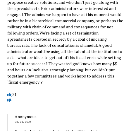
propose creative solutions, and who don’t just go along with
the spreadsheets. Prior administrators were interested and
engaged. The admins we happen to have at this moment would
rather be in a hierarchical commercial company, or perhaps the
military, with chain of command and consequences for not
following orders. We’re facing a set of termination
spreadsheets created in secrecy by a cabal of uncaring
bureaucrats. The lack of consultation is shameful. A good
administrator would be using all the talent at the institution to
ask – what are ideas to get out of this fiscal crisis while setting
up for future success? They wasted god knows how many $$
and hours on ‘inclusive strategic planning’ but couldn’t put
together a few committees and workshops to address this
‘fiscal emergency’?
31
Anonymous
08/21/2025