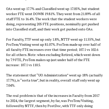
OAs went up 17.7% and Classified went up 17.05%, but student
worker FTE went DOWN 19.81%. They went from 21.89% of all
staff FTE to 16.4%. The work that the student workers were
doing, representing 205 FTE positions, nominally got pushed
into Classified staff, and their work got pushed onto OAs.
For Faculty, TTF went up only 1.8%, NTTF went up 11.55%, but
ProTem/Visiting went up 81.07%. ProTem made up over half of
all faculty FTE increases over that time period; 107.1 vs 102.6
for all others. Note: when excluding Retired, which went down
by 7.9 FTE, ProTem makes up just under half of the FTE
increase: 107.1 vs 110.5.
The statement that “UO Administration” went up 18% (actually
17.7%), is “sorta true”, but in reality, overall staff only went up
7.04%.
The real problem is that of the increases in Faculty from 2017
to 2024, the largest segment, by far, was ProTem/Visiting,
followed by NTTF, then by PostDoc, with TTF only doing