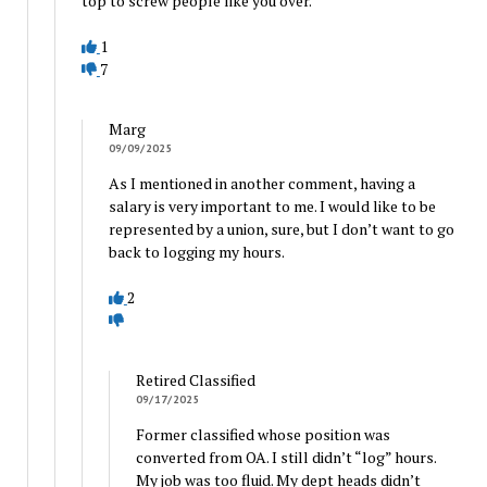
top to screw people like you over.
1
7
Marg
09/09/2025
As I mentioned in another comment, having a
salary is very important to me. I would like to be
represented by a union, sure, but I don’t want to go
back to logging my hours.
2
Retired Classified
09/17/2025
Former classified whose position was
converted from OA. I still didn’t “log” hours.
My job was too fluid. My dept heads didn’t