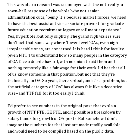
This was also a reason I was so annoyed with the not-really-a-
town-hall response of the whole ‘why not senior
administration cuts, ‘ being ‘it’s because market forces, we need
to have the best assistant vice associate provost for graduate
future education recruitment legacy enrollment experience.’
Yes, hyperbole, but only slightly. The grand high viziers sure
don’t act that same way where ‘lower-level’ OAs, even nigh-
irreplaceable ones, are concerned. It is hard I think for faculty
(even NTT!) to understand how so many people in the category
of OA face a double hazard, with no union to aid them and
nothing remotely like a fair wage for their work. I’d bet that all
of us know someone in that position, but not that they’re
technically an OA. So yeah, there’s bloat, and it’s a problem, but
the artificial category of “OA” has always felt like a deceptive
ruse–and TTF fall for it too easily I think.
I’d prefer to see numbers in the original post that explain
growth of NTT FTE, GE FTE, and if possible a breakdown by
salary bands for growth of OA posts. But somehow I don’t
imagine the numbers for that last are made readily available
and would need to be compiled based on the public data.