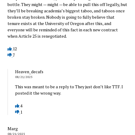
bottle. They might — might — be able to pull this off legally, but
they’ll be breaking academia’s biggest taboo, and taboos once
broken stay broken. Nobody is going to fully believe that
tenure exists at the University of Oregon after this, and
everyone will be reminded of this fact in each new contract
when Article 25 is renegotiated.
12
7
Heaven_decafs
08/21/2025
This was meant to be a reply to They just don’t like TTF. I
posted it the wrong way.
4
1
Marg
08/21/2025