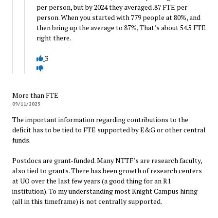
per person, but by 2024 they averaged .87 FTE per
person. When you started with 779 people at 80%, and
then bring up the average to 87%, That’s about 54.5 FTE
right there.
3
More than FTE
09/11/2025
The important information regarding contributions to the
deficit has to be tied to FTE supported by E&G or other central
funds.
Postdocs are grant-funded. Many NTTF’s are research faculty,
also tied to grants. There has been growth of research centers
at UO over the last few years (a good thing for an R1
institution). To my understanding most Knight Campus hiring
(all in this timeframe) is not centrally supported.