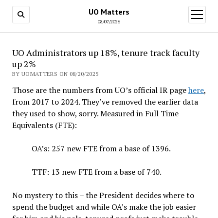
UO Matters
open
menu
08/07/2026
UO Administrators up 18%, tenure track faculty
up 2%
BY UOMATTERS ON 08/20/2025
Those are the numbers from UO’s official IR page
here
,
from 2017 to 2024. They’ve removed the earlier data
they used to show, sorry. Measured in Full Time
Equivalents (FTE):
OA’s: 257 new FTE from a base of 1396.
TTF: 13 new FTE from a base of 740.
No mystery to this – the President decides where to
spend the budget and while OA’s make the job easier