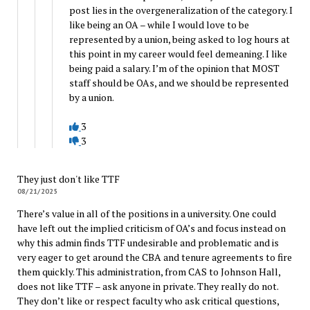
post lies in the overgeneralization of the category. I
like being an OA – while I would love to be
represented by a union, being asked to log hours at
this point in my career would feel demeaning. I like
being paid a salary. I’m of the opinion that MOST
staff should be OAs, and we should be represented
by a union.
3
3
They just don't like TTF
08/21/2025
There’s value in all of the positions in a university. One could
have left out the implied criticism of OA’s and focus instead on
why this admin finds TTF undesirable and problematic and is
very eager to get around the CBA and tenure agreements to fire
them quickly. This administration, from CAS to Johnson Hall,
does not like TTF – ask anyone in private. They really do not.
They don’t like or respect faculty who ask critical questions,