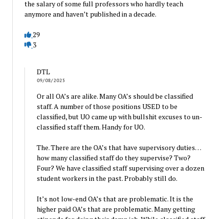
the salary of some full professors who hardly teach
anymore and haven’t published in a decade.
29
3
DTL
09/08/2025
Or all OA’s are alike. Many OA’s should be classified
staff. A number of those positions USED to be
classified, but UO came up with bullshit excuses to un-
classified staff them. Handy for UO.
The. There are the OA’s that have supervisory duties…
how many classified staff do they supervise? Two?
Four? We have classified staff supervising over a dozen
student workers in the past. Probably still do.
It’s not low-end OA’s that are problematic. It is the
higher paid OA’s that are problematic. Many getting