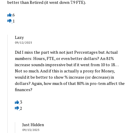
better than Retired (it went down 7.9 FTE).
6
1
Lazy
09/12/2025
Did I miss the part with not just Percentages but Actual
numbers: Hours, FTE, or even better dollars? An 81%
increase sounds impressive but if it went from 10 to 18…
Not so much. And if this is actually a proxy for Money,
would it be better to show % increase (or decrease) in
dollars? Again, how much of that 80% in pro-tem affect the
finances?
3
2
Just Hidden
09/13/2025