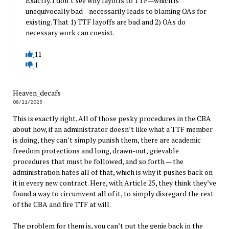
Exactly. I don’t see why layoffs to TTF—which is
unequivocally bad—necessarily leads to blaming OAs for
existing. That 1) TTF layoffs are bad and 2) OAs do
necessary work can coexist.
11
1
Heaven_decafs
08/21/2025
This is exactly right. All of those pesky procedures in the CBA
about how, if an administrator doesn’t like what a TTF member
is doing, they can’t simply punish them, there are academic
freedom protections and long, drawn-out, grievable
procedures that must be followed, and so forth — the
administration hates all of that, which is why it pushes back on
it in every new contract. Here, with Article 25, they think they’ve
found a way to circumvent all of it, to simply disregard the rest
of the CBA and fire TTF at will.
The problem for them is, you can’t put the genie back in the