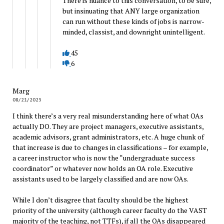
There is nuance to this conversation, to be sure,
but insinuating that ANY large organization
can run without these kinds of jobs is narrow-
minded, classist, and downright unintelligent.
45
6
Marg
08/21/2025
I think there’s a very real misunderstanding here of what OAs
actually DO. They are project managers, executive assistants,
academic advisors, grant administrators, etc. A huge chunk of
that increase is due to changes in classifications – for example,
a career instructor who is now the “undergraduate success
coordinator” or whatever now holds an OA role. Executive
assistants used to be largely classified and are now OAs.
While I don’t disagree that faculty should be the highest
priority of the university (although career faculty do the VAST
majority of the teaching, not TTFs), if all the OAs disappeared