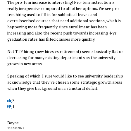
The pro-tem increase is interesting! Pro-tem instruction is
really inexpensive compared to all other options. We see pro-
tem hiring used to fill in for sabbatical leaves and
oversubscribed courses that need additional sections, which is
happening more frequently since enrollment has been
increasing and also the recent push towards increasing 4-yr
graduation rates has filled classes more quickly.
Net TTF hiring (new hires vs retirement) seems basically flat or
decreasing for many existing departments as the university
grows in new areas.
Speaking of which, I sure would like to see university leadership
acknowledge that they’ve chosen some strategic growth areas
when they give background on a structural deficit.
3
1
Boyne
11/24/2025