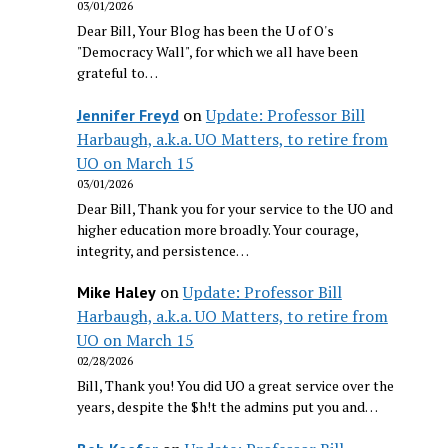
03/01/2026
Dear Bill, Your Blog has been the U of O's
"Democracy Wall", for which we all have been
grateful to…
on
Update: Professor Bill
Jennifer Freyd
Harbaugh, a.k.a. UO Matters, to retire from
UO on March 15
03/01/2026
Dear Bill, Thank you for your service to the UO and
higher education more broadly. Your courage,
integrity, and persistence…
on
Update: Professor Bill
Mike Haley
Harbaugh, a.k.a. UO Matters, to retire from
UO on March 15
02/28/2026
Bill, Thank you! You did UO a great service over the
years, despite the $h!t the admins put you and…