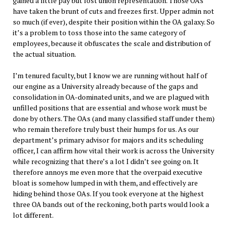
gained a little pay but lost union representation. Those OAs
have taken the brunt of cuts and freezes first. Upper admin not
so much (if ever), despite their position within the OA galaxy. So
it’s a problem to toss those into the same category of
employees, because it obfuscates the scale and distribution of
the actual situation.
I’m tenured faculty, but I know we are running without half of
our engine as a University already because of the gaps and
consolidation in OA-dominated units, and we are plagued with
unfilled positions that are essential and whose work must be
done by others. The OAs (and many classified staff under them)
who remain therefore truly bust their humps for us. As our
department’s primary advisor for majors and its scheduling
officer, I can affirm how vital their work is across the University
while recognizing that there’s a lot I didn’t see going on. It
therefore annoys me even more that the overpaid executive
bloat is somehow lumped in with them, and effectively are
hiding behind those OAs. If you took everyone at the highest
three OA bands out of the reckoning, both parts would look a
lot different.