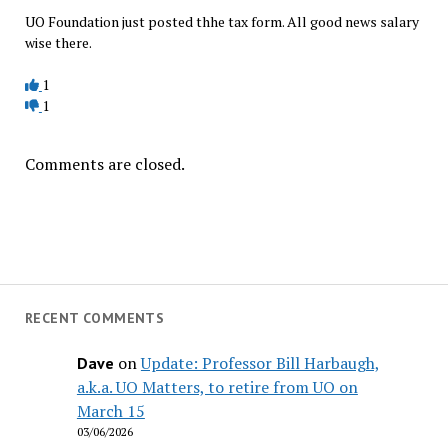
UO Foundation just posted thhe tax form. All good news salary
wise there.
1
1
Comments are closed.
RECENT COMMENTS
on
Update: Professor Bill Harbaugh,
Dave
a.k.a. UO Matters, to retire from UO on
March 15
03/06/2026