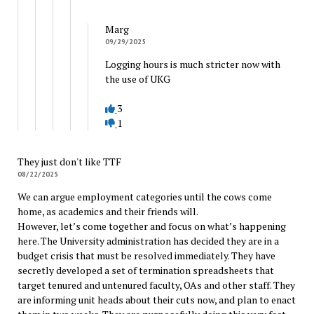
Marg
09/29/2025
Logging hours is much stricter now with
the use of UKG
3
1
They just don't like TTF
08/22/2025
We can argue employment categories until the cows come
home, as academics and their friends will.
However, let’s come together and focus on what’s happening
here. The University administration has decided they are in a
budget crisis that must be resolved immediately. They have
secretly developed a set of termination spreadsheets that
target tenured and untenured faculty, OAs and other staff. They
are informing unit heads about their cuts now, and plan to enact