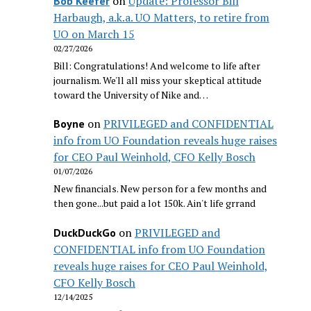
on
Update: Professor Bill
Bob Keefer
Harbaugh, a.k.a. UO Matters, to retire from
UO on March 15
02/27/2026
Bill: Congratulations! And welcome to life after
journalism. We'll all miss your skeptical attitude
toward the University of Nike and…
on
PRIVILEGED and CONFIDENTIAL
Boyne
info from UO Foundation reveals huge raises
for CEO Paul Weinhold, CFO Kelly Bosch
01/07/2026
New financials. New person for a few months and
then gone...but paid a lot 150k. Ain't life grrand
on
PRIVILEGED and
DuckDuckGo
CONFIDENTIAL info from UO Foundation
reveals huge raises for CEO Paul Weinhold,
CFO Kelly Bosch
12/14/2025