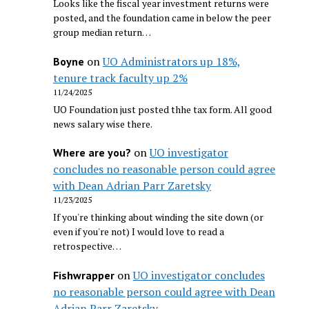
Looks like the fiscal year investment returns were
posted, and the foundation came in below the peer
group median return…
on
UO Administrators up 18%,
Boyne
tenure track faculty up 2%
11/24/2025
UO Foundation just posted thhe tax form. All good
news salary wise there.
on
UO investigator
Where are you?
concludes no reasonable person could agree
with Dean Adrian Parr Zaretsky
11/23/2025
If you're thinking about winding the site down (or
even if you're not) I would love to read a
retrospective…
on
UO investigator concludes
Fishwrapper
no reasonable person could agree with Dean
Adrian Parr Zaretsky