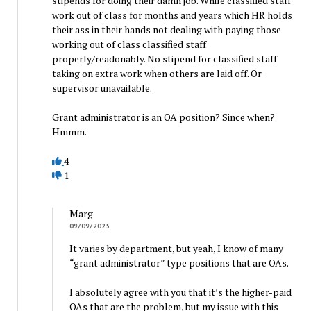
stipends for doing their damn job. While classified staff
work out of class for months and years which HR holds
their ass in their hands not dealing with paying those
working out of class classified staff
properly/readonably. No stipend for classified staff
taking on extra work when others are laid off. Or
supervisor unavailable.
Grant administrator is an OA position? Since when?
Hmmm.
4
1
Marg
09/09/2025
It varies by department, but yeah, I know of many
“grant administrator” type positions that are OAs.
I absolutely agree with you that it’s the higher-paid
OAs that are the problem, but my issue with this