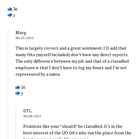
36
1
Marg
08/25/2025
This is largely correct and a great sentiment. I’ll add that
many OAs (myself included) don’t have any direct reports.
The only difference between my job and that of a classified
employee is that I don’t have to log my hours and I’m not
represented by a union.
16
3
DTL
09/08/2025
Positions like your *should* be classified. It’s in the
best interest of the UO OA’s who run the place from the