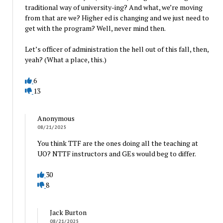
traditional way of university-ing? And what, we’re moving
from that are we? Higher ed is changing and we just need to
get with the program? Well, never mind then.
Let’s officer of administration the hell out of this fall, then,
yeah? (What a place, this.)
6
13
Anonymous
08/21/2025
You think TTF are the ones doing all the teaching at
UO? NTTF instructors and GEs would beg to differ.
30
8
Jack Burton
08/21/2025