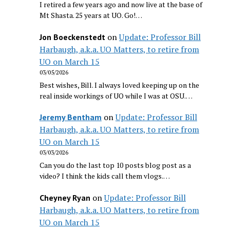
I retired a few years ago and now live at the base of
Mt Shasta. 25 years at UO. Go!…
on
Update: Professor Bill
Jon Boeckenstedt
Harbaugh, a.k.a. UO Matters, to retire from
UO on March 15
03/05/2026
Best wishes, Bill. I always loved keeping up on the
real inside workings of UO while I was at OSU.…
on
Update: Professor Bill
Jeremy Bentham
Harbaugh, a.k.a. UO Matters, to retire from
UO on March 15
03/03/2026
Can you do the last top 10 posts blog post as a
video? I think the kids call them vlogs.…
on
Update: Professor Bill
Cheyney Ryan
Harbaugh, a.k.a. UO Matters, to retire from
UO on March 15