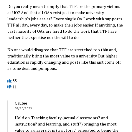
Do you really mean to imply that TTF are the primary victims
at UO? And that all OAs exist just to make university
leadership’s jobs easier? Every single OA I work with supports
TTF all day, every day, to make their jobs easier. If anything, the
vast majority of OAs are hired to do the work that TTF have
neither the expertise nor the will to do.
No one would disagree that TTF are stretched too thin and,
traditionally, bring the most value to a university. But higher
education is rapidly changing and posts like this just come off
as tone deaf and pompous.
33
11
Caufee
08/20/2025
Hold on. Teaching faculty (actual classrooms? and
instruction? and learning, and stuff?) bringing the most
value to a university is (wait for it) relegated to being the