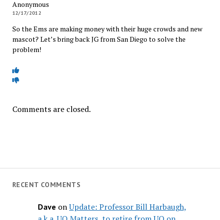
Anonymous
12/17/2012
So the Ems are making money with their huge crowds and new
mascot? Let’s bring back JG from San Diego to solve the
problem!
Comments are closed.
RECENT COMMENTS
on
Update: Professor Bill Harbaugh,
Dave
a.k.a. UO Matters, to retire from UO on