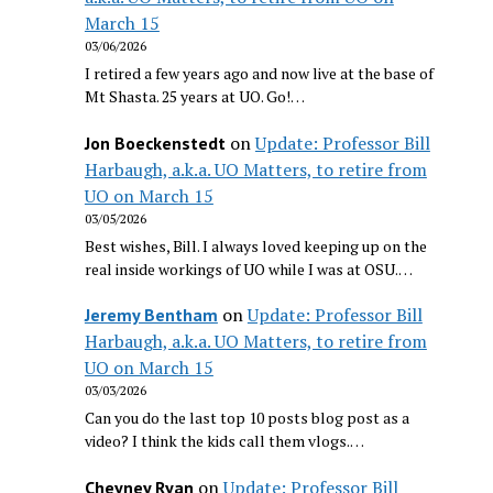
March 15
03/06/2026
I retired a few years ago and now live at the base of
Mt Shasta. 25 years at UO. Go!…
on
Update: Professor Bill
Jon Boeckenstedt
Harbaugh, a.k.a. UO Matters, to retire from
UO on March 15
03/05/2026
Best wishes, Bill. I always loved keeping up on the
real inside workings of UO while I was at OSU.…
on
Update: Professor Bill
Jeremy Bentham
Harbaugh, a.k.a. UO Matters, to retire from
UO on March 15
03/03/2026
Can you do the last top 10 posts blog post as a
video? I think the kids call them vlogs.…
on
Update: Professor Bill
Cheyney Ryan