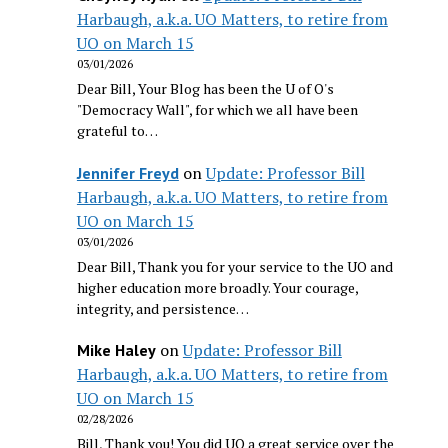
Harbaugh, a.k.a. UO Matters, to retire from
UO on March 15
03/01/2026
Dear Bill, Your Blog has been the U of O's
"Democracy Wall", for which we all have been
grateful to…
on
Update: Professor Bill
Jennifer Freyd
Harbaugh, a.k.a. UO Matters, to retire from
UO on March 15
03/01/2026
Dear Bill, Thank you for your service to the UO and
higher education more broadly. Your courage,
integrity, and persistence…
on
Update: Professor Bill
Mike Haley
Harbaugh, a.k.a. UO Matters, to retire from
UO on March 15
02/28/2026
Bill, Thank you! You did UO a great service over the