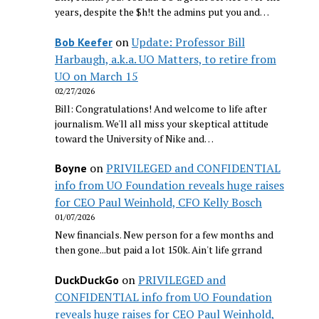
years, despite the $h!t the admins put you and…
on
Update: Professor Bill
Bob Keefer
Harbaugh, a.k.a. UO Matters, to retire from
UO on March 15
02/27/2026
Bill: Congratulations! And welcome to life after
journalism. We'll all miss your skeptical attitude
toward the University of Nike and…
on
PRIVILEGED and CONFIDENTIAL
Boyne
info from UO Foundation reveals huge raises
for CEO Paul Weinhold, CFO Kelly Bosch
01/07/2026
New financials. New person for a few months and
then gone...but paid a lot 150k. Ain't life grrand
on
PRIVILEGED and
DuckDuckGo
CONFIDENTIAL info from UO Foundation
reveals huge raises for CEO Paul Weinhold,