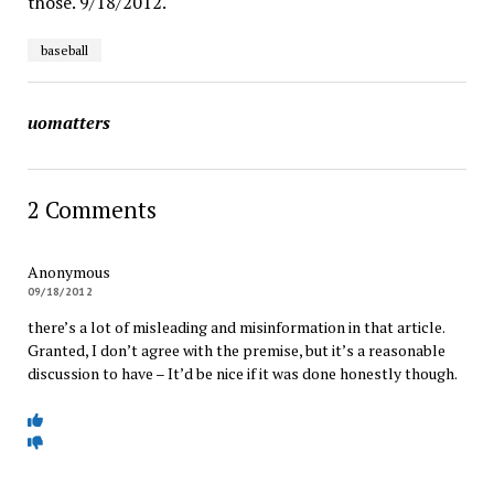
those. 9/18/2012.
baseball
uomatters
2 Comments
Anonymous
09/18/2012
there’s a lot of misleading and misinformation in that article.
Granted, I don’t agree with the premise, but it’s a reasonable
discussion to have – It’d be nice if it was done honestly though.