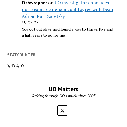
on
UO investigator concludes
Fishwrapper
no reasonable person could agree with Dean
Adrian Parr Zaretsky
11/17/2025
You got out alive, and found a way to thrive. Five and
a half years to go for me...
STATCOUNTER
7,490,391
UO Matters
Raking through UO's muck since 2007