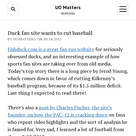
UO Matters
open
menu
08/09/2026
Duck fan site wants to cut baseball
BY UOMATTERS ON 09/18/2012
Fishduck.com is a great fan run website
for seriously
obsessed ducks, and an interesting example of how
sports fan sites are taking over from old media.
Today’s top story there is a long piece by Jerod Young,
which comes down in favor of cutting Kilkenny’s
baseball program, because of its $1.5 million deficit.
Last thing I expected to read there!
There’s also a
post by Charles Fischer, the site’s
founder, on how the PAC-12 is cracking down
on fans
who repost video highlights and the sort of analysis he
is famed for. Very sad, I learned a lot of football from