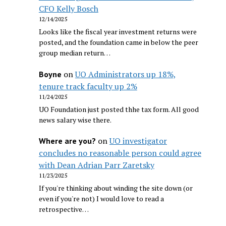
CFO Kelly Bosch
12/14/2025
Looks like the fiscal year investment returns were
posted, and the foundation came in below the peer
group median return…
on
UO Administrators up 18%,
Boyne
tenure track faculty up 2%
11/24/2025
UO Foundation just posted thhe tax form. All good
news salary wise there.
on
UO investigator
Where are you?
concludes no reasonable person could agree
with Dean Adrian Parr Zaretsky
11/23/2025
If you're thinking about winding the site down (or
even if you're not) I would love to read a
retrospective…