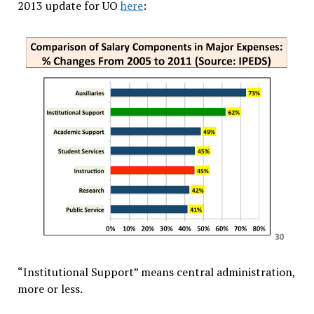
2013 update for UO
here
:
“Institutional Support” means central administration,
more or less.