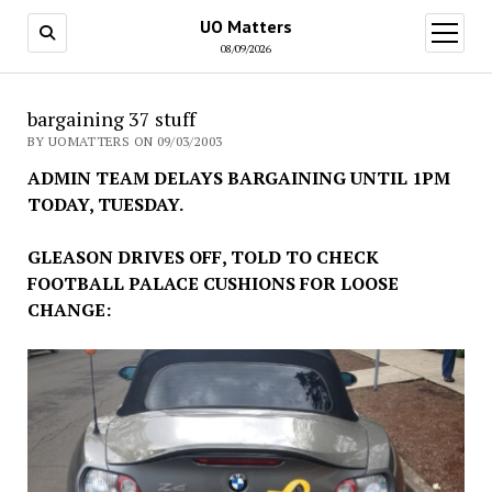
UO Matters
open
menu
08/09/2026
bargaining 37 stuff
BY UOMATTERS ON 09/03/2003
ADMIN TEAM DELAYS BARGAINING UNTIL 1PM
TODAY, TUESDAY.
GLEASON DRIVES OFF, TOLD TO CHECK
FOOTBALL PALACE CUSHIONS FOR LOOSE
CHANGE: