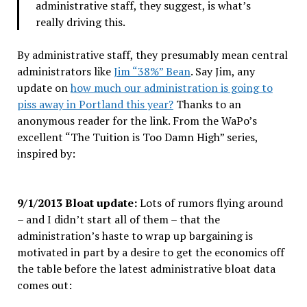
administrative staff, they suggest, is what’s
really driving this.
By administrative staff, they presumably mean central
administrators like
Jim “38%” Bean
. Say Jim, any
update on
how much our administration is going to
piss away in Portland this year?
Thanks to an
anonymous reader for the link. From the WaPo’s
excellent “The Tuition is Too Damn High” series,
inspired by:
9/1/2013 Bloat update:
Lots of rumors flying around
– and I didn’t start all of them – that the
administration’s haste to wrap up bargaining is
motivated in part by a desire to get the economics off
the table before the latest administrative bloat data
comes out: