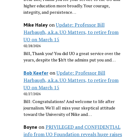
higher education more broadly. Your courage,
integrity, and persistence…
on
Update: Professor Bill
Mike Haley
Harbaugh, a.k.a. UO Matters, to retire from
UO on March 15
02/28/2026
Bill, Thank you! You did UO a great service over the
years, despite the $h!t the admins put you and…
on
Update: Professor Bill
Bob Keefer
Harbaugh, a.k.a. UO Matters, to retire from
UO on March 15
02/27/2026
Bill: Congratulations! And welcome to life after
journalism. We'll all miss your skeptical attitude
toward the University of Nike and…
on
PRIVILEGED and CONFIDENTIAL
Boyne
info from UO Foundation reveals huge raises