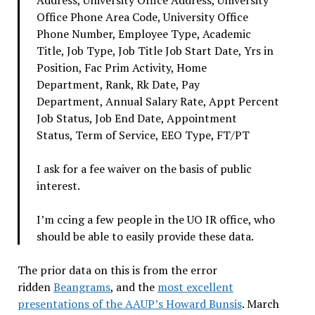
Office Phone Area Code, University Office
Phone Number, Employee Type, Academic
Title, Job Type, Job Title Job Start Date, Yrs in
Position, Fac Prim Activity, Home
Department, Rank, Rk Date, Pay
Department, Annual Salary Rate, Appt Percent
Job Status, Job End Date, Appointment
Status, Term of Service, EEO Type, FT/PT
I ask for a fee waiver on the basis of public
interest.
I’m ccing a few people in the UO IR office, who
should be able to easily provide these data.
The prior data on this is from the error
ridden
Beangrams
, and the
most excellent
presentations of the AAUP’s Howard Bunsis
. March