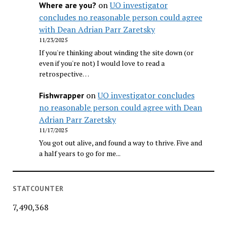
on
UO investigator
Where are you?
concludes no reasonable person could agree
with Dean Adrian Parr Zaretsky
11/23/2025
If you're thinking about winding the site down (or
even if you're not) I would love to read a
retrospective…
on
UO investigator concludes
Fishwrapper
no reasonable person could agree with Dean
Adrian Parr Zaretsky
11/17/2025
You got out alive, and found a way to thrive. Five and
a half years to go for me...
STATCOUNTER
7,490,368