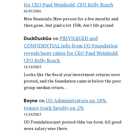
for CEO Paul Weinhold, CFO Kelly Bosch
01/07/2026
New financials. New person for a few months and
then gone...but paid a lot 150k. Ain't life grrand
on
PRIVILEGED and
DuckDuckGo
CONFIDENTIAL info from UO Foundation
reveals huge raises for CEO Paul Weinhold,
CFO Kelly Bosch
12/14/2025
Looks like the fiscal year investment returns were
posted, and the foundation came in below the peer
group median return…
on
UO Administrators up 18%,
Boyne
tenure track faculty up 2%
11/24/2025
UO Foundation just posted thhe tax form. All good
news salary wise there.