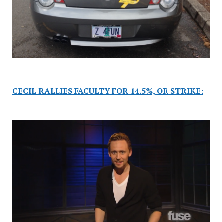
CECIL RALLIES FACULTY FOR 14.5%, OR STRIKE: