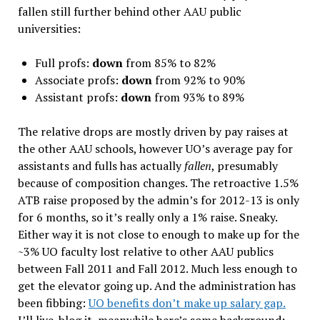
fallen still further behind other AAU public
universities:
Full profs:
down
from 85% to 82%
Associate profs:
down
from 92% to 90%
Assistant profs:
down
from 93% to 89%
The relative drops are mostly driven by pay raises at
the other AAU schools, however UO’s average pay for
assistants and fulls has actually
fallen
, presumably
because of composition changes. The retroactive 1.5%
ATB raise proposed by the admin’s for 2012-13 is only
for 6 months, so it’s really only a 1% raise. Sneaky.
Either way it is not close to enough to make up for the
~3% UO faculty lost relative to other AAU publics
between Fall 2011 and Fall 2012. Much less enough to
get the elevator going up. And the administration has
been fibbing:
UO benefits don’t make up salary gap.
I’ll live-blog it, meanwhile here’s some background: