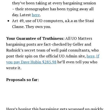
they’ve been taking at every bargaining session
– their stenographer has been typing away all
day. Latest
here
.
Art 49, use of UO computers, a.k.a as the Stasi
Clause. They own you.
Your Guarantee of Truthiness:
All UO Matters
bargaining posts are fact-checked by Geller and
Rudnick’s secret team of well paid consultants, who
post their spin on the official UO Admin site,
here
.
If
you pay Dave Hubin $285.98
he’ll even tell you who
wrote it.
Proposals so far:
Here’s hoping this bargaining gets wrapped up quickly,