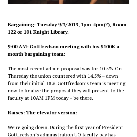
Bargaining: Tuesday 9/3
/2013, 1pm
-4pm(?), Room
122 or 101 Knight Library.
9:00 AM: Gottfredson meeting with his $100K a
month bargaining team:
The most recent admin proposal was for 10.5%. On
Thursday the union countered with 14.5% – down
from their initial 18%. Gottfredson’s team is meeting
now to finalize the proposal they will present to the
faculty at
10AM
1PM today – be there.
Raises: The elevator version:
We’re going down. During the first year of President
Gottfredson’s administration UO faculty pay has