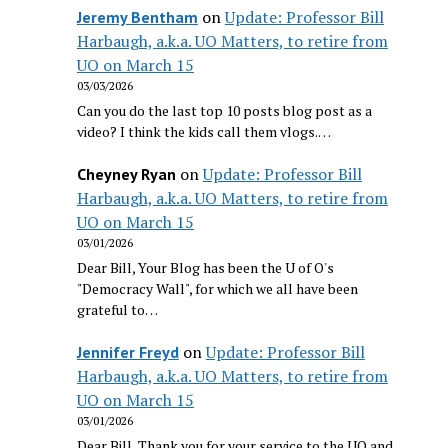
on
Update: Professor Bill
Jeremy Bentham
Harbaugh, a.k.a. UO Matters, to retire from
UO on March 15
03/03/2026
Can you do the last top 10 posts blog post as a
video? I think the kids call them vlogs.…
on
Update: Professor Bill
Cheyney Ryan
Harbaugh, a.k.a. UO Matters, to retire from
UO on March 15
03/01/2026
Dear Bill, Your Blog has been the U of O's
"Democracy Wall", for which we all have been
grateful to…
on
Update: Professor Bill
Jennifer Freyd
Harbaugh, a.k.a. UO Matters, to retire from
UO on March 15
03/01/2026
Dear Bill, Thank you for your service to the UO and