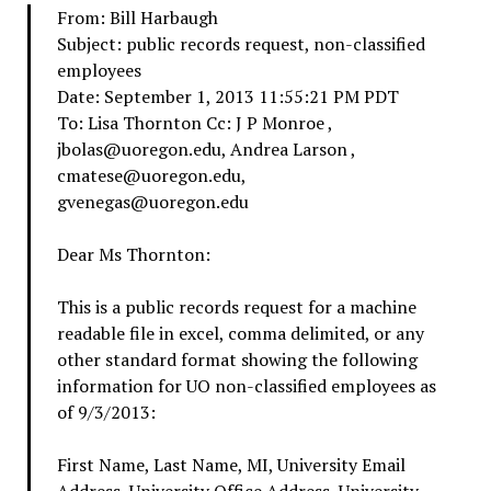
From: Bill Harbaugh
Subject: public records request, non-classified
employees
Date: September 1, 2013 11:55:21 PM PDT
To: Lisa Thornton
Cc: J P Monroe
,
jbolas@uoregon.edu, Andrea Larson
,
cmatese@uoregon.edu,
gvenegas@uoregon.edu
Dear Ms Thornton:
This is a public records request for a machine
readable file in excel, comma delimited, or any
other standard format showing the following
information for UO non-classified employees as
of 9/3/2013:
First Name, Last Name, MI, University Email
Address, University Office Address, University