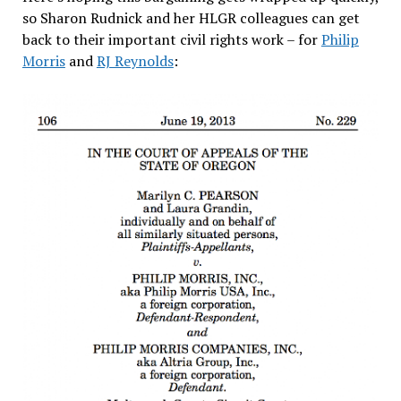
so Sharon Rudnick and her HLGR colleagues can get
back to their important civil rights work – for
Philip
Morris
and
RJ Reynolds
: