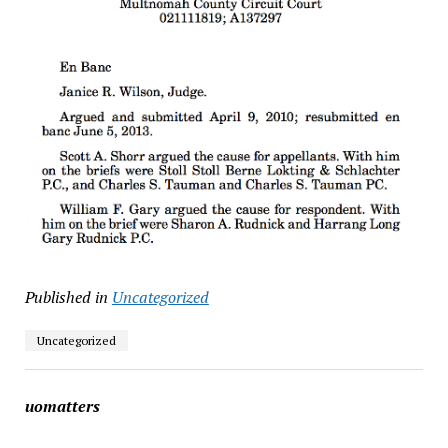
Published in
Uncategorized
Uncategorized
uomatters