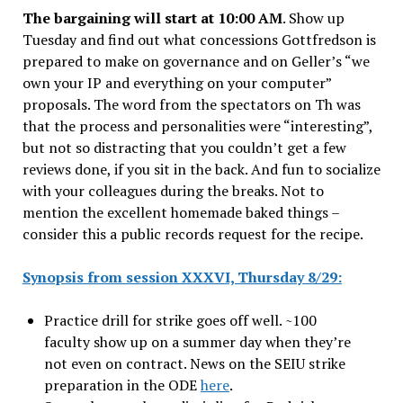
The bargaining will start at 10:00 AM
. Show up
Tuesday and find out what concessions Gottfredson is
prepared to make on governance and on Geller’s “we
own your IP and everything on your computer”
proposals. The word from the spectators on Th was
that the process and personalities were “interesting”,
but not so distracting that you couldn’t get a few
reviews done, if you sit in the back. And fun to socialize
with your colleagues during the breaks. Not to
mention the excellent homemade baked things –
consider this a public records request for the recipe.
Synopsis from session XXXVI, Thursday 8/29:
Practice drill for strike goes off well. ~100
faculty show up on a summer day when they’re
not even on contract. News on the SEIU strike
preparation in the ODE
here
.