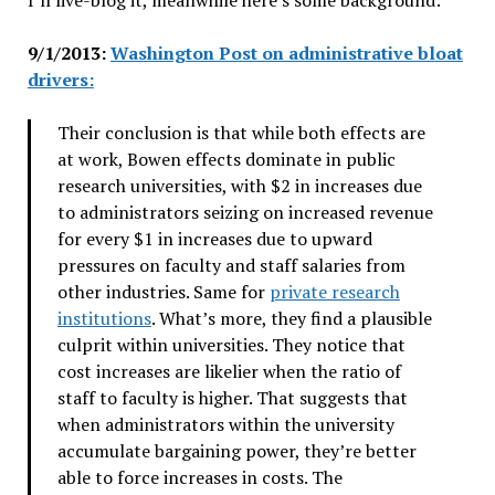
9/1/2013:
Washington Post on administrative bloat
drivers:
Their conclusion is that while both effects are
at work, Bowen effects dominate in public
research universities, with $2 in increases due
to administrators seizing on increased revenue
for every $1 in increases due to upward
pressures on faculty and staff salaries from
other industries. Same for
private research
institutions
. What’s more, they find a plausible
culprit within universities. They notice that
cost increases are likelier when the ratio of
staff to faculty is higher. That suggests that
when administrators within the university
accumulate bargaining power, they’re better
able to force increases in costs. The