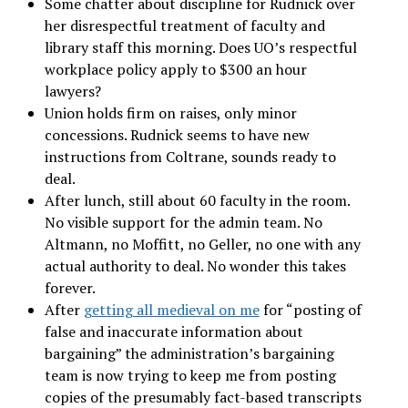
Some chatter about discipline for Rudnick over
her disrespectful treatment of faculty and
library staff this morning. Does UO’s respectful
workplace policy apply to $300 an hour
lawyers?
Union holds firm on raises, only minor
concessions. Rudnick seems to have new
instructions from Coltrane, sounds ready to
deal.
After lunch, still about 60 faculty in the room.
No visible support for the admin team. No
Altmann, no Moffitt, no Geller, no one with any
actual authority to deal. No wonder this takes
forever.
After
getting all medieval on me
for “posting of
false and inaccurate information about
bargaining” the administration’s bargaining
team is now trying to keep me from posting
copies of the presumably fact-based transcripts