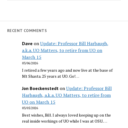
RECENT COMMENTS
on
Update: Professor Bill Harbaugh,
Dave
a.k.a. UO Matters, to retire from UO on
March 15
03/06/2026
I retired a few years ago and now live at the base of
Mt Shasta. 25 years at UO. Go!…
on
Update: Professor Bill
Jon Boeckenstedt
Harbaugh, a.k.a. UO Matters, to retire from
UO on March 15
03/05/2026
Best wishes, Bill. I always loved keeping up on the
real inside workings of UO while I was at OSU.…