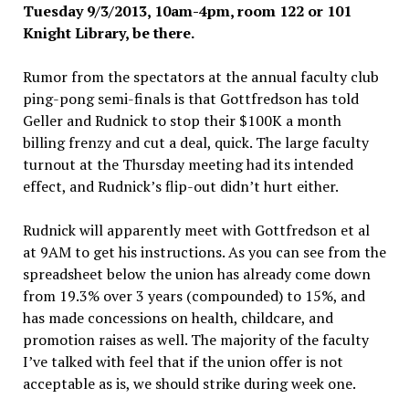
Tuesday 9/3
/2013, 10
am-4pm, room 122 or 101
Knight Library, be there.
Rumor from the spectators at the annual faculty club
ping-pong semi-finals is that Gottfredson has told
Geller and Rudnick to stop their $100K a month
billing frenzy and cut a deal, quick. The large faculty
turnout at the Thursday meeting had its intended
effect, and Rudnick’s flip-out didn’t hurt either.
Rudnick will apparently meet with Gottfredson et al
at 9AM to get his instructions. As you can see from the
spreadsheet below the union has already come down
from 19.3% over 3 years (compounded) to 15%, and
has made concessions on health, childcare, and
promotion raises as well. The majority of the faculty
I’ve talked with feel that if the union offer is not
acceptable as is, we should strike during week one.