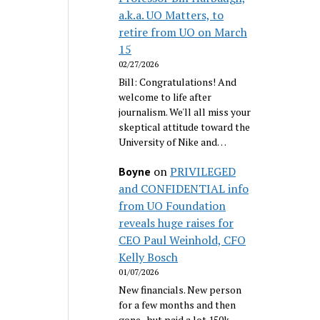
a.k.a. UO Matters, to
retire from UO on March
15
02/27/2026
Bill: Congratulations! And
welcome to life after
journalism. We'll all miss your
skeptical attitude toward the
University of Nike and…
on
PRIVILEGED
Boyne
and CONFIDENTIAL info
from UO Foundation
reveals huge raises for
CEO Paul Weinhold, CFO
Kelly Bosch
01/07/2026
New financials. New person
for a few months and then
gone...but paid a lot 150k.