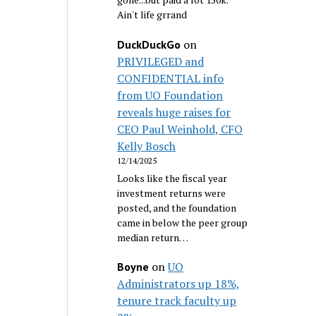
Ain't life grrand
on
DuckDuckGo
PRIVILEGED and
CONFIDENTIAL info
from UO Foundation
reveals huge raises for
CEO Paul Weinhold, CFO
Kelly Bosch
12/14/2025
Looks like the fiscal year
investment returns were
posted, and the foundation
came in below the peer group
median return…
on
UO
Boyne
Administrators up 18%,
tenure track faculty up