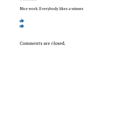
Nice work. Everybody likes a winner.
Comments are closed.