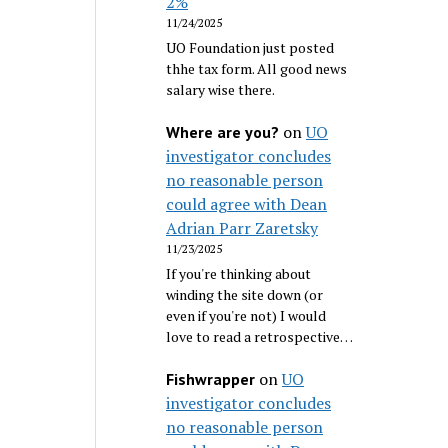
2%
11/24/2025
UO Foundation just posted
thhe tax form. All good news
salary wise there.
on
UO
Where are you?
investigator concludes
no reasonable person
could agree with Dean
Adrian Parr Zaretsky
11/23/2025
If you're thinking about
winding the site down (or
even if you're not) I would
love to read a retrospective…
on
UO
Fishwrapper
investigator concludes
no reasonable person