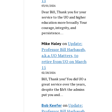
15
03/01/2026
Dear Bill, Thank you for your
service to the UO and higher
education more broadly. Your
courage, integrity, and
persistence…
on
Update:
Mike Haley
Professor Bill Harbaugh,
a.k.a. UO Matters, to
retire from UO on March
15
02/28/2026
Bill, Thank you! You did UO a
great service over the years,
despite the $h!t the admins
put you and…
on
Update:
Bob Keefer
Professor Bill Harbaugh,