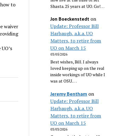
 how to
Shasta. 25 years at UO. Go!…
on
Jon Boeckenstedt
Update: Professor Bill
ee waiver
Harbaugh, a.k.a. UO
providing
Matters, to retire from
UO on March 15
e UO’s
03/05/2026
Best wishes, Bill. I always
loved keeping up on the real
inside workings of UO while I
was at OSU.…
on
Jeremy Bentham
Update: Professor Bill
Harbaugh, a.k.a. UO
Matters, to retire from
UO on March 15
03/03/2026