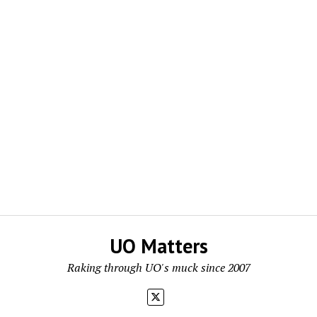
UO Matters
Raking through UO's muck since 2007