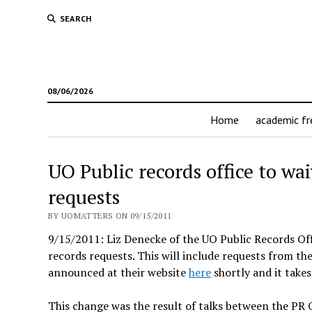
SEARCH
08/06/2026
Home
academic f
UO Public records office to waiv
requests
BY UOMATTERS ON 09/15/2011
9/15/2011: Liz Denecke of the UO Public Records Offic
records requests. This will include requests from t
announced at their website
here
shortly and it takes
This change was the result of talks between the PR 