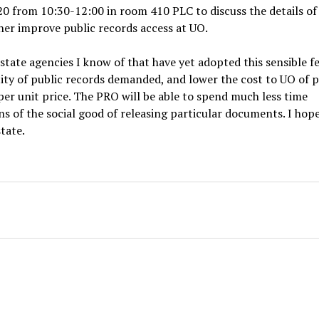
20 from 10:30-12:00 in room 410 PLC to discuss the details of
er improve public records access at UO.
ate agencies I know of that have yet adopted this sensible f
antity of public records demanded, and lower the cost to UO of 
per unit price. The PRO will be able to spend much less time
s of the social good of releasing particular documents. I hop
tate.