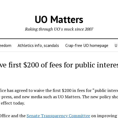
UO Matters
Raking through UO's muck since 2007
reedom
Athletics info, scandals
Crap-free UO homepage
U
e first $200 of fees for public intere
e has agreed to waive the first $200 in fees for “public inter
he press, and new media such as UO Matters. The new policy sh
 effect today.
Office and the
Senate Transparency Committee
on improving