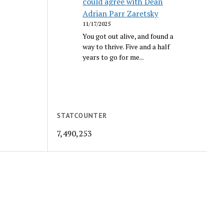
could agree with Dean
Adrian Parr Zaretsky
11/17/2025
You got out alive, and found a
way to thrive. Five and a half
years to go for me...
STATCOUNTER
7,490,253