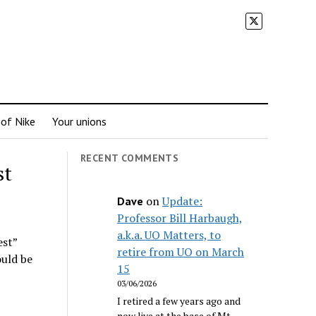
 of Nike
Your unions
RECENT COMMENTS
st
on
Update:
Dave
Professor Bill Harbaugh,
a.k.a. UO Matters, to
est”
retire from UO on March
ould be
15
03/06/2026
I retired a few years ago and
now live at the base of Mt