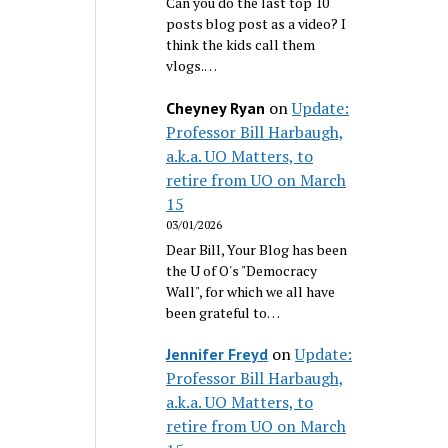
Can you do the last top 10
posts blog post as a video? I
think the kids call them
vlogs.…
on
Update:
Cheyney Ryan
Professor Bill Harbaugh,
a.k.a. UO Matters, to
retire from UO on March
15
03/01/2026
Dear Bill, Your Blog has been
the U of O's "Democracy
Wall", for which we all have
been grateful to…
on
Update:
Jennifer Freyd
Professor Bill Harbaugh,
a.k.a. UO Matters, to
retire from UO on March