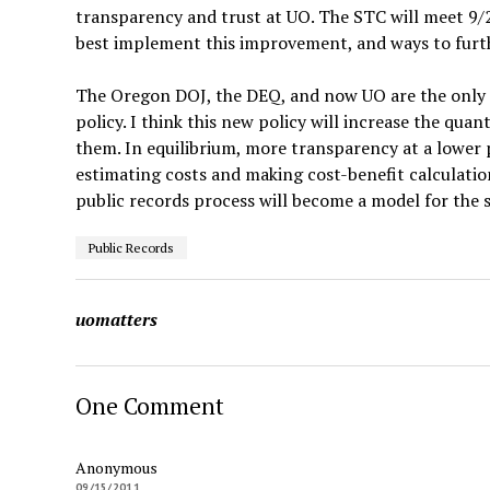
transparency and trust at UO. The STC will meet 9/
best implement this improvement, and ways to furth
The Oregon DOJ, the DEQ, and now UO are the only st
policy. I think this new policy will increase the qu
them. In equilibrium, more transparency at a lower 
estimating costs and making cost-benefit calculation
public records process will become a model for the s
Public Records
uomatters
One Comment
Anonymous
09/15/2011