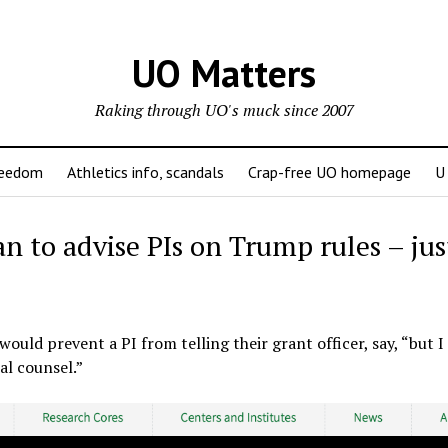
UO Matters
Raking through UO's muck since 2007
reedom
Athletics info, scandals
Crap-free UO homepage
U
 to advise PIs on Trump rules – jus
 would prevent a PI from telling their grant officer, say, “but I 
al counsel.”