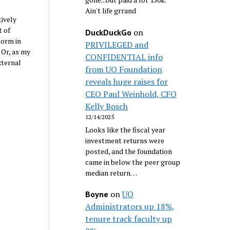
Ain't life grrand
tively
t of
on
DuckDuckGo
norm in
PRIVILEGED and
 Or, as my
CONFIDENTIAL info
xternal
from UO Foundation
reveals huge raises for
CEO Paul Weinhold, CFO
Kelly Bosch
12/14/2025
Looks like the fiscal year
investment returns were
posted, and the foundation
came in below the peer group
median return…
on
UO
Boyne
Administrators up 18%,
tenure track faculty up