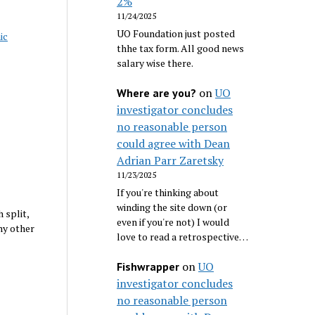
2%
11/24/2025
UO Foundation just posted
ic
thhe tax form. All good news
salary wise there.
on
UO
Where are you?
investigator concludes
no reasonable person
could agree with Dean
Adrian Parr Zaretsky
11/23/2025
If you're thinking about
winding the site down (or
 split,
even if you're not) I would
ny other
love to read a retrospective…
on
UO
Fishwrapper
investigator concludes
no reasonable person