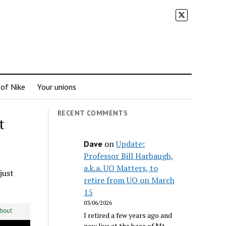
 of Nike
Your unions
RECENT COMMENTS
t
on
Update:
Dave
Professor Bill Harbaugh,
a.k.a. UO Matters, to
just
retire from UO on March
15
03/06/2026
I retired a few years ago and
now live at the base of Mt