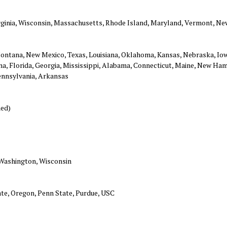
Virginia, Wisconsin, Massachusetts, Rhode Island, Maryland, Vermont, Ne
ontana, New Mexico, Texas, Louisiana, Oklahoma, Kansas, Nebraska, Iow
ina, Florida, Georgia, Mississippi, Alabama, Connecticut, Maine, New Ha
Pennsylvania, Arkansas
ned)
 Washington, Wisconsin
ate, Oregon, Penn State, Purdue, USC