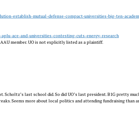
lution-establish-mutual-defense-compact-universities-big-ten-academ
u-aplu-ace-and-universities-contesting-cuts-energy-research
AAU member. UO is not explicitly listed as a plaintiff.
. Scholtz’s last school did. So did UO’s last president. B1G pretty much
reaks. Seems more about local politics and attending fundraising than a