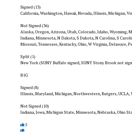
Signed (13)
California, Washington, Hawaii, Nevada, Illinois, Michigan, 
Not Signed (36)
Alaska, Oregon, Arizona, Utah, Colorado, Idaho, Wyoming, M
Indiana, Minnesota, N Dakota, S Dakota, N Carolina, S Carol
Missouri, Tennessee, Kentucky, Ohio, W Virginia, Delaware, 
Split (1)
New York (SUNY Buffalo signed, SUNY Stony Brook not sig
B1G
Signed (8)
Illinois, Maryland, Michigan, Northwestern, Rutgers, UCLA,
Not Signed (10)
Indiana, Iowa, Michigan State, Minnesota, Nebraska, Ohio St
5