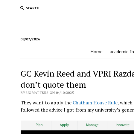
SEARCH
08/07/2026
Home
academic f
GC Kevin Reed and VPRI Razdan
don’t quote them
BY UOMATTERS ON 04/10/2025
They want to apply the
Chatham House Rule
, which
followed the advice I got from my university’s gener