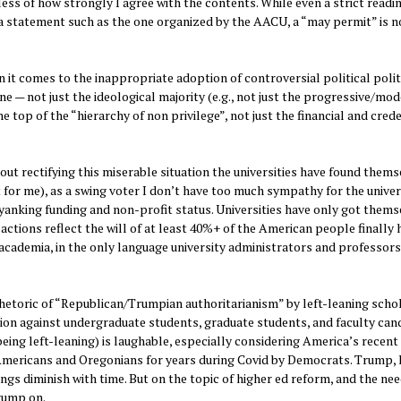
less of how strongly I agree with the contents. While even a strict readi
 a statement such as the one organized by the AACU, a “may permit” is n
n it comes to the inappropriate adoption of controversial political polit
one — not just the ideological majority (e.g., not just the progressive/mo
he top of the “hierarchy of non privilege”, not just the financial and cred
out rectifying this miserable situation the universities have found thems
 for me), as a swing voter I don’t have too much sympathy for the univer
anking funding and non-profit status. Universities have only got thems
ctions reflect the will of at least 40%+ of the American people finally 
cademia, in the only language university administrators and professor
rhetoric of “Republican/Trumpian authoritarianism” by left-leaning scho
tion against undergraduate students, graduate students, and faculty can
being left-leaning) is laughable, especially considering America’s recent
mericans and Oregonians for years during Covid by Democrats. Trump, l
ings diminish with time. But on the topic of higher ed reform, and the nee
Trump on.