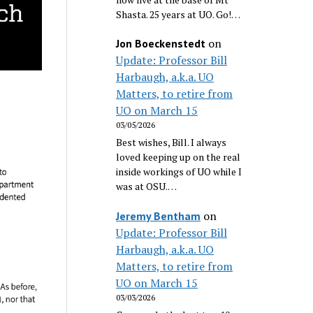
Shasta. 25 years at UO. Go!…
on
Jon Boeckenstedt
Update: Professor Bill
Harbaugh, a.k.a. UO
Matters, to retire from
UO on March 15
03/05/2026
Best wishes, Bill. I always
loved keeping up on the real
inside workings of UO while I
was at OSU.…
on
Jeremy Bentham
Update: Professor Bill
Harbaugh, a.k.a. UO
Matters, to retire from
UO on March 15
03/03/2026