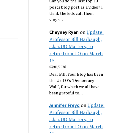
Can you do the last top 10
posts blog post as a video? I
think the kids call them
vlogs.…
on
Update:
Cheyney Ryan
Professor Bill Harbaugh,
a.k.a. UO Matters, to
retire from UO on March
15
03/01/2026
Dear Bill, Your Blog has been
the U of O's "Democracy
Wall", for which we all have
been grateful to…
on
Update:
Jennifer Freyd
Professor Bill Harbaugh,
a.k.a. UO Matters, to
retire from UO on March