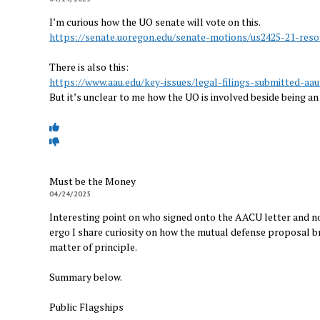
I’m curious how the UO senate will vote on this.
https://senate.uoregon.edu/senate-motions/us2425-21-reso
There is also this:
https://www.aau.edu/key-issues/legal-filings-submitted-aa
But it’s unclear to me how the UO is involved beside being an 
Must be the Money
04/24/2025
Interesting point on who signed onto the AACU letter and not
ergo I share curiosity on how the mutual defense proposal b
matter of principle.
Summary below.
Public Flagships