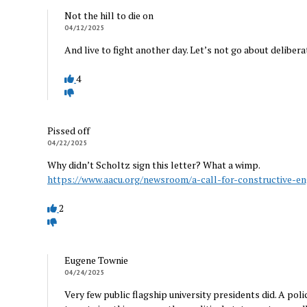
Not the hill to die on
04/12/2025
And live to fight another day. Let’s not go about deliber
4
Pissed off
04/22/2025
Why didn’t Scholtz sign this letter? What a wimp.
https://www.aacu.org/newsroom/a-call-for-constructive-e
2
Eugene Townie
04/24/2025
Very few public flagship university presidents did. A poli