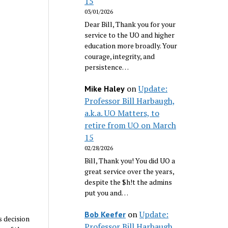
15
03/01/2026
Dear Bill, Thank you for your
service to the UO and higher
education more broadly. Your
courage, integrity, and
persistence…
on
Update:
Mike Haley
Professor Bill Harbaugh,
a.k.a. UO Matters, to
retire from UO on March
15
02/28/2026
Bill, Thank you! You did UO a
great service over the years,
despite the $h!t the admins
put you and…
on
Update:
Bob Keefer
s decision
Professor Bill Harbaugh,