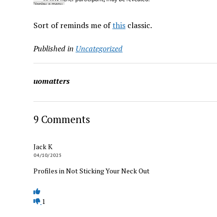
Sort of reminds me of
this
classic.
Published in
Uncategorized
uomatters
9 Comments
Jack K
04/10/2025
Profiles in Not Sticking Your Neck Out
1