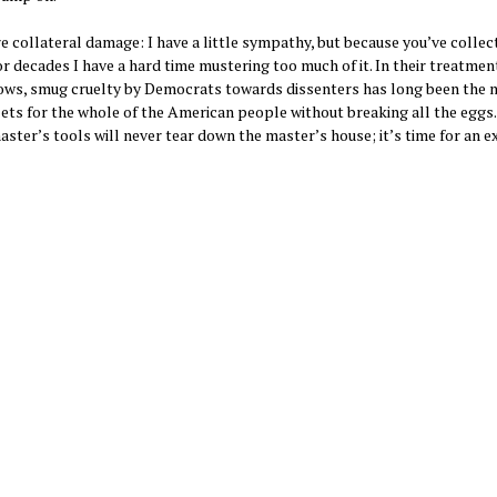
collateral damage: I have a little sympathy, but because you’ve collec
 decades I have a hard time mustering too much of it. In their treatmen
ndows, smug cruelty by Democrats towards dissenters has long been the 
ets for the whole of the American people without breaking all the eggs.
aster’s tools will never tear down the master’s house; it’s time for an e