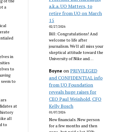
ng of the
a.k.a. UO Matters, to
ot a
retire from UO on March
15
ical
02/27/2026
derate
Bill: Congratulations! And
entialed
welcome to life after
journalism. We'll all miss your
skeptical attitude toward the
elves in
University of Nike and…
sities
elves to
on
PRIVILEGED
Boyne
having
and CONFIDENTIAL info
s seem to
from UO Foundation
reveals huge raises for
CEO Paul Weinhold, CFO
lars
Kelly Bosch
didates at
 history
01/07/2026
ike all
New financials. New person
d to
for a few months and then
gone...but paid a lot 150k.