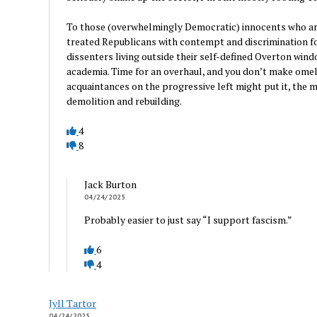
To those (overwhelmingly Democratic) innocents who are 
treated Republicans with contempt and discrimination for
dissenters living outside their self-defined Overton wi
academia. Time for an overhaul, and you don’t make omel
acquaintances on the progressive left might put it, the m
demolition and rebuilding.
4
8
Jack Burton
04/24/2025
Probably easier to just say “I support fascism.”
6
4
Jyll Tartor
04/24/2025