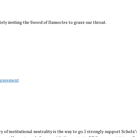
ately inviting the Sword of Damocles to graze our throat.
ngagement
cy of institutional neutrality is the way to go. I strongly support Scholz’