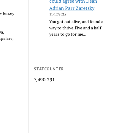
could agree with Dean
Adrian Parr Zaretsky
w Jersey
11/17/2025
You got out alive, and found a
way to thrive. Five and a half
a,
years to go for me...
mpshire,
STATCOUNTER
7,490,291