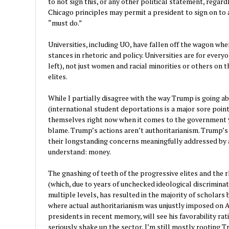
to not sign this, or any other political statement, regard
Chicago principles may permit a president to sign on to
“must do.”
Universities, including UO, have fallen off the wagon whe
stances in rhetoric and policy. Universities are for every
left), not just women and racial minorities or others on t
elites.
While I partially disagree with the way Trump is going ab
(international student deportations is a major sore point
themselves right now when it comes to the government y
blame. Trump’s actions aren’t authoritarianism. Trump’s a
their longstanding concerns meaningfully addressed by a
understand: money.
The gnashing of teeth of the progressive elites and the 
(which, due to years of unchecked ideological discrimina
multiple levels, has resulted in the majority of scholars 
where actual authoritarianism was unjustly imposed on A
presidents in recent memory, will see his favorability rat
seriously shake up the sector, I’m still mostly rooting 