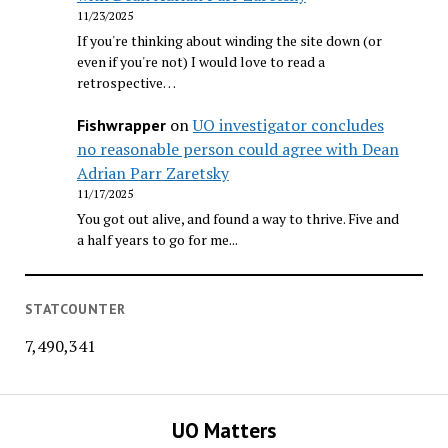
11/23/2025
If you're thinking about winding the site down (or
even if you're not) I would love to read a
retrospective…
on
UO investigator concludes
Fishwrapper
no reasonable person could agree with Dean
Adrian Parr Zaretsky
11/17/2025
You got out alive, and found a way to thrive. Five and
a half years to go for me...
STATCOUNTER
7,490,341
UO Matters