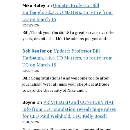
on
Update: Professor Bill
Mike Haley
Harbaugh, a.k.a. UO Matters, to retire from
UO on March 15
02/28/2026
Bill, Thank you! You did UO a great service over the
years, despite the $h!t the admins put you and…
on
Update: Professor Bill
Bob Keefer
Harbaugh, a.k.a. UO Matters, to retire from
UO on March 15
02/27/2026
Bill: Congratulations! And welcome to life after
journalism. We'll all miss your skeptical attitude
toward the University of Nike and…
on
PRIVILEGED and CONFIDENTIAL
Boyne
info from UO Foundation reveals huge raises
for CEO Paul Weinhold, CFO Kelly Bosch
01/07/2026
New financials. New person for a few months and