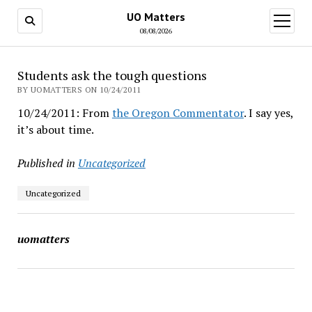
UO Matters
open
menu
08/08/2026
Students ask the tough questions
BY UOMATTERS ON 10/24/2011
10/24/2011: From
the Oregon Commentator
. I say yes,
it’s about time.
Published in
Uncategorized
Uncategorized
uomatters