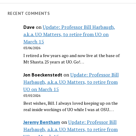
RECENT COMMENTS
on
Update: Professor Bill Harbaugh,
Dave
a.k.a. UO Matters, to retire from UO on
March 15
03/06/2026
I retired a few years ago and now live at the base of
Mt Shasta. 25 years at UO. Go!…
on
Update: Professor Bill
Jon Boeckenstedt
Harbaugh, a.k.a. UO Matters, to retire from
UO on March 15
03/05/2026
Best wishes, Bill. I always loved keeping up on the
real inside workings of UO while I was at OSU.…
on
Update: Professor Bill
Jeremy Bentham
Harbaugh, a.k.a. UO Matters, to retire from