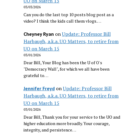
UO on March 15
03/03/2026
Can you do the last top 10 posts blog post as a
video? I think the kids call them vlogs.…
on
Update: Professor Bill
Cheyney Ryan
Harbaugh, a.k.a. UO Matters, to retire from
UO on March 15
03/01/2026
Dear Bill, Your Blog has been the U of O's
"Democracy Wall", for which we all have been
grateful to…
on
Update: Professor Bill
Jennifer Freyd
Harbaugh, a.k.a. UO Matters, to retire from
UO on March 15
03/01/2026
Dear Bill, Thank you for your service to the UO and
higher education more broadly. Your courage,
integrity, and persistence…