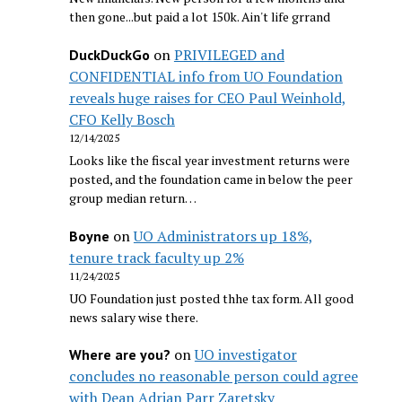
then gone...but paid a lot 150k. Ain't life grrand
on
PRIVILEGED and
DuckDuckGo
CONFIDENTIAL info from UO Foundation
reveals huge raises for CEO Paul Weinhold,
CFO Kelly Bosch
12/14/2025
Looks like the fiscal year investment returns were
posted, and the foundation came in below the peer
group median return…
on
UO Administrators up 18%,
Boyne
tenure track faculty up 2%
11/24/2025
UO Foundation just posted thhe tax form. All good
news salary wise there.
on
UO investigator
Where are you?
concludes no reasonable person could agree
with Dean Adrian Parr Zaretsky