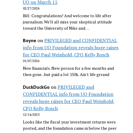
UO on March 15
02/27/2026
Bill: Congratulations! And welcome to life after
journalism. We'll all miss your skeptical attitude
toward the University of Nike and…
on
PRIVILEGED and CONFIDENTIAL
Boyne
info from UO Foundation reveals huge raises
for CEO Paul Weinhold, CFO Kelly Bosch
01/07/2026
New financials. New person for a few months and
then gone...but paid a lot 150k. Ain't life grrand
on
PRIVILEGED and
DuckDuckGo
CONFIDENTIAL info from UO Foundation
reveals huge raises for CEO Paul Weinhold,
CFO Kelly Bosch
12/14/2025
Looks like the fiscal year investment returns were
posted, and the foundation came in below the peer