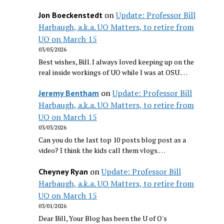
on
Update: Professor Bill
Jon Boeckenstedt
Harbaugh, a.k.a. UO Matters, to retire from
UO on March 15
03/05/2026
Best wishes, Bill. I always loved keeping up on the
real inside workings of UO while I was at OSU.…
on
Update: Professor Bill
Jeremy Bentham
Harbaugh, a.k.a. UO Matters, to retire from
UO on March 15
03/03/2026
Can you do the last top 10 posts blog post as a
video? I think the kids call them vlogs.…
on
Update: Professor Bill
Cheyney Ryan
Harbaugh, a.k.a. UO Matters, to retire from
UO on March 15
03/01/2026
Dear Bill, Your Blog has been the U of O's