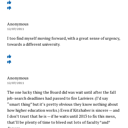
Anonymous
12/07/2011
I too find myself moving forward, with a great sense of urgency,
towards a different university.
Anonymous
12/07/2011
The one lucky thing the Board did was wait until after the fall
job-search deadlines had passed to fire Lariviere. (I’d say
“smart thing” but it’s pretty obvious they know nothing about
how higher education works.) Even if Kitzhaber is sincere — and
I don’t trust that he is — if he waits until 2013 to fix this mess,
that’ll be plenty of time to bleed out lots of faculty *and*