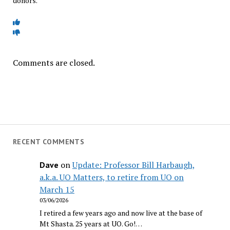
donors.
Comments are closed.
RECENT COMMENTS
on
Update: Professor Bill Harbaugh,
Dave
a.k.a. UO Matters, to retire from UO on
March 15
03/06/2026
I retired a few years ago and now live at the base of
Mt Shasta. 25 years at UO. Go!…