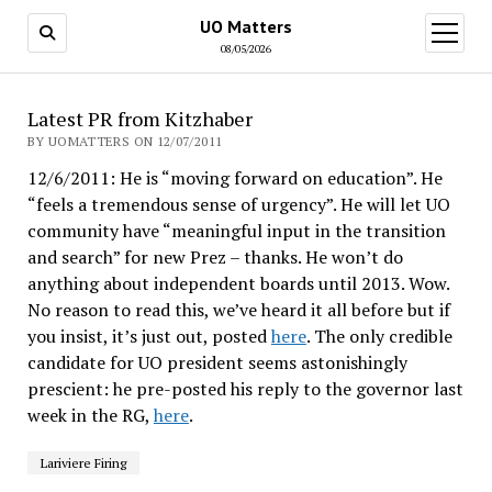
UO Matters
open
menu
08/05/2026
Latest PR from Kitzhaber
BY UOMATTERS ON 12/07/2011
12/6/2011: He is “moving forward on education”. He
“feels a tremendous sense of urgency”. He will let UO
community have “meaningful input in the transition
and search” for new Prez – thanks. He won’t do
anything about independent boards until 2013. Wow.
No reason to read this, we’ve heard it all before but if
you insist, it’s just out, posted
here
. The only credible
candidate for UO president seems astonishingly
prescient: he pre-posted his reply to the governor last
week in the RG,
here
.
Lariviere Firing