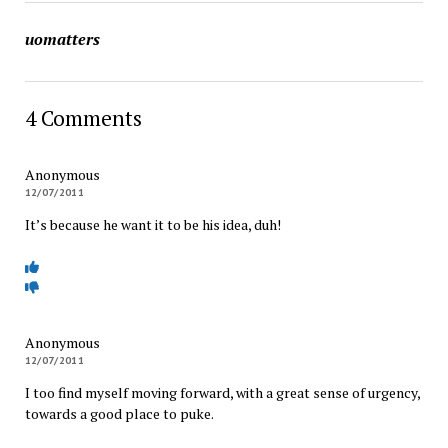
uomatters
4 Comments
Anonymous
12/07/2011
It’s because he want it to be his idea, duh!
Anonymous
12/07/2011
I too find myself moving forward, with a great sense of urgency,
towards a good place to puke.