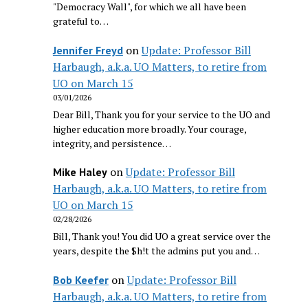
"Democracy Wall", for which we all have been
grateful to…
on
Update: Professor Bill
Jennifer Freyd
Harbaugh, a.k.a. UO Matters, to retire from
UO on March 15
03/01/2026
Dear Bill, Thank you for your service to the UO and
higher education more broadly. Your courage,
integrity, and persistence…
on
Update: Professor Bill
Mike Haley
Harbaugh, a.k.a. UO Matters, to retire from
UO on March 15
02/28/2026
Bill, Thank you! You did UO a great service over the
years, despite the $h!t the admins put you and…
on
Update: Professor Bill
Bob Keefer
Harbaugh, a.k.a. UO Matters, to retire from