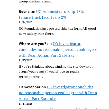
group median return…
on
UO Administrators up 18%,
Boyne
tenure track faculty up 2%
11/24/2025
UO Foundation just posted thhe tax form. All good
news salary wise there.
on
UO investigator
Where are you?
concludes no reasonable person could agree
with Dean Adrian Parr Zaretsky
11/23/2025
If you're thinking about winding the site down (or
even if you're not) I would love to read a
retrospective…
on
UO investigator concludes
Fishwrapper
no reasonable person could agree with Dean
Adrian Parr Zaretsky
11/17/2025