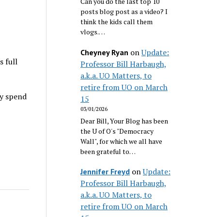
Can you do the last top 10
posts blog post as a video? I
think the kids call them
vlogs.…
on
Update:
Cheyney Ryan
s full
Professor Bill Harbaugh,
a.k.a. UO Matters, to
retire from UO on March
ey spend
15
03/01/2026
Dear Bill, Your Blog has been
the U of O's "Democracy
Wall", for which we all have
been grateful to…
on
Update:
Jennifer Freyd
Professor Bill Harbaugh,
a.k.a. UO Matters, to
retire from UO on March