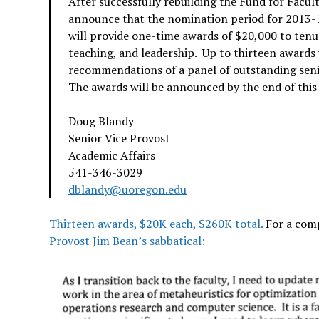
After successfully rebuilding the Fund for Facul
announce that the nomination period for 2013-1
will provide one-time awards of $20,000 to tenu
teaching, and leadership. Up to thirteen awards 
recommendations of a panel of outstanding sen
The awards will be announced by the end of this
Doug Blandy
Senior Vice Provost
Academic Affairs
541-346-3029
dblandy@uoregon.edu
Thirteen awards, $20K each, $260K total.
For a comp
Provost Jim Bean’s sabbatical: