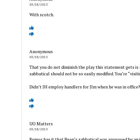
03/18/2013
With scotch.
Anonymous
03/18/2013
That you do not diminish the play this statement gets is m
sabbatical should not be so easily modified. You’re “vis
Didn’t JH employ handlers for JIm when he was in office
UO Matters
03/18/2013
Rumor has it that Bean’s sabbatical was approved by an 