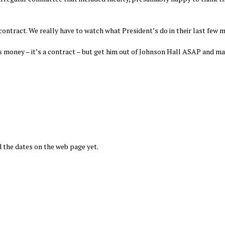
contract. We really have to watch what President’s do in their last few 
 money – it’s a contract – but get him out of Johnson Hall ASAP and m
 the dates on the web page yet.