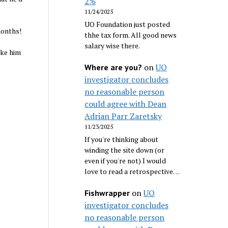
2%
11/24/2025
UO Foundation just posted
months!
thhe tax form. All good news
salary wise there.
ake him
on
UO
Where are you?
investigator concludes
no reasonable person
could agree with Dean
Adrian Parr Zaretsky
11/23/2025
If you're thinking about
winding the site down (or
even if you're not) I would
love to read a retrospective…
on
UO
Fishwrapper
investigator concludes
no reasonable person