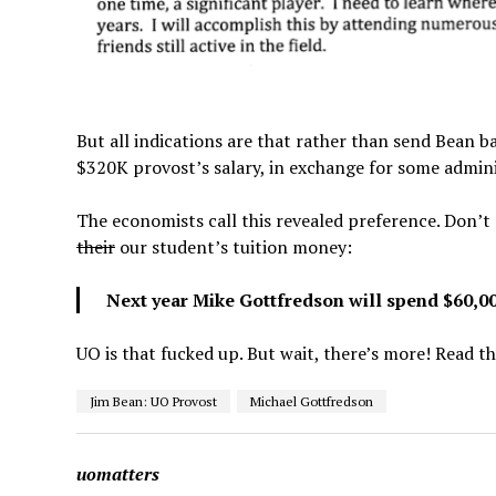
But all indications are that rather than send Bean ba
$320K provost’s salary, in exchange for some admini
The economists call this revealed preference. Don’t 
their
our student’s tuition money:
Next year Mike Gottfredson will spend $60,00
UO is that fucked up. But wait, there’s more! Read t
Jim Bean: UO Provost
Michael Gottfredson
uomatters