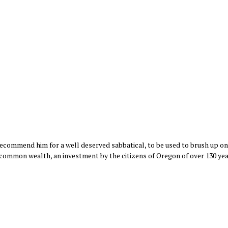
recommend him for a well deserved sabbatical, to be used to brush up on 
 common wealth, an investment by the citizens of Oregon of over 130 yea