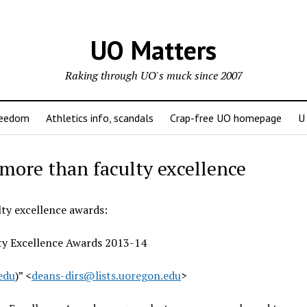
UO Matters
Raking through UO's muck since 2007
reedom
Athletics info, scandals
Crap-free UO homepage
U
 more than faculty excellence
ty excellence awards:
ty Excellence Awards 2013-14
edu
)” <
deans-dirs@lists.uoregon.edu
>