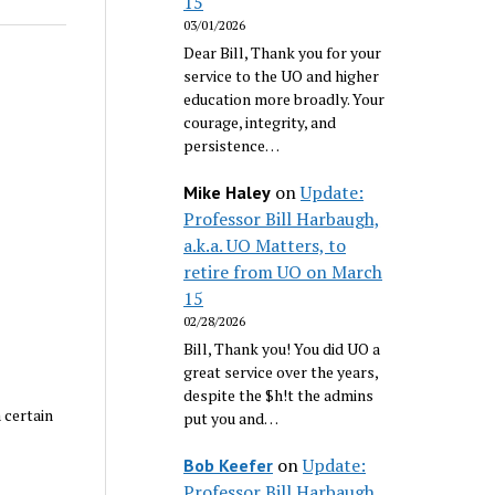
15
03/01/2026
Dear Bill, Thank you for your
service to the UO and higher
education more broadly. Your
courage, integrity, and
persistence…
on
Update:
Mike Haley
Professor Bill Harbaugh,
a.k.a. UO Matters, to
retire from UO on March
15
02/28/2026
Bill, Thank you! You did UO a
great service over the years,
despite the $h!t the admins
 certain
put you and…
on
Update:
Bob Keefer
Professor Bill Harbaugh,