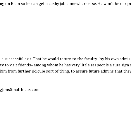
ing on Bean so he can get a cushy job somewhere else. He won’t be our 
 successful exit. That he would return to the faculty–by his own admis
y to visit friends–among whom he has very little respect is a sure sign of
re him from further ridicule sort of thing, to assure future admins that they
 BigJimsSmallIdeas.com