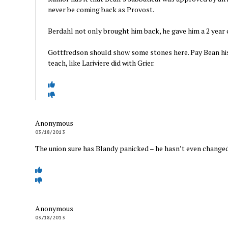
never be coming back as Provost.
Berdahl not only brought him back, he gave him a 2 year 
Gottfredson should show some stones here. Pay Bean his
teach, like Lariviere did with Grier.
Anonymous
03/18/2013
The union sure has Blandy panicked – he hasn’t even changed
Anonymous
03/18/2013