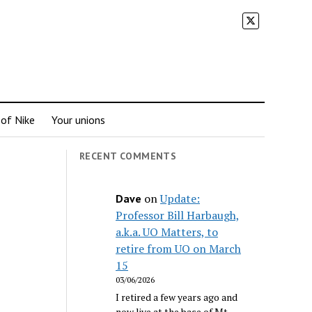
 of Nike
Your unions
RECENT COMMENTS
on
Update:
Dave
Professor Bill Harbaugh,
a.k.a. UO Matters, to
retire from UO on March
15
03/06/2026
I retired a few years ago and
now live at the base of Mt