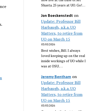
Shasta. 25 years at UO. Go!…
ence
on
Jon Boeckenstedt
Update: Professor Bill
s.
Harbaugh, a.k.a. UO
Matters, to retire from
UO on March 15
03/05/2026
Best wishes, Bill. I always
loved keeping up on the real
inside workings of UO while I
was at OSU.…
on
Jeremy Bentham
im
Update: Professor Bill
Harbaugh, a.k.a. UO
Matters, to retire from
UO on March 15
03/03/2026