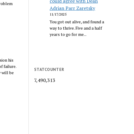
could agree with Dean
problem
Adrian Parr Zaretsky
11/17/2025
You got out alive, and found a
way to thrive. Five and a half
years to go for me...
sion his
 failure.
STATCOUNTER
 will be
7,490,313