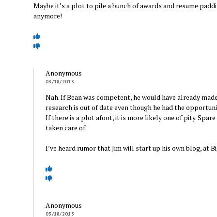
Maybe it’s a plot to pile a bunch of awards and resume padd
anymore!
Anonymous
03/18/2013
Nah. If Bean was competent, he would have already made a
research is out of date even though he had the opportunit
If there is a plot afoot, it is more likely one of pity. Spa
taken care of.
I’ve heard rumor that Jim will start up his own blog, at
Anonymous
03/18/2013