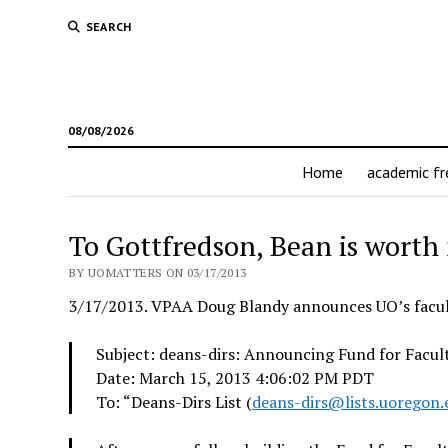
SEARCH
08/08/2026
Home
academic f
To Gottfredson, Bean is worth
BY UOMATTERS ON 03/17/2013
3/17/2013. VPAA Doug Blandy announces UO’s facul
Subject: deans-dirs: Announcing Fund for Facul
Date: March 15, 2013 4:06:02 PM PDT
To: “Deans-Dirs List (
deans-dirs@lists.uoregon.