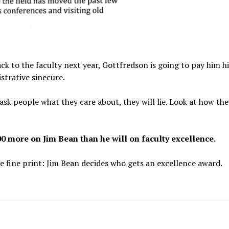
ck to the faculty next year, Gottfredson is going to pay him hi
strative sinecure.
ask people what they care about, they will lie. Look at how th
0 more on Jim Bean than he will on faculty excellence.
he fine print: Jim Bean decides who gets an excellence award.