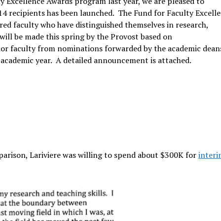
ty Excellence Awards program last year, we are pleased to
4 recipients has been launched. The Fund for Faculty Excell
red faculty who have distinguished themselves in research,
will be made this spring by the Provost based on
ior faculty from nominations forwarded by the academic dean
 academic year. A detailed announcement is attached.
arison, Lariviere was willing to spend about $300K for
inter