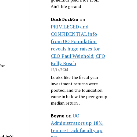
Ain't life grrand
on
DuckDuckGo
PRIVILEGED and
CONFIDENTIAL info
from UO Foundation
reveals huge raises for
CEO Paul Weinhold, CFO
Kelly Bosch
for
12/14/2025
Looks like the fiscal year
investment returns were
posted, and the foundation
came in below the peer group
median return…
on
UO
Boyne
Administrators up 18%,
tenure track faculty up
at he’d