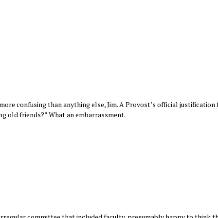
ore confusing than anything else, Jim. A Provost’s official justification 
iting old friends?” What an embarrassment.
?
irregular committee that included faculty, presumably happy to think th