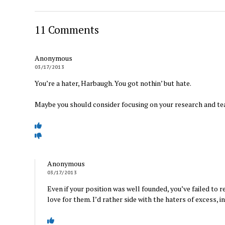
11 Comments
Anonymous
03/17/2013
You’re a hater, Harbaugh. You got nothin’ but hate.
Maybe you should consider focusing on your research and te
Anonymous
03/17/2013
Even if your position was well founded, you’ve failed to 
love for them. I’d rather side with the haters of excess, i