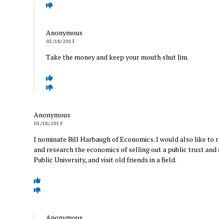
Anonymous
03/18/2013
Take the money and keep your mouth shut Jim.
Anonymous
03/18/2013
I nominate Bill Harbaugh of Economics. I would also like to 
and research the economics of selling out a public trust and
Public University, and visit old friends in a field.
Anonymous