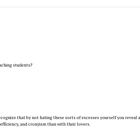
aching students?
recognize that by not hating these sorts of excesses yourself you reveal a
nefficiency, and cronyism than with their lovers.