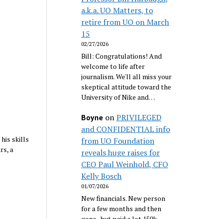
a.k.a. UO Matters, to
retire from UO on March
15
02/27/2026
Bill: Congratulations! And
welcome to life after
journalism. We'll all miss your
skeptical attitude toward the
University of Nike and…
on
PRIVILEGED
Boyne
and CONFIDENTIAL info
his skills
from UO Foundation
rs, a
reveals huge raises for
CEO Paul Weinhold, CFO
Kelly Bosch
01/07/2026
New financials. New person
for a few months and then
gone...but paid a lot 150k.