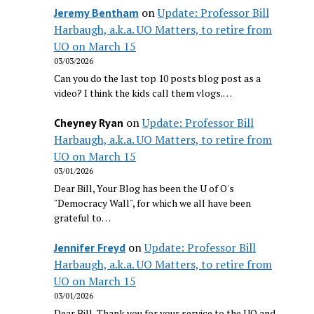
on
Update: Professor Bill
Jeremy Bentham
Harbaugh, a.k.a. UO Matters, to retire from
UO on March 15
03/03/2026
Can you do the last top 10 posts blog post as a
video? I think the kids call them vlogs.…
on
Update: Professor Bill
Cheyney Ryan
Harbaugh, a.k.a. UO Matters, to retire from
UO on March 15
03/01/2026
Dear Bill, Your Blog has been the U of O's
"Democracy Wall", for which we all have been
grateful to…
on
Update: Professor Bill
Jennifer Freyd
Harbaugh, a.k.a. UO Matters, to retire from
UO on March 15
03/01/2026
Dear Bill, Thank you for your service to the UO and