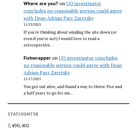
on
UO investigator
Where are you?
concludes no reasonable person could agree
with Dean Adrian Parr Zaretsky
11/23/2025
If you're thinking about winding the site down (or
even if you're not) I would love to read a
retrospective…
on
UO investigator concludes
Fishwrapper
no reasonable person could agree with Dean
Adrian Parr Zaretsky
11/17/2025
You got out alive, and found a way to thrive. Five and
a half years to go for me...
STATCOUNTER
7,490,402