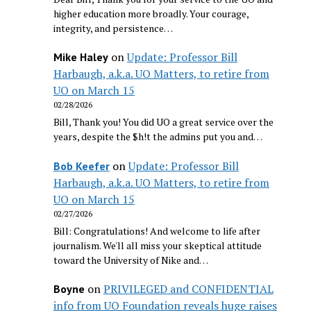
higher education more broadly. Your courage,
integrity, and persistence…
on
Update: Professor Bill
Mike Haley
Harbaugh, a.k.a. UO Matters, to retire from
UO on March 15
02/28/2026
Bill, Thank you! You did UO a great service over the
years, despite the $h!t the admins put you and…
on
Update: Professor Bill
Bob Keefer
Harbaugh, a.k.a. UO Matters, to retire from
UO on March 15
02/27/2026
Bill: Congratulations! And welcome to life after
journalism. We'll all miss your skeptical attitude
toward the University of Nike and…
on
PRIVILEGED and CONFIDENTIAL
Boyne
info from UO Foundation reveals huge raises