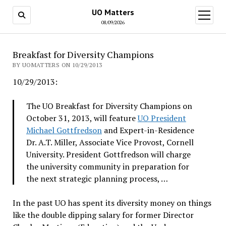
UO Matters
open
menu
08/09/2026
Breakfast for Diversity Champions
BY UOMATTERS ON 10/29/2013
10/29/2013:
The UO Breakfast for Diversity Champions on
October 31, 2013, will feature
UO President
Michael Gottfredson
and Expert-in-Residence
Dr. A.T. Miller, Associate Vice Provost, Cornell
University. President Gottfredson will charge
the university community in preparation for
the next strategic planning process, …
In the past UO has spent its diversity money on things
like the double dipping salary for former Director