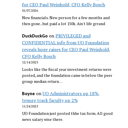
for CEO Paul Weinhold, CFO Kelly Bosch
01/07/2026
New financials. New person for a few months and
then gone...but paid a lot 150k. Ain't life grrand
on
PRIVILEGED and
DuckDuckGo
CONFIDENTIAL info from UO Foundation
reveals huge raises for CEO Paul Weinhold,
CFO Kelly Bosch
12/14/2025
Looks like the fiscal year investment returns were
posted, and the foundation came in below the peer
group median return…
on
UO Administrators up 18%,
Boyne
tenure track faculty up 2%
11/24/2025
UO Foundation just posted thhe tax form. All good
news salary wise there.