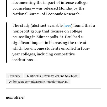
documenting the impact of intense college
counseling — was released Monday by the
National Bureau of Economic Research.
The study (abstract available
here
) found that a
nonprofit group that focuses on college
counseling in Minneapolis-St. Paul had a
significant impact in increasing the rate at
which low-income students enrolled in four-
year colleges, including competitive
institutions. …
Diversity
Martinez's (Diversity VP) 2nd $150K job
Under-represented Minority Recruitment Plan
uomatters