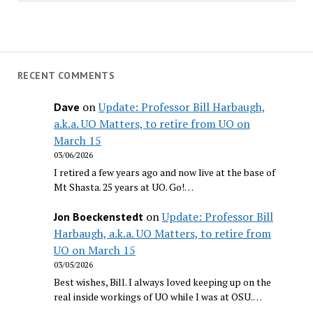
RECENT COMMENTS
on
Update: Professor Bill Harbaugh,
Dave
a.k.a. UO Matters, to retire from UO on
March 15
03/06/2026
I retired a few years ago and now live at the base of
Mt Shasta. 25 years at UO. Go!…
on
Update: Professor Bill
Jon Boeckenstedt
Harbaugh, a.k.a. UO Matters, to retire from
UO on March 15
03/05/2026
Best wishes, Bill. I always loved keeping up on the
real inside workings of UO while I was at OSU.…