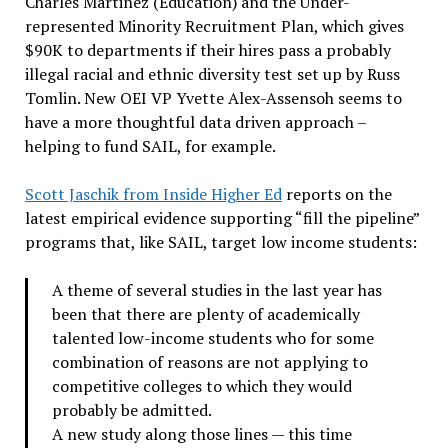
Charles Martinez (Education) and the Under-
represented Minority Recruitment Plan, which gives
$90K to departments if their hires pass a probably
illegal racial and ethnic diversity test set up by Russ
Tomlin. New OEI VP Yvette Alex-Assensoh seems to
have a more thoughtful data driven approach –
helping to fund SAIL, for example.
Scott Jaschik from Inside Higher Ed
reports on the
latest empirical evidence supporting “fill the pipeline”
programs that, like SAIL, target low income students:
A theme of several studies in the last year has
been that there are plenty of academically
talented low-income students who for some
combination of reasons are not applying to
competitive colleges to which they would
probably be admitted.
A new study along those lines — this time