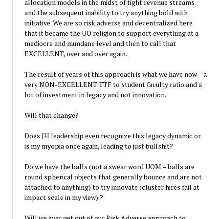
allocation models in the midst of tight revenue streams
and the subsequent inability to try anything bold with
initiative. We are so risk adverse and decentralized here
that it became the UO religion to support everything at a
mediocre and mundane level and then to call that
EXCELLENT, over and over again.
The result of years of this approach is what we have now – a
very NON-EXCELLENT TTF to student faculty ratio and a
lot of investment in legacy and not innovation.
Will that change?
Does JH leadership even recognize this legacy dynamic or
is my myopia once again, leading to just bullshit?
Do we have the balls (not a swear word UOM – balls are
round spherical objects that generally bounce and are not
attached to anything) to try innovate (cluster hires fail at
impact scale in my view).?
Will we ever get out of our Risk Adverse approach to