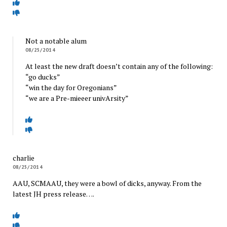
Not a notable alum
08/25/2014
At least the new draft doesn’t contain any of the following:
“go ducks”
“win the day for Oregonians”
“we are a Pre-mieeer univArsity”
charlie
08/25/2014
AAU, SCMAAU, they were a bowl of dicks, anyway. From the
latest JH press release….