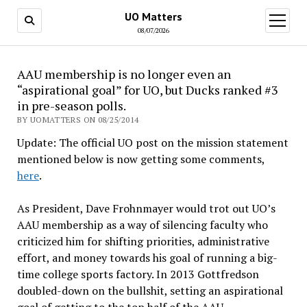
UO Matters
open
menu
08/07/2026
AAU membership is no longer even an
“aspirational goal” for UO, but Ducks ranked #3
in pre-season polls.
BY UOMATTERS ON 08/25/2014
Update: The official UO post on the mission statement
mentioned below is now getting some comments,
here
.
As President, Dave Frohnmayer would trot out UO’s
AAU membership as a way of silencing faculty who
criticized him for shifting priorities, administrative
effort, and money towards his goal of running a big-
time college sports factory. In 2013 Gottfredson
doubled-down on the bullshit, setting an aspirational