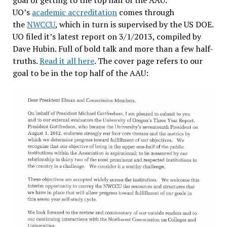
goal of getting to the top half of the AAU.
UO’s
academic accreditation
comes through
the
NWCCU
, which in turn is supervised by the US DOE.
UO filed it’s latest report on 3/1/2013, compiled by
Dave Hubin. Full of bold talk and more than a few half-
truths.
Read it all here
. The cover page refers to our
goal to be in the top half of the AAU: