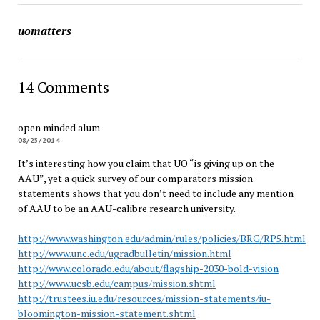
uomatters
14 Comments
open minded alum
08/25/2014
It’s interesting how you claim that UO “is giving up on the
AAU”, yet a quick survey of our comparators mission
statements shows that you don’t need to include any mention
of AAU to be an AAU-calibre research university.
http://www.washington.edu/admin/rules/policies/BRG/RP5.html
http://www.unc.edu/ugradbulletin/mission.html
http://www.colorado.edu/about/flagship-2030-bold-vision
http://www.ucsb.edu/campus/mission.shtml
http://trustees.iu.edu/resources/mission-statements/iu-
bloomington-mission-statement.shtml