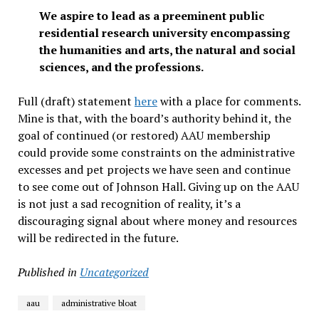
We aspire to lead as a preeminent public
residential research university encompassing
the humanities and arts, the natural and social
sciences, and the professions.
Full (draft) statement
here
with a place for comments.
Mine is that, with the board’s authority behind it, the
goal of continued (or restored) AAU membership
could provide some constraints on the administrative
excesses and pet projects we have seen and continue
to see come out of Johnson Hall. Giving up on the AAU
is not just a sad recognition of reality, it’s a
discouraging signal about where money and resources
will be redirected in the future.
Published in
Uncategorized
aau
administrative bloat