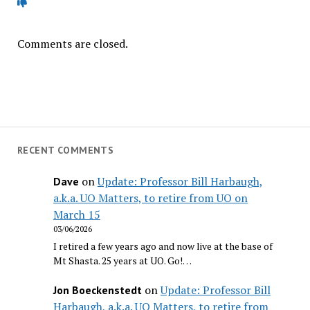
Comments are closed.
RECENT COMMENTS
on
Update: Professor Bill Harbaugh,
Dave
a.k.a. UO Matters, to retire from UO on
March 15
03/06/2026
I retired a few years ago and now live at the base of
Mt Shasta. 25 years at UO. Go!…
on
Update: Professor Bill
Jon Boeckenstedt
Harbaugh, a.k.a. UO Matters, to retire from