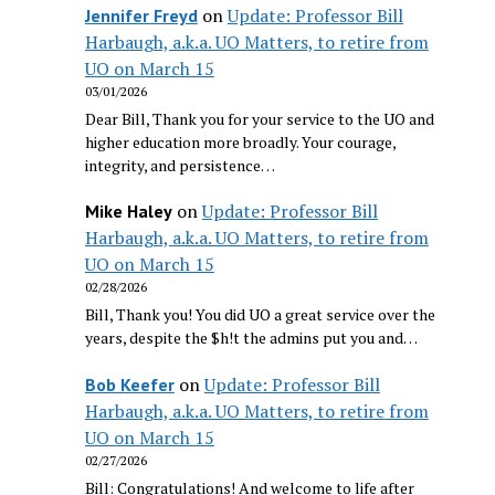
on
Update: Professor Bill
Jennifer Freyd
Harbaugh, a.k.a. UO Matters, to retire from
UO on March 15
03/01/2026
Dear Bill, Thank you for your service to the UO and
higher education more broadly. Your courage,
integrity, and persistence…
on
Update: Professor Bill
Mike Haley
Harbaugh, a.k.a. UO Matters, to retire from
UO on March 15
02/28/2026
Bill, Thank you! You did UO a great service over the
years, despite the $h!t the admins put you and…
on
Update: Professor Bill
Bob Keefer
Harbaugh, a.k.a. UO Matters, to retire from
UO on March 15
02/27/2026
Bill: Congratulations! And welcome to life after