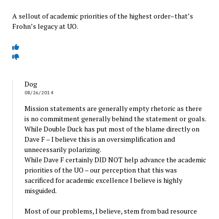
A sellout of academic priorities of the highest order–that’s
Frohn’s legacy at UO.
Dog
08/26/2014
Mission statements are generally empty rhetoric as there
is no commitment generally behind the statement or goals.
While Double Duck has put most of the blame directly on
Dave F – I believe this is an oversimplification and
unnecessarily polarizing.
While Dave F certainly DID NOT help advance the academic
priorities of the UO – our perception that this was
sacrificed for academic excellence I believe is highly
misguided.
Most of our problems, I believe, stem from bad resource