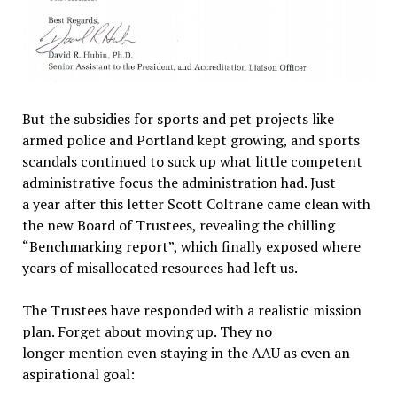
But the subsidies for sports and pet projects like
armed police and Portland kept growing, and sports
scandals continued to suck up what little competent
administrative focus the administration had. Just
a year after this letter Scott Coltrane came clean with
the new Board of Trustees, revealing the chilling
“Benchmarking report”, which finally exposed where
years of misallocated resources had left us.
The Trustees have responded with a realistic mission
plan. Forget about moving up. They no
longer mention even staying in the AAU as even an
aspirational goal: