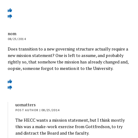
nom
08/25/2014
Does transition to a new governing structure actually require a
new mission statement? One is left to assume, and probably
rightly so, that somehow the mission has already changed and,
oopsie, someone forgot to mention it to the University.
uomatters
POST AUTHOR
| 08/25/2014
The HECC wants a mission statement, but I think mostly
this was a make-work exercise from Gottfredson, to try
and distract the Board and the faculty.