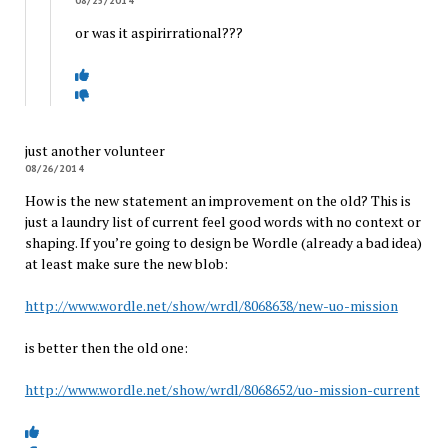
08/25/2014
or was it aspirirrational???
just another volunteer
08/26/2014
How is the new statement an improvement on the old? This is
just a laundry list of current feel good words with no context or
shaping. If you’re going to design be Wordle (already a bad idea)
at least make sure the new blob:
http://www.wordle.net/show/wrdl/8068638/new-uo-mission
is better then the old one:
http://www.wordle.net/show/wrdl/8068652/uo-mission-current