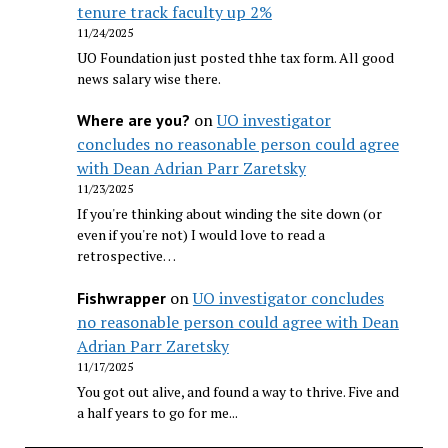
tenure track faculty up 2%
11/24/2025
UO Foundation just posted thhe tax form. All good
news salary wise there.
on
UO investigator
Where are you?
concludes no reasonable person could agree
with Dean Adrian Parr Zaretsky
11/23/2025
If you're thinking about winding the site down (or
even if you're not) I would love to read a
retrospective…
on
UO investigator concludes
Fishwrapper
no reasonable person could agree with Dean
Adrian Parr Zaretsky
11/17/2025
You got out alive, and found a way to thrive. Five and
a half years to go for me...