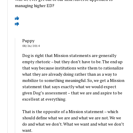
managing higher ED?
Puppy
08/26/2014
Dog is right that Mission statements are generally
empty rhetoric – but they don’t have to be. The end up
that way because institutions write them to rationalize
what they are already doing rather than as a way to
mobilize to something meaningful. So, we get a Mission
statement that says exactly what we would expect
given Dog’s assessment – that we are and aspire to be
excellent at everything.
That is the opposite of a Mission statement – which
should define what we are and what we are not. We we
do and what we don’t. What we want and what we don’t
want.