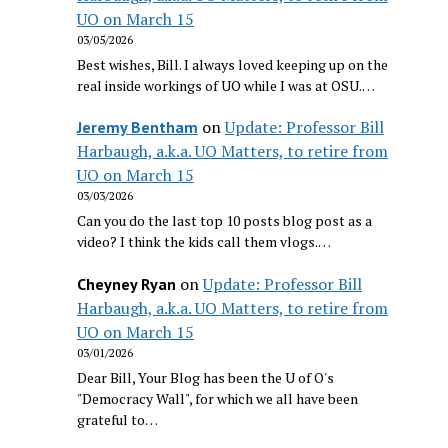
UO on March 15
03/05/2026
Best wishes, Bill. I always loved keeping up on the
real inside workings of UO while I was at OSU.…
on
Update: Professor Bill
Jeremy Bentham
Harbaugh, a.k.a. UO Matters, to retire from
UO on March 15
03/03/2026
Can you do the last top 10 posts blog post as a
video? I think the kids call them vlogs.…
on
Update: Professor Bill
Cheyney Ryan
Harbaugh, a.k.a. UO Matters, to retire from
UO on March 15
03/01/2026
Dear Bill, Your Blog has been the U of O's
"Democracy Wall", for which we all have been
grateful to…