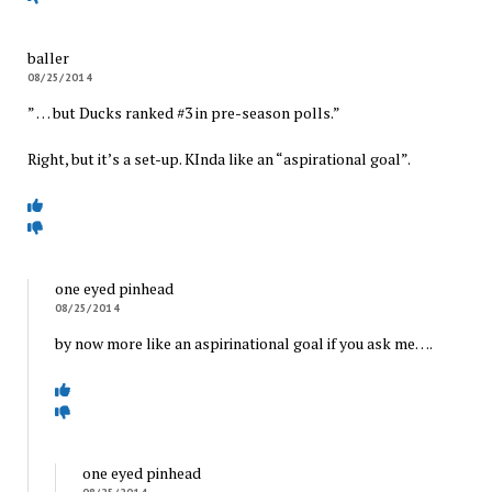
baller
08/25/2014
” … but Ducks ranked #3 in pre-season polls.”
Right, but it’s a set-up. KInda like an “aspirational goal”.
one eyed pinhead
08/25/2014
by now more like an aspirinational goal if you ask me….
one eyed pinhead