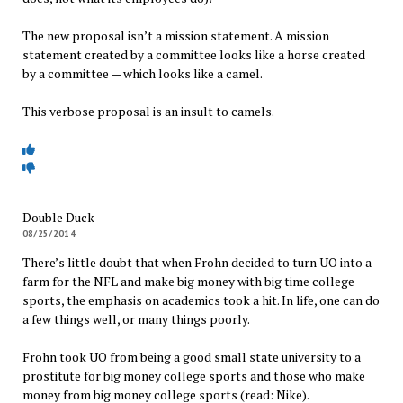
The new proposal isn’t a mission statement. A mission
statement created by a committee looks like a horse created
by a committee — which looks like a camel.
This verbose proposal is an insult to camels.
Double Duck
08/25/2014
There’s little doubt that when Frohn decided to turn UO into a
farm for the NFL and make big money with big time college
sports, the emphasis on academics took a hit. In life, one can do
a few things well, or many things poorly.
Frohn took UO from being a good small state university to a
prostitute for big money college sports and those who make
money from big money college sports (read: Nike).