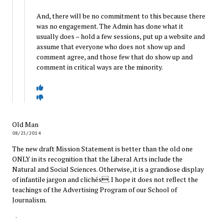
And, there will be no commitment to this because there
was no engagement. The Admin has done what it
usually does – hold a few sessions, put up a website and
assume that everyone who does not show up and
comment agree, and those few that do show up and
comment in critical ways are the minority.
Old Man
08/25/2014
The new draft Mission Statement is better than the old one
ONLY in its recognition that the Liberal Arts include the
Natural and Social Sciences. Otherwise, it is a grandiose display
of infantile jargon and clichés. I hope it does not reflect the
teachings of the Advertising Program of our School of
Journalism.