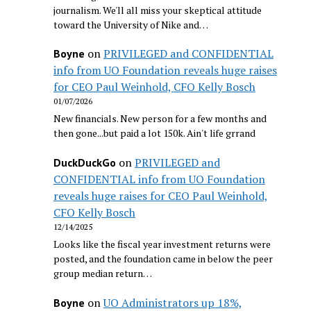
journalism. We'll all miss your skeptical attitude
toward the University of Nike and…
on
PRIVILEGED and CONFIDENTIAL
Boyne
info from UO Foundation reveals huge raises
for CEO Paul Weinhold, CFO Kelly Bosch
01/07/2026
New financials. New person for a few months and
then gone...but paid a lot 150k. Ain't life grrand
on
PRIVILEGED and
DuckDuckGo
CONFIDENTIAL info from UO Foundation
reveals huge raises for CEO Paul Weinhold,
CFO Kelly Bosch
12/14/2025
Looks like the fiscal year investment returns were
posted, and the foundation came in below the peer
group median return…
on
UO Administrators up 18%,
Boyne