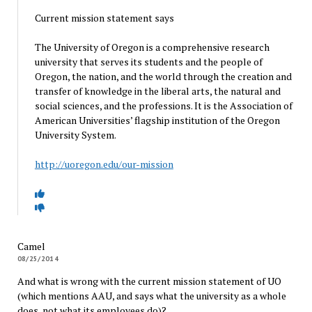
Current mission statement says
The University of Oregon is a comprehensive research
university that serves its students and the people of
Oregon, the nation, and the world through the creation and
transfer of knowledge in the liberal arts, the natural and
social sciences, and the professions. It is the Association of
American Universities’ flagship institution of the Oregon
University System.
http://uoregon.edu/our-mission
Camel
08/25/2014
And what is wrong with the current mission statement of UO
(which mentions AAU, and says what the university as a whole
does, not what its employees do)?