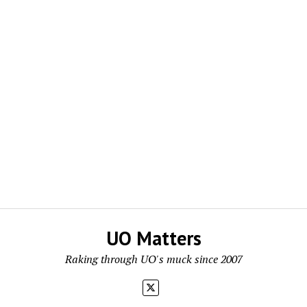
UO Matters
Raking through UO's muck since 2007