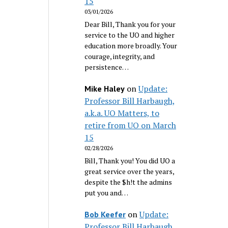
15
03/01/2026
Dear Bill, Thank you for your
service to the UO and higher
education more broadly. Your
courage, integrity, and
persistence…
on
Update:
Mike Haley
Professor Bill Harbaugh,
a.k.a. UO Matters, to
retire from UO on March
15
02/28/2026
Bill, Thank you! You did UO a
great service over the years,
despite the $h!t the admins
put you and…
on
Update:
Bob Keefer
Professor Bill Harbaugh,