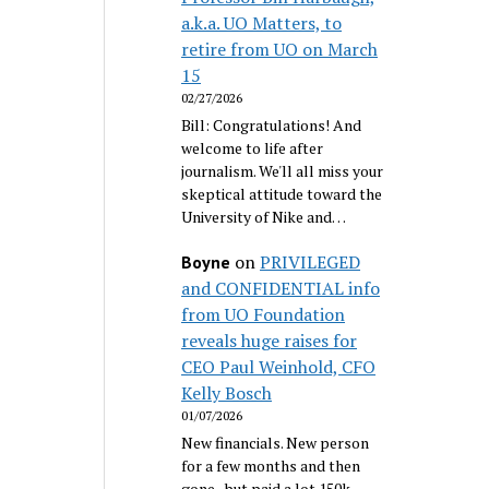
a.k.a. UO Matters, to
retire from UO on March
15
02/27/2026
Bill: Congratulations! And
welcome to life after
journalism. We'll all miss your
skeptical attitude toward the
University of Nike and…
on
PRIVILEGED
Boyne
and CONFIDENTIAL info
from UO Foundation
reveals huge raises for
CEO Paul Weinhold, CFO
Kelly Bosch
01/07/2026
New financials. New person
for a few months and then
gone...but paid a lot 150k.