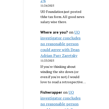
2%
11/24/2025
UO Foundation just posted
thhe tax form. All good news
salary wise there.
on
UO
Where are you?
investigator concludes
no reasonable person
could agree with Dean
Adrian Parr Zaretsky
11/23/2025
If you're thinking about
winding the site down (or
even if you're not) I would
love to read a retrospective…
on
UO
Fishwrapper
investigator concludes
no reasonable person