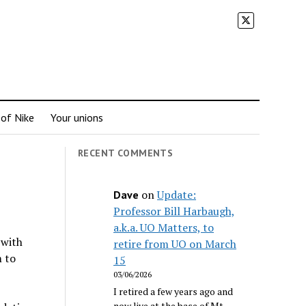
 of Nike
Your unions
RECENT COMMENTS
on
Update:
Dave
Professor Bill Harbaugh,
a.k.a. UO Matters, to
 with
retire from UO on March
m to
15
03/06/2026
I retired a few years ago and
now live at the base of Mt