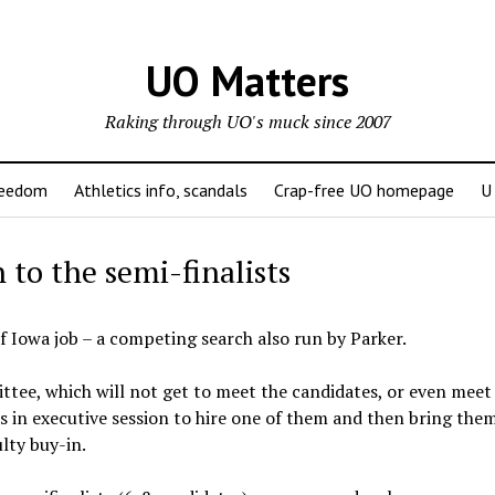
UO Matters
Raking through UO's muck since 2007
reedom
Athletics info, scandals
Crap-free UO homepage
U
to the semi-finalists
f Iowa job – a competing search also run by Parker.
ee, which will not get to meet the candidates, or even meet
 in executive session to hire one of them and then bring the
lty buy-in.