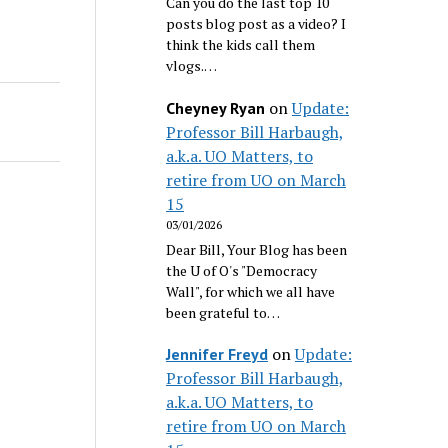
Can you do the last top 10
posts blog post as a video? I
think the kids call them
vlogs.…
on
Update:
Cheyney Ryan
Professor Bill Harbaugh,
a.k.a. UO Matters, to
retire from UO on March
15
03/01/2026
Dear Bill, Your Blog has been
the U of O's "Democracy
Wall", for which we all have
been grateful to…
on
Update:
Jennifer Freyd
Professor Bill Harbaugh,
a.k.a. UO Matters, to
retire from UO on March