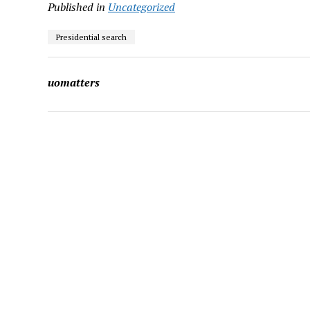
Published in
Uncategorized
Presidential search
uomatters