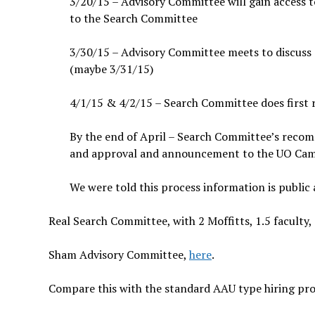
3/20/15 – Advisory Committee will gain access 
to the Search Committee
3/30/15 – Advisory Committee meets to discuss
(maybe 3/31/15)
4/1/15 & 4/2/15 – Search Committee does first r
By the end of April – Search Committee’s recom
and approval and announcement to the UO C
We were told this process information is public
Real Search Committee, with 2 Moffitts, 1.5 faculty,
Sham Advisory Committee,
here
.
Compare this with the standard AAU type hiring pro