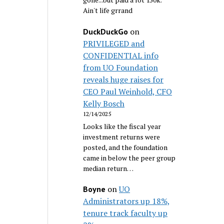
Ain't life grrand
on
DuckDuckGo
PRIVILEGED and
CONFIDENTIAL info
from UO Foundation
reveals huge raises for
CEO Paul Weinhold, CFO
Kelly Bosch
12/14/2025
Looks like the fiscal year
investment returns were
posted, and the foundation
came in below the peer group
median return…
on
UO
Boyne
Administrators up 18%,
tenure track faculty up