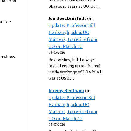
ndations
Shasta. 25 years at UO. Go!…
on
Jon Boeckenstedt
ittee
Update: Professor Bill
Harbaugh, a.k.a. UO
Matters, to retire from
UO on March 15
03/05/2026
erviews
Best wishes, Bill. I always
loved keeping up on the real
inside workings of UO while I
was at OSU.…
on
Jeremy Bentham
Update: Professor Bill
Harbaugh, a.k.a. UO
Matters, to retire from
UO on March 15
03/03/2026