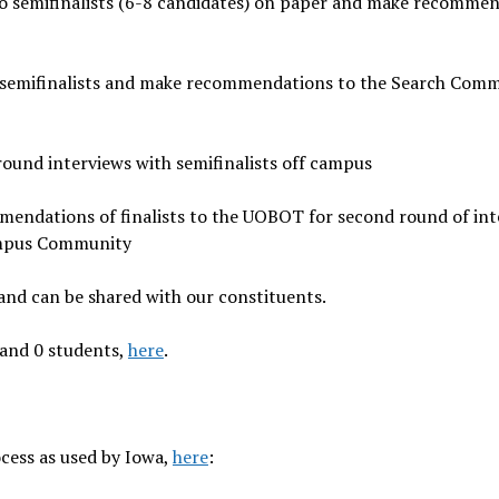
to semifinalists (6-8 candidates) on paper and make recomme
 semifinalists and make recommendations to the Search Comm
ound interviews with semifinalists off campus
mendations of finalists to the UOBOT for second round of int
ampus Community
 and can be shared with our constituents.
 and 0 students,
here
.
cess as used by Iowa,
here
: