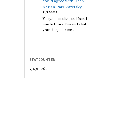
could agree with Dean
Adrian Parr Zaretsky
11/17/2025
You got out alive, and found a
way to thrive. Five and a half
years to go for me...
STATCOUNTER
7,490,265