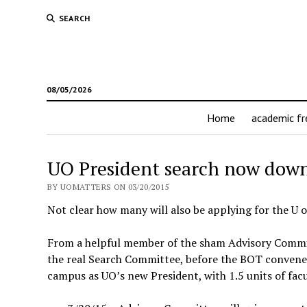
SEARCH
08/05/2026
Home
academic f
UO President search now down 
BY UOMATTERS ON 03/20/2015
Not clear how many will also be applying for the U o
From a helpful member of the sham Advisory Committ
the real Search Committee, before the BOT convenes
campus as UO’s new President, with 1.5 units of facu