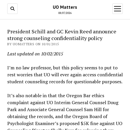
UO Matters
open
menu
08/07/2026
President Schill and GC Kevin Reed announce
strong counseling confidentiality policy
BY UOMATTERS ON 10/01/2015
Last updated on 10/02/2015
I’m no law professor, but this policy seems to put to
rest worries that UO will ever again access confidential
student counseling records for questionable purposes.
It’s also notable in that the Oregon Bar ethics
complaint against UO Interim General Counsel Doug
Park and Associate General Counsel Sam Hill for
obtaining the records, and the Oregon Board of
Psychologist Examiner’s proposed $5K fine against UO