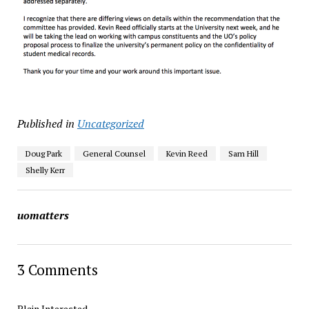
Published in
Uncategorized
Doug Park
General Counsel
Kevin Reed
Sam Hill
Shelly Kerr
uomatters
3 Comments
Plain Interested