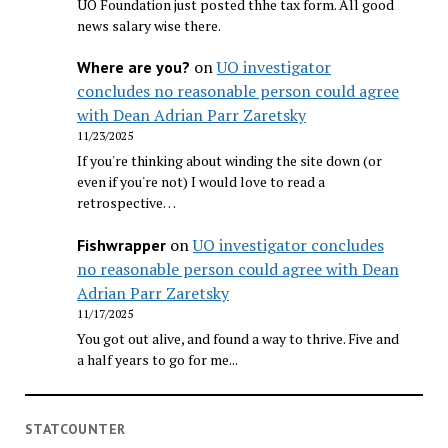
UO Foundation just posted thhe tax form. All good
news salary wise there.
on
UO investigator
Where are you?
concludes no reasonable person could agree
with Dean Adrian Parr Zaretsky
11/23/2025
If you're thinking about winding the site down (or
even if you're not) I would love to read a
retrospective…
on
UO investigator concludes
Fishwrapper
no reasonable person could agree with Dean
Adrian Parr Zaretsky
11/17/2025
You got out alive, and found a way to thrive. Five and
a half years to go for me...
STATCOUNTER