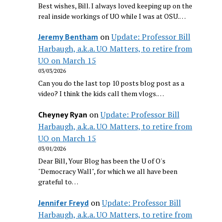
Best wishes, Bill. I always loved keeping up on the
real inside workings of UO while I was at OSU.…
on
Update: Professor Bill
Jeremy Bentham
Harbaugh, a.k.a. UO Matters, to retire from
UO on March 15
03/03/2026
Can you do the last top 10 posts blog post as a
video? I think the kids call them vlogs.…
on
Update: Professor Bill
Cheyney Ryan
Harbaugh, a.k.a. UO Matters, to retire from
UO on March 15
03/01/2026
Dear Bill, Your Blog has been the U of O's
"Democracy Wall", for which we all have been
grateful to…
on
Update: Professor Bill
Jennifer Freyd
Harbaugh, a.k.a. UO Matters, to retire from