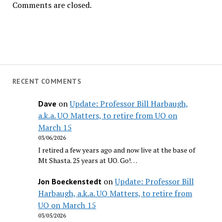
Comments are closed.
RECENT COMMENTS
on
Update: Professor Bill Harbaugh,
Dave
a.k.a. UO Matters, to retire from UO on
March 15
03/06/2026
I retired a few years ago and now live at the base of
Mt Shasta. 25 years at UO. Go!…
on
Update: Professor Bill
Jon Boeckenstedt
Harbaugh, a.k.a. UO Matters, to retire from
UO on March 15
03/05/2026