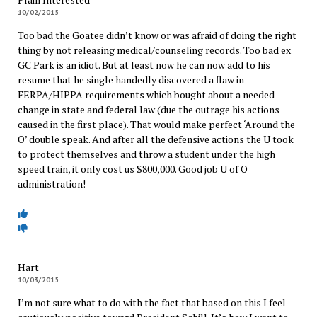
10/02/2015
Too bad the Goatee didn’t know or was afraid of doing the right
thing by not releasing medical/counseling records. Too bad ex
GC Park is an idiot. But at least now he can now add to his
resume that he single handedly discovered a flaw in
FERPA/HIPPA requirements which bought about a needed
change in state and federal law (due the outrage his actions
caused in the first place). That would make perfect ‘Around the
O’ double speak. And after all the defensive actions the U took
to protect themselves and throw a student under the high
speed train, it only cost us $800,000. Good job U of O
administration!
Hart
10/03/2015
I’m not sure what to do with the fact that based on this I feel