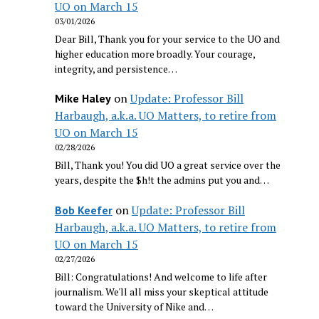
UO on March 15
03/01/2026
Dear Bill, Thank you for your service to the UO and
higher education more broadly. Your courage,
integrity, and persistence…
on
Update: Professor Bill
Mike Haley
Harbaugh, a.k.a. UO Matters, to retire from
UO on March 15
02/28/2026
Bill, Thank you! You did UO a great service over the
years, despite the $h!t the admins put you and…
on
Update: Professor Bill
Bob Keefer
Harbaugh, a.k.a. UO Matters, to retire from
UO on March 15
02/27/2026
Bill: Congratulations! And welcome to life after
journalism. We'll all miss your skeptical attitude
toward the University of Nike and…