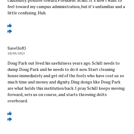
cautiously positive toward President Schill. It’s how I want to
feel toward my campus administration, but it’s unfamiliar and a
little confusing. Huh.
SaveUofO
10/03/2015
Doug Park out lived his usefulness years ago. Schill needs to
dump Doug Park and he needs to do it now. Start cleaning
house immediately and get rid of the fools who have cost us so
much time and money and dignity. Ding dongs like Doug Park
are what holds this institution back. I pray Schill keeps moving
forward, sets us on course, and starts throwing dolts
overboard.