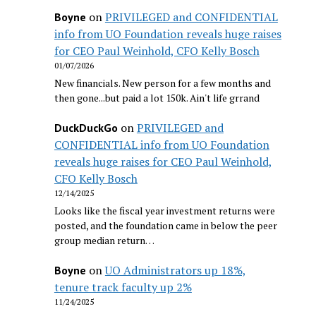
on
PRIVILEGED and CONFIDENTIAL
Boyne
info from UO Foundation reveals huge raises
for CEO Paul Weinhold, CFO Kelly Bosch
01/07/2026
New financials. New person for a few months and
then gone...but paid a lot 150k. Ain't life grrand
on
PRIVILEGED and
DuckDuckGo
CONFIDENTIAL info from UO Foundation
reveals huge raises for CEO Paul Weinhold,
CFO Kelly Bosch
12/14/2025
Looks like the fiscal year investment returns were
posted, and the foundation came in below the peer
group median return…
on
UO Administrators up 18%,
Boyne
tenure track faculty up 2%
11/24/2025