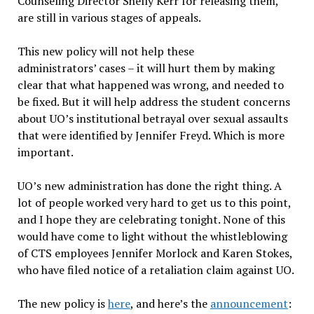
Counseling Director Shelly Kerr for releasing them,
are still in various stages of appeals.
This new policy will not help these
administrators’ cases – it will hurt them by making
clear that what happened was wrong, and needed to
be fixed. But it will help address the student concerns
about UO’s institutional betrayal over sexual assaults
that were identified by Jennifer Freyd. Which is more
important.
UO’s new administration has done the right thing. A
lot of people worked very hard to get us to this point,
and I hope they are celebrating tonight. None of this
would have come to light without the whistleblowing
of CTS employees Jennifer Morlock and Karen Stokes,
who have filed notice of a retaliation claim against UO.
The new policy is
here
, and here’s the
announcement
: