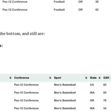
he bottom, and still are:
s: