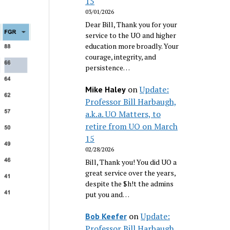
15
03/01/2026
Dear Bill, Thank you for your
service to the UO and higher
education more broadly. Your
courage, integrity, and
persistence…
on
Update:
Mike Haley
Professor Bill Harbaugh,
a.k.a. UO Matters, to
retire from UO on March
15
02/28/2026
Bill, Thank you! You did UO a
great service over the years,
despite the $h!t the admins
put you and…
on
Update:
Bob Keefer
Professor Bill Harbaugh,