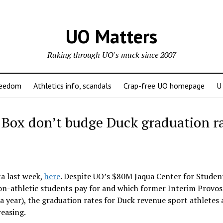
UO Matters
Raking through UO's muck since 2007
reedom
Athletics info, scandals
Crap-free UO homepage
U
 Box don’t budge Duck graduation r
a last week,
here
. Despite UO’s $80M Jaqua Center for Studen
n-athletic students pay for and which former Interim Provos
a year), the graduation rates for Duck revenue sport athletes 
easing.