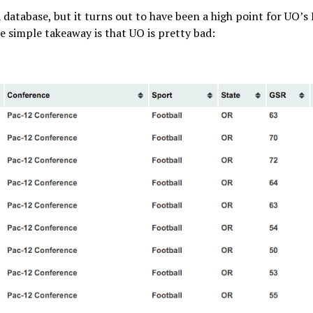
A database, but it turns out to have been a high point for UO’s
e simple takeaway is that UO is pretty bad: