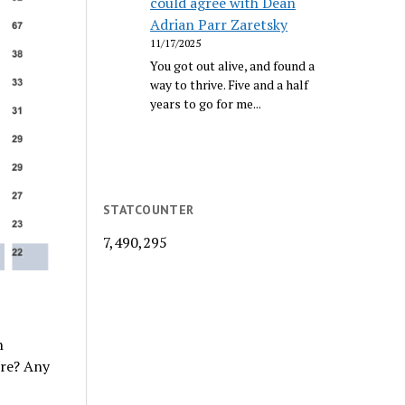
could agree with Dean
Adrian Parr Zaretsky
11/17/2025
You got out alive, and found a
way to thrive. Five and a half
years to go for me...
STATCOUNTER
7,490,295
n
ere? Any