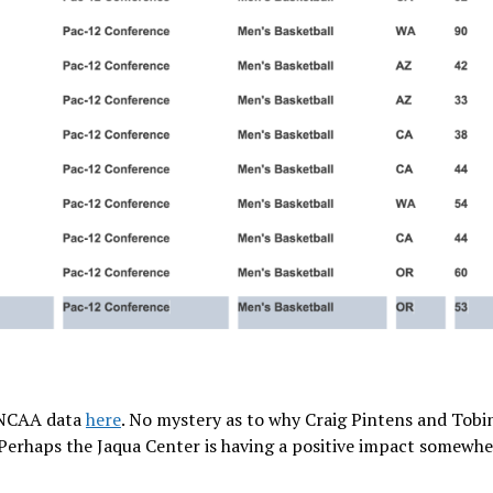
 NCAA data
here
. No mystery as to why Craig Pintens and Tobi
. Perhaps the Jaqua Center is having a positive impact somewh