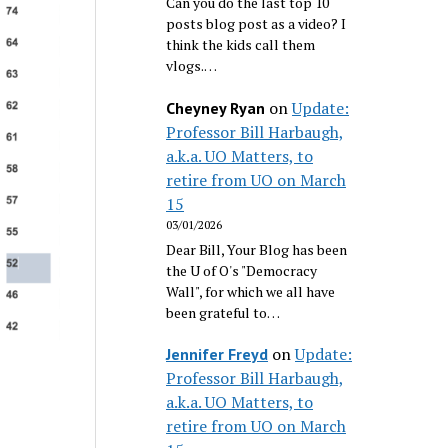
Can you do the last top 10
posts blog post as a video? I
think the kids call them
vlogs.…
on
Update:
Cheyney Ryan
Professor Bill Harbaugh,
a.k.a. UO Matters, to
retire from UO on March
15
03/01/2026
Dear Bill, Your Blog has been
the U of O's "Democracy
Wall", for which we all have
been grateful to…
on
Update:
Jennifer Freyd
Professor Bill Harbaugh,
a.k.a. UO Matters, to
retire from UO on March