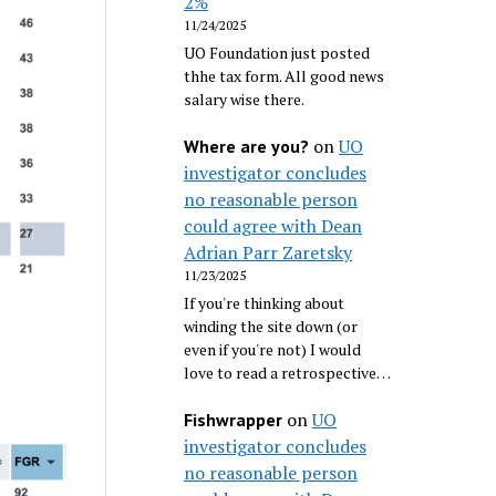
2%
11/24/2025
UO Foundation just posted
thhe tax form. All good news
salary wise there.
on
UO
Where are you?
investigator concludes
no reasonable person
could agree with Dean
Adrian Parr Zaretsky
11/23/2025
If you're thinking about
winding the site down (or
even if you're not) I would
love to read a retrospective…
on
UO
Fishwrapper
investigator concludes
no reasonable person