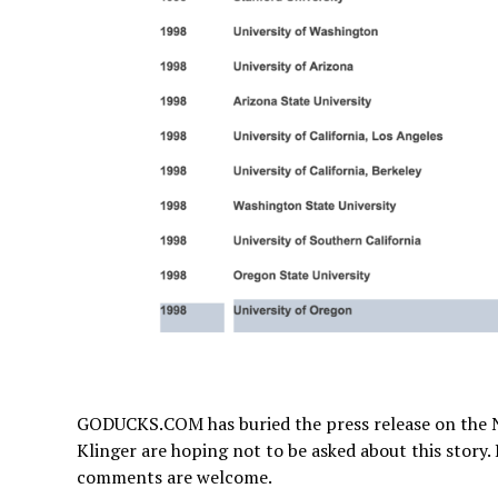
GODUCKS.COM has buried the press release on the
Klinger are hoping not to be asked about this story
comments are welcome.