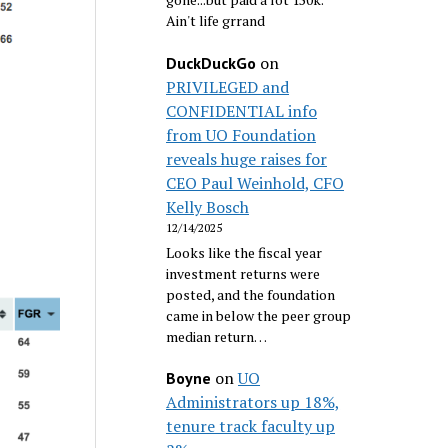
Ain't life grrand
on
DuckDuckGo
PRIVILEGED and
CONFIDENTIAL info
from UO Foundation
reveals huge raises for
CEO Paul Weinhold, CFO
Kelly Bosch
12/14/2025
Looks like the fiscal year
investment returns were
posted, and the foundation
came in below the peer group
median return…
on
UO
Boyne
Administrators up 18%,
tenure track faculty up