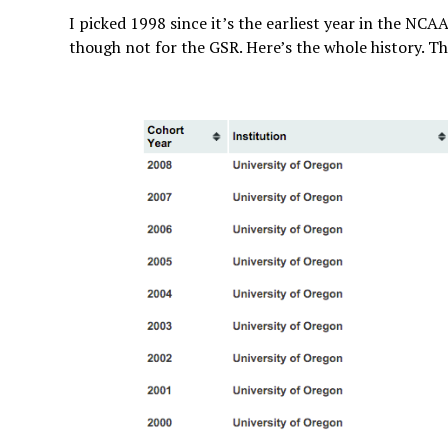
I picked 1998 since it’s the earliest year in the NCA
though not for the GSR. Here’s the whole history. Th