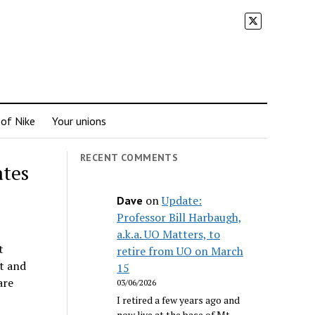
 of Nike
Your unions
RECENT COMMENTS
ates
on
Update:
Dave
Professor Bill Harbaugh,
a.k.a. UO Matters, to
t
retire from UO on March
t and
15
are
03/06/2026
I retired a few years ago and
now live at the base of Mt