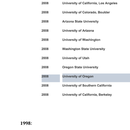
1998: