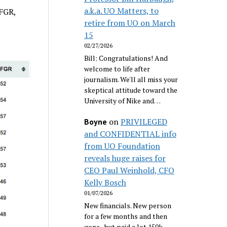
a.k.a. UO Matters, to
 FGR,
retire from UO on March
15
02/27/2026
Bill: Congratulations! And
welcome to life after
journalism. We'll all miss your
skeptical attitude toward the
University of Nike and…
on
PRIVILEGED
Boyne
and CONFIDENTIAL info
from UO Foundation
reveals huge raises for
CEO Paul Weinhold, CFO
Kelly Bosch
01/07/2026
New financials. New person
for a few months and then
gone...but paid a lot 150k.