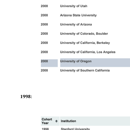
1998: