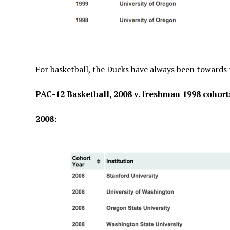
For basketball, the Ducks have always been towards t
PAC-12 Basketball, 2008 v. freshman 1998 cohort
2008: