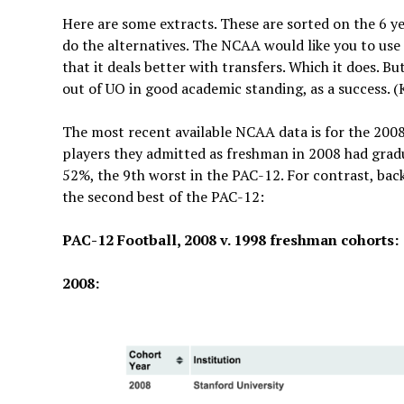
Here are some extracts. These are sorted on the 6 y
do the alternatives. The NCAA would like you to us
that it deals better with transfers. Which it does. B
out of UO in good academic standing, as a success.
The most recent available NCAA data is for the 2008
players they admitted as freshman in 2008 had gradu
52%, the 9th worst in the PAC-12. For contrast, bac
the second best of the PAC-12:
PAC-12 Football, 2008 v. 1998 freshman cohorts:
2008: