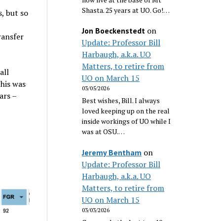
Shasta. 25 years at UO. Go!…
, but so
on
Jon Boeckenstedt
ransfer
Update: Professor Bill
Harbaugh, a.k.a. UO
Matters, to retire from
all
UO on March 15
this was
03/05/2026
ars –
Best wishes, Bill. I always
loved keeping up on the real
inside workings of UO while I
was at OSU.…
on
Jeremy Bentham
Update: Professor Bill
Harbaugh, a.k.a. UO
Matters, to retire from
UO on March 15
03/03/2026