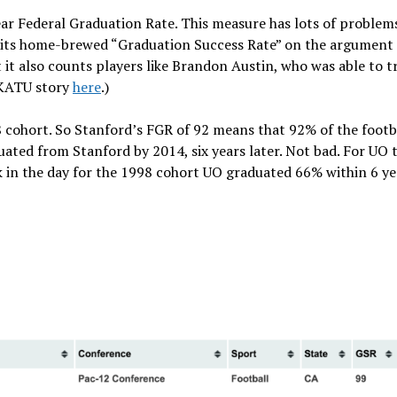
ear Federal Graduation Rate. This measure has lots of problems
e its home-brewed “Graduation Success Rate” on the argument
ut it also counts players like Brandon Austin, who was able to t
 (KATU story
here
.)
 cohort. So Stanford’s FGR of 92 means that 92% of the footb
ated from Stanford by 2014, six years later. Not bad. For UO 
k in the day for the 1998 cohort UO graduated 66% within 6 ye