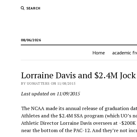
SEARCH
08/06/2026
Home
academic f
Lorraine Davis and $2.4M Jock
BY UOMATTERS ON 11/08/2015
Last updated on 11/09/2015
The NCAA made its annual release of graduation dat
Athletes and the $2.4M SSA program (which UO’s no
Athletic Director Lorraine Davis oversees at ~$200K 
near the bottom of the PAC-12. And they’re not incr