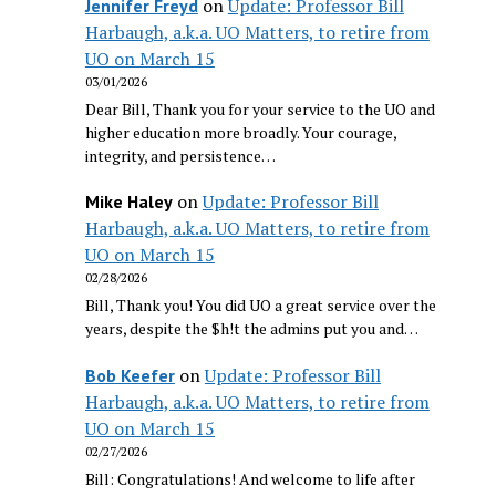
on
Update: Professor Bill
Jennifer Freyd
Harbaugh, a.k.a. UO Matters, to retire from
UO on March 15
03/01/2026
Dear Bill, Thank you for your service to the UO and
higher education more broadly. Your courage,
integrity, and persistence…
on
Update: Professor Bill
Mike Haley
Harbaugh, a.k.a. UO Matters, to retire from
UO on March 15
02/28/2026
Bill, Thank you! You did UO a great service over the
years, despite the $h!t the admins put you and…
on
Update: Professor Bill
Bob Keefer
Harbaugh, a.k.a. UO Matters, to retire from
UO on March 15
02/27/2026
Bill: Congratulations! And welcome to life after