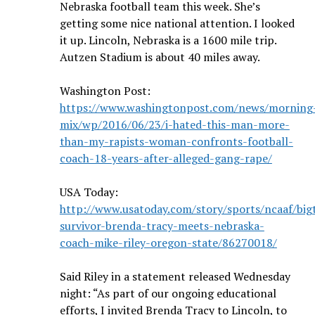
Nebraska football
team this week. She’s
getting some nice national attention.
I looked
it up. Lincoln, Nebraska is a 1600 mile trip.
Autzen Stadium is about 40 miles away.
Washington Post:
https://www.washingtonpost.com/news/morning
mix/wp/2016/06/23/i-hated-this-man-more-
than-my-rapists-woman-confronts-football-
coach-18-years-after-alleged-gang-rape/
USA Today:
http://www.usatoday.com/story/sports/ncaaf/big
survivor-brenda-tracy-meets-nebraska-
coach-mike-riley-oregon-state/86270018/
Said Riley in a statement released Wednesday
night: “As part of our ongoing educational
efforts, I invited Brenda Tracy to Lincoln, to