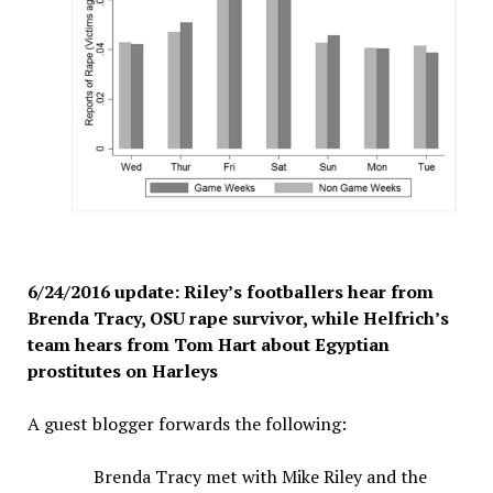
6/24/2016 update: Riley’s footballers hear from
Brenda Tracy, OSU rape survivor, while Helfrich’s
team hears from Tom Hart about Egyptian
prostitutes on Harleys
A guest blogger forwards the following:
Brenda Tracy met with Mike Riley and the