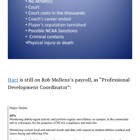
Hart
is still on Rob Mullens’s payroll, as “Professional
Development Coordinator”: