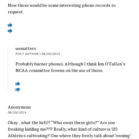
Now those would be some interesting phone records to
request.
uomatters
POST AUTHOR
| 08/20/2014
Probably burner phones. Although I think Jim O’Fallon’s
NCAA committee frowns on the use of those.
Anonymous
08/20/2014
Okay…what the hell?! “Who owns these girls?” Are you
freaking kidding me?!!? Really, what kind of culture is UO
Athletics cultivating? One where they freely talk about ‘owning’