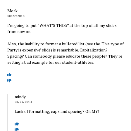
Mork
08/22/2014
I’m going to put “WHAT’S THIS?’ at the top of all my slides
from now on.
Also, the inability to format a bulleted list (see the ‘This type of
Party is expensive’ slide) is remarkable. Capitalization?
Spacing? Can somebody please educate these people? They’re
setting a bad example for our student-athletes.
mindy
08/23/2014
Lack of formatting, caps and spacing? Oh MY!