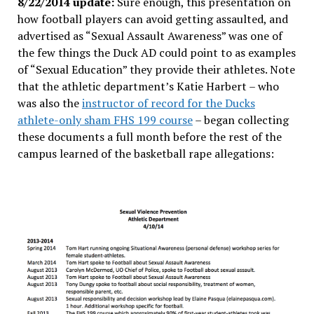
8/22/2014 update:
Sure enough, this presentation on
how football players can avoid getting assaulted, and
advertised as “Sexual Assault Awareness” was one of
the few things the Duck AD could point to as examples
of “Sexual Education” they provide their athletes. Note
that the athletic department’s Katie Harbert – who
was also the
instructor of record for the Ducks
athlete-only sham FHS 199 course
– began collecting
these documents a full month before the rest of the
campus learned of the basketball rape allegations: