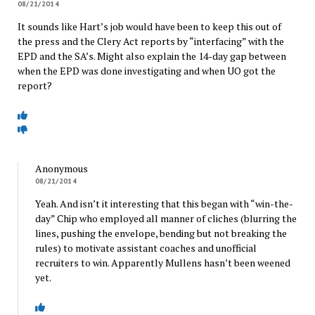
08/21/2014
It sounds like Hart’s job would have been to keep this out of
the press and the Clery Act reports by “interfacing” with the
EPD and the SA’s. Might also explain the 14-day gap between
when the EPD was done investigating and when UO got the
report?
Anonymous
08/21/2014
Yeah. And isn’t it interesting that this began with “win-the-
day” Chip who employed all manner of cliches (blurring the
lines, pushing the envelope, bending but not breaking the
rules) to motivate assistant coaches and unofficial
recruiters to win. Apparently Mullens hasn’t been weened
yet.