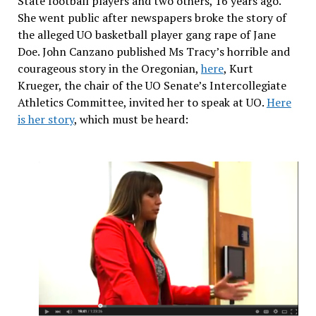
State football players and two others, 16 years ago.
She went public after newspapers broke the story of
the alleged UO basketball player gang rape of Jane
Doe. John Canzano published Ms Tracy’s horrible and
courageous story in the Oregonian,
here
, Kurt
Krueger, the chair of the UO Senate’s Intercollegiate
Athletics Committee, invited her to speak at UO.
Here
is her story
, which must be heard: