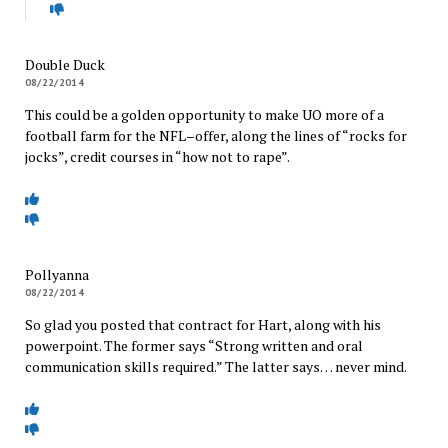
Double Duck
08/22/2014
This could be a golden opportunity to make UO more of a
football farm for the NFL–offer, along the lines of “rocks for
jocks”, credit courses in “how not to rape”.
Pollyanna
08/22/2014
So glad you posted that contract for Hart, along with his
powerpoint. The former says “Strong written and oral
communication skills required.” The latter says… never mind.