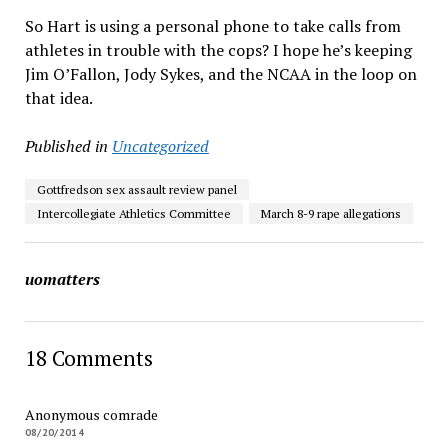
So Hart is using a personal phone to take calls from
athletes in trouble with the cops? I hope he’s keeping
Jim O’Fallon, Jody Sykes, and the NCAA in the loop on
that idea.
Published in
Uncategorized
Gottfredson sex assault review panel
Intercollegiate Athletics Committee
March 8-9 rape allegations
uomatters
18 Comments
Anonymous comrade
08/20/2014