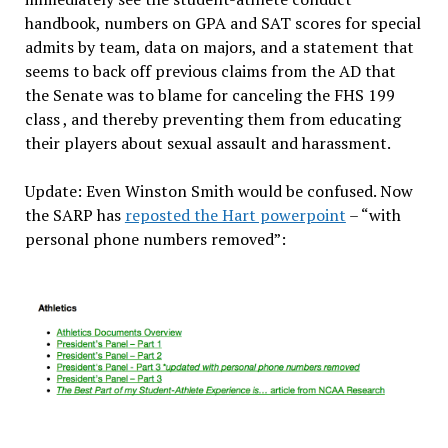
handbook, numbers on GPA and SAT scores for special
admits by team, data on majors, and a statement that
seems to back off previous claims from the AD that
the Senate was to blame for canceling the FHS 199
class , and thereby preventing them from educating
their players about sexual assault and harassment.
Update: Even Winston Smith would be confused. Now
the SARP has
reposted the Hart powerpoint
– “with
personal phone numbers removed”: