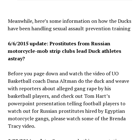
Meanwhile, here’s some information on how the Ducks
have been handling sexual assault prevention training
6/6/2015 update: Prostitutes from Russian
motorcycle-mob strip clubs lead Duck athletes
astray?
Before you page down and watch the video of UO
Basketball coach Dana Altman do the duck and weave
with reporters about alleged gang rape by his
basketball players, and check out Tom Hart’s
powerpoint presentation telling football players to
watch out for Russian prostitutes hired by Egyptian
motorcycle gangs, please watch some of the Brenda
Tracy video.