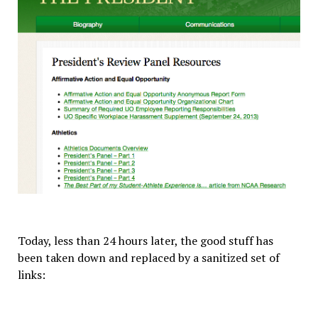
Today, less than 24 hours later, the good stuff has
been taken down and replaced by a sanitized set of
links: