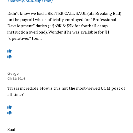
anatomy-of-a-superfan/
Didn’t know we had a BETTER CALL SAUL (ala Breaking Bad)
on the payroll who is officially employed for “Professional
Development” duties (~ $69K & $5k for football camp
instruction overload). Wonder if he was available for JH
“operatives” too…
Gerge
08/21/2014
This is incredible. How is this not the most-viewed UOM post of
all time?
Saul