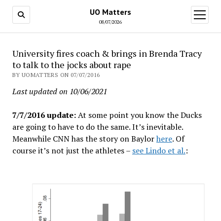
UO Matters
open
menu
08/07/2026
University fires coach & brings in Brenda Tracy
to talk to the jocks about rape
BY UOMATTERS ON 07/07/2016
Last updated on 10/06/2021
7/7/2016 update:
At some point you know the Ducks
are going to have to do the same. It’s inevitable.
Meanwhile CNN has the story on Baylor
here
. Of
course it’s not just the athletes –
see Lindo et al.
: