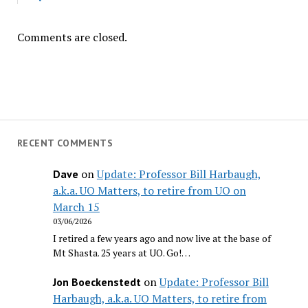
Comments are closed.
RECENT COMMENTS
on
Update: Professor Bill Harbaugh,
Dave
a.k.a. UO Matters, to retire from UO on
March 15
03/06/2026
I retired a few years ago and now live at the base of
Mt Shasta. 25 years at UO. Go!…
on
Update: Professor Bill
Jon Boeckenstedt
Harbaugh, a.k.a. UO Matters, to retire from