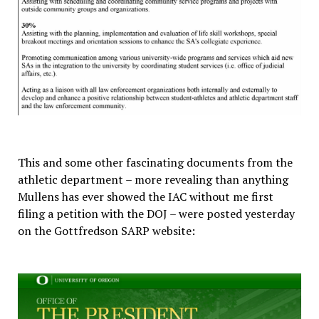
This and some other fascinating documents from the
athletic department – more revealing than anything
Mullens has ever showed the IAC without me first
filing a petition with the DOJ – were posted yesterday
on the Gottfredson SARP website: