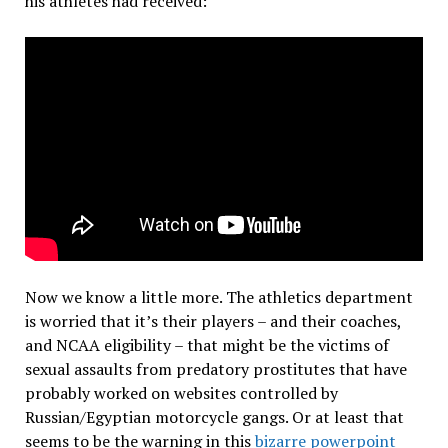
his athletes had received:
Now we know a little more. The athletics department
is worried that it’s their players – and their coaches,
and NCAA eligibility – that might be the victims of
sexual assaults from predatory prostitutes that have
probably worked on websites controlled by
Russian/Egyptian motorcycle gangs. Or at least that
seems to be the warning in this
bizarre powerpoint