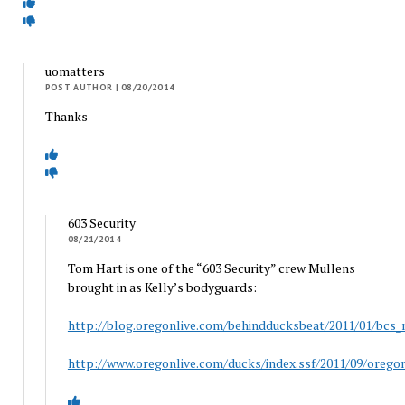
uomatters
POST AUTHOR
| 08/20/2014
Thanks
603 Security
08/21/2014
Tom Hart is one of the “603 Security” crew Mullens
brought in as Kelly’s bodyguards:
http://blog.oregonlive.com/behindducksbeat/2011/01/bcs_
http://www.oregonlive.com/ducks/index.ssf/2011/09/oregon_