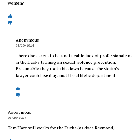
women?
Anonymous
08/20/2014
There does seem to be a noticeable lack of professionalism
in the Ducks training on sexual violence prevention.
Presumably they took this down because the victim’s
lawyer could use it against the athletic department.
Anonymous
08/20/2014
Tom Hart still works for the Ducks (as does Raymond).