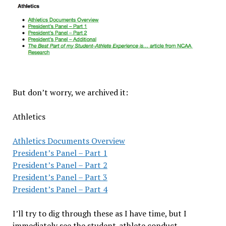
But don’t worry, we archived it:
Athletics
Athletics Documents Overview
President’s Panel – Part 1
President’s Panel – Part 2
President’s Panel – Part 3
President’s Panel – Part 4
I’ll try to dig through these as I have time, but I
immediately see the student-athlete conduct