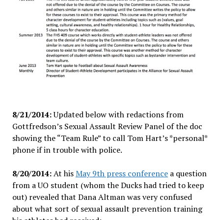
8/21/2014:
Updated below with redactions from
Gottfredson’s Sexual Assault Review Panel of the doc
showing the “Team Rule” to call Tom Hart’s *personal*
phone if in trouble with police.
8/20/2014:
At his
May 9th press conference
a question
from a UO student (whom the Ducks had tried to keep
out) revealed that Dana Altman was very confused
about what sort of sexual assault prevention training