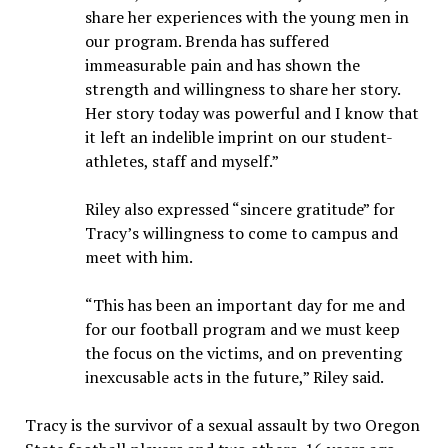
share her experiences with the young men in
our program. Brenda has suffered
immeasurable pain and has shown the
strength and willingness to share her story.
Her story today was powerful and I know that
it left an indelible imprint on our student-
athletes, staff and myself.”
Riley also expressed “sincere gratitude” for
Tracy’s willingness to come to campus and
meet with him.
“This has been an important day for me and
for our football program and we must keep
the focus on the victims, and on preventing
inexcusable acts in the future,” Riley said.
Tracy is the survivor of a sexual assault by two Oregon