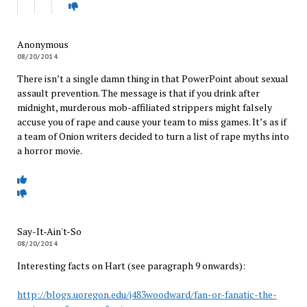
Anonymous
08/20/2014
There isn’t a single damn thing in that PowerPoint about sexual
assault prevention. The message is that if you drink after
midnight, murderous mob-affiliated strippers might falsely
accuse you of rape and cause your team to miss games. It’s as if
a team of Onion writers decided to turn a list of rape myths into
a horror movie.
Say-It-Ain't-So
08/20/2014
Interesting facts on Hart (see paragraph 9 onwards):
http://blogs.uoregon.edu/j483woodward/fan-or-fanatic-the-