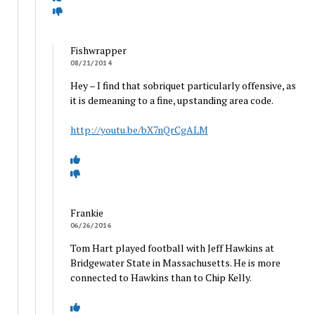
Fishwrapper
08/21/2014
Hey – I find that sobriquet particularly offensive, as
it is demeaning to a fine, upstanding area code.
http://youtu.be/bX7nQrCgALM
Frankie
06/26/2016
Tom Hart played football with Jeff Hawkins at
Bridgewater State in Massachusetts. He is more
connected to Hawkins than to Chip Kelly.