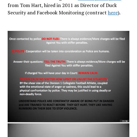
from Tom Hart, hired in 2011 as Director of Duck
Security and Facebook Monitoring (contract
here
).