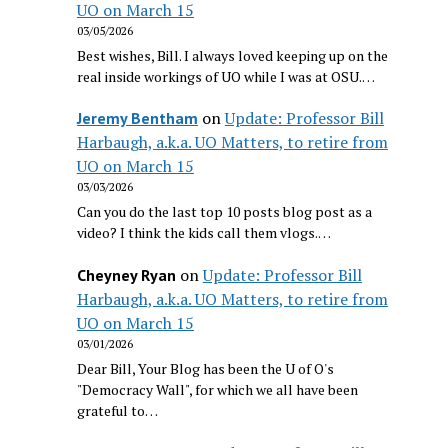
UO on March 15
03/05/2026
Best wishes, Bill. I always loved keeping up on the
real inside workings of UO while I was at OSU.…
on
Update: Professor Bill
Jeremy Bentham
Harbaugh, a.k.a. UO Matters, to retire from
UO on March 15
03/03/2026
Can you do the last top 10 posts blog post as a
video? I think the kids call them vlogs.…
on
Update: Professor Bill
Cheyney Ryan
Harbaugh, a.k.a. UO Matters, to retire from
UO on March 15
03/01/2026
Dear Bill, Your Blog has been the U of O's
"Democracy Wall", for which we all have been
grateful to…