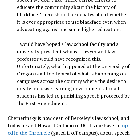
educate the community about the history of
blackface. There should be debates about whether
it is ever appropriate to use blackface even when
advocating against racism in higher education.
I would have hoped a law school faculty and a
university president who is a lawyer and law
professor would have recognized this.
Unfortunately, what happened at the University of
Oregon is all too typical of what is happening on
campuses across the country where the desire to
create inclusive learning environments for all
students has led to punishing speech protected by
the First Amendment.
Chemerinsky is now dean of Berkeley’s law school, and
today he and Howard Gillman of UC-Irvine have an
op-
ed in the Chronicle
(gated if off campus), about speech