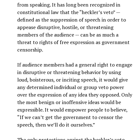
from speaking. It has long been recognized in
constitutional law that the “heckler’s veto” —
defined as the suppression of speech in order to
appease disruptive, hostile, or threatening
members of the audience — can be as much a
threat to rights of free expression as government
censorship.
If audience members had a general right to engage
in disruptive or threatening behavior by using
loud, boisterous, or inciting speech, it would give
any determined individual or group veto power
over the expression of any idea they opposed. Only
the most benign or inoffensive ideas would be
expressible. It would empower people to believe,
“If we can’t get the government to censor the
speech, then we’ll do it ourselves.”
The only protections against the heckler’s veto