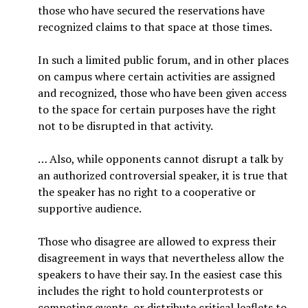
those who have secured the reservations have
recognized claims to that space at those times.
In such a limited public forum, and in other places
on campus where certain activities are assigned
and recognized, those who have been given access
to the space for certain purposes have the right
not to be disrupted in that activity.
… Also, while opponents cannot disrupt a talk by
an authorized controversial speaker, it is true that
the speaker has no right to a cooperative or
supportive audience.
Those who disagree are allowed to express their
disagreement in ways that nevertheless allow the
speakers to have their say. In the easiest case this
includes the right to hold counterprotests or
competing events, or distribute critical leaflets to