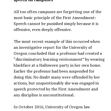
All too often campuses are forgetting one of the
most basic principle of the First Amendment:
Speech cannot be punished simply because it is
offensive, even deeply offensive.
The most recent example of this occurred when
an investigative report for the University of
Oregon concluded that a professor had created a
“discriminatory learning environment” by wearing
blackface at a Halloween party in her own home.
Earlier the professor had been suspended for
doing this. No doubt many were offended by her
actions, but unquestionably she was engaged in
speech protected by the First Amendment and
any discipline is unconstitutional.
In October 2016, University of Oregon law