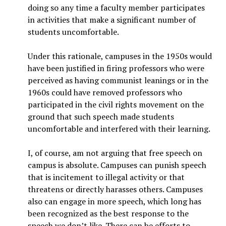
doing so any time a faculty member participates
in activities that make a significant number of
students uncomfortable.
Under this rationale, campuses in the 1950s would
have been justified in firing professors who were
perceived as having communist leanings or in the
1960s could have removed professors who
participated in the civil rights movement on the
ground that such speech made students
uncomfortable and interfered with their learning.
I, of course, am not arguing that free speech on
campus is absolute. Campuses can punish speech
that is incitement to illegal activity or that
threatens or directly harasses others. Campuses
also can engage in more speech, which long has
been recognized as the best response to the
speech we don’t like. There can be efforts to