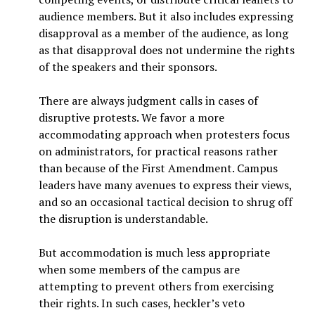
audience members. But it also includes expressing
disapproval as a member of the audience, as long
as that disapproval does not undermine the rights
of the speakers and their sponsors.
There are always judgment calls in cases of
disruptive protests. We favor a more
accommodating approach when protesters focus
on administrators, for practical reasons rather
than because of the First Amendment. Campus
leaders have many avenues to express their views,
and so an occasional tactical decision to shrug off
the disruption is understandable.
But accommodation is much less appropriate
when some members of the campus are
attempting to prevent others from exercising
their rights. In such cases, heckler’s veto