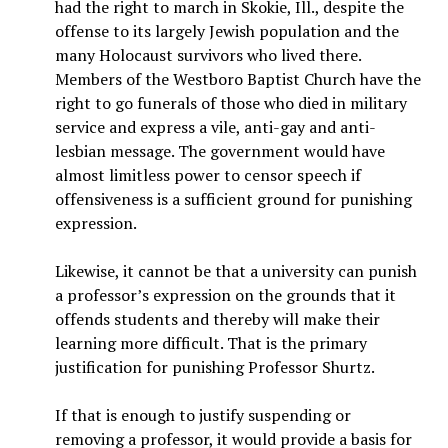
had the right to march in Skokie, Ill., despite the
offense to its largely Jewish population and the
many Holocaust survivors who lived there.
Members of the Westboro Baptist Church have the
right to go funerals of those who died in military
service and express a vile, anti-gay and anti-
lesbian message. The government would have
almost limitless power to censor speech if
offensiveness is a sufficient ground for punishing
expression.
Likewise, it cannot be that a university can punish
a professor’s expression on the grounds that it
offends students and thereby will make their
learning more difficult. That is the primary
justification for punishing Professor Shurtz.
If that is enough to justify suspending or
removing a professor, it would provide a basis for