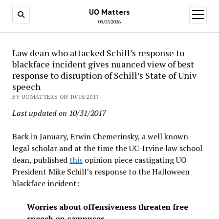
UO Matters
open
menu
08/05/2026
Law dean who attacked Schill’s response to
blackface incident gives nuanced view of best
response to disruption of Schill’s State of Univ
speech
BY UOMATTERS ON 10/18/2017
Last updated on 10/31/2017
Back in January, Erwin Chemerinsky, a well known
legal scholar and at the time the UC-Irvine law school
dean, published
this
opinion piece castigating UO
President Mike Schill’s response to the Halloween
blackface incident:
Worries about offensiveness threaten free
speech on campuses