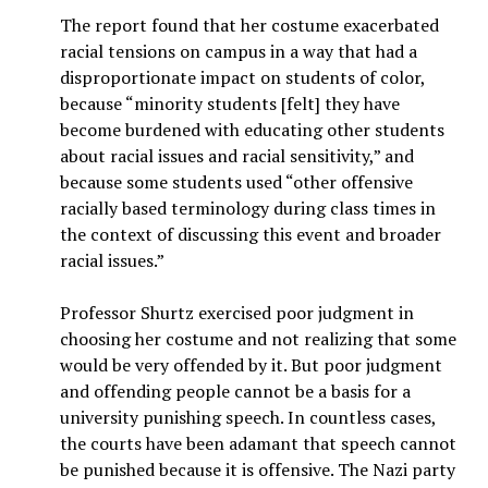
The report found that her costume exacerbated
racial tensions on campus in a way that had a
disproportionate impact on students of color,
because “minority students [felt] they have
become burdened with educating other students
about racial issues and racial sensitivity,” and
because some students used “other offensive
racially based terminology during class times in
the context of discussing this event and broader
racial issues.”
Professor Shurtz exercised poor judgment in
choosing her costume and not realizing that some
would be very offended by it. But poor judgment
and offending people cannot be a basis for a
university punishing speech. In countless cases,
the courts have been adamant that speech cannot
be punished because it is offensive. The Nazi party