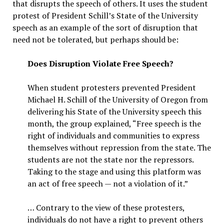
that disrupts the speech of others. It uses the student
protest of President Schill’s State of the University
speech as an example of the sort of disruption that
need not be tolerated, but perhaps should be:
Does Disruption Violate Free Speech?
When student protesters prevented President
Michael H. Schill of the University of Oregon from
delivering his State of the University speech this
month, the group explained, “Free speech is the
right of individuals and communities to express
themselves without repression from the state. The
students are not the state nor the repressors.
Taking to the stage and using this platform was
an act of free speech — not a violation of it.”
… Contrary to the view of these protesters,
individuals do not have a right to prevent others