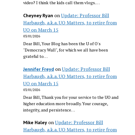
video? I think the kids call them vlogs.…
on
Update: Professor Bill
Cheyney Ryan
Harbaugh, a.k.a. UO Matters, to retire from
UO on March 15
03/01/2026
Dear Bill, Your Blog has been the U of O's
"Democracy Wall", for which we all have been
grateful to…
on
Update: Professor Bill
Jennifer Freyd
Harbaugh, a.k.a. UO Matters, to retire from
UO on March 15
03/01/2026
Dear Bill, Thank you for your service to the UO and
higher education more broadly. Your courage,
integrity, and persistence…
on
Update: Professor Bill
Mike Haley
Harbaugh, a.k.a. UO Matters, to retire from