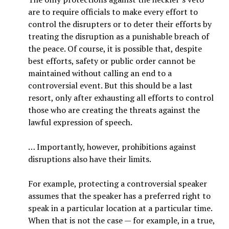
are to require officials to make every effort to
control the disrupters or to deter their efforts by
treating the disruption as a punishable breach of
the peace. Of course, it is possible that, despite
best efforts, safety or public order cannot be
maintained without calling an end to a
controversial event. But this should be a last
resort, only after exhausting all efforts to control
those who are creating the threats against the
lawful expression of speech.
… Importantly, however, prohibitions against
disruptions also have their limits.
For example, protecting a controversial speaker
assumes that the speaker has a preferred right to
speak in a particular location at a particular time.
When that is not the case — for example, in a true,