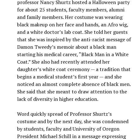
professor Nancy Shurtz hosted a Halloween party
for about 25 students, faculty members, alumni
and family members. Her costume was wearing
black makeup on her face and hands, an Afro wig,
and a white doctor’s lab coat. She told her guests
that she was inspired by the anti-racist message of
Damon Tweedy’s memoir about a black man
starting his medical career, “Black Man in a White
Coat.” She also had recently attended her
daughter’s white coat ceremony — a tradition that
begins a medical student’s first year — and she
noticed an almost complete absence of black men.
She said that she meant to draw attention to the
lack of diversity in higher education.
Word quickly spread of Professor Shurtz’s
costume and by the next day, she was condemned
by students, faculty and University of Oregon
President Michael Schill in a message expressing