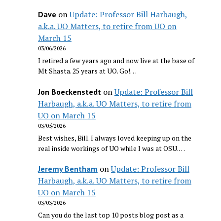
on
Update: Professor Bill Harbaugh,
Dave
a.k.a. UO Matters, to retire from UO on
March 15
03/06/2026
I retired a few years ago and now live at the base of
Mt Shasta. 25 years at UO. Go!…
on
Update: Professor Bill
Jon Boeckenstedt
Harbaugh, a.k.a. UO Matters, to retire from
UO on March 15
03/05/2026
Best wishes, Bill. I always loved keeping up on the
real inside workings of UO while I was at OSU.…
on
Update: Professor Bill
Jeremy Bentham
Harbaugh, a.k.a. UO Matters, to retire from
UO on March 15
03/03/2026
Can you do the last top 10 posts blog post as a