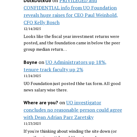
on
PRIVILEGED and
DuckDuckGo
CONFIDENTIAL info from UO Foundation
reveals huge raises for CEO Paul Weinhold,
CFO Kelly Bosch
12/14/2025
Looks like the fiscal year investment returns were
posted, and the foundation came in below the peer
group median return…
on
UO Administrators up 18%,
Boyne
tenure track faculty up 2%
11/24/2025
UO Foundation just posted thhe tax form. All good
news salary wise there.
on
UO investigator
Where are you?
concludes no reasonable person could agree
with Dean Adrian Parr Zaretsky
11/23/2025
If you're thinking about winding the site down (or