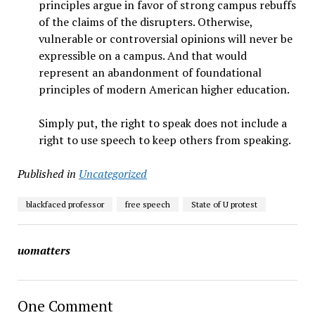
principles argue in favor of strong campus rebuffs
of the claims of the disrupters. Otherwise,
vulnerable or controversial opinions will never be
expressible on a campus. And that would
represent an abandonment of foundational
principles of modern American higher education.
Simply put, the right to speak does not include a
right to use speech to keep others from speaking.
Published in
Uncategorized
blackfaced professor
free speech
State of U protest
uomatters
One Comment