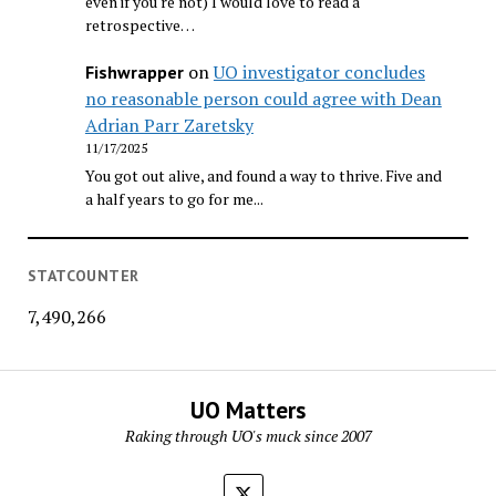
even if you're not) I would love to read a
retrospective…
on
UO investigator concludes
Fishwrapper
no reasonable person could agree with Dean
Adrian Parr Zaretsky
11/17/2025
You got out alive, and found a way to thrive. Five and
a half years to go for me...
STATCOUNTER
7,490,266
UO Matters
Raking through UO's muck since 2007