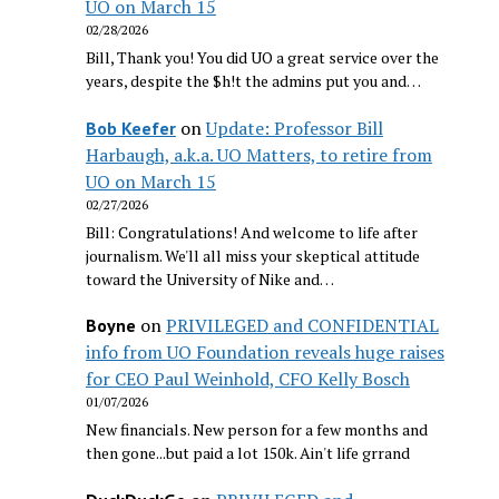
UO on March 15
02/28/2026
Bill, Thank you! You did UO a great service over the
years, despite the $h!t the admins put you and…
on
Update: Professor Bill
Bob Keefer
Harbaugh, a.k.a. UO Matters, to retire from
UO on March 15
02/27/2026
Bill: Congratulations! And welcome to life after
journalism. We'll all miss your skeptical attitude
toward the University of Nike and…
on
PRIVILEGED and CONFIDENTIAL
Boyne
info from UO Foundation reveals huge raises
for CEO Paul Weinhold, CFO Kelly Bosch
01/07/2026
New financials. New person for a few months and
then gone...but paid a lot 150k. Ain't life grrand