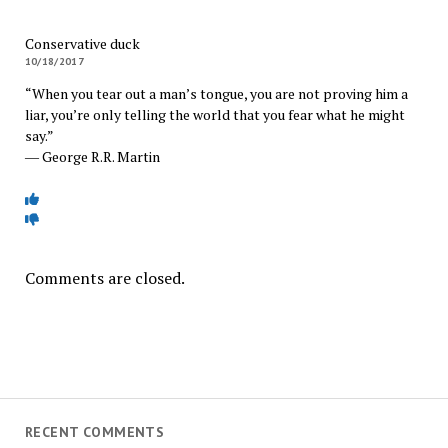
Conservative duck
10/18/2017
“When you tear out a man’s tongue, you are not proving him a
liar, you’re only telling the world that you fear what he might
say.”
― George R.R. Martin
Comments are closed.
RECENT COMMENTS