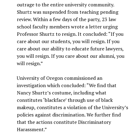
outrage to the entire university community.
Shurtz was suspended from teaching pending
review. Within a few days of the party, 23 law
school faculty members wrote a letter urging
Professor Shurtz to resign. It concluded: “If you
care about our students, you will resign. If you
care about our ability to educate future lawyers,
you will resign. If you care about our alumni, you
will resign.”
University of Oregon commissioned an
investigation which concluded: “We find that
Nancy Shurtz’s costume, including what
constitutes ‘blackface’ through use of black
makeup, constitutes a violation of the University’s
policies against discrimination. We further find
that the actions constitute Discriminatory
Harassment.”