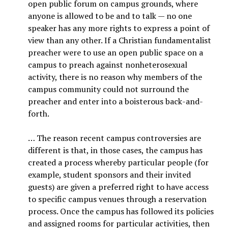
open public forum on campus grounds, where
anyone is allowed to be and to talk — no one
speaker has any more rights to express a point of
view than any other. If a Christian fundamentalist
preacher were to use an open public space on a
campus to preach against nonheterosexual
activity, there is no reason why members of the
campus community could not surround the
preacher and enter into a boisterous back-and-
forth.
… The reason recent campus controversies are
different is that, in those cases, the campus has
created a process whereby particular people (for
example, student sponsors and their invited
guests) are given a preferred right to have access
to specific campus venues through a reservation
process. Once the campus has followed its policies
and assigned rooms for particular activities, then