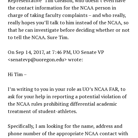
Representative” Tim Gleason, who doesn’t even have
the contact information for the NCAA person in
charge of taking faculty complaints – and who really,
really hopes you’ll talk to him instead of the NCAA, so
that he can investigate before deciding whether or not
to tell the NCAA. Sure Tim.
On Sep 14, 2017, at 7:46 PM, UO Senate VP
<senatevp@uoregon.edu> wrote:
Hi Tim –
I’m writing to you in your role as UO’s NCAA FAR, to
ask for your help in reporting a potential violation of
the NCAA rules prohibiting differential academic
treatment of student-athletes.
Specifically, I am looking for the name, address and
phone number of the appropriate NCAA contact with