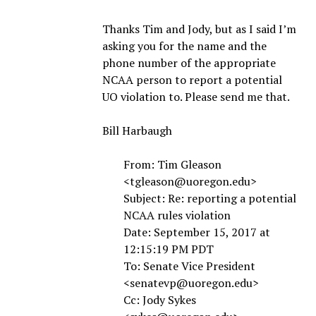
Thanks Tim and Jody, but as I said I’m
asking you for the name and the
phone number of the appropriate
NCAA person to report a potential
UO violation to. Please send me that.
Bill Harbaugh
From: Tim Gleason
<tgleason@uoregon.edu>
Subject: Re: reporting a potential
NCAA rules violation
Date: September 15, 2017 at
12:15:19 PM PDT
To: Senate Vice President
<senatevp@uoregon.edu>
Cc: Jody Sykes