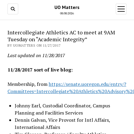
UO Matters
open
menu
08/08/2026
Intercollegiate Athletics AC to meet at 9AM
Tuesday on “Academic Integrity”
BY UOMATTERS ON 11/27/2017
Last updated on 11/28/2017
11/28/2017 sort of live blog:
Membership, from
https://senate.uoregon.edu/entry/?
Committees=Intercollegiate%20Athletics%20Advisory%
Johnny Earl, Custodial Coordinator, Campus
Planning and Facilities Services
Dennis Galvan, Vice Provost for Intl Affairs,
International Affairs