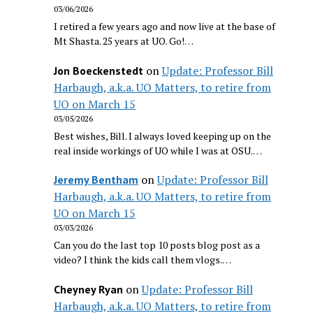
03/06/2026
I retired a few years ago and now live at the base of
Mt Shasta. 25 years at UO. Go!…
on
Update: Professor Bill
Jon Boeckenstedt
Harbaugh, a.k.a. UO Matters, to retire from
UO on March 15
03/05/2026
Best wishes, Bill. I always loved keeping up on the
real inside workings of UO while I was at OSU.…
on
Update: Professor Bill
Jeremy Bentham
Harbaugh, a.k.a. UO Matters, to retire from
UO on March 15
03/03/2026
Can you do the last top 10 posts blog post as a
video? I think the kids call them vlogs.…
on
Update: Professor Bill
Cheyney Ryan
Harbaugh, a.k.a. UO Matters, to retire from