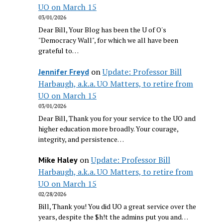
UO on March 15
03/01/2026
Dear Bill, Your Blog has been the U of O's
"Democracy Wall", for which we all have been
grateful to…
on
Update: Professor Bill
Jennifer Freyd
Harbaugh, a.k.a. UO Matters, to retire from
UO on March 15
03/01/2026
Dear Bill, Thank you for your service to the UO and
higher education more broadly. Your courage,
integrity, and persistence…
on
Update: Professor Bill
Mike Haley
Harbaugh, a.k.a. UO Matters, to retire from
UO on March 15
02/28/2026
Bill, Thank you! You did UO a great service over the
years, despite the $h!t the admins put you and…