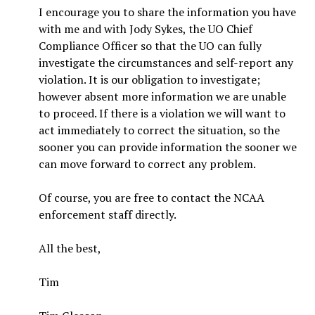
I encourage you to share the information you have
with me and with Jody Sykes, the UO Chief
Compliance Officer so that the UO can fully
investigate the circumstances and self-report any
violation. It is our obligation to investigate;
however absent more information we are unable
to proceed. If there is a violation we will want to
act immediately to correct the situation, so the
sooner you can provide information the sooner we
can move forward to correct any problem.
Of course, you are free to contact the NCAA
enforcement staff directly.
All the best,
Tim