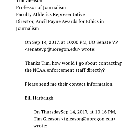
Tim Gleason
Professor of Journalism
Faculty Athletics Representative
Director, Ancil Payne Awards for Ethics in
Journalism
On Sep 14, 2017, at 10:00 PM, UO Senate VP
<senatevp@uoregon.edu> wrote:
Thanks Tim, how would I go about contacting
the NCAA enforcement staff directly?
Please send me their contact information.
Bill Harbaugh
On ThursdaySep 14, 2017, at 10:16 PM,
Tim Gleason <tgleason@uoregon.edu>
wrote: