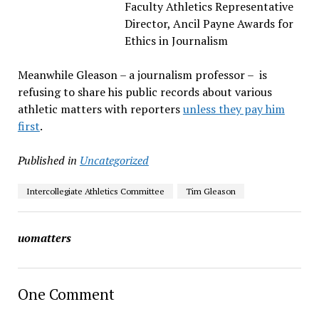
Faculty Athletics Representative
Director, Ancil Payne Awards for
Ethics in Journalism
Meanwhile Gleason – a journalism professor – is
refusing to share his public records about various
athletic matters with reporters
unless they pay him
first
.
Published in
Uncategorized
Intercollegiate Athletics Committee
Tim Gleason
uomatters
One Comment