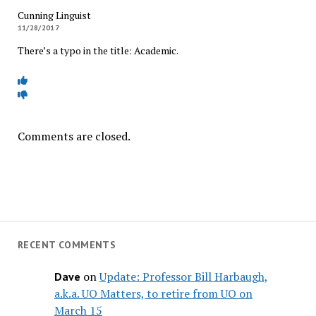
Cunning Linguist
11/28/2017
There’s a typo in the title: Academic.
Comments are closed.
RECENT COMMENTS
on
Update: Professor Bill Harbaugh,
Dave
a.k.a. UO Matters, to retire from UO on
March 15