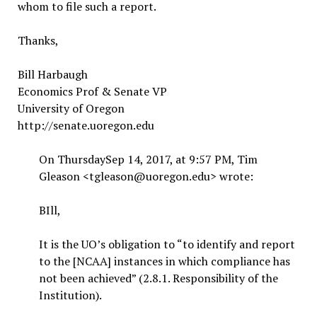
whom to file such a report.
Thanks,
Bill Harbaugh
Economics Prof & Senate VP
University of Oregon
http://senate.uoregon.edu
On ThursdaySep 14, 2017, at 9:57 PM, Tim
Gleason <tgleason@uoregon.edu> wrote:
BIll,
It is the UO’s obligation to “to identify and report
to the [NCAA] instances in which compliance has
not been achieved” (2.8.1. Responsibility of the
Institution).