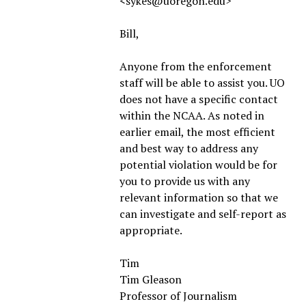
<sykes@uoregon.edu>
Bill,
Anyone from the enforcement
staff will be able to assist you. UO
does not have a specific contact
within the NCAA. As noted in
earlier email, the most efficient
and best way to address any
potential violation would be for
you to provide us with any
relevant information so that we
can investigate and self-report as
appropriate.
Tim
Tim Gleason
Professor of Journalism