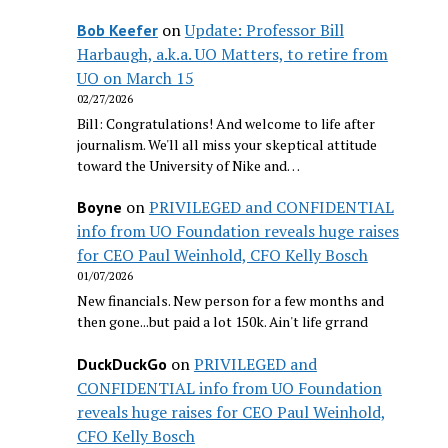
on
Update: Professor Bill
Bob Keefer
Harbaugh, a.k.a. UO Matters, to retire from
UO on March 15
02/27/2026
Bill: Congratulations! And welcome to life after
journalism. We'll all miss your skeptical attitude
toward the University of Nike and…
on
PRIVILEGED and CONFIDENTIAL
Boyne
info from UO Foundation reveals huge raises
for CEO Paul Weinhold, CFO Kelly Bosch
01/07/2026
New financials. New person for a few months and
then gone...but paid a lot 150k. Ain't life grrand
on
PRIVILEGED and
DuckDuckGo
CONFIDENTIAL info from UO Foundation
reveals huge raises for CEO Paul Weinhold,
CFO Kelly Bosch