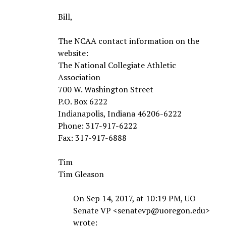
Bill,
The NCAA contact information on the
website:
The National Collegiate Athletic
Association
700 W. Washington Street
P.O. Box 6222
Indianapolis, Indiana 46206-6222
Phone: 317-917-6222
Fax: 317-917-6888
Tim
Tim Gleason
On Sep 14, 2017, at 10:19 PM, UO
Senate VP <senatevp@uoregon.edu>
wrote: