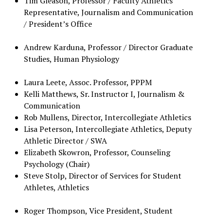
Tim Gleason, Professor / Faculty Athletics
Representative, Journalism and Communication
/ President’s Office
Andrew Karduna, Professor / Director Graduate
Studies, Human Physiology
Laura Leete, Assoc. Professor, PPPM
Kelli Matthews, Sr. Instructor I, Journalism &
Communication
Rob Mullens, Director, Intercollegiate Athletics
Lisa Peterson, Intercollegiate Athletics, Deputy
Athletic Director / SWA
Elizabeth Skowron, Professor, Counseling
Psychology (Chair)
Steve Stolp, Director of Services for Student
Athletes, Athletics
Roger Thompson, Vice President, Student