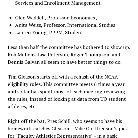
Services and Enrollment Management
Glen Waddell, Professor, Economics ,
Anita Weiss, Professor, International Studies
Lauren Young, PPPM, Student
Less than half the committee has bothered to show up.
Rob Mullens, Lisa Peterson, Roger Thompson, and
Dennis Galvan all seem to have better things to do.
Tim Gleason starts off with a rehash of the NCAA
eligibility rules. This committee meets 6 times a year,
and so far has spent most of each meeting reviewing
the rules, instead of looking at data from UO student
athletes, etc.
Right off the bat, Pres Schill, who seems to have his
homework. catches Gleason – Mike Gottfredson’s pick
for “Faculty Athletics Representative” – in a basic