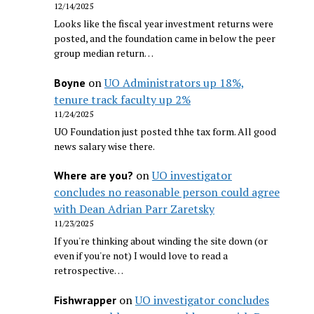
12/14/2025
Looks like the fiscal year investment returns were
posted, and the foundation came in below the peer
group median return…
on
UO Administrators up 18%,
Boyne
tenure track faculty up 2%
11/24/2025
UO Foundation just posted thhe tax form. All good
news salary wise there.
on
UO investigator
Where are you?
concludes no reasonable person could agree
with Dean Adrian Parr Zaretsky
11/23/2025
If you're thinking about winding the site down (or
even if you're not) I would love to read a
retrospective…
on
UO investigator concludes
Fishwrapper