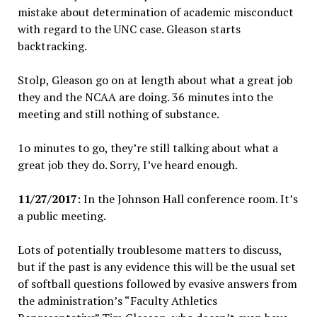
mistake about determination of academic misconduct
with regard to the UNC case. Gleason starts
backtracking.
Stolp, Gleason go on at length about what a great job
they and the NCAA are doing. 36 minutes into the
meeting and still nothing of substance.
1o minutes to go, they’re still talking about what a
great job they do. Sorry, I’ve heard enough.
11/27/2017
: In the Johnson Hall conference room. It’s
a public meeting.
Lots of potentially troublesome matters to discuss,
but if the past is any evidence this will be the usual set
of softball questions followed by evasive answers from
the administration’s “Faculty Athletics