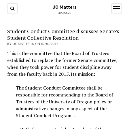
UO Matters
open
menu
08/09/2026
Student Conduct Committee discusses Senate’s
Student Collective Resolution
BY UOMATTERS ON 02/02/2018
This is the committee that the Board of Trustees
established to replace the former Senate committee,
when they took power for student discipline away
from the faculty back in 2015. Its mission:
The Student Conduct Committee shall be
responsible for recommending to the Board of
Trustees of the University of Oregon policy or
administrative changes in any aspect of the
Student Conduct Program …