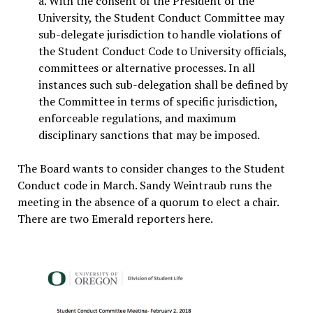
a. With the consent of the President of the
University, the Student Conduct Committee may
sub-delegate jurisdiction to handle violations of
the Student Conduct Code to University officials,
committees or alternative processes. In all
instances such sub-delegation shall be defined by
the Committee in terms of specific jurisdiction,
enforceable regulations, and maximum
disciplinary sanctions that may be imposed.
The Board wants to consider changes to the Student
Conduct code in March. Sandy Weintraub runs the
meeting in the absence of a quorum to elect a chair.
There are two Emerald reporters here.