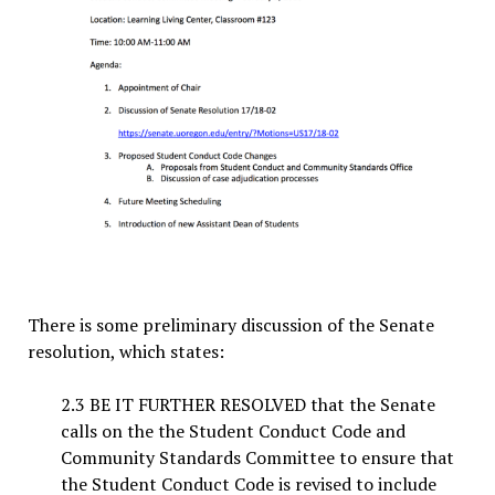
There is some preliminary discussion of the Senate
resolution, which states:
2.3 BE IT FURTHER RESOLVED that the Senate
calls on the the Student Conduct Code and
Community Standards Committee to ensure that
the Student Conduct Code is revised to include