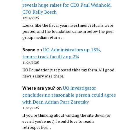
reveals huge raises for CEO Paul Weinhold,
CFO Kelly Bosch
12/14/2025
Looks like the fiscal year investment returns were
posted, and the foundation came in below the peer
group median return…
on
UO Administrators up 18%,
Boyne
tenure track faculty up 2%
11/24/2025
UO Foundation just posted thhe tax form. All good
news salary wise there.
on
UO investigator
Where are you?
concludes no reasonable person could agree
with Dean Adrian Parr Zaretsky
11/23/2025
If you're thinking about winding the site down (or
even if you're not) I would love to read a
retrospective…