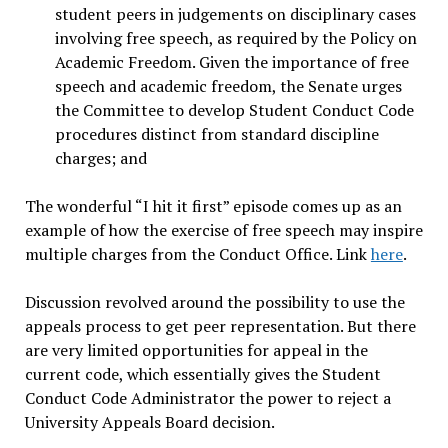
student peers in judgements on disciplinary cases
involving free speech, as required by the Policy on
Academic Freedom. Given the importance of free
speech and academic freedom, the Senate urges
the Committee to develop Student Conduct Code
procedures distinct from standard discipline
charges; and
The wonderful “I hit it first” episode comes up as an
example of how the exercise of free speech may inspire
multiple charges from the Conduct Office. Link
here
.
Discussion revolved around the possibility to use the
appeals process to get peer representation. But there
are very limited opportunities for appeal in the
current code, which essentially gives the Student
Conduct Code Administrator the power to reject a
University Appeals Board decision.