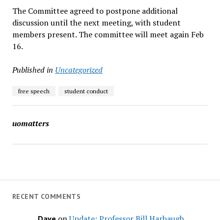
The Committee agreed to postpone additional
discussion until the next meeting, with student
members present. The committee will meet again Feb
16.
Published in
Uncategorized
free speech
student conduct
uomatters
RECENT COMMENTS
on
Update: Professor Bill Harbaugh,
Dave