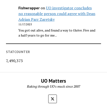
on
UO investigator concludes
Fishwrapper
no reasonable person could agree with Dean
Adrian Parr Zaretsky
11/17/2025
You got out alive, and found a way to thrive. Five and
a half years to go for me...
STATCOUNTER
7,490,373
UO Matters
Raking through UO's muck since 2007