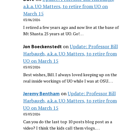
a.k.a. UO Matters, to retire from UO on
March 15
03/06/2026
I retired a few years ago and now live at the base of
Mt Shasta. 25 years at UO. Go!…
on
Update: Professor Bill
Jon Boeckenstedt
Harbaugh, a.k.a. UO Matters, to retire from
UO on March 15
03/05/2026
Best wishes, Bill. I always loved keeping up on the
real inside workings of UO while I was at OSU.…
on
Update: Professor Bill
Jeremy Bentham
Harbaugh, a.k.a. UO Matters, to retire from
UO on March 15
03/03/2026
Can you do the last top 10 posts blog post as a
video? I think the kids call them vlogs.…