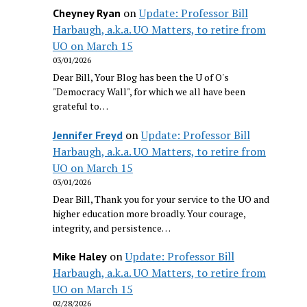
on
Update: Professor Bill
Cheyney Ryan
Harbaugh, a.k.a. UO Matters, to retire from
UO on March 15
03/01/2026
Dear Bill, Your Blog has been the U of O's
"Democracy Wall", for which we all have been
grateful to…
on
Update: Professor Bill
Jennifer Freyd
Harbaugh, a.k.a. UO Matters, to retire from
UO on March 15
03/01/2026
Dear Bill, Thank you for your service to the UO and
higher education more broadly. Your courage,
integrity, and persistence…
on
Update: Professor Bill
Mike Haley
Harbaugh, a.k.a. UO Matters, to retire from
UO on March 15
02/28/2026