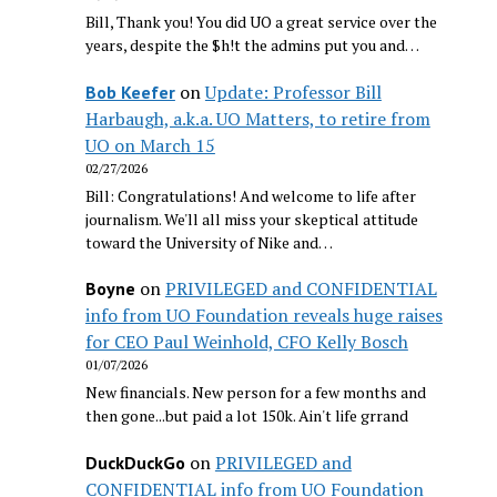
Bill, Thank you! You did UO a great service over the
years, despite the $h!t the admins put you and…
on
Update: Professor Bill
Bob Keefer
Harbaugh, a.k.a. UO Matters, to retire from
UO on March 15
02/27/2026
Bill: Congratulations! And welcome to life after
journalism. We'll all miss your skeptical attitude
toward the University of Nike and…
on
PRIVILEGED and CONFIDENTIAL
Boyne
info from UO Foundation reveals huge raises
for CEO Paul Weinhold, CFO Kelly Bosch
01/07/2026
New financials. New person for a few months and
then gone...but paid a lot 150k. Ain't life grrand
on
PRIVILEGED and
DuckDuckGo
CONFIDENTIAL info from UO Foundation