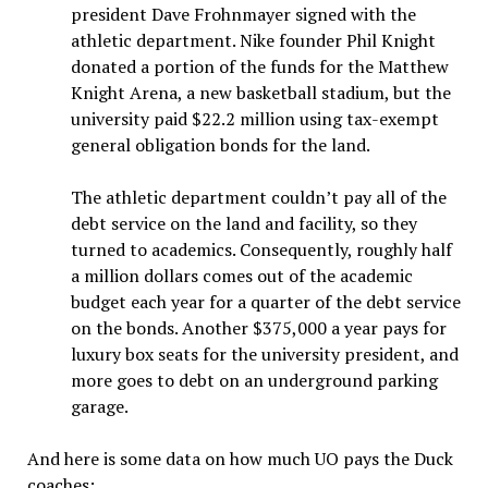
president Dave Frohnmayer signed with the
athletic department. Nike founder Phil Knight
donated a portion of the funds for the Matthew
Knight Arena, a new basketball stadium, but the
university paid $22.2 million using tax-exempt
general obligation bonds for the land.
The athletic department couldn’t pay all of the
debt service on the land and facility, so they
turned to academics. Consequently, roughly half
a million dollars comes out of the academic
budget each year for a quarter of the debt service
on the bonds. Another $375,000 a year pays for
luxury box seats for the university president, and
more goes to debt on an underground parking
garage.
And here is some data on how much UO pays the Duck
coaches: