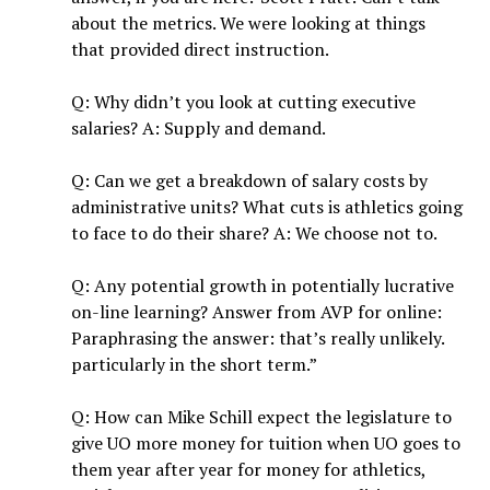
about the metrics. We were looking at things
that provided direct instruction.
Q: Why didn’t you look at cutting executive
salaries? A: Supply and demand.
Q: Can we get a breakdown of salary costs by
administrative units? What cuts is athletics going
to face to do their share? A: We choose not to.
Q: Any potential growth in potentially lucrative
on-line learning? Answer from AVP for online:
Paraphrasing the answer: that’s really unlikely.
particularly in the short term.”
Q: How can Mike Schill expect the legislature to
give UO more money for tuition when UO goes to
them year after year for money for athletics,