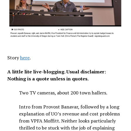
Story
here
.
A little lite live-blogging. Usual disclaimer:
Nothing is a quote unless in quotes.
Two TV cameras, about 200 town hallers.
Intro from Provost Banavar, followed by a long
explanation of UO’s revenue and cost problems
from VPFA Moffitt. Neither looks particularly
thrilled to be stuck with the job of explaining