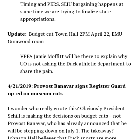
Timing and PERS. SEIU bargaining happens at
same time we are trying to finalize state
appropriations.
Update:
Budget cut Town Hall 2PM April 22, EMU
Gumwood room
VPFA Jamie Moffitt will be there to explain why
UO is not asking the Duck athletic department to
share the pain.
4/21/2019: Provost Banavar signs Register Guard
op-ed on museum cuts
I wonder who really wrote this? Obviously President
Schill is making the decisions on budget cuts – not
Provost Banavar, who has already announced that he
will be stepping down on July 1. The takeaway?
Johnson Hall believes that Duck sports are more