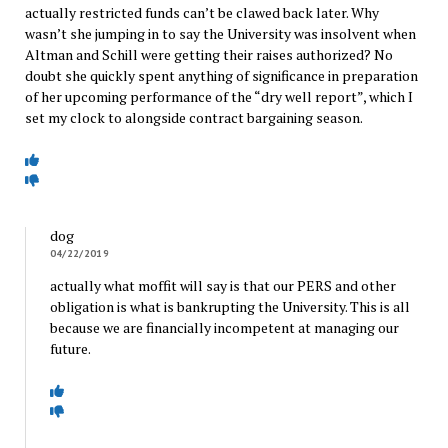
actually restricted funds can’t be clawed back later. Why
wasn’t she jumping in to say the University was insolvent when
Altman and Schill were getting their raises authorized? No
doubt she quickly spent anything of significance in preparation
of her upcoming performance of the “dry well report”, which I
set my clock to alongside contract bargaining season.
dog
04/22/2019
actually what moffit will say is that our PERS and other
obligation is what is bankrupting the University. This is all
because we are financially incompetent at managing our
future.