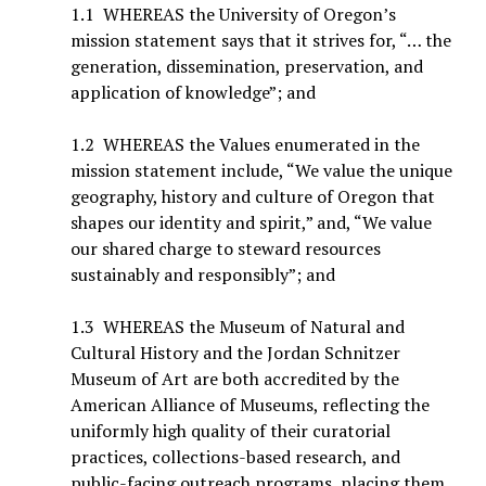
1.1 WHEREAS the University of Oregon’s
mission statement says that it strives for, “… the
generation, dissemination, preservation, and
application of knowledge”; and
1.2 WHEREAS the Values enumerated in the
mission statement include, “We value the unique
geography, history and culture of Oregon that
shapes our identity and spirit,” and, “We value
our shared charge to steward resources
sustainably and responsibly”; and
1.3 WHEREAS the Museum of Natural and
Cultural History and the Jordan Schnitzer
Museum of Art are both accredited by the
American Alliance of Museums, reflecting the
uniformly high quality of their curatorial
practices, collections-based research, and
public-facing outreach programs, placing them