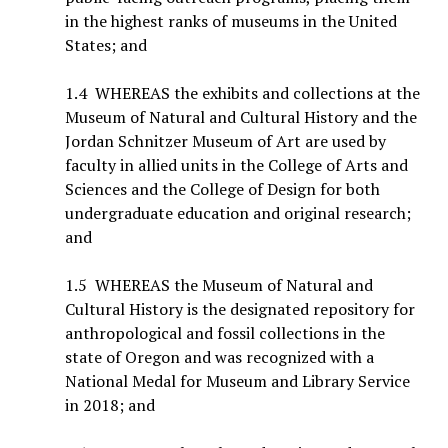
in the highest ranks of museums in the United
States; and
1.4 WHEREAS the exhibits and collections at the
Museum of Natural and Cultural History and the
Jordan Schnitzer Museum of Art are used by
faculty in allied units in the College of Arts and
Sciences and the College of Design for both
undergraduate education and original research;
and
1.5 WHEREAS the Museum of Natural and
Cultural History is the designated repository for
anthropological and fossil collections in the
state of Oregon and was recognized with a
National Medal for Museum and Library Service
in 2018; and