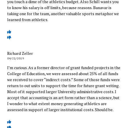
you touch a dime of the athletics budget. Also Schill wants you
to know his salary is off limits, because reasons. Banavar is
taking one for the team, another valuable sports metaphor we
learned from athletics.
Richard Zeller
04/21/2019
I’m curious. As a former director of grant funded projects in the
College of Education, we were assessed about 25% of all funds
we received to cover “indirect costs.” Some of those funds were
return to out units to support the time for future grant writing.
Most of it supported larger University administrative costs. I
accept that accounting is an art form rather than a science, but
I wonder to what extent money generating athletics are
assessed in support of larger institutional costs. Should be.