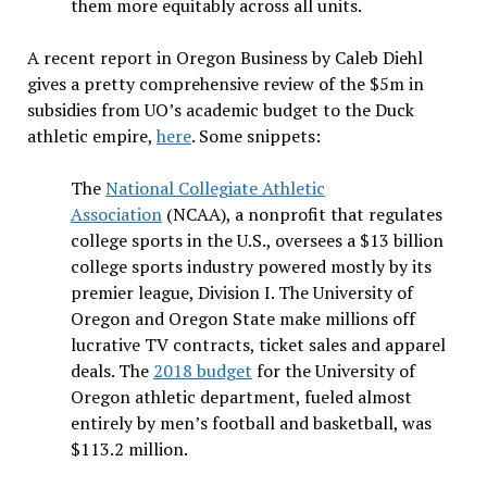
them more equitably across all units.
A recent report in Oregon Business by Caleb Diehl
gives a pretty comprehensive review of the $5m in
subsidies from UO’s academic budget to the Duck
athletic empire,
here
. Some snippets:
The
National Collegiate Athletic
Association
(NCAA), a nonprofit that regulates
college sports in the U.S., oversees a $13 billion
college sports industry powered mostly by its
premier league, Division I. The University of
Oregon and Oregon State make millions off
lucrative TV contracts, ticket sales and apparel
deals. The
2018 budget
for the University of
Oregon athletic department, fueled almost
entirely by men’s football and basketball, was
$113.2 million.