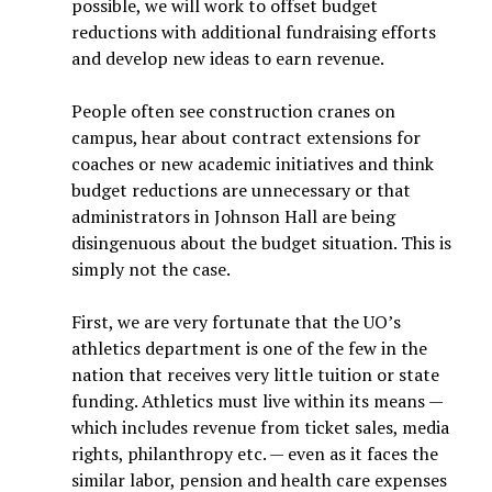
possible, we will work to offset budget
reductions with additional fundraising efforts
and develop new ideas to earn revenue.
People often see construction cranes on
campus, hear about contract extensions for
coaches or new academic initiatives and think
budget reductions are unnecessary or that
administrators in Johnson Hall are being
disingenuous about the budget situation. This is
simply not the case.
First, we are very fortunate that the UO’s
athletics department is one of the few in the
nation that receives very little tuition or state
funding. Athletics must live within its means —
which includes revenue from ticket sales, media
rights, philanthropy etc. — even as it faces the
similar labor, pension and health care expenses