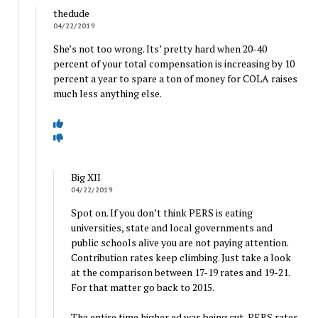
thedude
04/22/2019
She’s not too wrong. Its’ pretty hard when 20-40
percent of your total compensation is increasing by 10
percent a year to spare a ton of money for COLA raises
much less anything else.
Big XII
04/22/2019
Spot on. If you don’t think PERS is eating
universities, state and local governments and
public schools alive you are not paying attention.
Contribution rates keep climbing. Just take a look
at the comparison between 17-19 rates and 19-21.
For that matter go back to 2015.
The entire time higher ed was being cut, PERS rates