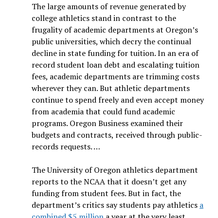
The large amounts of revenue generated by
college athletics stand in contrast to the
frugality of academic departments at Oregon’s
public universities, which decry the continual
decline in state funding for tuition. In an era of
record student loan debt and escalating tuition
fees, academic departments are trimming costs
wherever they can. But athletic departments
continue to spend freely and even accept money
from academia that could fund academic
programs. Oregon Business examined their
budgets and contracts, received through public-
records requests. …
The University of Oregon athletics department
reports to the NCAA that it doesn’t get any
funding from student fees. But in fact, the
department’s critics say students pay athletics
a
combined $5 million
a year at the very least.