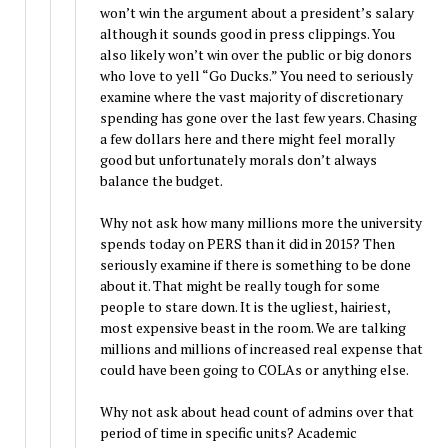
won’t win the argument about a president’s salary
although it sounds good in press clippings. You
also likely won’t win over the public or big donors
who love to yell “Go Ducks.” You need to seriously
examine where the vast majority of discretionary
spending has gone over the last few years. Chasing
a few dollars here and there might feel morally
good but unfortunately morals don’t always
balance the budget.
Why not ask how many millions more the university
spends today on PERS than it did in 2015? Then
seriously examine if there is something to be done
about it. That might be really tough for some
people to stare down. It is the ugliest, hairiest,
most expensive beast in the room. We are talking
millions and millions of increased real expense that
could have been going to COLAs or anything else.
Why not ask about head count of admins over that
period of time in specific units? Academic