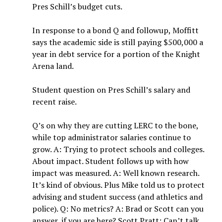
Pres Schill’s budget cuts.
In response to a bond Q and followup, Moffitt
says the academic side is still paying $500,000 a
year in debt service for a portion of the Knight
Arena land.
Student question on Pres Schill’s salary and
recent raise.
Q’s on why they are cutting LERC to the bone,
while top administrator salaries continue to
grow. A: Trying to protect schools and colleges.
About impact. Student follows up with how
impact was measured. A: Well known research.
It’s kind of obvious. Plus Mike told us to protect
advising and student success (and athletics and
police). Q: No metrics? A: Brad or Scott can you
answer, if you are here? Scott Pratt: Can’t talk