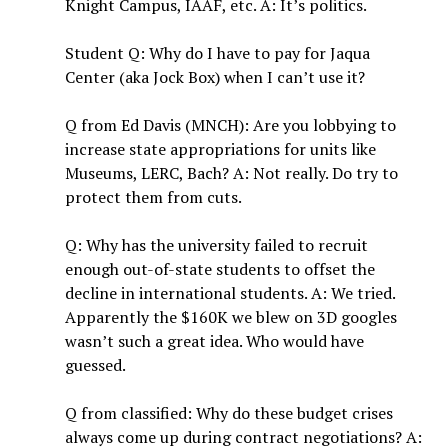
Knight Campus, IAAF, etc. A: It’s politics.
Student Q: Why do I have to pay for Jaqua
Center (aka Jock Box) when I can’t use it?
Q from Ed Davis (MNCH): Are you lobbying to
increase state appropriations for units like
Museums, LERC, Bach? A: Not really. Do try to
protect them from cuts.
Q: Why has the university failed to recruit
enough out-of-state students to offset the
decline in international students. A: We tried.
Apparently the $160K we blew on 3D googles
wasn’t such a great idea. Who would have
guessed.
Q from classified: Why do these budget crises
always come up during contract negotiations? A: