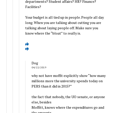
departments? Student affairs? HR? Finance?
Facilities?
Your budget is all tied up in people. People all day
long. When you are talking about cutting you are
talking about laying people off. Make sure you
know where the “bloat” to really is.
Dog
04/22/2019
why not have moffit explicitly show “how many
millions more the university spends today on
PERS than it did in 2015?”
the fact that nobody, the UO senate, or anyone
else, besides
Moffitt, knows where the expenditures go and
the amounts