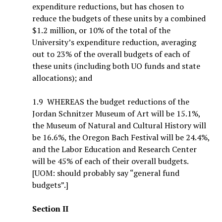
expenditure reductions, but has chosen to
reduce the budgets of these units by a combined
$1.2 million, or 10% of the total of the
University’s expenditure reduction, averaging
out to 23% of the overall budgets of each of
these units (including both UO funds and state
allocations); and
1.9 WHEREAS the budget reductions of the
Jordan Schnitzer Museum of Art will be 15.1%,
the Museum of Natural and Cultural History will
be 16.6%, the Oregon Bach Festival will be 24.4%,
and the Labor Education and Research Center
will be 45% of each of their overall budgets.
[UOM: should probably say “general fund
budgets”.]
Section II