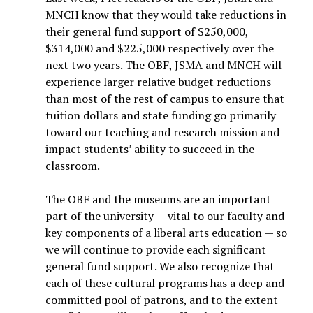
MNCH know that they would take reductions in
their general fund support of $250,000,
$314,000 and $225,000 respectively over the
next two years. The OBF, JSMA and MNCH will
experience larger relative budget reductions
than most of the rest of campus to ensure that
tuition dollars and state funding go primarily
toward our teaching and research mission and
impact students’ ability to succeed in the
classroom.
The OBF and the museums are an important
part of the university — vital to our faculty and
key components of a liberal arts education — so
we will continue to provide each significant
general fund support. We also recognize that
each of these cultural programs has a deep and
committed pool of patrons, and to the extent