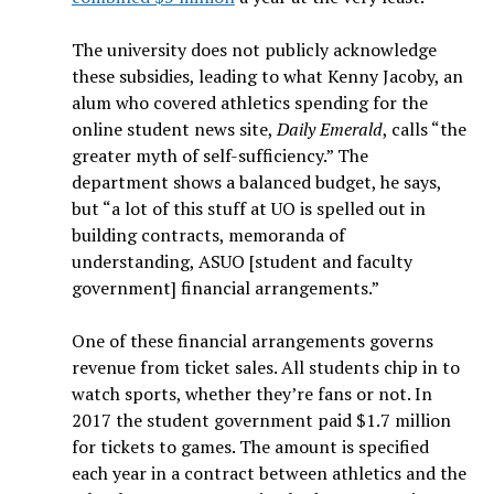
The university does not publicly acknowledge
these subsidies, leading to what Kenny Jacoby, an
alum who covered athletics spending for the
online student news site,
Daily Emerald
, calls “the
greater myth of self-sufficiency.” The
department shows a balanced budget, he says,
but “a lot of this stuff at UO is spelled out in
building contracts, memoranda of
understanding, ASUO [student and faculty
government] financial arrangements.”
One of these financial arrangements governs
revenue from ticket sales. All students chip in to
watch sports, whether they’re fans or not. In
2017 the student government paid $1.7 million
for tickets to games. The amount is specified
each year in a contract between athletics and the