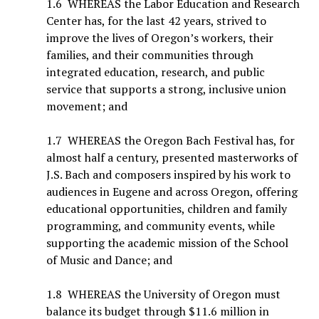
1.6 WHEREAS the Labor Education and Research
Center has, for the last 42 years, strived to
improve the lives of Oregon’s workers, their
families, and their communities through
integrated education, research, and public
service that supports a strong, inclusive union
movement; and
1.7 WHEREAS the Oregon Bach Festival has, for
almost half a century, presented masterworks of
J.S. Bach and composers inspired by his work to
audiences in Eugene and across Oregon, offering
educational opportunities, children and family
programming, and community events, while
supporting the academic mission of the School
of Music and Dance; and
1.8 WHEREAS the University of Oregon must
balance its budget through $11.6 million in