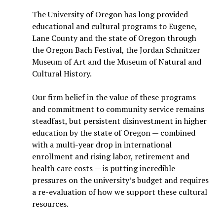
The University of Oregon has long provided
educational and cultural programs to Eugene,
Lane County and the state of Oregon through
the Oregon Bach Festival, the Jordan Schnitzer
Museum of Art and the Museum of Natural and
Cultural History.
Our firm belief in the value of these programs
and commitment to community service remains
steadfast, but persistent disinvestment in higher
education by the state of Oregon — combined
with a multi-year drop in international
enrollment and rising labor, retirement and
health care costs — is putting incredible
pressures on the university’s budget and requires
a re-evaluation of how we support these cultural
resources.