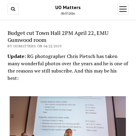
UO Matters
open
menu
08/07/2026
Budget cut Town Hall 2PM April 22, EMU
Gumwood room
BY UOMATTERS ON 04/22/2019
Update:
RG photographer Chris Pietsch has taken
many wonderful photos over the years and he is one of
the reasons we still subscribe. And this may be his
best: