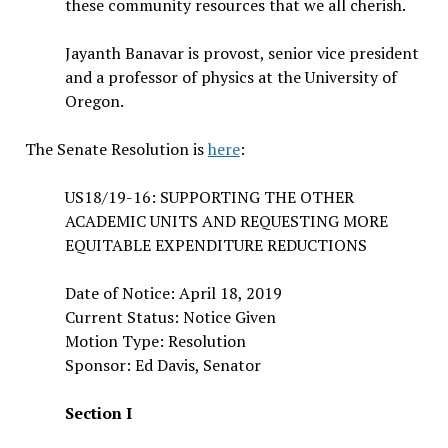
these community resources that we all cherish.
Jayanth Banavar is provost, senior vice president
and a professor of physics at the University of
Oregon.
The Senate Resolution is
here
:
US18/19-16: SUPPORTING THE OTHER
ACADEMIC UNITS AND REQUESTING MORE
EQUITABLE EXPENDITURE REDUCTIONS
Date of Notice: April 18, 2019
Current Status: Notice Given
Motion Type: Resolution
Sponsor: Ed Davis, Senator
Section I