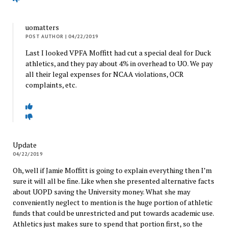
uomatters
POST AUTHOR
| 04/22/2019
Last I looked VPFA Moffitt had cut a special deal for Duck
athletics, and they pay about 4% in overhead to UO. We pay
all their legal expenses for NCAA violations, OCR
complaints, etc.
Update
04/22/2019
Oh, well if Jamie Moffitt is going to explain everything then I’m
sure it will all be fine. Like when she presented alternative facts
about UOPD saving the University money. What she may
conveniently neglect to mention is the huge portion of athletic
funds that could be unrestricted and put towards academic use.
Athletics just makes sure to spend that portion first, so the