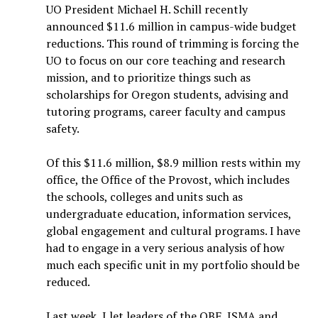
UO President Michael H. Schill recently
announced $11.6 million in campus-wide budget
reductions. This round of trimming is forcing the
UO to focus on our core teaching and research
mission, and to prioritize things such as
scholarships for Oregon students, advising and
tutoring programs, career faculty and campus
safety.
Of this $11.6 million, $8.9 million rests within my
office, the Office of the Provost, which includes
the schools, colleges and units such as
undergraduate education, information services,
global engagement and cultural programs. I have
had to engage in a very serious analysis of how
much each specific unit in my portfolio should be
reduced.
Last week, I let leaders of the OBF, JSMA and