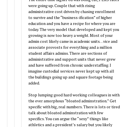
were going up. Couple that with rising
administrative cost driven by chasing enrollment
to survive and the “business-ification” of higher
education and you have a recipe for where you are
today. The very model that developed and kept you
growing is now too heavy a weight. Most of your
admin cost likely came in academic units…vice and
associate provosts for everything and a million
student affairs admins. There are sections of
administrative and support units that never grew
and have suffered from chronic understaffing. I
imagine custodial services never kept up with all
the buildings going up and square footage being
added.
Stop lumping good hard working colleagues in with
the ever amorphous “bloated adminstration.” Get
specific with big, real numbers. There is lots or tired
talk about bloated adminstration with few
specifics. You can argue the “sexy” things like
athletics and a president’s salary but you likely