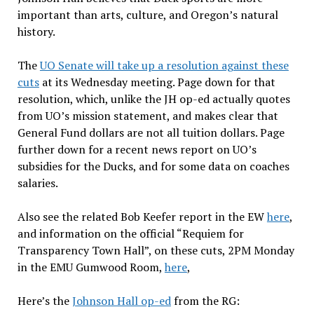
important than arts, culture, and Oregon’s natural
history.
The
UO Senate will take up a resolution against these
cuts
at its Wednesday meeting. Page down for that
resolution, which, unlike the JH op-ed actually quotes
from UO’s mission statement, and makes clear that
General Fund dollars are not all tuition dollars. Page
further down for a recent news report on UO’s
subsidies for the Ducks, and for some data on coaches
salaries.
Also see the related Bob Keefer report in the EW
here
,
and information on the official “Requiem for
Transparency Town Hall”, on these cuts, 2PM Monday
in the EMU Gumwood Room,
here
,
Here’s the
Johnson Hall op-ed
from the RG: