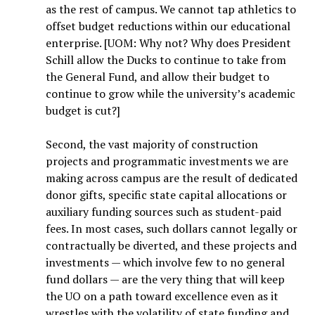
as the rest of campus. We cannot tap athletics to
offset budget reductions within our educational
enterprise. [UOM: Why not? Why does President
Schill allow the Ducks to continue to take from
the General Fund, and allow their budget to
continue to grow while the university’s academic
budget is cut?]
Second, the vast majority of construction
projects and programmatic investments we are
making across campus are the result of dedicated
donor gifts, specific state capital allocations or
auxiliary funding sources such as student-paid
fees. In most cases, such dollars cannot legally or
contractually be diverted, and these projects and
investments — which involve few to no general
fund dollars — are the very thing that will keep
the UO on a path toward excellence even as it
wrestles with the volatility of state funding and