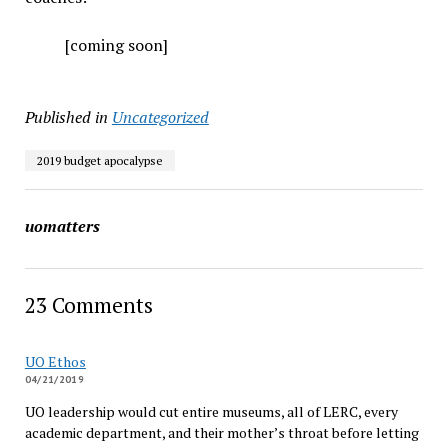
[coming soon]
Published in
Uncategorized
2019 budget apocalypse
uomatters
23 Comments
UO Ethos
04/21/2019
UO leadership would cut entire museums, all of LERC, every
academic department, and their mother’s throat before letting