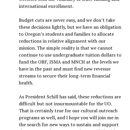
international enrollment.
Budget cuts are never easy, and we don’t take
these decisions lightly, but we have an obligation
to Oregon’s students and families to allocate
reductions in relative alignment with our
mission. The simple reality is that we cannot
continue to use undergraduate tuition dollars to
fund the OBF, JSMA and MNCH at the levels we
have in the past and must find new revenue
streams to secure their long-term financial
health.
As President Schill has said, these reductions are
difficult but not insurmountable for the UO.
That is certainly true for our cultural outreach
programs as well, and I hope you will join me in
the search for new ways to sustain and support