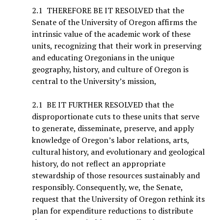
2.1 THEREFORE BE IT RESOLVED that the
Senate of the University of Oregon affirms the
intrinsic value of the academic work of these
units, recognizing that their work in preserving
and educating Oregonians in the unique
geography, history, and culture of Oregon is
central to the University’s mission,
2.1 BE IT FURTHER RESOLVED that the
disproportionate cuts to these units that serve
to generate, disseminate, preserve, and apply
knowledge of Oregon’s labor relations, arts,
cultural history, and evolutionary and geological
history, do not reflect an appropriate
stewardship of those resources sustainably and
responsibly. Consequently, we, the Senate,
request that the University of Oregon rethink its
plan for expenditure reductions to distribute