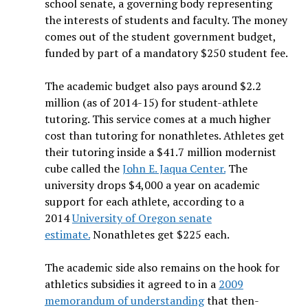
school senate, a governing body representing
the interests of students and faculty. The money
comes out of the student government budget,
funded by part of a mandatory $250 student fee.
The academic budget also pays around $2.2
million (as of 2014-15) for student-athlete
tutoring. This service comes at a much higher
cost than tutoring for nonathletes. Athletes get
their tutoring inside a $41.7 million modernist
cube called the
John E. Jaqua Center.
The
university drops $4,000 a year on academic
support for each athlete, according to a
2014
University of Oregon senate
estimate.
Nonathletes get $225 each.
The academic side also remains on the hook for
athletics subsidies it agreed to in a
2009
memorandum of understanding
that then-