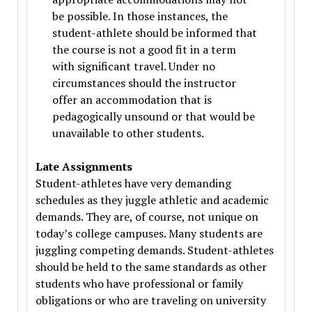
be possible. In those instances, the
student-athlete should be informed that
the course is not a good fit in a term
with significant travel. Under no
circumstances should the instructor
offer an accommodation that is
pedagogically unsound or that would be
unavailable to other students.
Late Assignments
Student-athletes have very demanding
schedules as they juggle athletic and academic
demands. They are, of course, not unique on
today’s college campuses. Many students are
juggling competing demands. Student-athletes
should be held to the same standards as other
students who have professional or family
obligations or who are traveling on university