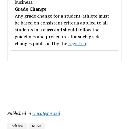
business.
Grade Change
Any grade change for a student-athlete must
be based on consistent criteria applied to all
students in a class and should follow the
guidelines and procedures for such grade
changes published by the
registrar
.
Published in
Uncategorized
jock box
NCAA