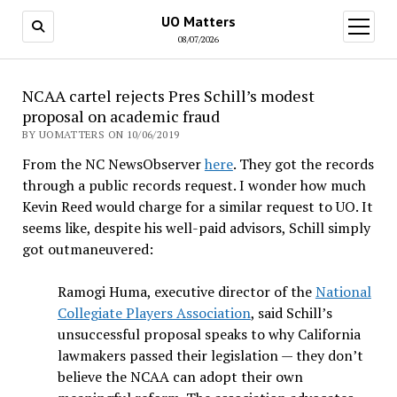
UO Matters
open
menu
08/07/2026
NCAA cartel rejects Pres Schill’s modest
proposal on academic fraud
BY UOMATTERS ON 10/06/2019
From the NC NewsObserver
here
. They got the records
through a public records request. I wonder how much
Kevin Reed would charge for a similar request to UO. It
seems like, despite his well-paid advisors, Schill simply
got outmaneuvered:
Ramogi Huma, executive director of the
National
Collegiate Players Association
, said Schill’s
unsuccessful proposal speaks to why California
lawmakers passed their legislation — they don’t
believe the NCAA can adopt their own