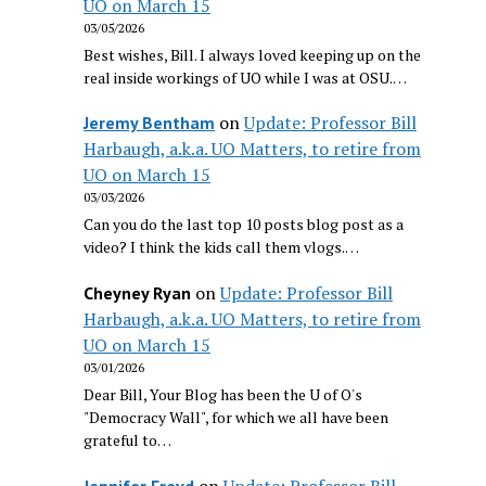
UO on March 15
03/05/2026
Best wishes, Bill. I always loved keeping up on the
real inside workings of UO while I was at OSU.…
on
Update: Professor Bill
Jeremy Bentham
Harbaugh, a.k.a. UO Matters, to retire from
UO on March 15
03/03/2026
Can you do the last top 10 posts blog post as a
video? I think the kids call them vlogs.…
on
Update: Professor Bill
Cheyney Ryan
Harbaugh, a.k.a. UO Matters, to retire from
UO on March 15
03/01/2026
Dear Bill, Your Blog has been the U of O's
"Democracy Wall", for which we all have been
grateful to…
on
Update: Professor Bill
Jennifer Freyd