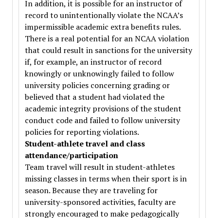
In addition, it is possible for an instructor of
record to unintentionally violate the NCAA’s
impermissible academic extra benefits rules.
There is a real potential for an NCAA violation
that could result in sanctions for the university
if, for example, an instructor of record
knowingly or unknowingly failed to follow
university policies concerning grading or
believed that a student had violated the
academic integrity provisions of the student
conduct code and failed to follow university
policies for reporting violations.
Student-athlete travel and class
attendance/participation
Team travel will result in student-athletes
missing classes in terms when their sport is in
season. Because they are traveling for
university-sponsored activities, faculty are
strongly encouraged to make pedagogically