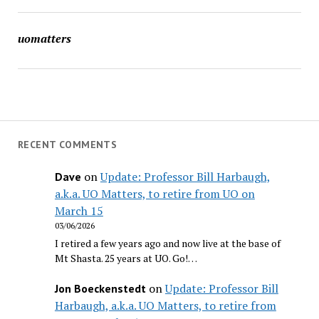
uomatters
RECENT COMMENTS
on
Update: Professor Bill Harbaugh,
Dave
a.k.a. UO Matters, to retire from UO on
March 15
03/06/2026
I retired a few years ago and now live at the base of
Mt Shasta. 25 years at UO. Go!…
on
Update: Professor Bill
Jon Boeckenstedt
Harbaugh, a.k.a. UO Matters, to retire from