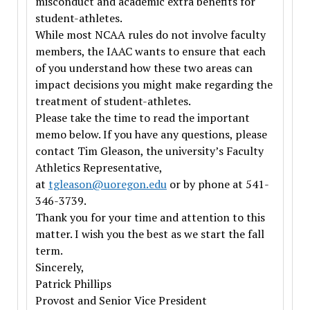
misconduct and academic extra benefits for
student-athletes.
While most NCAA rules do not involve faculty
members, the IAAC wants to ensure that each
of you understand how these two areas can
impact decisions you might make regarding the
treatment of student-athletes.
Please take the time to read the important
memo below. If you have any questions, please
contact Tim Gleason, the university’s Faculty
Athletics Representative,
at
tgleason@uoregon.edu
or by phone at 541-
346-3739.
Thank you for your time and attention to this
matter. I wish you the best as we start the fall
term.
Sincerely,
Patrick Phillips
Provost and Senior Vice President