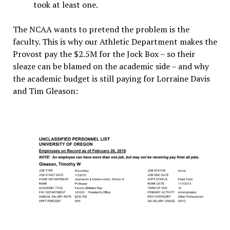
took at least one.
The NCAA wants to pretend the problem is the
faculty. This is why our Athletic Department makes the
Provost pay the $2.5M for the Jock Box – so their
sleaze can be blamed on the academic side – and why
the academic budget is still paying for Lorraine Davis
and Tim Gleason: