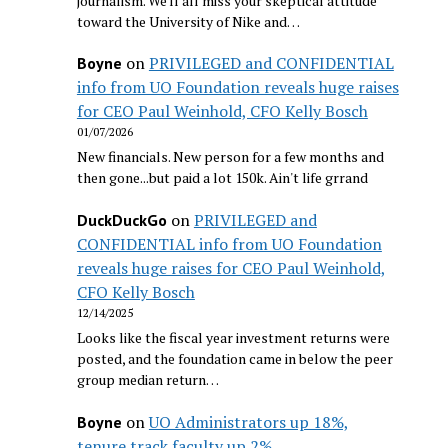
journalism. We'll all miss your skeptical attitude
toward the University of Nike and…
on
PRIVILEGED and CONFIDENTIAL
Boyne
info from UO Foundation reveals huge raises
for CEO Paul Weinhold, CFO Kelly Bosch
01/07/2026
New financials. New person for a few months and
then gone...but paid a lot 150k. Ain't life grrand
on
PRIVILEGED and
DuckDuckGo
CONFIDENTIAL info from UO Foundation
reveals huge raises for CEO Paul Weinhold,
CFO Kelly Bosch
12/14/2025
Looks like the fiscal year investment returns were
posted, and the foundation came in below the peer
group median return…
on
UO Administrators up 18%,
Boyne
tenure track faculty up 2%