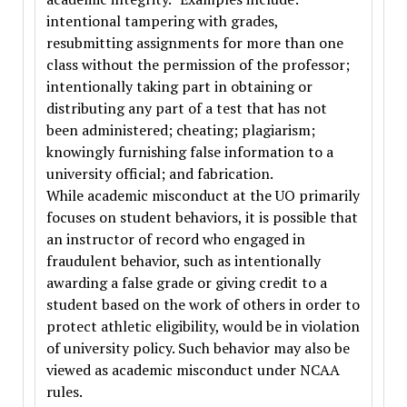
intentional tampering with grades,
resubmitting assignments for more than one
class without the permission of the professor;
intentionally taking part in obtaining or
distributing any part of a test that has not
been administered; cheating; plagiarism;
knowingly furnishing false information to a
university official; and fabrication.
While academic misconduct at the UO primarily
focuses on student behaviors, it is possible that
an instructor of record who engaged in
fraudulent behavior, such as intentionally
awarding a false grade or giving credit to a
student based on the work of others in order to
protect athletic eligibility, would be in violation
of university policy. Such behavior may also be
viewed as academic misconduct under NCAA
rules.