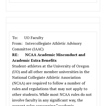
To: UO Faculty
From: Intercollegiate Athletic Advisory
Committee (IAAC)
RE: NCAA Academic Misconduct and
Academic Extra Benefits
Student-athletes at the University of Oregon
(UO) and all other member universities in the
National Collegiate Athletic Association
(NCAA) are required to follow a number of
rules and regulations that may not apply to
other students. While most NCAA rules do not
involve faculty in any significant way, the
current rules concerning “academic