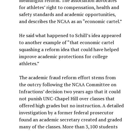
meaningful reform. The association advocates
for athletes’ right to compensation, health and
safety standards and academic opportunities,
and describes the NCAA as an “economic cartel.”
He said what happened to Schill’s idea appeared
to another example of “that economic cartel
squashing a reform idea that could have helped
improve academic protections for college
athletes.”
The academic fraud reform effort stems from
the outcry following the NCAA Committee on
Infractions’ decision two years ago that it could
not punish UNC-Chapel Hill over classes that
offered high grades but no instruction. A detailed
investigation by a former federal prosecutor
found an academic secretary created and graded
many of the classes. More than 3,100 students