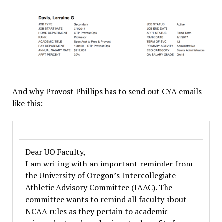
And why Provost Phillips has to send out CYA emails
like this:
Dear UO Faculty,
I am writing with an important reminder from
the University of Oregon’s Intercollegiate
Athletic Advisory Committee (IAAC). The
committee wants to remind all faculty about
NCAA rules as they pertain to academic