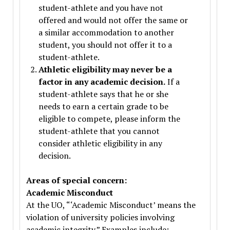
student-athlete and you have not
offered and would not offer the same or
a similar accommodation to another
student, you should not offer it to a
student-athlete.
Athletic eligibility may never be a
factor in any academic decision.
If a
student-athlete says that he or she
needs to earn a certain grade to be
eligible to compete, please inform the
student-athlete that you cannot
consider athletic eligibility in any
decision.
Areas of special concern:
Academic Misconduct
At the UO, “‘Academic Misconduct’ means the
violation of university policies involving
academic integrity.” Examples include: