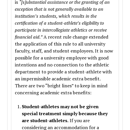
is
“[s]ubstantial assistance or the granting of an
exception that is not generally available to an
institution’s students, which results in the
certification of a student-athlete’s eligibility to
participate in intercollegiate athletics or receive
financial aid.”
A recent rule change extended
the application of this rule to all university
faculty, staff, and student employees. It is now
possible for a university employee with good
intentions and no connection to the athletic
department to provide a student-athlete with
an impermissible academic extra benefit.
There are two “bright lines” to keep in mind
concerning academic extra benefits:
Student-athletes may not be given
special treatment simply because they
are student-athletes.
If you are
considering an accommodation for a