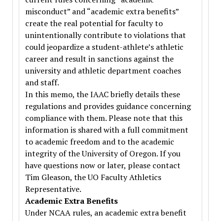
misconduct” and “academic extra benefits”
create the real potential for faculty to
unintentionally contribute to violations that
could jeopardize a student-athlete’s athletic
career and result in sanctions against the
university and athletic department coaches
and staff.
In this memo, the IAAC briefly details these
regulations and provides guidance concerning
compliance with them. Please note that this
information is shared with a full commitment
to academic freedom and to the academic
integrity of the University of Oregon. If you
have questions now or later, please contact
Tim Gleason, the UO Faculty Athletics
Representative.
Academic Extra Benefits
Under NCAA rules, an academic extra benefit