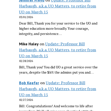
Harbaugh, a.k.a. UO Matters, to retire from
UO on March 15
03/01/2026
Dear Bill, Thank you for your service to the UO and
higher education more broadly. Your courage,
integrity, and persistence…
on
Update: Professor Bill
Mike Haley
Harbaugh, a.k.a. UO Matters, to retire from
UO on March 15
02/28/2026
Bill, Thank you! You did UO a great service over the
years, despite the $h!t the admins put you and…
on
Update: Professor Bill
Bob Keefer
Harbaugh, a.k.a. UO Matters, to retire from
UO on March 15
02/27/2026
Bill: Congratulations! And welcome to life after