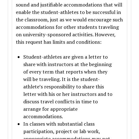
sound and justifiable accommodations that will
enable the student-athletes to be successful in
the classroom, just as we would encourage such
accommodations for other students traveling
on university-sponsored activities. However,
this request has limits and conditions:
Student-athletes are given a letter to
share with instructors at the beginning
of every term that reports when they
will be traveling. It is the student-
athlete’s responsibility to share this
letter with his or her instructors and to
discuss travel conflicts in time to
arrange for appropriate
accommodations.
In classes with substantial class
participation, project or lab work,
appropriate accommodations may not