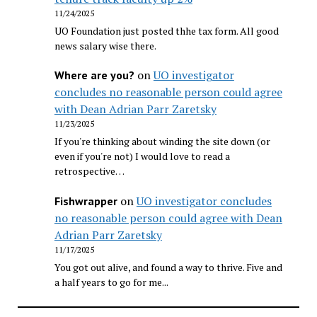
11/24/2025
UO Foundation just posted thhe tax form. All good
news salary wise there.
on
UO investigator
Where are you?
concludes no reasonable person could agree
with Dean Adrian Parr Zaretsky
11/23/2025
If you're thinking about winding the site down (or
even if you're not) I would love to read a
retrospective…
on
UO investigator concludes
Fishwrapper
no reasonable person could agree with Dean
Adrian Parr Zaretsky
11/17/2025
You got out alive, and found a way to thrive. Five and
a half years to go for me...