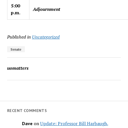
5:00
Adjournment
p.m.
Published in
Uncategorized
Senate
uomatters
RECENT COMMENTS
on
Update: Professor Bill Harbaugh,
Dave