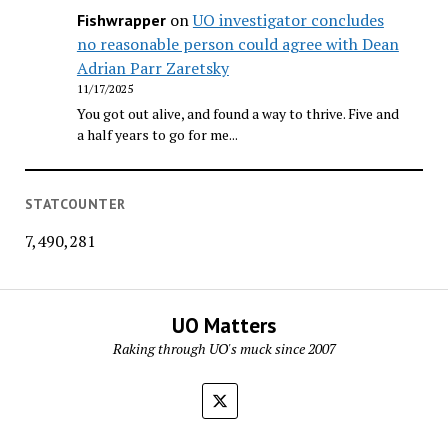
on
UO investigator concludes
Fishwrapper
no reasonable person could agree with Dean
Adrian Parr Zaretsky
11/17/2025
You got out alive, and found a way to thrive. Five and
a half years to go for me...
STATCOUNTER
7,490,281
UO Matters
Raking through UO's muck since 2007