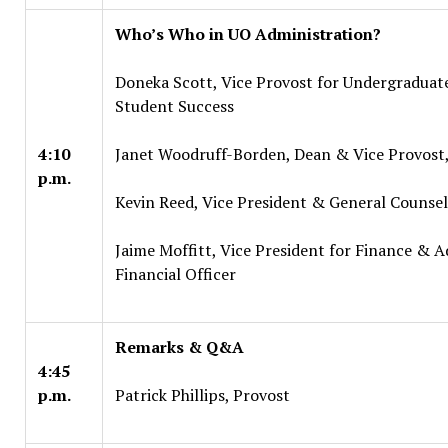
Who’s Who in UO Administration?
Doneka Scott, Vice Provost for Undergraduat
Student Success
4:10
Janet Woodruff-Borden, Dean & Vice Provost
p.m.
Kevin Reed, Vice President & General Counsel
Jaime Moffitt, Vice President for Finance & A
Financial Officer
Remarks & Q&A
4:45
p.m.
Patrick Phillips, Provost