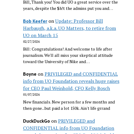
Bill, Thank you! You did UO a great service over the
years, despite the $h!t the admins put you and…
on
Update: Professor Bill
Bob Keefer
Harbaugh, a.k.a. UO Matters, to retire from
UO on March 15
02/27/2026
Bill: Congratulations! And welcome to life after
journalism. We'll all miss your skeptical attitude
toward the University of Nike and…
on
PRIVILEGED and CONFIDENTIAL
Boyne
info from UO Foundation reveals huge raises
for CEO Paul Weinhold, CFO Kelly Bosch
01/07/2026
New financials. New person for a few months and
then gone...but paid a lot 150k. Ain't life grrand
on
PRIVILEGED and
DuckDuckGo
CONFIDENTIAL info from UO Foundation