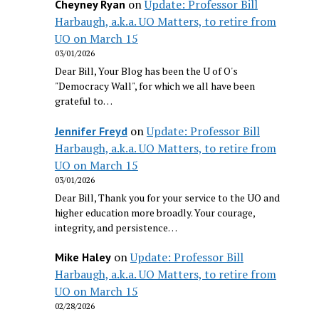
on
Update: Professor Bill
Cheyney Ryan
Harbaugh, a.k.a. UO Matters, to retire from
UO on March 15
03/01/2026
Dear Bill, Your Blog has been the U of O's
"Democracy Wall", for which we all have been
grateful to…
on
Update: Professor Bill
Jennifer Freyd
Harbaugh, a.k.a. UO Matters, to retire from
UO on March 15
03/01/2026
Dear Bill, Thank you for your service to the UO and
higher education more broadly. Your courage,
integrity, and persistence…
on
Update: Professor Bill
Mike Haley
Harbaugh, a.k.a. UO Matters, to retire from
UO on March 15
02/28/2026