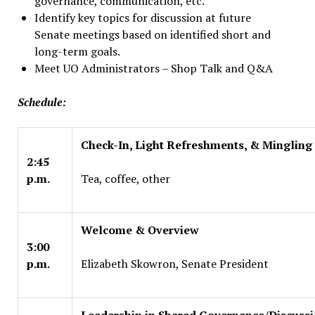
governance, communication, etc.
Identify key topics for discussion at future
Senate meetings based on identified short and
long-term goals.
Meet UO Administrators – Shop Talk and Q&A
Schedule:
Check-In, Light Refreshments, & Mingling
2:45
p.m.
Tea, coffee, other
Welcome & Overview
3:00
p.m.
Elizabeth Skowron, Senate President