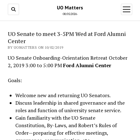
UO Matters
open
menu
08/05/2026
UO Senate to meet 3-5PM Wed at Ford Alumni
Center
BY UOMATTERS ON 10/02/2019
UO Senate Onboarding-Orientation Retreat October
2, 2019 3:00 to 5:00 PM
Ford Alumni Center
Goals:
Welcome new and returning UO Senators.
Discuss leadership in shared governance and the
roles and function of university senate service.
Gain familiarity with the UO Senate
Constitution, By-Laws, and Robert’s Rules of
Order—preparing for effective meetings,