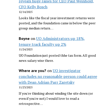
reveals huge raises for CEO Paul Weinhold,
CFO Kelly Bosch
12/14/2025
Looks like the fiscal year investment returns were
posted, and the foundation came in below the peer
group median return…
on
UO Administrators up 18%,
Boyne
tenure track faculty up 2%
11/24/2025
UO Foundation just posted thhe tax form. All good
news salary wise there.
on
UO investigator
Where are you?
concludes no reasonable person could agree
with Dean Adrian Parr Zaretsky
11/23/2025
If you're thinking about winding the site down (or
even if you're not) I would love to read a
retrospective…