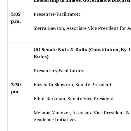
Leadership in Shared Governance/Discuss
3:05
Presenter/Facilitator:
p.m.
Sierra Dawson, Associate Vice President for A
UO Senate Nuts & Bolts (Constitution, By-
Rules)
Presenters/Facilitators:
3:30
Elizabeth Skowron, Senate President
pm
Elliot Berkman, Senate Vice President
Melanie Muenzer, Associate Vice President & 
Academic Initiatives