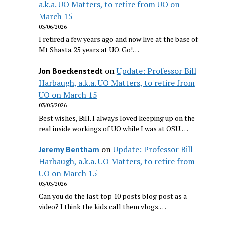
a.k.a. UO Matters, to retire from UO on
March 15
03/06/2026
I retired a few years ago and now live at the base of
Mt Shasta. 25 years at UO. Go!…
on
Update: Professor Bill
Jon Boeckenstedt
Harbaugh, a.k.a. UO Matters, to retire from
UO on March 15
03/05/2026
Best wishes, Bill. I always loved keeping up on the
real inside workings of UO while I was at OSU.…
on
Update: Professor Bill
Jeremy Bentham
Harbaugh, a.k.a. UO Matters, to retire from
UO on March 15
03/03/2026
Can you do the last top 10 posts blog post as a
video? I think the kids call them vlogs.…