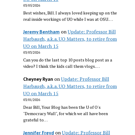
03/05/2026
Best wishes, Bill. I always loved keeping up on the
real inside workings of UO while I was at OSU.…
on
Update: Professor Bill
Jeremy Bentham
Harbaugh, a.k.a. UO Matters, to retire from
UO on March 15
03/03/2026
Can you do the last top 10 posts blog post as a
video? I think the kids call them vlogs.…
on
Update: Professor Bill
Cheyney Ryan
Harbaugh, a.k.a. UO Matters, to retire from
UO on March 15
03/01/2026
Dear Bill, Your Blog has been the U of O's
"Democracy Wall", for which we all have been
grateful to…
on
Update: Professor Bill
Jennifer Freyd