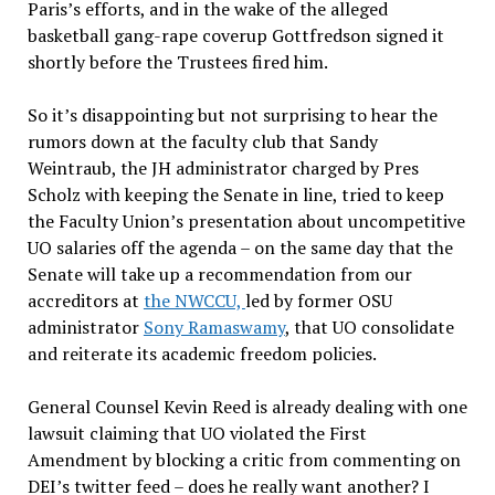
Paris’s efforts, and in the wake of the alleged
basketball gang-rape coverup Gottfredson signed it
shortly before the Trustees fired him.
So it’s disappointing but not surprising to hear the
rumors down at the faculty club that Sandy
Weintraub, the JH administrator charged by Pres
Scholz with keeping the Senate in line, tried to keep
the Faculty Union’s presentation about uncompetitive
UO salaries off the agenda – on the same day that the
Senate will take up a recommendation from our
accreditors at
the NWCCU,
led by former OSU
administrator
Sony Ramaswamy
, that UO consolidate
and reiterate its academic freedom policies.
General Counsel Kevin Reed is already dealing with one
lawsuit claiming that UO violated the First
Amendment by blocking a critic from commenting on
DEI’s twitter feed – does he really want another? I