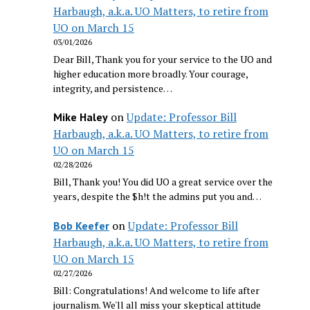
Harbaugh, a.k.a. UO Matters, to retire from
UO on March 15
03/01/2026
Dear Bill, Thank you for your service to the UO and
higher education more broadly. Your courage,
integrity, and persistence…
on
Update: Professor Bill
Mike Haley
Harbaugh, a.k.a. UO Matters, to retire from
UO on March 15
02/28/2026
Bill, Thank you! You did UO a great service over the
years, despite the $h!t the admins put you and…
on
Update: Professor Bill
Bob Keefer
Harbaugh, a.k.a. UO Matters, to retire from
UO on March 15
02/27/2026
Bill: Congratulations! And welcome to life after
journalism. We'll all miss your skeptical attitude