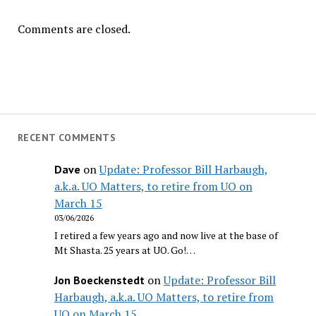
Comments are closed.
RECENT COMMENTS
on
Update: Professor Bill Harbaugh,
Dave
a.k.a. UO Matters, to retire from UO on
March 15
03/06/2026
I retired a few years ago and now live at the base of
Mt Shasta. 25 years at UO. Go!…
on
Update: Professor Bill
Jon Boeckenstedt
Harbaugh, a.k.a. UO Matters, to retire from
UO on March 15