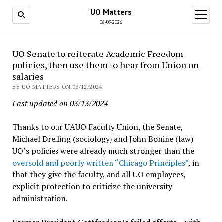
UO Matters
open
menu
08/09/2026
UO Senate to reiterate Academic Freedom
policies, then use them to hear from Union on
salaries
BY UO MATTERS ON 03/12/2024
Last updated on 03/13/2024
Thanks to our UAUO Faculty Union, the Senate,
Michael Dreiling (sociology) and John Bonine (law)
UO’s policies were already much stronger than the
oversold and poorly written “Chicago Principles”
, in
that they give the faculty, and all UO employees,
explicit protection to criticize the university
administration.