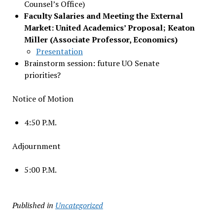
Counsel’s Office)
Faculty Salaries and Meeting the External
Market: United Academics’ Proposal; Keaton
Miller (Associate Professor, Economics)
Presentation
Brainstorm session: future UO Senate
priorities?
Notice of Motion
4:50 P.M.
Adjournment
5:00 P.M.
Published in
Uncategorized