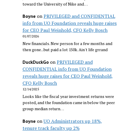
toward the University of Nike and…
on
PRIVILEGED and CONFIDENTIAL
Boyne
info from UO Foundation reveals huge raises
for CEO Paul Weinhold, CFO Kelly Bosch
01/07/2026
New financials. New person for a few months and
then gone...but paid a lot 150k. Ain't life grrand
on
PRIVILEGED and
DuckDuckGo
CONFIDENTIAL info from UO Foundation
reveals huge raises for CEO Paul Weinhold,
CFO Kelly Bosch
12/14/2025
Looks like the fiscal year investment returns were
posted, and the foundation came in below the peer
group median return…
on
UO Administrators up 18%,
Boyne
tenure track faculty up 2%