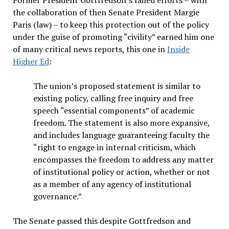
Former President Gottfredson’s failed efforts – with
the collaboration of then Senate President Margie
Paris (law) – to keep this protection out of the policy
under the guise of promoting “civility” earned him one
of many critical news reports, this one in
Inside
Higher Ed
:
The union’s proposed statement is similar to
existing policy, calling free inquiry and free
speech “essential components” of academic
freedom. The statement is also more expansive,
and includes language guaranteeing faculty the
“right to engage in internal criticism, which
encompasses the freedom to address any matter
of institutional policy or action, whether or not
as a member of any agency of institutional
governance.”
The Senate passed this despite Gottfredson and