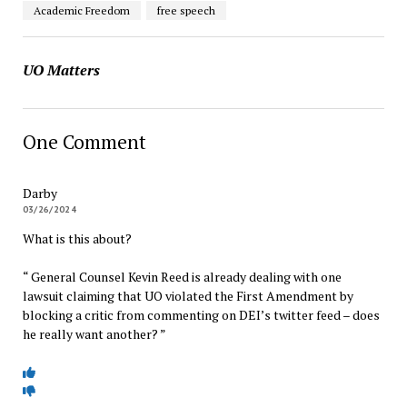
Academic Freedom
free speech
UO Matters
One Comment
Darby
03/26/2024
What is this about?
“ General Counsel Kevin Reed is already dealing with one
lawsuit claiming that UO violated the First Amendment by
blocking a critic from commenting on DEI’s twitter feed – does
he really want another? ”