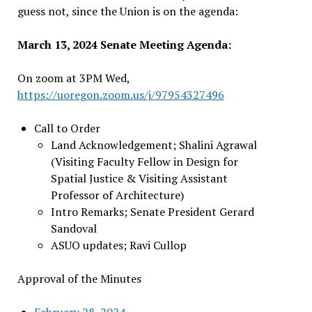
guess not, since the Union is on the agenda:
March 13, 2024 Senate Meeting Agenda:
On zoom at 3PM Wed,
https://uoregon.zoom.us/j/97954327496
Call to Order
Land Acknowledgement; Shalini Agrawal
(Visiting Faculty Fellow in Design for
Spatial Justice & Visiting Assistant
Professor of Architecture)
Intro Remarks; Senate President Gerard
Sandoval
ASUO updates; Ravi Cullop
Approval of the Minutes