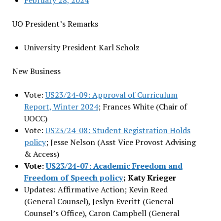
February 28, 2024
UO President’s Remarks
University President Karl Scholz
New Business
Vote:
US23/24-09: Approval of Curriculum
Report, Winter 2024
; Frances White (Chair of
UOCC)
Vote:
US23/24-08: Student Registration Holds
policy
; Jesse Nelson (Asst Vice Provost Advising
& Access)
Vote:
US23/24-07: Academic Freedom and
Freedom of Speech policy
; Katy Krieger
Updates: Affirmative Action; Kevin Reed
(General Counsel), Jeslyn Everitt (General
Counsel’s Office), Caron Campbell (General