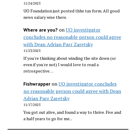
11/24/2025
UO Foundation just posted thhe tax form. All good
news salary wise there.
on
UO investigator
Where are you?
concludes no reasonable person could agree
with Dean Adrian Parr Zaretsky
11/23/2025
If you're thinking about winding the site down (or
even if you're not) I would love to read a
retrospective…
on
UO investigator concludes
Fishwrapper
no reasonable person could agree with Dean
Adrian Parr Zaretsky
11/17/2025
You got out alive, and found a way to thrive. Five and
a half years to go for me...