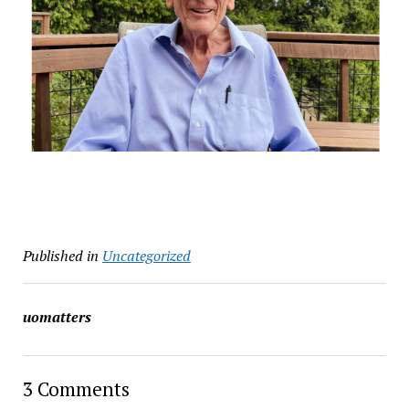
Published in
Uncategorized
uomatters
3 Comments