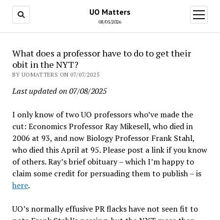
UO Matters
open
menu
08/05/2026
What does a professor have to do to get their
obit in the NYT?
BY UOMATTERS ON 07/07/2025
Last updated on 07/08/2025
I only know of two UO professors who’ve made the
cut: Economics Professor Ray Mikesell, who died in
2006 at 93, and now Biology Professor Frank Stahl,
who died this April at 95. Please post a link if you know
of others. Ray’s brief obituary – which I’m happy to
claim some credit for persuading them to publish – is
here
.
UO’s normally effusive PR flacks have not seen fit to