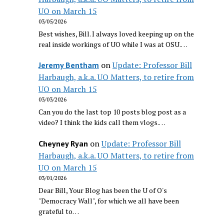
UO on March 15
03/05/2026
Best wishes, Bill. I always loved keeping up on the
real inside workings of UO while I was at OSU.…
on
Update: Professor Bill
Jeremy Bentham
Harbaugh, a.k.a. UO Matters, to retire from
UO on March 15
03/03/2026
Can you do the last top 10 posts blog post as a
video? I think the kids call them vlogs.…
on
Update: Professor Bill
Cheyney Ryan
Harbaugh, a.k.a. UO Matters, to retire from
UO on March 15
03/01/2026
Dear Bill, Your Blog has been the U of O's
"Democracy Wall", for which we all have been
grateful to…