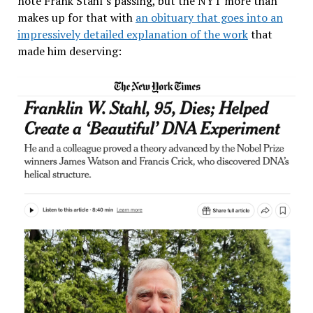
note Frank Stahl’s passing, but the NYT more than
makes up for that with
an obituary that goes into an
impressively detailed explanation of the work
that
made him deserving: