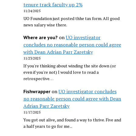
tenure track faculty up 2%
11/24/2025
UO Foundation just posted thhe tax form. All good
news salary wise there.
on
UO investigator
Where are you?
concludes no reasonable person could agree
with Dean Adrian Parr Zaretsky
11/23/2025
If you're thinking about winding the site down (or
even if you're not) I would love to read a
retrospective…
on
UO investigator concludes
Fishwrapper
no reasonable person could agree with Dean
Adrian Parr Zaretsky
11/17/2025
You got out alive, and found a way to thrive. Five and
a half years to go for me...