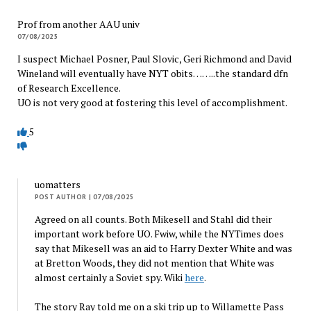
Prof from another AAU univ
07/08/2025
I suspect Michael Posner, Paul Slovic, Geri Richmond and David
Wineland will eventually have NYT obits……..the standard dfn
of Research Excellence.
UO is not very good at fostering this level of accomplishment.
5
uomatters
POST AUTHOR
| 07/08/2025
Agreed on all counts. Both Mikesell and Stahl did their
important work before UO. Fwiw, while the NYTimes does
say that Mikesell was an aid to Harry Dexter White and was
at Bretton Woods, they did not mention that White was
almost certainly a Soviet spy. Wiki
here
.
The story Ray told me on a ski trip up to Willamette Pass