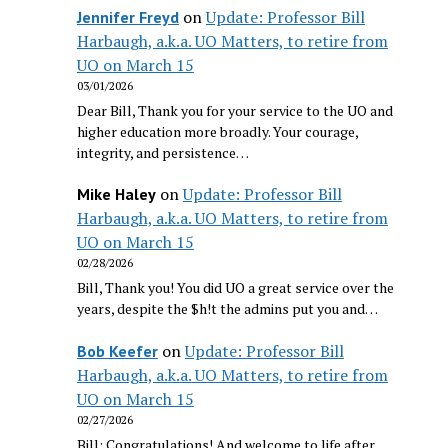
on
Update: Professor Bill
Jennifer Freyd
Harbaugh, a.k.a. UO Matters, to retire from
UO on March 15
03/01/2026
Dear Bill, Thank you for your service to the UO and
higher education more broadly. Your courage,
integrity, and persistence…
on
Update: Professor Bill
Mike Haley
Harbaugh, a.k.a. UO Matters, to retire from
UO on March 15
02/28/2026
Bill, Thank you! You did UO a great service over the
years, despite the $h!t the admins put you and…
on
Update: Professor Bill
Bob Keefer
Harbaugh, a.k.a. UO Matters, to retire from
UO on March 15
02/27/2026
Bill: Congratulations! And welcome to life after