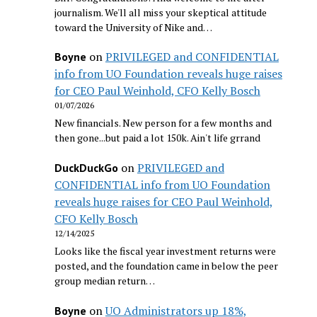
journalism. We'll all miss your skeptical attitude
toward the University of Nike and…
on
PRIVILEGED and CONFIDENTIAL
Boyne
info from UO Foundation reveals huge raises
for CEO Paul Weinhold, CFO Kelly Bosch
01/07/2026
New financials. New person for a few months and
then gone...but paid a lot 150k. Ain't life grrand
on
PRIVILEGED and
DuckDuckGo
CONFIDENTIAL info from UO Foundation
reveals huge raises for CEO Paul Weinhold,
CFO Kelly Bosch
12/14/2025
Looks like the fiscal year investment returns were
posted, and the foundation came in below the peer
group median return…
on
UO Administrators up 18%,
Boyne