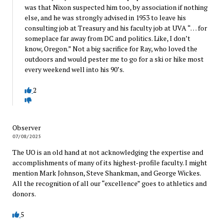
was that Nixon suspected him too, by association if nothing
else, and he was strongly advised in 1953 to leave his
consulting job at Treasury and his faculty job at UVA “… for
someplace far away from DC and politics. Like, I don’t
know, Oregon.” Not a big sacrifice for Ray, who loved the
outdoors and would pester me to go for a ski or hike most
every weekend well into his 90’s.
2
Observer
07/08/2025
The UO is an old hand at not acknowledging the expertise and
accomplishments of many of its highest-profile faculty. I might
mention Mark Johnson, Steve Shankman, and George Wickes.
All the recognition of all our “excellence” goes to athletics and
donors.
5