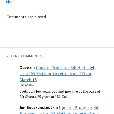
1
Comments are closed.
RECENT COMMENTS
on
Update: Professor Bill Harbaugh,
Dave
a.k.a. UO Matters, to retire from UO on
March 15
03/06/2026
I retired a few years ago and now live at the base of
Mt Shasta. 25 years at UO. Go!…
on
Update: Professor Bill
Jon Boeckenstedt
Harbaugh, a.k.a. UO Matters, to retire from