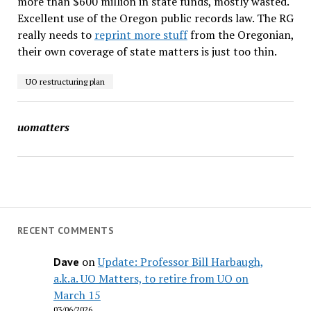
more than $600 million in state funds, mostly wasted.
Excellent use of the Oregon public records law. The RG
really needs to
reprint more stuff
from the Oregonian,
their own coverage of state matters is just too thin.
UO restructuring plan
uomatters
RECENT COMMENTS
on
Update: Professor Bill Harbaugh,
Dave
a.k.a. UO Matters, to retire from UO on
March 15
03/06/2026