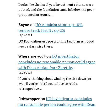
Looks like the fiscal year investment returns were
posted, and the foundation came in below the peer
group median return…
on
UO Administrators up 18%,
Boyne
tenure track faculty up 2%
11/24/2025
UO Foundation just posted thhe tax form. All good
news salary wise there.
on
UO investigator
Where are you?
concludes no reasonable person could agree
with Dean Adrian Parr Zaretsky
11/23/2025
If you're thinking about winding the site down (or
even if you're not) I would love to read a
retrospective…
on
UO investigator concludes
Fishwrapper
no reasonable person could agree with Dean