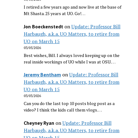
I retired a few years ago and now live at the base of
Mt Shasta. 25 years at UO. Go!…
on
Update: Professor Bill
Jon Boeckenstedt
Harbaugh, a.k.a. UO Matters, to retire from
UO on March 15
03/05/2026
Best wishes, Bill. I always loved keeping up on the
real inside workings of UO while I was at OSU.…
on
Update: Professor Bill
Jeremy Bentham
Harbaugh, a.k.a. UO Matters, to retire from
UO on March 15
03/03/2026
Can you do the last top 10 posts blog post as a
video? I think the kids call them vlogs.…
on
Update: Professor Bill
Cheyney Ryan
Harbaugh, a.k.a. UO Matters, to retire from
UO on March 15