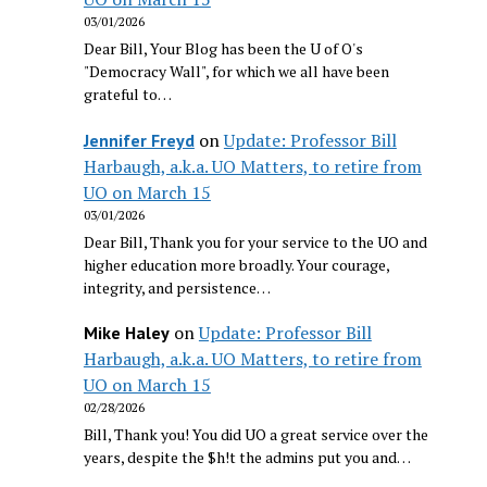
03/01/2026
Dear Bill, Your Blog has been the U of O's
"Democracy Wall", for which we all have been
grateful to…
on
Update: Professor Bill
Jennifer Freyd
Harbaugh, a.k.a. UO Matters, to retire from
UO on March 15
03/01/2026
Dear Bill, Thank you for your service to the UO and
higher education more broadly. Your courage,
integrity, and persistence…
on
Update: Professor Bill
Mike Haley
Harbaugh, a.k.a. UO Matters, to retire from
UO on March 15
02/28/2026
Bill, Thank you! You did UO a great service over the
years, despite the $h!t the admins put you and…