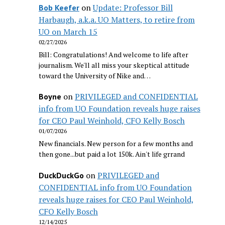
on
Update: Professor Bill
Bob Keefer
Harbaugh, a.k.a. UO Matters, to retire from
UO on March 15
02/27/2026
Bill: Congratulations! And welcome to life after
journalism. We'll all miss your skeptical attitude
toward the University of Nike and…
on
PRIVILEGED and CONFIDENTIAL
Boyne
info from UO Foundation reveals huge raises
for CEO Paul Weinhold, CFO Kelly Bosch
01/07/2026
New financials. New person for a few months and
then gone...but paid a lot 150k. Ain't life grrand
on
PRIVILEGED and
DuckDuckGo
CONFIDENTIAL info from UO Foundation
reveals huge raises for CEO Paul Weinhold,
CFO Kelly Bosch
12/14/2025