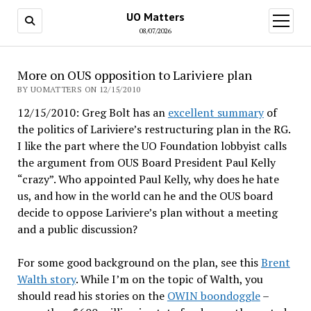
UO Matters
open
menu
08/07/2026
More on OUS opposition to Lariviere plan
BY UOMATTERS ON 12/15/2010
12/15/2010: Greg Bolt has an
excellent summary
of
the politics of Lariviere’s restructuring plan in the RG.
I like the part where the UO Foundation lobbyist calls
the argument from OUS Board President Paul Kelly
“crazy”. Who appointed Paul Kelly, why does he hate
us, and how in the world can he and the OUS board
decide to oppose Lariviere’s plan without a meeting
and a public discussion?
For some good background on the plan, see this
Brent
Walth story
. While I’m on the topic of Walth, you
should read his stories on the
OWIN boondoggle
–