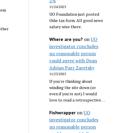
2%
11/24/2025
seem
UO Foundation just posted
thhe tax form. All good news
salary wise there.
other
on
UO
Where are you?
investigator concludes
no reasonable person
could agree with Dean
Adrian Parr Zaretsky
11/23/2025
If you're thinking about
winding the site down (or
even if you're not) I would
love to read a retrospective…
on
UO
Fishwrapper
investigator concludes
no reasonable person