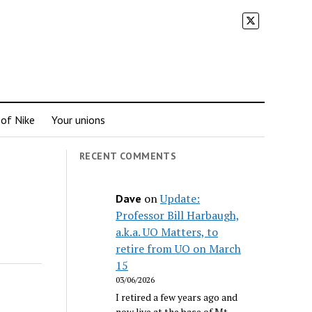
 of Nike
Your unions
RECENT COMMENTS
on
Update:
Dave
Professor Bill Harbaugh,
a.k.a. UO Matters, to
retire from UO on March
15
03/06/2026
I retired a few years ago and
now live at the base of Mt