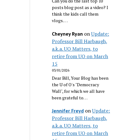
Can you do the last top 10
posts blog post as a video? I
think the kids call them
vlogs.…
on
Update:
Cheyney Ryan
Professor Bill Harbaugh,
a.k.a. UO Matters, to
retire from UO on March
15
03/01/2026
Dear Bill, Your Blog has been
the U of O's "Democracy
Wall", for which we all have
been grateful to…
on
Update:
Jennifer Freyd
Professor Bill Harbaugh,
a.k.a. UO Matters, to
retire from UO on March