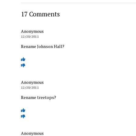
17 Comments
Anonymous
12/20/2011
Rename Johnson Hall?
Anonymous
12/20/2011
Rename treetops?
Anonymous