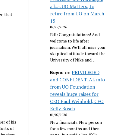
a.k.a. UO Matters, to
retire from UO on March
r, that
15
02/27/2026
Bill: Congratulations! And
welcome to life after
journalism. We'll all miss your
skeptical attitude toward the
University of Nike and…
on
PRIVILEGED
Boyne
and CONFIDENTIAL info
from UO Foundation
reveals huge raises for
CEO Paul Weinhold, CFO
Kelly Bosch
01/07/2026
er of his
New financials. New person
forts of
for a few months and then
he river
gone...but paid a lot 150k.