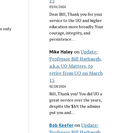
15
03/01/2026
Dear Bill, Thank you for your
service to the UO and higher
education more broadly. Your
s only
courage, integrity, and
persistence…
on
Update:
Mike Haley
Professor Bill Harbaugh,
a.k.a. UO Matters, to
retire from UO on March
15
02/28/2026
Bill, Thank you! You did UO a
great service over the years,
despite the $h!t the admins
put you and…
on
Update:
Bob Keefer
Professor Bill Harbaugh,