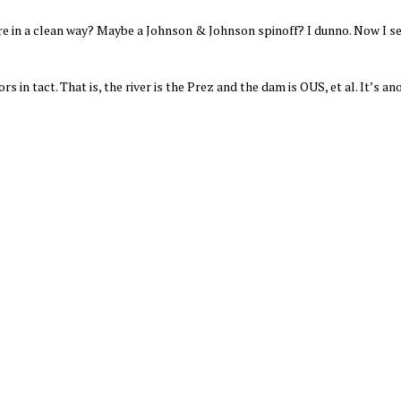
ere in a clean way? Maybe a Johnson & Johnson spinoff? I dunno. Now I 
s in tact. That is, the river is the Prez and the dam is OUS, et al. It’s an