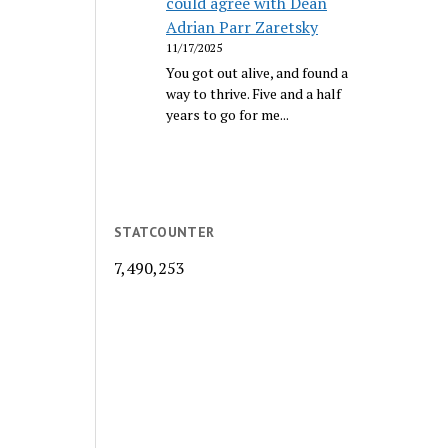
could agree with Dean
Adrian Parr Zaretsky
11/17/2025
You got out alive, and found a
way to thrive. Five and a half
years to go for me...
STATCOUNTER
7,490,253