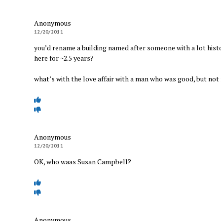
Anonymous
12/20/2011
you’d rename a building named after someone with a lot his
here for ~2.5 years?
what’s with the love affair with a man who was good, but not
Anonymous
12/20/2011
OK, who waas Susan Campbell?
Anonymous