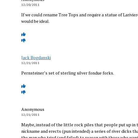
12/20/2011
If we could rename Tree Tops and require a statue of Lariviere
would be ideal.
Jack Bogdanski
12/21/2011
Pernsteiner’s set of sterling silver fondue forks.
Anonymous
12/21/2011
Maybe, instead of the little rock piles that people put up i
nickname and erects (pun intended) a series of river dicks t
the man who tried (and failed) to reason with those who wante