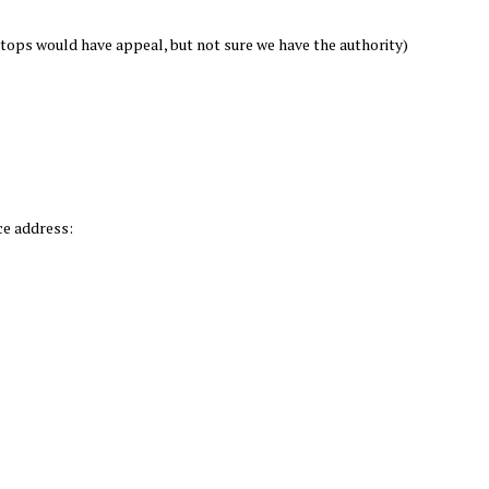
tops would have appeal, but not sure we have the authority)
ce address: