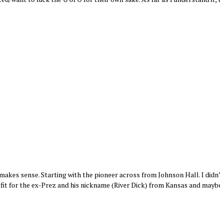
makes sense. Starting with the pioneer across from Johnson Hall. I didn
ural fit for the ex-Prez and his nickname (River Dick) from Kansas and mayb