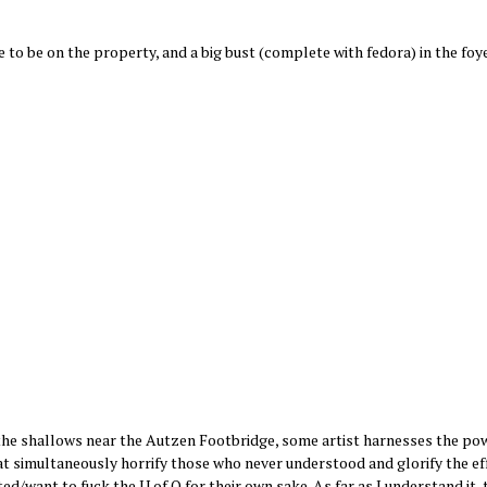
 to be on the property, and a big bust (complete with fedora) in the foye
n the shallows near the Autzen Footbridge, some artist harnesses the pow
hat simultaneously horrify those who never understood and glorify the ef
d/want to fuck the U of O for their own sake. As far as I understand it, t