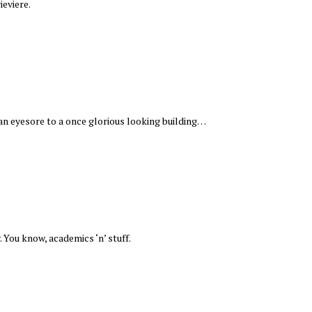
ieviere.
an eyesore to a once glorious looking building…
. You know, academics ‘n’ stuff.