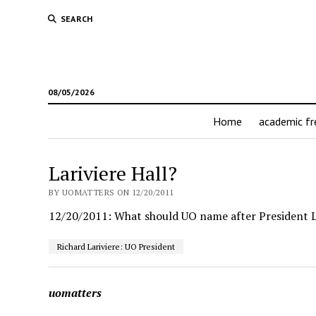
SEARCH
08/05/2026
Home
academic f
Lariviere Hall?
BY UOMATTERS ON 12/20/2011
12/20/2011: What should UO name after President L
Richard Lariviere: UO President
uomatters