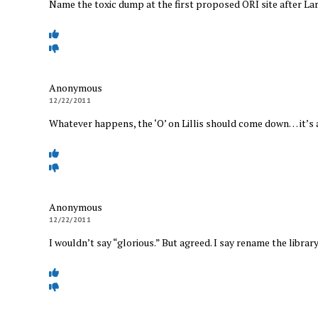
Name the toxic dump at the first proposed ORI site after Lar
Anonymous
12/22/2011
Whatever happens, the ‘O’ on Lillis should come down… it’s 
Anonymous
12/22/2011
I wouldn’t say “glorious.” But agreed. I say rename the library