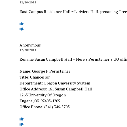
12/20/2011
East Campus Residence Hall = Lariviere Hall. (renaming Tree
Anonymous
12/20/2011
Rename Susan Campbell Hall – Here’s Pernsteiner’s UO offi
Name: George P Pernsteiner
Title: Chancellor
Department: Oregon University System
Office Address: 161 Susan Campbell Hall
1263 University Of Oregon
Eugene, OR 97403-1205
Office Phone: (541) 346-5703