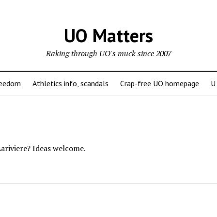
UO Matters
Raking through UO's muck since 2007
reedom
Athletics info, scandals
Crap-free UO homepage
U
ariviere? Ideas welcome.