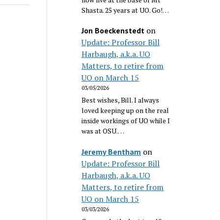
Shasta. 25 years at UO. Go!…
on
Jon Boeckenstedt
Update: Professor Bill
Harbaugh, a.k.a. UO
Matters, to retire from
UO on March 15
03/05/2026
Best wishes, Bill. I always
loved keeping up on the real
inside workings of UO while I
was at OSU.…
on
Jeremy Bentham
Update: Professor Bill
Harbaugh, a.k.a. UO
Matters, to retire from
UO on March 15
03/03/2026