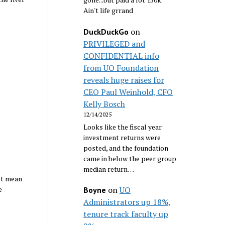
Ain't life grrand
on
DuckDuckGo
PRIVILEGED and
CONFIDENTIAL info
from UO Foundation
reveals huge raises for
CEO Paul Weinhold, CFO
Kelly Bosch
12/14/2025
Looks like the fiscal year
investment returns were
posted, and the foundation
came in below the peer group
median return…
’t mean
e
on
UO
Boyne
Administrators up 18%,
tenure track faculty up