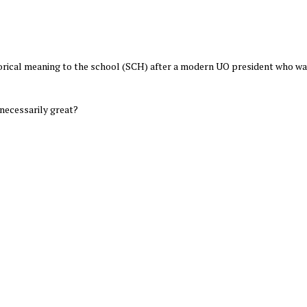
torical meaning to the school (SCH) after a modern UO president who wa
 necessarily great?