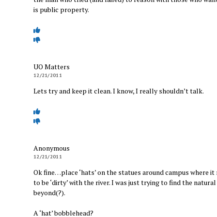
is public property.
UO Matters
12/21/2011
Lets try and keep it clean. I know, I really shouldn’t talk.
Anonymous
12/21/2011
Ok fine…place ‘hats’ on the statues around campus where it 
to be ‘dirty’ with the river. I was just trying to find the nat
beyond(?).
A ‘hat’ bobblehead?