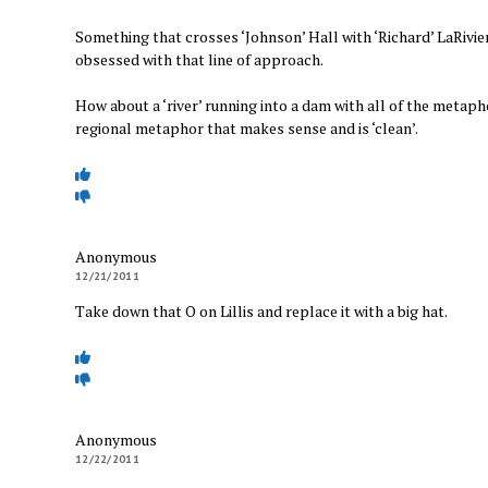
Something that crosses ‘Johnson’ Hall with ‘Richard’ LaRivi
obsessed with that line of approach.
How about a ‘river’ running into a dam with all of the metaphor
regional metaphor that makes sense and is ‘clean’.
Anonymous
12/21/2011
Take down that O on Lillis and replace it with a big hat.
Anonymous
12/22/2011