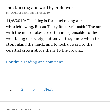
Lariviere:
muckraking and worthy endeavor
BY UOMATTERS ON 11/08/2010
11/6/2010: This blog is for muckraking and
whistleblowing. But as Teddy Roosevelt said: “The men
with the muck-rakes are often indispensable to the
well-being of society; but only if they know when to
stop raking the muck, and to look upward to the
celestial crown above them, to the crown…
muckraking
Continue reading and comment
and
worthy
endeavor
Posts
1
2
3
Next
pagination
ABOUT UO MATTERS