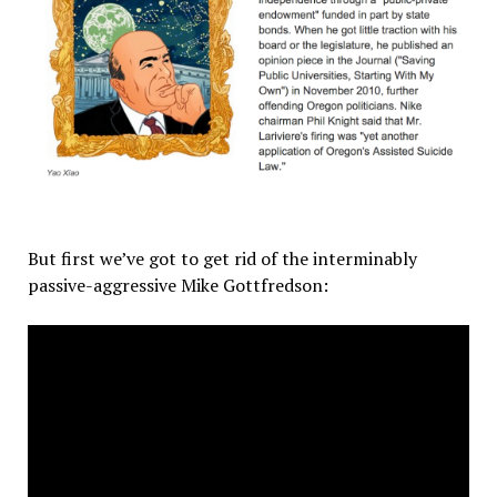
But first we’ve got to get rid of the interminably
passive-aggressive Mike Gottfredson: