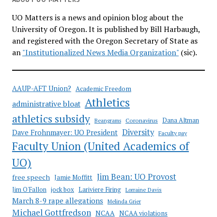
UO Matters is a news and opinion blog about the
University of Oregon. It is published by Bill Harbaugh,
and registered with the Oregon Secretary of State as
an
"Institutionalized News Media Organization"
(sic).
AAUP-AFT Union?
Academic Freedom
Athletics
administrative bloat
athletics subsidy
Coronavirus
Dana Altman
Beangrams
Diversity
Dave Frohnmayer: UO President
Faculty pay
Faculty Union (United Academics of
UO)
Jim Bean: UO Provost
free speech
Jamie Moffitt
jock box
Lariviere Firing
Jim O'Fallon
Lorraine Davis
March 8-9 rape allegations
Melinda Grier
Michael Gottfredson
NCAA
NCAA violations