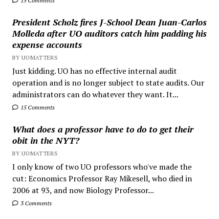
15 Comments
President Scholz fires J-School Dean Juan-Carlos
Molleda after UO auditors catch him padding his
expense accounts
BY UOMATTERS
Just kidding. UO has no effective internal audit
operation and is no longer subject to state audits. Our
administrators can do whatever they want. It...
15 Comments
What does a professor have to do to get their
obit in the NYT?
BY UOMATTERS
I only know of two UO professors who've made the
cut: Economics Professor Ray Mikesell, who died in
2006 at 93, and now Biology Professor...
3 Comments