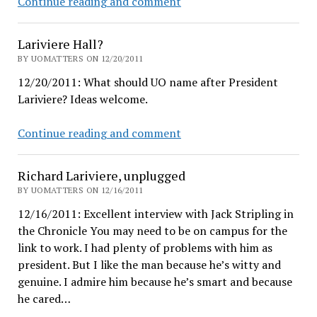
Season’s
Continue reading and comment
Greetings
to
Lariviere Hall?
all
BY UOMATTERS ON 12/20/2011
12/20/2011: What should UO name after President
Lariviere? Ideas welcome.
Lariviere
Continue reading and comment
Hall?
Richard Lariviere, unplugged
BY UOMATTERS ON 12/16/2011
12/16/2011: Excellent interview with Jack Stripling in
the Chronicle You may need to be on campus for the
link to work. I had plenty of problems with him as
president. But I like the man because he’s witty and
genuine. I admire him because he’s smart and because
he cared…