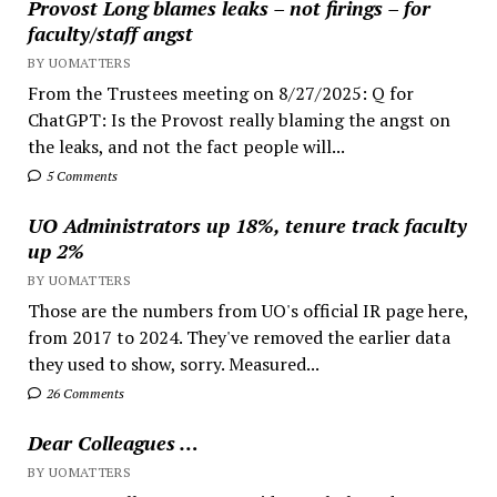
Provost Long blames leaks – not firings – for
faculty/staff angst
BY UOMATTERS
From the Trustees meeting on 8/27/2025: Q for
ChatGPT: Is the Provost really blaming the angst on
the leaks, and not the fact people will...
5 Comments
UO Administrators up 18%, tenure track faculty
up 2%
BY UOMATTERS
Those are the numbers from UO's official IR page here,
from 2017 to 2024. They've removed the earlier data
they used to show, sorry. Measured...
26 Comments
Dear Colleagues …
BY UOMATTERS