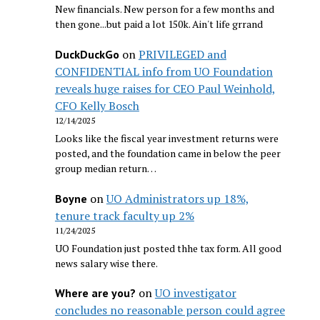
New financials. New person for a few months and
then gone...but paid a lot 150k. Ain't life grrand
on
PRIVILEGED and
DuckDuckGo
CONFIDENTIAL info from UO Foundation
reveals huge raises for CEO Paul Weinhold,
CFO Kelly Bosch
12/14/2025
Looks like the fiscal year investment returns were
posted, and the foundation came in below the peer
group median return…
on
UO Administrators up 18%,
Boyne
tenure track faculty up 2%
11/24/2025
UO Foundation just posted thhe tax form. All good
news salary wise there.
on
UO investigator
Where are you?
concludes no reasonable person could agree