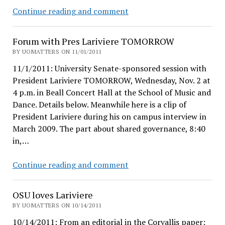
Richard
Continue reading and comment
Lariviere,
unplugged
Forum with Pres Lariviere TOMORROW
BY UOMATTERS ON 11/01/2011
11/1/2011: University Senate-sponsored session with
President Lariviere TOMORROW, Wednesday, Nov. 2 at
4 p.m. in Beall Concert Hall at the School of Music and
Dance. Details below. Meanwhile here is a clip of
President Lariviere during his on campus interview in
March 2009. The part about shared governance, 8:40
in,…
Forum
Continue reading and comment
with
Pres
OSU loves Lariviere
Lariviere
BY UOMATTERS ON 10/14/2011
TOMORROW
10/14/2011: From an editorial in the Corvallis paper: