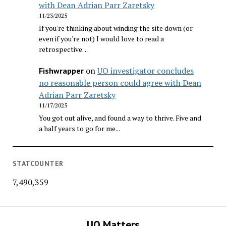
with Dean Adrian Parr Zaretsky
11/23/2025
If you're thinking about winding the site down (or
even if you're not) I would love to read a
retrospective…
on
UO investigator concludes
Fishwrapper
no reasonable person could agree with Dean
Adrian Parr Zaretsky
11/17/2025
You got out alive, and found a way to thrive. Five and
a half years to go for me...
STATCOUNTER
7,490,359
UO Matters