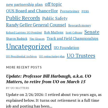
off topic
new partnership plan
OUS Board and Chancellor
Pernsteiner
PERS
Public Records
Public Safety
Randy Geller General Counsel
Research money
Senate
Rob Mullens
Richard Lariviere: UO President
Scott Coltrane
Track and Field Championships
Sharon Rudnick
Tim Gleason
Uncategorized
UO Foundation
UO Trustees
UO Presidential Archives
UO restructuring plan
MORE RECENT POSTS
Update: Professor Bill Harbaugh, a.k.a. UO
Matters, to retire from UO on March 15
BY UO MATTERS
Update on 2/26/2026: I retired about two years ago, as
explained below. It turns out retirement is a full time
job and posting has been...