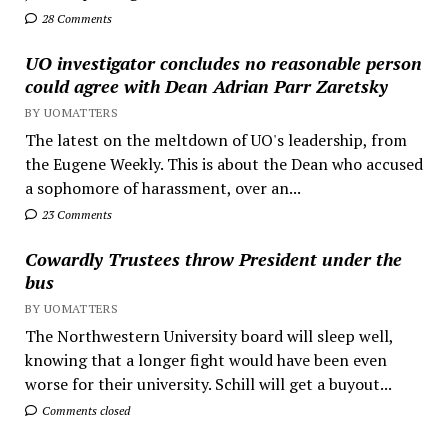
28 Comments
UO investigator concludes no reasonable person
could agree with Dean Adrian Parr Zaretsky
BY UOMATTERS
The latest on the meltdown of UO's leadership, from
the Eugene Weekly. This is about the Dean who accused
a sophomore of harassment, over an...
23 Comments
Cowardly Trustees throw President under the
bus
BY UOMATTERS
The Northwestern University board will sleep well,
knowing that a longer fight would have been even
worse for their university. Schill will get a buyout...
Comments closed