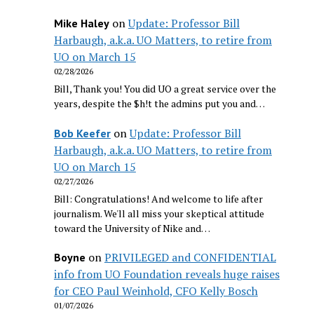
on
Update: Professor Bill
Mike Haley
Harbaugh, a.k.a. UO Matters, to retire from
UO on March 15
02/28/2026
Bill, Thank you! You did UO a great service over the
years, despite the $h!t the admins put you and…
on
Update: Professor Bill
Bob Keefer
Harbaugh, a.k.a. UO Matters, to retire from
UO on March 15
02/27/2026
Bill: Congratulations! And welcome to life after
journalism. We'll all miss your skeptical attitude
toward the University of Nike and…
on
PRIVILEGED and CONFIDENTIAL
Boyne
info from UO Foundation reveals huge raises
for CEO Paul Weinhold, CFO Kelly Bosch
01/07/2026