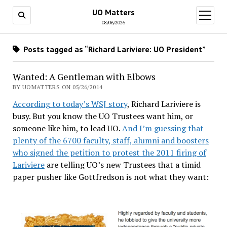
UO Matters
open
menu
08/06/2026
Posts tagged as “Richard Lariviere: UO President”
Wanted: A Gentleman with Elbows
BY UOMATTERS ON 05/26/2014
According to today’s WSJ story
, Richard Lariviere is
busy. But you know the UO Trustees want him, or
someone like him, to lead UO.
And I’m guessing that
plenty of the 6700 faculty, staff, alumni and boosters
who signed the petition to protest the 2011 firing of
Lariviere
are telling UO’s new Trustees that a timid
paper pusher like Gottfredson is not what they want: