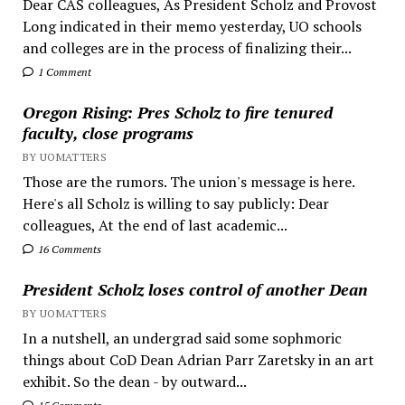
Dear CAS colleagues, As President Scholz and Provost
Long indicated in their memo yesterday, UO schools
and colleges are in the process of finalizing their...
1 Comment
Oregon Rising: Pres Scholz to fire tenured
faculty, close programs
BY UOMATTERS
Those are the rumors. The union's message is here.
Here's all Scholz is willing to say publicly: Dear
colleagues, At the end of last academic...
16 Comments
President Scholz loses control of another Dean
BY UOMATTERS
In a nutshell, an undergrad said some sophmoric
things about CoD Dean Adrian Parr Zaretsky in an art
exhibit. So the dean - by outward...