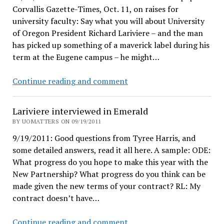
Corvallis Gazette-Times, Oct. 11, on raises for
university faculty: Say what you will about University
of Oregon President Richard Lariviere – and the man
has picked up something of a maverick label during his
term at the Eugene campus – he might…
OSU
Continue reading and comment
loves
Lariviere
Lariviere interviewed in Emerald
BY UOMATTERS ON 09/19/2011
9/19/2011: Good questions from Tyree Harris, and
some detailed answers, read it all here. A sample: ODE:
What progress do you hope to make this year with the
New Partnership? What progress do you think can be
made given the new terms of your contract? RL: My
contract doesn’t have…
Lariviere
Continue reading and comment