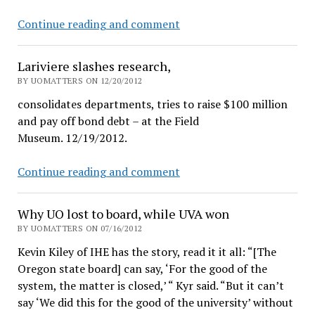
UO
Continue reading and comment
faculty
leaving
Lariviere slashes research,
over
BY UOMATTERS ON 12/20/2012
low
consolidates departments, tries to raise $100 million
salaries,
and pay off bond debt – at the Field
President
Museum. 12/19/2012.
reports
Lariviere
Continue reading and comment
slashes
research,
Why UO lost to board, while UVA won
BY UOMATTERS ON 07/16/2012
Kevin Kiley of IHE has the story, read it it all: “[The
Oregon state board] can say, ‘For the good of the
system, the matter is closed,’ “ Kyr said. “But it can’t
say ‘We did this for the good of the university’ without