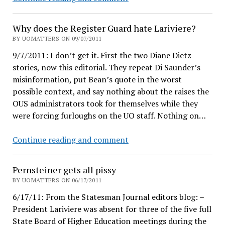
interviewed
in
Why does the Register Guard hate Lariviere?
Emerald
BY UOMATTERS ON 09/07/2011
9/7/2011: I don’t get it. First the two Diane Dietz
stories, now this editorial. They repeat Di Saunder’s
misinformation, put Bean’s quote in the worst
possible context, and say nothing about the raises the
OUS administrators took for themselves while they
were forcing furloughs on the UO staff. Nothing on…
Why
Continue reading and comment
does
the
Pernsteiner gets all pissy
Register
BY UOMATTERS ON 06/17/2011
Guard
6/17/11: From the Statesman Journal editors blog: –
hate
President Lariviere was absent for three of the five full
Lariviere?
State Board of Higher Education meetings during the