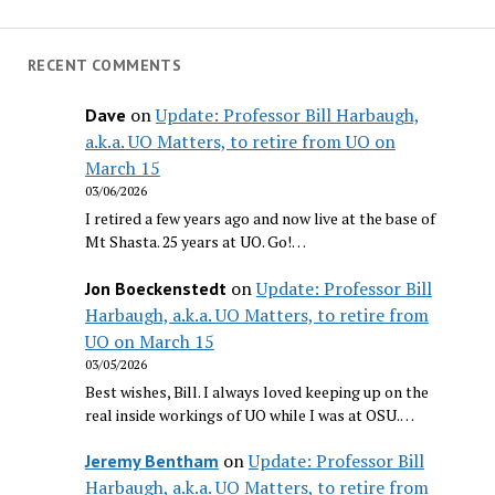
RECENT COMMENTS
on
Update: Professor Bill Harbaugh,
Dave
a.k.a. UO Matters, to retire from UO on
March 15
03/06/2026
I retired a few years ago and now live at the base of
Mt Shasta. 25 years at UO. Go!…
on
Update: Professor Bill
Jon Boeckenstedt
Harbaugh, a.k.a. UO Matters, to retire from
UO on March 15
03/05/2026
Best wishes, Bill. I always loved keeping up on the
real inside workings of UO while I was at OSU.…
on
Update: Professor Bill
Jeremy Bentham
Harbaugh, a.k.a. UO Matters, to retire from