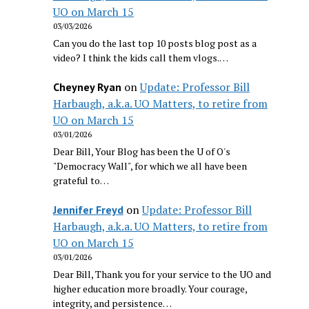
UO on March 15
03/03/2026
Can you do the last top 10 posts blog post as a
video? I think the kids call them vlogs.…
on
Update: Professor Bill
Cheyney Ryan
Harbaugh, a.k.a. UO Matters, to retire from
UO on March 15
03/01/2026
Dear Bill, Your Blog has been the U of O's
"Democracy Wall", for which we all have been
grateful to…
on
Update: Professor Bill
Jennifer Freyd
Harbaugh, a.k.a. UO Matters, to retire from
UO on March 15
03/01/2026
Dear Bill, Thank you for your service to the UO and
higher education more broadly. Your courage,
integrity, and persistence…