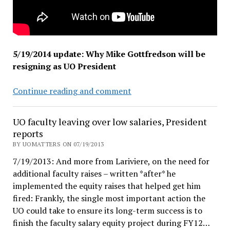
5/19/2014 update: Why Mike Gottfredson will be
resigning as UO President
Wanted:
Continue reading and comment
A
Gentleman
UO faculty leaving over low salaries, President
with
reports
Elbows
BY UOMATTERS ON 07/19/2013
7/19/2013: And more from Lariviere, on the need for
additional faculty raises – written *after* he
implemented the equity raises that helped get him
fired: Frankly, the single most important action the
UO could take to ensure its long-term success is to
finish the faculty salary equity project during FY12…