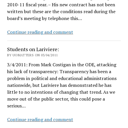
2010-11 fiscal year. – His new contract has not been
written but these are the conditions read during the
board’s meeting by telephone this…
Pernsteiner
Continue reading and comment
gets
all
Students on Lariviere:
pissy
BY UOMATTERS ON 03/04/2011
3/4/2011: From Mark Costigan in the ODE, attacking
his lack of transparency: Transparency has been a
problem in political and educational administrations
nationwide, but Lariviere has demonstrated he has
little to no intentions of changing that trend. As we
move out of the public sector, this could pose a
serious…
Students
Continue reading and comment
on