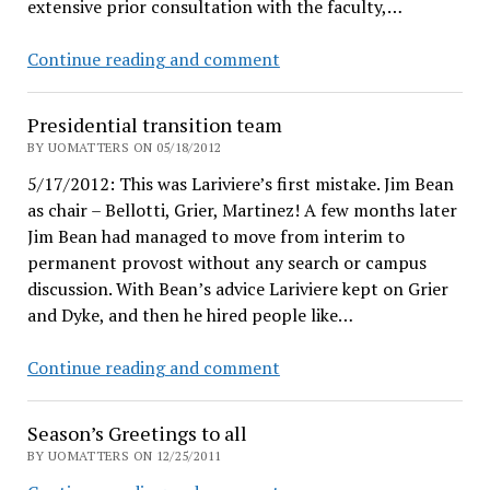
extensive prior consultation with the faculty,…
Why
Continue reading and comment
UO
lost
Presidential transition team
to
BY UOMATTERS ON 05/18/2012
board,
5/17/2012: This was Lariviere’s first mistake. Jim Bean
while
as chair – Bellotti, Grier, Martinez! A few months later
UVA
Jim Bean had managed to move from interim to
won
permanent provost without any search or campus
discussion. With Bean’s advice Lariviere kept on Grier
and Dyke, and then he hired people like…
Presidential
Continue reading and comment
transition
team
Season’s Greetings to all
BY UOMATTERS ON 12/25/2011