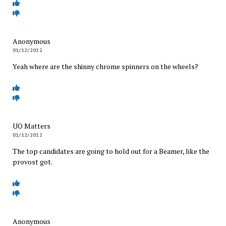
Anonymous
01/12/2012
Yeah where are the shinny chrome spinners on the wheels?
UO Matters
01/12/2012
The top candidates are going to hold out for a Beamer, like the
provost got.
Anonymous