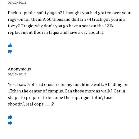
01/12/2012
Back to public safety again? I thought you had gotten over your
rage-on for them. A 50 thousand dollar 2×4 truck got you in a
tizzy? Tragic, why don’t you go have a seat on the 121k
replacement floor in Jaqua and have a cry about it.
Anonymous
01/13/2012
Yes, I saw 3 of said cruisers on my lunchtime walk. All idling on
13th in the center of campus. Can those morons walk? Get in
shape to prepare to become the super gun totin’, taser
shootin’, real cops……?