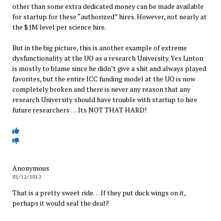
other than some extra dedicated money can be made available
for startup for these “authorized” hires. However, not nearly at
the $1M level per science hire.
But in the big picture, this is another example of extreme
dysfunctionality at the UO as a research University. Yes Linton
is mostly to blame since he didn’t give a shit and always played
favorites, but the entire ICC funding model at the UO is now
completely broken and there is never any reason that any
research University should have trouble with startup to hire
future researchers … Its NOT THAT HARD!
Anonymous
01/12/2012
That is a pretty sweet ride… If they put duck wings on it,
perhaps it would seal the deal?