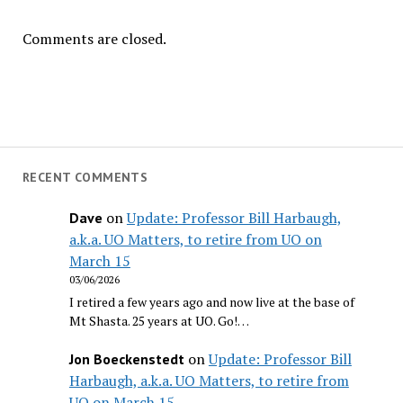
Comments are closed.
RECENT COMMENTS
on
Update: Professor Bill Harbaugh,
Dave
a.k.a. UO Matters, to retire from UO on
March 15
03/06/2026
I retired a few years ago and now live at the base of
Mt Shasta. 25 years at UO. Go!…
on
Update: Professor Bill
Jon Boeckenstedt
Harbaugh, a.k.a. UO Matters, to retire from
UO on March 15