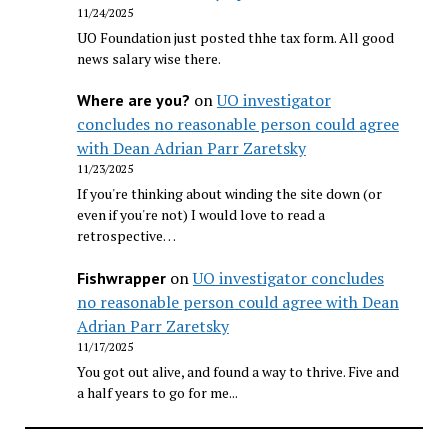
11/24/2025
UO Foundation just posted thhe tax form. All good
news salary wise there.
on
UO investigator
Where are you?
concludes no reasonable person could agree
with Dean Adrian Parr Zaretsky
11/23/2025
If you're thinking about winding the site down (or
even if you're not) I would love to read a
retrospective…
on
UO investigator concludes
Fishwrapper
no reasonable person could agree with Dean
Adrian Parr Zaretsky
11/17/2025
You got out alive, and found a way to thrive. Five and
a half years to go for me...