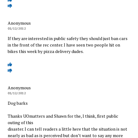
Anonymous
01/12/2012
If they are interested in public safety they should just ban cars
in the front of the rec center. I have seen two people hit on
bikes this week by pizza delivery dudes.
Anonymous
01/12/2012
Dog barks
Thanks UOmatters and Shawn for the, I think, first public
outing of this
disaster. I can tell readers a little here that the situation is not
nearly as bad as is perceived but don’t want to say any more