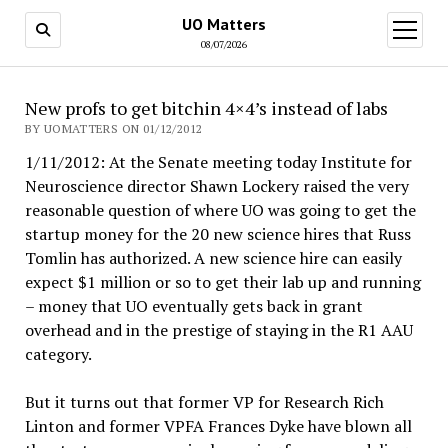
UO Matters
open
menu
08/07/2026
New profs to get bitchin 4×4’s instead of labs
BY UOMATTERS ON 01/12/2012
1/11/2012: At the Senate meeting today Institute for
Neuroscience director Shawn Lockery raised the very
reasonable question of where UO was going to get the
startup money for the 20 new science hires that Russ
Tomlin has authorized. A new science hire can easily
expect $1 million or so to get their lab up and running
– money that UO eventually gets back in grant
overhead and in the prestige of staying in the R1 AAU
category.
But it turns out that former VP for Research Rich
Linton and former VPFA Frances Dyke have blown all