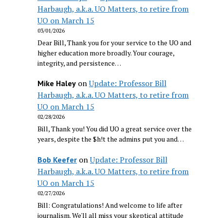
Harbaugh, a.k.a. UO Matters, to retire from
UO on March 15
03/01/2026
Dear Bill, Thank you for your service to the UO and
higher education more broadly. Your courage,
integrity, and persistence…
on
Update: Professor Bill
Mike Haley
Harbaugh, a.k.a. UO Matters, to retire from
UO on March 15
02/28/2026
Bill, Thank you! You did UO a great service over the
years, despite the $h!t the admins put you and…
on
Update: Professor Bill
Bob Keefer
Harbaugh, a.k.a. UO Matters, to retire from
UO on March 15
02/27/2026
Bill: Congratulations! And welcome to life after
journalism. We'll all miss your skeptical attitude