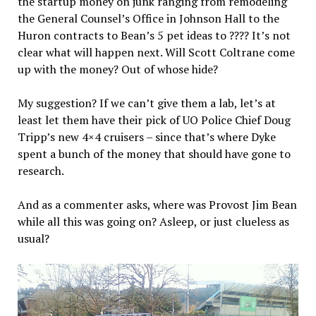
the startup money on junk ranging from remodeling
the General Counsel’s Office in Johnson Hall to the
Huron contracts to Bean’s 5 pet ideas to ???? It’s not
clear what will happen next. Will Scott Coltrane come
up with the money? Out of whose hide?
My suggestion? If we can’t give them a lab, let’s at
least let them have their pick of UO Police Chief Doug
Tripp’s new 4×4 cruisers – since that’s where Dyke
spent a bunch of the money that should have gone to
research.
And as a commenter asks, where was Provost Jim Bean
while all this was going on? Asleep, or just clueless as
usual?