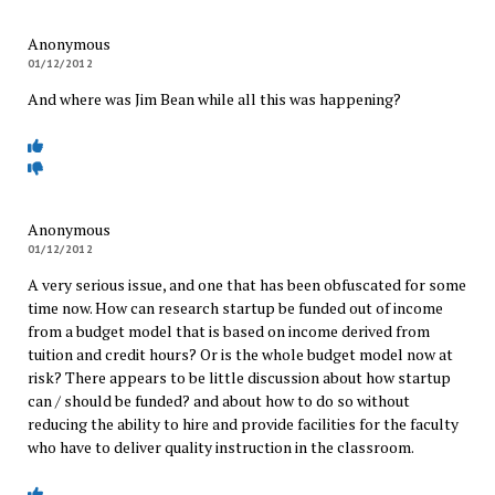
Anonymous
01/12/2012
And where was Jim Bean while all this was happening?
Anonymous
01/12/2012
A very serious issue, and one that has been obfuscated for some
time now. How can research startup be funded out of income
from a budget model that is based on income derived from
tuition and credit hours? Or is the whole budget model now at
risk? There appears to be little discussion about how startup
can / should be funded? and about how to do so without
reducing the ability to hire and provide facilities for the faculty
who have to deliver quality instruction in the classroom.