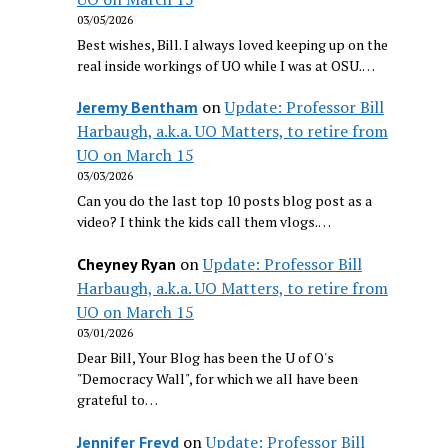
03/05/2026
Best wishes, Bill. I always loved keeping up on the
real inside workings of UO while I was at OSU.…
on
Update: Professor Bill
Jeremy Bentham
Harbaugh, a.k.a. UO Matters, to retire from
UO on March 15
03/03/2026
Can you do the last top 10 posts blog post as a
video? I think the kids call them vlogs.…
on
Update: Professor Bill
Cheyney Ryan
Harbaugh, a.k.a. UO Matters, to retire from
UO on March 15
03/01/2026
Dear Bill, Your Blog has been the U of O's
"Democracy Wall", for which we all have been
grateful to…
on
Update: Professor Bill
Jennifer Freyd