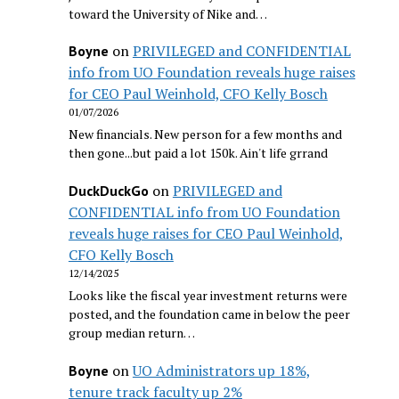
toward the University of Nike and…
on
PRIVILEGED and CONFIDENTIAL
Boyne
info from UO Foundation reveals huge raises
for CEO Paul Weinhold, CFO Kelly Bosch
01/07/2026
New financials. New person for a few months and
then gone...but paid a lot 150k. Ain't life grrand
on
PRIVILEGED and
DuckDuckGo
CONFIDENTIAL info from UO Foundation
reveals huge raises for CEO Paul Weinhold,
CFO Kelly Bosch
12/14/2025
Looks like the fiscal year investment returns were
posted, and the foundation came in below the peer
group median return…
on
UO Administrators up 18%,
Boyne
tenure track faculty up 2%