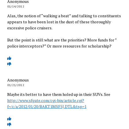
Anonymous
01/14/2012
Alas, the notion of “walking a beat” and talking to constituents
appears to have been lost in the dust of these thoroughly
excessive police cruisers.
But the point is still:what are the priorities? More funds for ”
police interceptors?” Or more resources for scholarship?
Anonymous
01/21/2012
Maybe its better to have them holed up in their SUVs. See
http://www.sfgate.com/cgi-bin/article.cgi?
f=/c/a/2012/01/20/BAKT1MSF5J.DTL&tsp=1