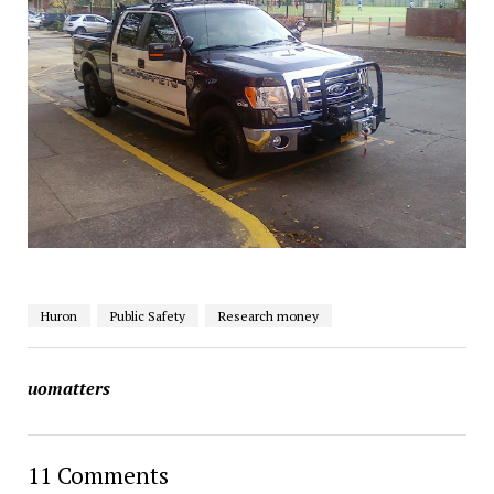
Huron
Public Safety
Research money
uomatters
11 Comments