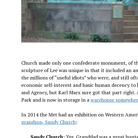
Church made only one confederate monument, of the 
sculpture of Lee was unique in that it included an
the millions of “useful idiots” who were, and still o
economic self-interest and basic human decency to h
and Agency, but Karl Marx sure got that part right. 
Park and is now in storage in a
warehouse somewhere
In 2014 the Met had an exhibition on Western Amer
grandson, Sandy Church
:
Sandy Church:
Yes, Granddad was a great hunte