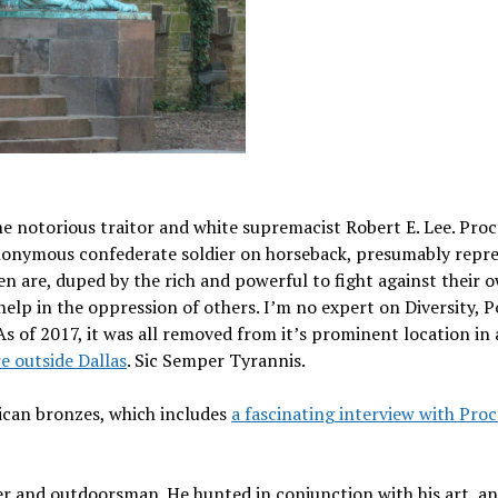
notorious traitor and white supremacist Robert E. Lee. Proc
 anonymous confederate soldier on horseback, presumably repr
ften are, duped by the rich and powerful to fight against their 
elp in the oppression of others. I’m no expert on Diversity, P
As of 2017, it was all removed from it’s prominent location in 
 outside Dallas
. Sic Semper Tyrannis.
ican bronzes, which includes
a fascinating interview with Proc
r and outdoorsman. He hunted in conjunction with his art, and