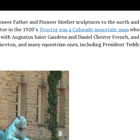
ioneer Father and Pioneer Mother sculptures to the north and
tor in the 1920’s.
Proctor was a Colorado mountain-man
who 
 with Augustus Saint Gaudens and Daniel Chester French, and
rinceton, and many equestrian ones, including President Teddy