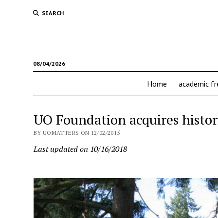
SEARCH
08/04/2026
Home
academic f
UO Foundation acquires histo
BY UOMATTERS ON 12/02/2015
Last updated on 10/16/2018