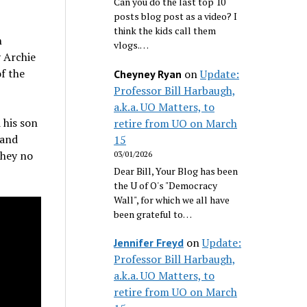
Can you do the last top 10
posts blog post as a video? I
think the kids call them
n
vlogs.…
 Archie
of the
on
Update:
Cheyney Ryan
Professor Bill Harbaugh,
a.k.a. UO Matters, to
 his son
retire from UO on March
 and
15
they no
03/01/2026
Dear Bill, Your Blog has been
the U of O's "Democracy
Wall", for which we all have
been grateful to…
on
Update:
Jennifer Freyd
Professor Bill Harbaugh,
a.k.a. UO Matters, to
retire from UO on March