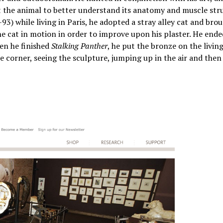
ect the animal to better understand its anatomy and muscle str
3) while living in Paris, he adopted a stray alley cat and brou
he cat in motion in order to improve upon his plaster. He end
hen he finished
Stalking Panther
, he put the bronze on the livi
e corner, seeing the sculpture, jumping up in the air and the