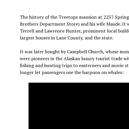
The history of the Treetops mansion at 2237 Spring 
Brothers Department Store) and his wife Maude. It 
Terrell and Lawrence Hunter, prominent local builders.
largest houses in Lane County, and the state.
It was later bought by Campbell Church, whose mon
were pioneers in the Alaskan luxury tourist trade w
fishing and hunting trips to easterners and movie st
longer let passengers use the harpoon on whales: