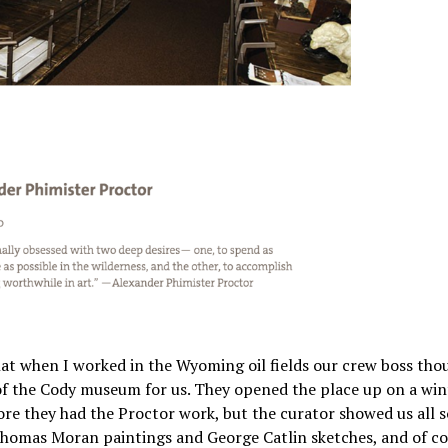
 that when I worked in the Wyoming oil fields our crew boss th
 of the Cody museum for us. They opened the place up on a win
ore they had the Proctor work, but the curator showed us all s
 Thomas Moran paintings and George Catlin sketches, and of c