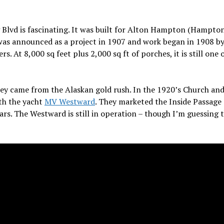
Blvd is fascinating.
It was built for Alton Hampton (Hampto
was announced as a project in 1907 and work began in 1908 by
 At 8,000 sq feet plus 2,000 sq ft of porches, it is still one 
ey came from the Alaskan gold rush.
In the 1920’s Church and
ith the yacht
MV Westward
. They marketed the Inside Passage
ars. The Westward is still in operation – though I’m guessing 