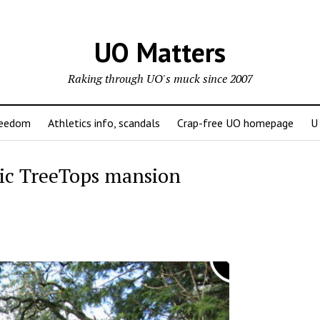
UO Matters
Raking through UO's muck since 2007
reedom
Athletics info, scandals
Crap-free UO homepage
U
ric TreeTops mansion