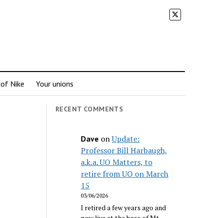
 of Nike
Your unions
RECENT COMMENTS
on
Update:
Dave
Professor Bill Harbaugh,
a.k.a. UO Matters, to
retire from UO on March
15
03/06/2026
I retired a few years ago and
now live at the base of Mt