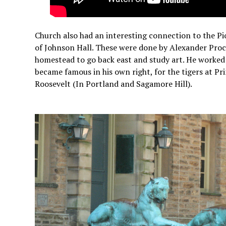
Church also had an interesting connection to the P
of Johnson Hall. These were done by Alexander Proc
homestead to go back east and study art. He worked
became famous in his own right, for the tigers at P
Roosevelt (In Portland and Sagamore Hill).