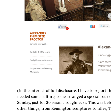
(In the interest of full disclosure, I have to report
needed some culture, so he arranged a special tour
Sunday, just for 30 seismic roughnecks. This was bef
other things, from Remington sculptures to rifles,