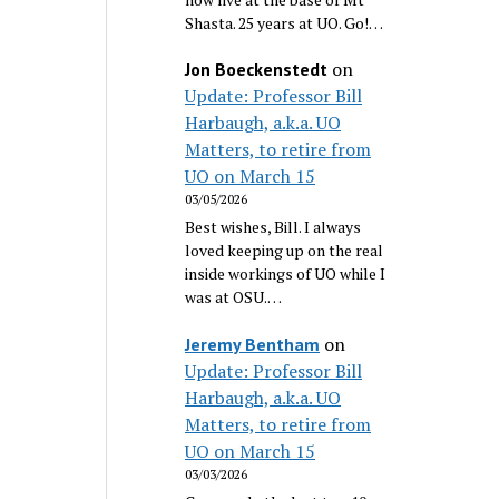
Shasta. 25 years at UO. Go!…
on
Jon Boeckenstedt
Update: Professor Bill
Harbaugh, a.k.a. UO
Matters, to retire from
UO on March 15
03/05/2026
Best wishes, Bill. I always
loved keeping up on the real
inside workings of UO while I
was at OSU.…
on
Jeremy Bentham
Update: Professor Bill
Harbaugh, a.k.a. UO
Matters, to retire from
UO on March 15
03/03/2026