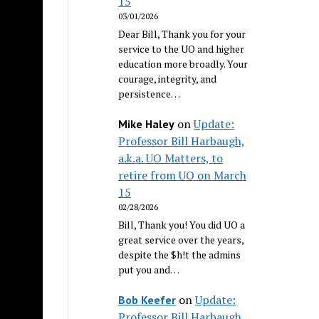
15
03/01/2026
Dear Bill, Thank you for your
service to the UO and higher
education more broadly. Your
courage, integrity, and
persistence…
on
Update:
Mike Haley
Professor Bill Harbaugh,
a.k.a. UO Matters, to
retire from UO on March
15
02/28/2026
Bill, Thank you! You did UO a
great service over the years,
despite the $h!t the admins
put you and…
on
Update:
Bob Keefer
Professor Bill Harbaugh,