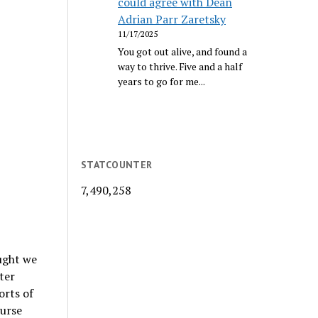
could agree with Dean
Adrian Parr Zaretsky
11/17/2025
You got out alive, and found a
way to thrive. Five and a half
years to go for me...
STATCOUNTER
7,490,258
ought we
ter
orts of
ourse