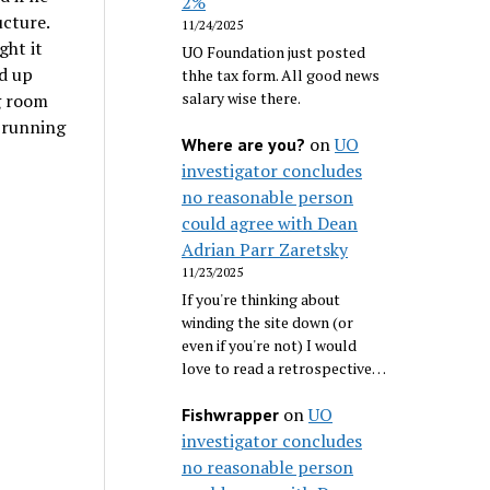
2%
ucture.
11/24/2025
ght it
UO Foundation just posted
ed up
thhe tax form. All good news
salary wise there.
ng room
n running
on
UO
Where are you?
investigator concludes
no reasonable person
could agree with Dean
Adrian Parr Zaretsky
11/23/2025
If you're thinking about
winding the site down (or
even if you're not) I would
love to read a retrospective…
on
UO
Fishwrapper
investigator concludes
no reasonable person