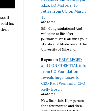
a.k.a. UO Matters, to
retire from UO on March
15
 south
02/27/2026
sold his
Bill: Congratulations! And
 then
welcome to life after
journalism. We'll all miss your
skeptical attitude toward the
University of Nike and…
on
PRIVILEGED
Boyne
and CONFIDENTIAL info
from UO Foundation
reveals huge raises for
CEO Paul Weinhold, CFO
Kelly Bosch
01/07/2026
New financials. New person
for a few months and then
gone...but paid a lot 150k.