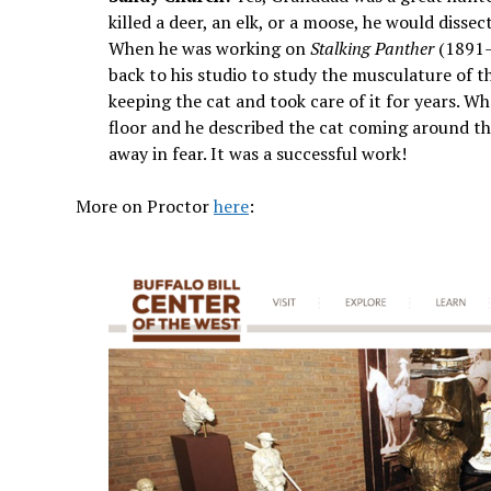
killed a deer, an elk, or a moose, he would diss
When he was working on
Stalking Panther
(1891–9
back to his studio to study the musculature of t
keeping the cat and took care of it for years. W
floor and he described the cat coming around th
away in fear. It was a successful work!
More on Proctor
here
: