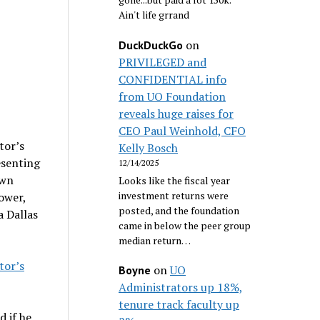
Ain't life grrand
on
DuckDuckGo
PRIVILEGED and
CONFIDENTIAL info
from UO Foundation
reveals huge raises for
CEO Paul Weinhold, CFO
tor’s
Kelly Bosch
esenting
12/14/2025
own
Looks like the fiscal year
investment returns were
ower,
posted, and the foundation
a Dallas
came in below the peer group
median return…
tor’s
on
UO
Boyne
Administrators up 18%,
tenure track faculty up
 if he