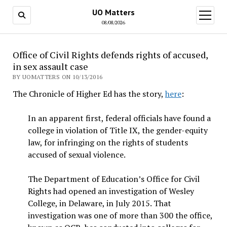
UO Matters
open
menu
08/08/2026
Office of Civil Rights defends rights of accused,
in sex assault case
BY UOMATTERS ON 10/13/2016
The Chronicle of Higher Ed has the story,
here
:
I
n an apparent first, federal officials have found a
college in violation of Title IX, the gender-equity
law, for infringing on the rights of students
accused of sexual violence.
The Department of Education’s Office for Civil
Rights had opened an investigation of Wesley
College, in Delaware, in July 2015. That
investigation was one of more than 300 the office,