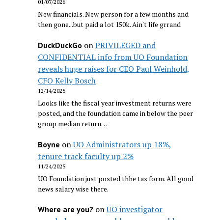
01/07/2026
New financials. New person for a few months and
then gone...but paid a lot 150k. Ain't life grrand
on
PRIVILEGED and
DuckDuckGo
CONFIDENTIAL info from UO Foundation
reveals huge raises for CEO Paul Weinhold,
CFO Kelly Bosch
12/14/2025
Looks like the fiscal year investment returns were
posted, and the foundation came in below the peer
group median return…
on
UO Administrators up 18%,
Boyne
tenure track faculty up 2%
11/24/2025
UO Foundation just posted thhe tax form. All good
news salary wise there.
on
UO investigator
Where are you?