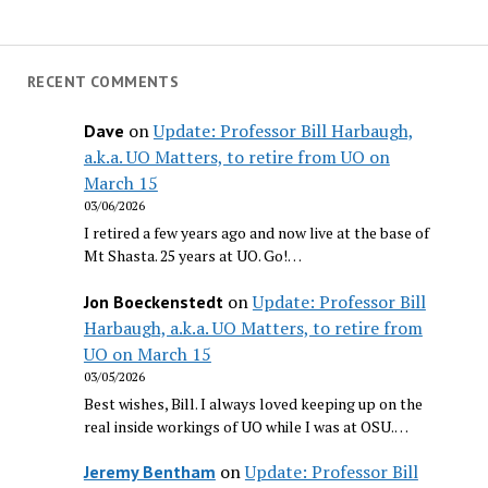
RECENT COMMENTS
on
Update: Professor Bill Harbaugh,
Dave
a.k.a. UO Matters, to retire from UO on
March 15
03/06/2026
I retired a few years ago and now live at the base of
Mt Shasta. 25 years at UO. Go!…
on
Update: Professor Bill
Jon Boeckenstedt
Harbaugh, a.k.a. UO Matters, to retire from
UO on March 15
03/05/2026
Best wishes, Bill. I always loved keeping up on the
real inside workings of UO while I was at OSU.…
on
Update: Professor Bill
Jeremy Bentham