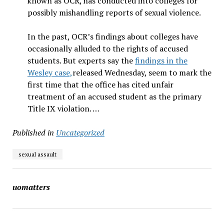
known as OCR, has conducted into colleges for
possibly mishandling reports of sexual violence.
In the past, OCR’s findings about colleges have
occasionally alluded to the rights of accused
students. But experts say the
findings in the
Wesley case,
released Wednesday, seem to mark the
first time that the office has cited unfair
treatment of an accused student as the primary
Title IX violation. …
Published in
Uncategorized
sexual assault
uomatters