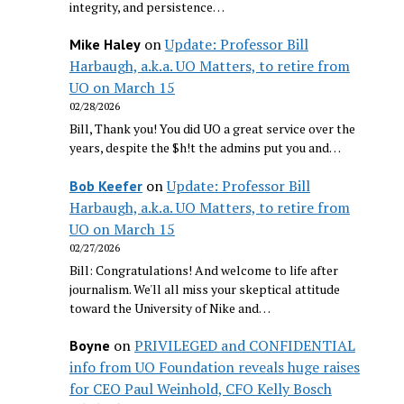
integrity, and persistence…
on
Update: Professor Bill
Mike Haley
Harbaugh, a.k.a. UO Matters, to retire from
UO on March 15
02/28/2026
Bill, Thank you! You did UO a great service over the
years, despite the $h!t the admins put you and…
on
Update: Professor Bill
Bob Keefer
Harbaugh, a.k.a. UO Matters, to retire from
UO on March 15
02/27/2026
Bill: Congratulations! And welcome to life after
journalism. We'll all miss your skeptical attitude
toward the University of Nike and…
on
PRIVILEGED and CONFIDENTIAL
Boyne
info from UO Foundation reveals huge raises
for CEO Paul Weinhold, CFO Kelly Bosch