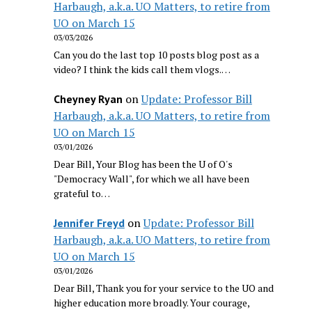
Harbaugh, a.k.a. UO Matters, to retire from
UO on March 15
03/03/2026
Can you do the last top 10 posts blog post as a
video? I think the kids call them vlogs.…
on
Update: Professor Bill
Cheyney Ryan
Harbaugh, a.k.a. UO Matters, to retire from
UO on March 15
03/01/2026
Dear Bill, Your Blog has been the U of O's
"Democracy Wall", for which we all have been
grateful to…
on
Update: Professor Bill
Jennifer Freyd
Harbaugh, a.k.a. UO Matters, to retire from
UO on March 15
03/01/2026
Dear Bill, Thank you for your service to the UO and
higher education more broadly. Your courage,