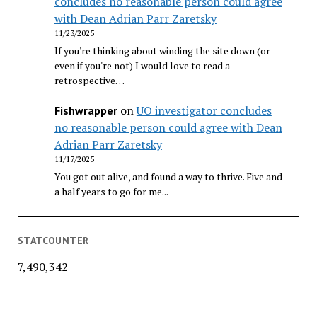
concludes no reasonable person could agree
with Dean Adrian Parr Zaretsky
11/23/2025
If you're thinking about winding the site down (or
even if you're not) I would love to read a
retrospective…
on
UO investigator concludes
Fishwrapper
no reasonable person could agree with Dean
Adrian Parr Zaretsky
11/17/2025
You got out alive, and found a way to thrive. Five and
a half years to go for me...
STATCOUNTER
7,490,342