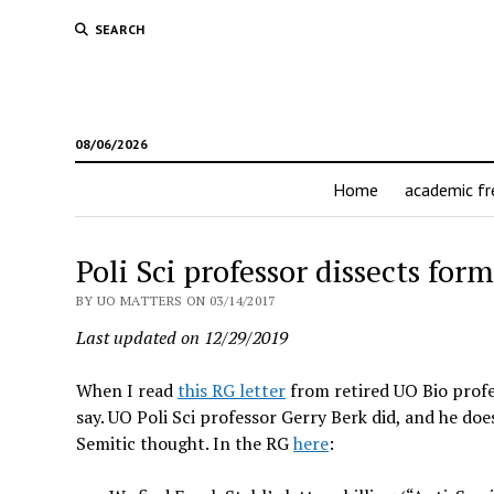
SEARCH
08/06/2026
Home
academic f
Poli Sci professor dissects form
BY UO MATTERS ON 03/14/2017
Last updated on 12/29/2019
When I read
this RG letter
from retired UO Bio profe
say. UO Poli Sci professor Gerry Berk did, and he does 
Semitic thought. In the RG
here
: