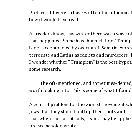
Preface: If I were to have written the infamous l
how it would have read.
As readers know, this winter there was a wave o
that happened. Some have blamed it on “Trumpi
is not accompanied by overt anti-Semitic express
terrorists and Latins as rapists and murderers.
I wonder whether “Trumpism” is the best hypothes
some research.
The oft-mentioned, and sometimes-denied, h
worth looking into. This is some of what I found
A central problem for the Zionist movement whe
Jews that they should pull up their roots and tr
that when the carrot fails, a stick may be applie
praised scholar, wrote: