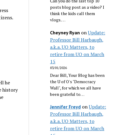
Can you do the last top 10
posts blog post as a video? I
ress
think the kids call them
tizens.
vlogs.…
on
Update:
Cheyney Ryan
Professor Bill Harbaugh,
a.k.a. UO Matters, to
retire from UO on March
15
03/01/2026
Dear Bill, Your Blog has been
the U of O's "Democracy
ll he
Wall", for which we all have
e history
been grateful to…
he
on
Update:
Jennifer Freyd
Professor Bill Harbaugh,
a.k.a. UO Matters, to
retire from UO on March