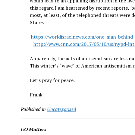
would lead to an appalling disruption in the live
this regard I am heartened by recent reports, 
most, at least, of the telephoned threats were d
States
https://worldisraelnews.com/one-man-behind-th
http://www.cnn.com/2017/03/10/us/nypd-intel
Apparently, the acts of antisemitism are less 
This winter’s “wave” of American antisemitism m
Let’s pray for peace.
Frank
Published in
Uncategorized
UO Matters