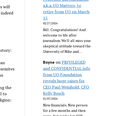
a.k.a. UO Matters, to
s will
retire from UO on March
t indeed
15
02/27/2026
Bill: Congratulations! And
welcome to life after
journalism. We'll all miss your
skeptical attitude toward the
istory:
University of Nike and…
on
PRIVILEGED
Boyne
ean
and CONFIDENTIAL info
isemites
from UO Foundation
us
reveals huge raises for
CEO Paul Weinhold, CFO
ng the
Kelly Bosch
l to
01/07/2026
ligion:
New financials. New person
for a few months and then
gone...but paid a lot 150k.