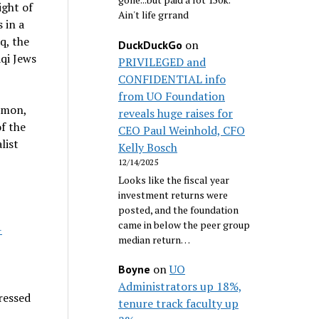
ight of
Ain't life grrand
 in a
q, the
on
DuckDuckGo
aqi Jews
PRIVILEGED and
CONFIDENTIAL info
from UO Foundation
omon,
reveals huge raises for
f the
CEO Paul Weinhold, CFO
list
Kelly Bosch
12/14/2025
Looks like the fiscal year
investment returns were
posted, and the foundation
came in below the peer group
-
median return…
on
UO
Boyne
Administrators up 18%,
ressed
tenure track faculty up