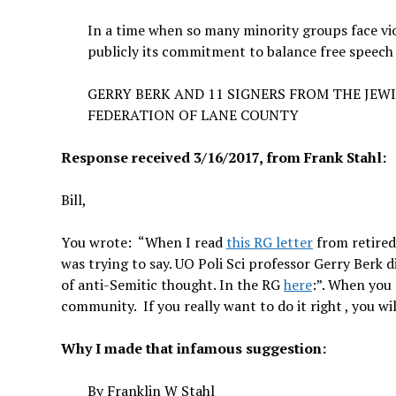
In a time when so many minority groups face viol
publicly its commitment to balance free speech wi
GERRY BERK AND 11 SIGNERS FROM THE JEW
FEDERATION OF LANE COUNTY
Response received 3/16/2017, from Frank Stahl:
Bill,
You wrote: “
When I read
this RG letter
from retired
was trying to say. UO Poli Sci professor Gerry Berk di
of anti-Semitic thought. In the RG
here
:”. When you 
community. If you really want to do it right , you wi
Why I made that infamous suggestion:
By
Franklin W Stahl