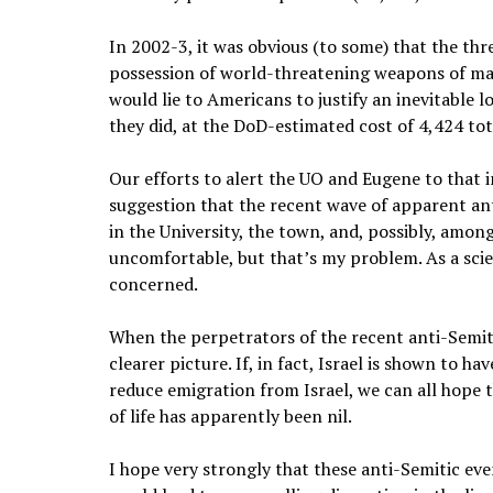
In 2002-3, it was obvious (to some) that the thre
possession of world-threatening weapons of ma
would lie to Americans to justify an inevitable 
they did, at the DoD-estimated cost
of 4,424 to
Our efforts to alert the UO and Eugene to that
suggestion that the recent wave of apparent anti
in the University, the town, and, possibly, amo
uncomfortable, but that’s my problem. As a scie
concerned.
When the perpetrators of the recent anti-Semiti
clearer picture. If, in fact, Israel is shown to 
reduce emigration from Israel, we can all hope t
of life has apparently been nil.
I hope very strongly that these anti-Semitic eve