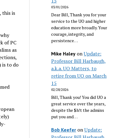
15
03/01/2026
this is
Dear Bill, Thank you for your
service to the UO and higher
education more broadly. Your
courage, integrity, and
w why
persistence…
k of PC
slims as
on
Update:
Mike Haley
ections,
Professor Bill Harbaugh,
 is to do
a.k.a. UO Matters, to
retire from UO on March
15
emed
02/28/2026
Bill, Thank you! You did UO a
great service over the years,
uropean
despite the $h!t the admins
ely)
put you and…
ly-
on
Update:
Bob Keefer
Professor Bill Harbaugh,