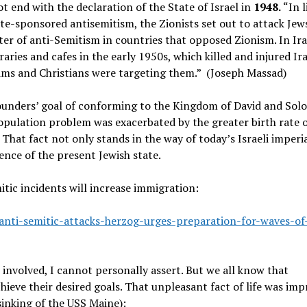
t end with the declaration of the State of Israel in
1948.
“In l
te-sponsored antisemitism, the Zionists set out to attack Jews
er of anti-Semitism in countries that opposed Zionism. In Ira
aries and cafes in the early 1950s, which killed and injured Ir
ims and Christians were targeting them.” (Joseph Massad)
Founders’ goal of conforming to the Kingdom of David and Sol
ulation problem was exacerbated by the greater birth rate o
That fact not only stands in the way of today’s Israeli imperia
ence of the present Jewish state.
itic incidents will increase immigration:
anti-semitic-attacks-herzog-urges-preparation-for-waves-of
n involved, I cannot personally assert. But we all know that
hieve their desired goals. That unpleasant fact of life was imp
sinking of the USS Maine):