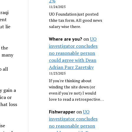
2%
11/24/2025
Iraqi
UO Foundation just posted
ment
thhe tax form. All good news
t lie
salary wise there.
on
UO
Where are you?
investigator concludes
 the
no reasonable person
et many
could agree with Dean
Adrian Parr Zaretsky
 all
11/23/2025
If you're thinking about
winding the site down (or
y gain a
even if you're not) I would
ica or
love to read a retrospective…
that loss
on
UO
Fishwrapper
investigator concludes
ise
no reasonable person