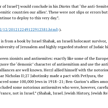
 of Israel’] would conclude in his
Diaries
that ‘the anti-Semite
itic countries our allies’. These were not slips or errors bu
tinue to deploy to this very day.”.
12/12/201212249122912381.html)
).
is from a book by Israel Shahak, an Israeli holocaust survivor,
iversity of Jerusalem and highly regarded student of Judaic h
tween zionists and antisemites: exactly like some of the Europ
ignore the ‘demonic’ character of antisemitism and use the ant
lliances are well known. Herzl allied himself with the notorio
ar Nicholas II;27 Jabotinsky made a pact with Petlyura, the
acred some 100,000 Jews in 1918–21; Ben-Gurion’s allies amo
ncluded some notorious antisemites who were, however, carefu
ance, not in Israel.” (Shahak, Israel. Jewish History, Jewish Re