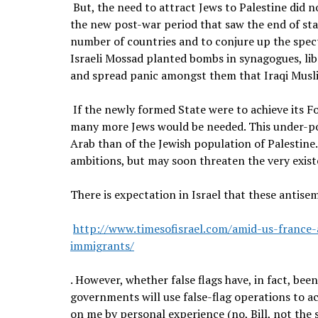
But, the need to attract Jews to Palestine did no
the new post-war period that saw the end of sta
number of countries and to conjure up the spect
Israeli Mossad planted bombs in synagogues, libr
and spread panic amongst them that Iraqi Musl
If the newly formed State were to achieve its 
many more Jews would be needed. This under-pop
Arab than of the Jewish population of Palestine. 
ambitions, but may soon threaten the very exist
There is expectation in Israel that these antisem
http://www.timesofisrael.com/amid-us-france-
immigrants/
. However, whether false flags have, in fact, bee
governments will use false-flag operations to ac
on me by personal experience (no, Bill, not the 