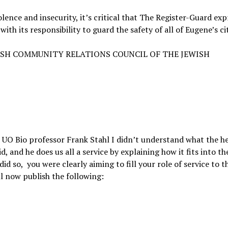
ence and insecurity, it’s critical that The Register-Guard exp
th its responsibility to guard the safety of all of Eugene’s ci
ISH COMMUNITY RELATIONS COUNCIL OF THE JEWISH
 UO Bio professor Frank Stahl I didn’t understand what the he
d, and he does us all a service by explaining how it fits into th
did so, you were clearly aiming to fill your role of service to t
ll now publish the following: