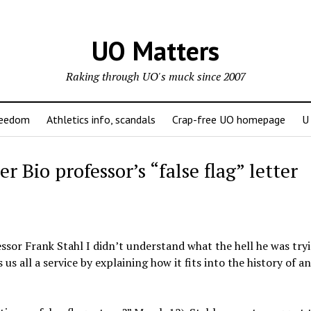
UO Matters
Raking through UO's muck since 2007
reedom
Athletics info, scandals
Crap-free UO homepage
U
er Bio professor’s “false flag” letter
ssor Frank Stahl I didn’t understand what the hell he was try
us all a service by explaining how it fits into the history of an