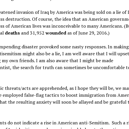
atened invasion of Iraq by America was being sold on a lie of 
ss destruction. Of course, the idea that an American govern
loss of American lives was inconceivable to many Americans. (Bu
tal
deaths
and 31,952
wounded
as of
June 29, 2016.)
 impending disaster provoked some nasty responses. In making
semitism might also be a lie, I am well aware that I will ups
ng my own friends. I am also aware that I might be made
ntist, the search for truth can sometimes be uncomfortable to
c threats/acts are apprehended, as I hope they will be, we ma
have employed false-flag tactics to boost immigration from Amer
hat the resulting anxiety will soon be allayed and be grateful 
nts do not indicate a rise in American anti-Semitism. Such a r