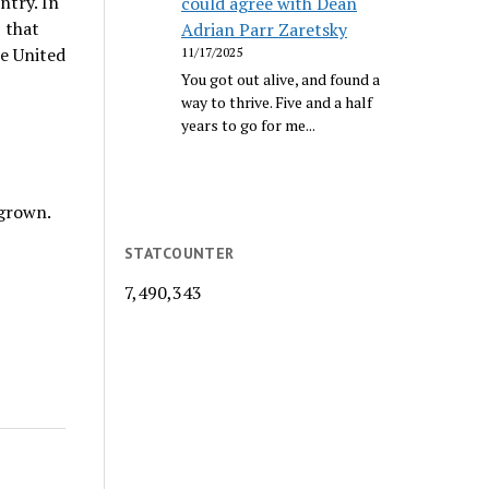
ntry. In
could agree with Dean
 that
Adrian Parr Zaretsky
he United
11/17/2025
You got out alive, and found a
way to thrive. Five and a half
years to go for me...
-grown.
STATCOUNTER
7,490,343