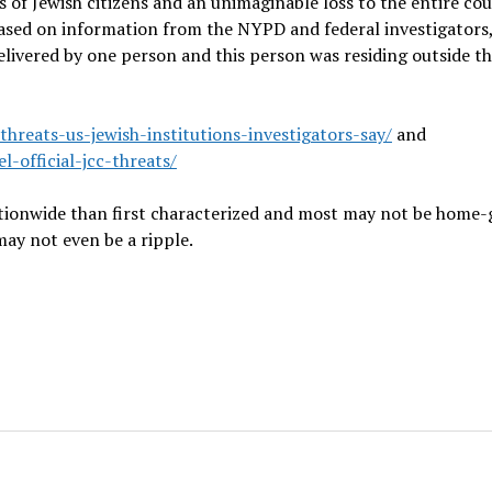
s of Jewish citizens and an unimaginable loss to the entire cou
based on information from the NYPD and federal investigators,
elivered by one person and this person was residing outside t
reats-us-jewish-institutions-investigators-say/
and
-official-jcc-threats/
nationwide than first characterized and most may not be home
ay not even be a ripple.