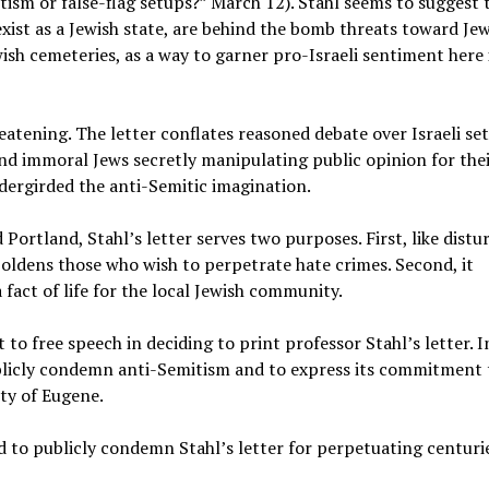
itism or false-flag setups?” March 12). Stahl seems to suggest 
 exist as a Jewish state, are behind the bomb threats toward Je
wish cemeteries, as a way to garner pro-Israeli sentiment here 
eatening. The letter conflates reasoned debate over Israeli s
nd immoral Jews secretly manipulating public opinion for the
dergirded the anti-Semitic imagination.
 Portland, Stahl’s letter serves two purposes. First, like distu
ldens those who wish to perpetrate hate crimes. Second, it
 fact of life for the local Jewish community.
 free speech in deciding to print professor Stahl’s letter. I
publicly condemn anti-Semitism and to express its commitment 
ty of Eugene.
 to publicly condemn Stahl’s letter for perpetuating centuri