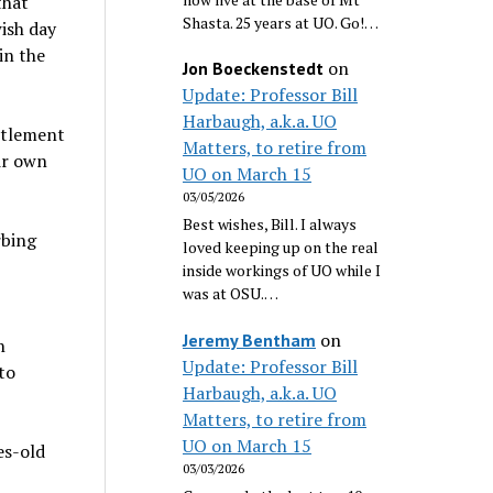
that
Shasta. 25 years at UO. Go!…
wish day
in the
on
Jon Boeckenstedt
Update: Professor Bill
Harbaugh, a.k.a. UO
ettlement
Matters, to retire from
ir own
UO on March 15
03/05/2026
Best wishes, Bill. I always
rbing
loved keeping up on the real
inside workings of UO while I
was at OSU.…
on
Jeremy Bentham
n
Update: Professor Bill
to
Harbaugh, a.k.a. UO
Matters, to retire from
UO on March 15
es-old
03/03/2026