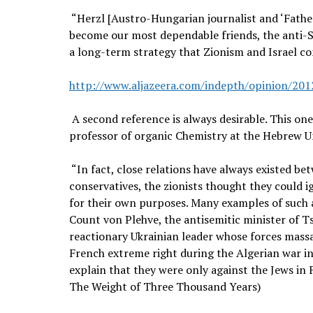
“Herzl [Austro-Hungarian journalist and ‘Father
become our most dependable friends, the anti-Sem
a long-term strategy that Zionism and Israel con
http://www.aljazeera.com/indepth/opinion/20
A second reference is always desirable. This one 
professor of organic Chemistry at the Hebrew Un
“In fact, close relations have always existed be
conservatives, the zionists thought they could 
for their own purposes. Many examples of such a
Count von Plehve, the antisemitic minister of Ts
reactionary Ukrainian leader whose forces mass
French extreme right during the Algerian war i
explain that they were only against the Jews in Fr
The Weight of Three Thousand Years)