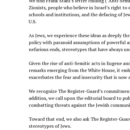
We find Frank Stahl’s letter chilling (“Anti-Sem
Zionists, people who believe in Israel’s right to
schools and institutions, and the defacing of Je
U.S.
As Jews, we experience these ideas as deeply thr
policy with paranoid assumptions of powerful a
nefarious ends, stereotypes that have always un
Given the rise of anti-Semitic acts in Eugene and
remarks emerging from the White House, it embo
exacerbates the fear and insecurity that is now a
We recognize The Register-Guard’s commitment to
addition, we call upon the editorial board to 
combatting threats against the Jewish communi
Toward that end, we also ask The Register-Guard
stereotypes of Jews.