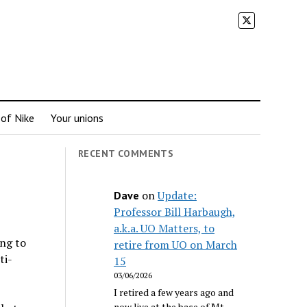
 of Nike
Your unions
RECENT COMMENTS
on
Update:
Dave
Professor Bill Harbaugh,
a.k.a. UO Matters, to
ing to
retire from UO on March
ti-
15
03/06/2026
I retired a few years ago and
now live at the base of Mt