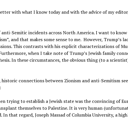
etter with what I know today and with the advice of my editor, 
f anti-Semitic incidents across North America. I want to kno
sm”, and that makes some sense to me. However, Trump’s lac
ions. This contrasts with his explicit characterizations of Mu
 Furthermore, when I take note of Trump’s Jewish family conn
is. In these circumstances, the obvious thing (to a scientist)
istoric connections between Zionism and anti-Semitism se
:
n trying to establish a Jewish state was the convincing of E
ansplant themselves to Palestine. It is very human (unfortunat
d. In that regard,
Joseph Massad of Columbia University,
a high