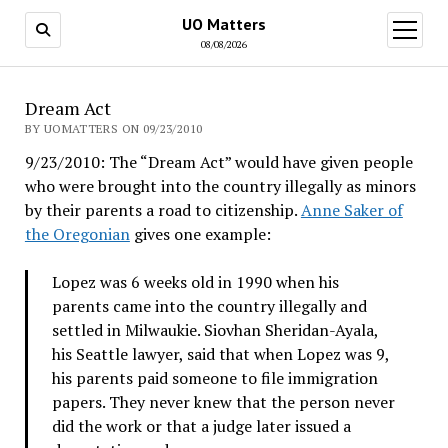
UO Matters
open
menu
08/08/2026
Dream Act
BY UOMATTERS ON 09/23/2010
9/23/2010: The “Dream Act” would have given people
who were brought into the country illegally as minors
by their parents a road to citizenship.
Anne Saker of
the Oregonian
gives one example:
Lopez was 6 weeks old in 1990 when his
parents came into the country illegally and
settled in Milwaukie. Siovhan Sheridan-Ayala,
his Seattle lawyer, said that when Lopez was 9,
his parents paid someone to file immigration
papers. They never knew that the person never
did the work or that a judge later issued a