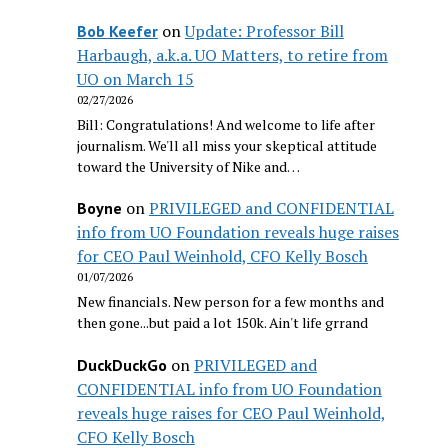
on
Update: Professor Bill
Bob Keefer
Harbaugh, a.k.a. UO Matters, to retire from
UO on March 15
02/27/2026
Bill: Congratulations! And welcome to life after
journalism. We'll all miss your skeptical attitude
toward the University of Nike and…
on
PRIVILEGED and CONFIDENTIAL
Boyne
info from UO Foundation reveals huge raises
for CEO Paul Weinhold, CFO Kelly Bosch
01/07/2026
New financials. New person for a few months and
then gone...but paid a lot 150k. Ain't life grrand
on
PRIVILEGED and
DuckDuckGo
CONFIDENTIAL info from UO Foundation
reveals huge raises for CEO Paul Weinhold,
CFO Kelly Bosch