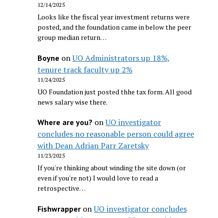
12/14/2025
Looks like the fiscal year investment returns were
posted, and the foundation came in below the peer
group median return…
on
UO Administrators up 18%,
Boyne
tenure track faculty up 2%
11/24/2025
UO Foundation just posted thhe tax form. All good
news salary wise there.
on
UO investigator
Where are you?
concludes no reasonable person could agree
with Dean Adrian Parr Zaretsky
11/23/2025
If you're thinking about winding the site down (or
even if you're not) I would love to read a
retrospective…
on
UO investigator concludes
Fishwrapper