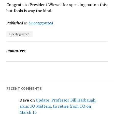
Congrats to President Wiewel for speaking out on this,
but fools is way too kind.
Published in
Uncategorized
Uncategorized
uomatters
RECENT COMMENTS
on
Update: Professor Bill Harbaugh,
Dave
a.k.a. UO Matters, to retire from UO on
March 15