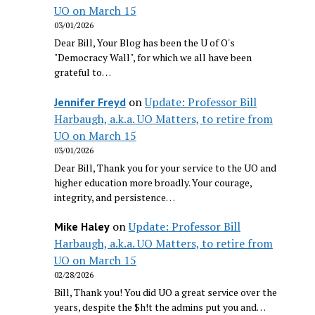
UO on March 15
03/01/2026
Dear Bill, Your Blog has been the U of O's
"Democracy Wall", for which we all have been
grateful to…
on
Update: Professor Bill
Jennifer Freyd
Harbaugh, a.k.a. UO Matters, to retire from
UO on March 15
03/01/2026
Dear Bill, Thank you for your service to the UO and
higher education more broadly. Your courage,
integrity, and persistence…
on
Update: Professor Bill
Mike Haley
Harbaugh, a.k.a. UO Matters, to retire from
UO on March 15
02/28/2026
Bill, Thank you! You did UO a great service over the
years, despite the $h!t the admins put you and…