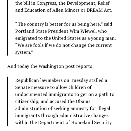
the bill in Congress, the Development, Relief
and Education of Alien Minors or DREAM Act.
“The country is better for us being here,” said
Portland State President Wim Wiewel, who
emigrated to the United States as a young man.
“We are fools if we do not change the current
system.”
And today the Washington post reports:
Republican lawmakers on Tuesday stalled a
Senate measure to allow children of
undocumented immigrants to get on a path to
citizenship, and accused the Obama
administration of seeking amnesty for illegal
immigrants through administrative changes
within the Department of Homeland Security.