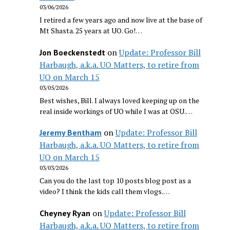
03/06/2026
I retired a few years ago and now live at the base of
Mt Shasta. 25 years at UO. Go!…
on
Update: Professor Bill
Jon Boeckenstedt
Harbaugh, a.k.a. UO Matters, to retire from
UO on March 15
03/05/2026
Best wishes, Bill. I always loved keeping up on the
real inside workings of UO while I was at OSU.…
on
Update: Professor Bill
Jeremy Bentham
Harbaugh, a.k.a. UO Matters, to retire from
UO on March 15
03/03/2026
Can you do the last top 10 posts blog post as a
video? I think the kids call them vlogs.…
on
Update: Professor Bill
Cheyney Ryan
Harbaugh, a.k.a. UO Matters, to retire from