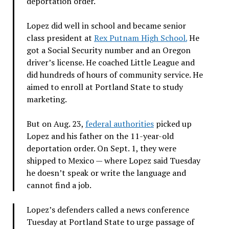
deportation order.
Lopez did well in school and became senior
class president at
Rex Putnam High School.
He
got a Social Security number and an Oregon
driver’s license. He coached Little League and
did hundreds of hours of community service. He
aimed to enroll at Portland State to study
marketing.
But on Aug. 23,
federal authorities
picked up
Lopez and his father on the 11-year-old
deportation order. On Sept. 1, they were
shipped to Mexico — where Lopez said Tuesday
he doesn’t speak or write the language and
cannot find a job.
Lopez’s defenders called a news conference
Tuesday at Portland State to urge passage of