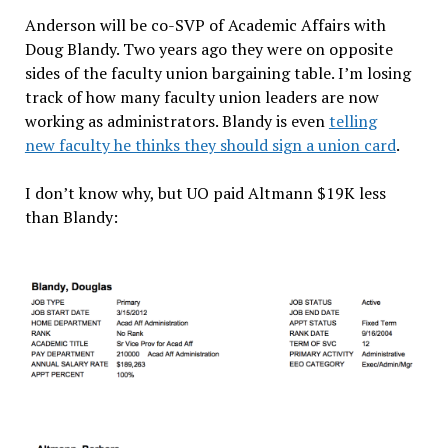
Anderson will be co-SVP of Academic Affairs with
Doug Blandy. Two years ago they were on opposite
sides of the faculty union bargaining table. I’m losing
track of how many faculty union leaders are now
working as administrators. Blandy is even
telling
new faculty he thinks they should sign a union card
.
I don’t know why, but UO paid Altmann $19K less
than Blandy: