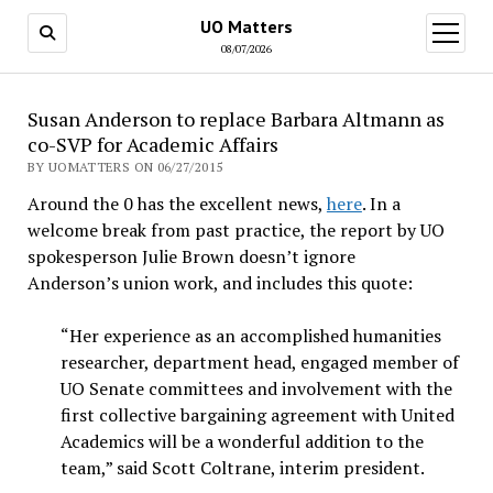
UO Matters
open
menu
08/07/2026
Susan Anderson to replace Barbara Altmann as
co-SVP for Academic Affairs
BY UOMATTERS ON 06/27/2015
Around the 0 has the excellent news,
here
. In a
welcome break from past practice, the report by UO
spokesperson Julie Brown doesn’t ignore
Anderson’s union work, and includes this quote:
“Her experience as an accomplished humanities
researcher, department head, engaged member of
UO Senate committees and involvement with the
first collective bargaining agreement with United
Academics will be a wonderful addition to the
team,” said Scott Coltrane, interim president.