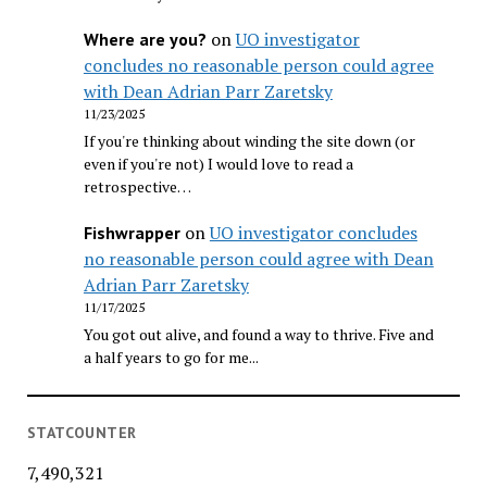
on
UO investigator
Where are you?
concludes no reasonable person could agree
with Dean Adrian Parr Zaretsky
11/23/2025
If you're thinking about winding the site down (or
even if you're not) I would love to read a
retrospective…
on
UO investigator concludes
Fishwrapper
no reasonable person could agree with Dean
Adrian Parr Zaretsky
11/17/2025
You got out alive, and found a way to thrive. Five and
a half years to go for me...
STATCOUNTER
7,490,321