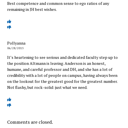
Best competence and common sense to ego ratios of any
remaining in JH best wishes.
Pollyanna
06/28/2015
It’s heartening to see serious and dedicated faculty step up to
the position Altmann is leaving. Anderson is an honest,
humane, and careful professor and DH, and she has a lot of
credibility with a lot of people on campus, having always been
on the lookout for the greatest good for the greatest number.
Not flashy, but rock-solid: just what we need.
Comments are closed.