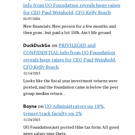
info from UO Foundation reveals huge raises
for CEO Paul Weinhold, CFO Kelly Bosch
01/07/2026
New financials. New person for a few months and
then gone...but paid a lot 150k. Ain't life grrand
on
PRIVILEGED and
DuckDuckGo
CONFIDENTIAL info from UO Foundation
reveals huge raises for CEO Paul Weinhold,
CFO Kelly Bosch
12/14/2025
Looks like the fiscal year investment returns were
posted, and the foundation came in below the peer
group median return…
on
UO Administrators up 18%,
Boyne
tenure track faculty up 2%
11/24/2025
UO Foundation just posted thhe tax form. All good
news salary wise there.