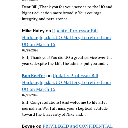
Dear Bill, Thank you for your service to the UO and
higher education more broadly. Your courage,
integrity, and persistence…
on
Update: Professor Bill
Mike Haley
Harbaugh, a.k.a. UO Matters, to retire from
UO on March 15
02/28/2026
Bill, Thank you! You did UO a great service over the
years, despite the $h!t the admins put you and…
on
Update: Professor Bill
Bob Keefer
Harbaugh, a.k.a. UO Matters, to retire from
UO on March 15
02/27/2026
Bill: Congratulations! And welcome to life after
journalism. We'll all miss your skeptical attitude
toward the University of Nike and…
on
PRIVILEGED and CONFIDENTIAL
Boyne