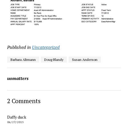
Published in
Uncategorized
Barbara Altmann
Doug Blandy
Susan Anderson
uomatters
2 Comments
Daffy duck
06/27/2015