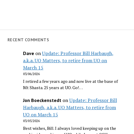
RECENT COMMENTS
on
Update: Professor Bill Harbaugh,
Dave
a.k.a. UO Matters, to retire from UO on
March 15
03/06/2026
I retired a few years ago and now live at the base of
Mt Shasta. 25 years at UO. Go!…
on
Update: Professor Bill
Jon Boeckenstedt
Harbaugh, a.k.a. UO Matters, to retire from
UO on March 15
03/05/2026
Best wishes, Bill. I always loved keeping up on the