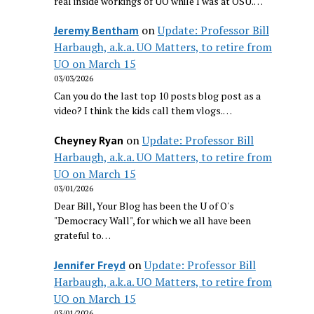
real inside workings of UO while I was at OSU.…
on
Update: Professor Bill
Jeremy Bentham
Harbaugh, a.k.a. UO Matters, to retire from
UO on March 15
03/03/2026
Can you do the last top 10 posts blog post as a
video? I think the kids call them vlogs.…
on
Update: Professor Bill
Cheyney Ryan
Harbaugh, a.k.a. UO Matters, to retire from
UO on March 15
03/01/2026
Dear Bill, Your Blog has been the U of O's
"Democracy Wall", for which we all have been
grateful to…
on
Update: Professor Bill
Jennifer Freyd
Harbaugh, a.k.a. UO Matters, to retire from
UO on March 15
03/01/2026