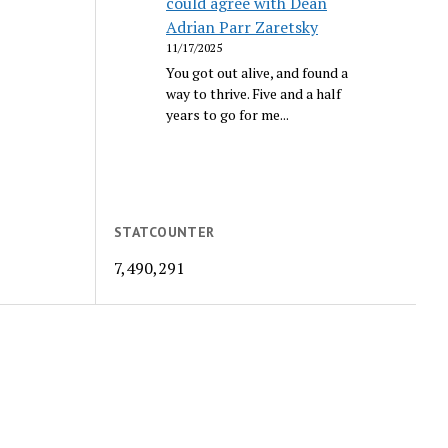
could agree with Dean
Adrian Parr Zaretsky
11/17/2025
You got out alive, and found a
way to thrive. Five and a half
years to go for me...
STATCOUNTER
7,490,291