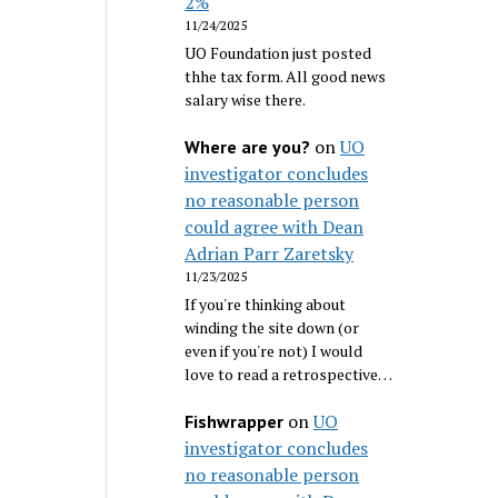
2%
11/24/2025
UO Foundation just posted
thhe tax form. All good news
salary wise there.
on
UO
Where are you?
investigator concludes
no reasonable person
could agree with Dean
Adrian Parr Zaretsky
11/23/2025
If you're thinking about
winding the site down (or
even if you're not) I would
love to read a retrospective…
on
UO
Fishwrapper
investigator concludes
no reasonable person