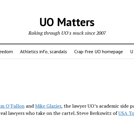
UO Matters
Raking through UO's muck since 2007
reedom
Athletics info, scandals
Crap-free UO homepage
U
im O’Fallon
and
Mike Glazier
, the lawyer UO’s academic side p
real lawyers who take on the cartel. Steve Berkowitz of
USA To