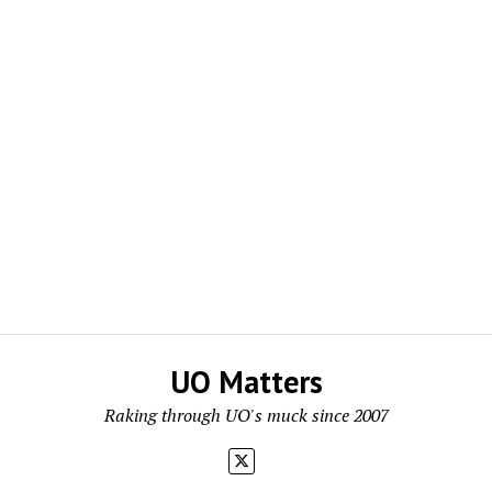
UO Matters
Raking through UO's muck since 2007