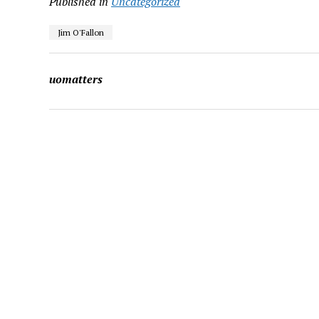
Published in
Uncategorized
Jim O'Fallon
uomatters