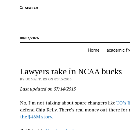
SEARCH
08/07/2026
Home
academic f
Lawyers rake in NCAA bucks
BY UOMATTERS ON 07/13/2015
Last updated on 07/14/2015
No, I’m not talking about spare changers like
UO’s J
defend Chip Kelly. There’s real money out there for 
the $46M story.