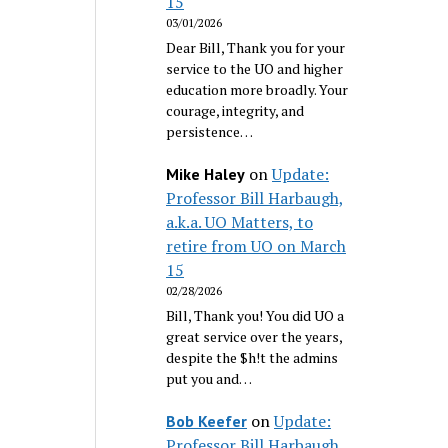
15
03/01/2026
Dear Bill, Thank you for your
service to the UO and higher
education more broadly. Your
courage, integrity, and
persistence…
on
Update:
Mike Haley
Professor Bill Harbaugh,
a.k.a. UO Matters, to
retire from UO on March
15
02/28/2026
Bill, Thank you! You did UO a
great service over the years,
despite the $h!t the admins
put you and…
on
Update:
Bob Keefer
Professor Bill Harbaugh,