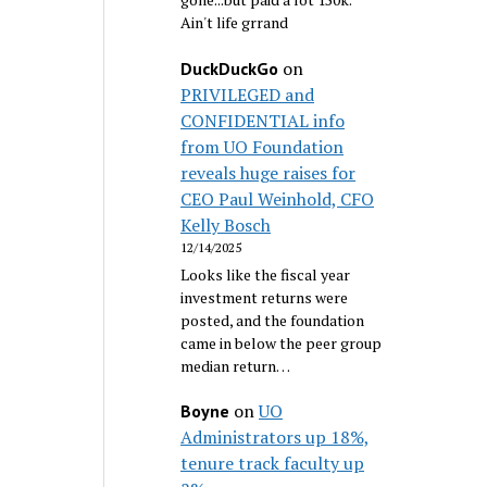
Ain't life grrand
on
DuckDuckGo
PRIVILEGED and
CONFIDENTIAL info
from UO Foundation
reveals huge raises for
CEO Paul Weinhold, CFO
Kelly Bosch
12/14/2025
Looks like the fiscal year
investment returns were
posted, and the foundation
came in below the peer group
median return…
on
UO
Boyne
Administrators up 18%,
tenure track faculty up