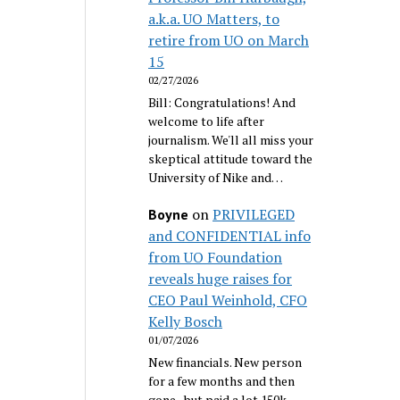
a.k.a. UO Matters, to
retire from UO on March
15
02/27/2026
Bill: Congratulations! And
welcome to life after
journalism. We'll all miss your
skeptical attitude toward the
University of Nike and…
on
PRIVILEGED
Boyne
and CONFIDENTIAL info
from UO Foundation
reveals huge raises for
CEO Paul Weinhold, CFO
Kelly Bosch
01/07/2026
New financials. New person
for a few months and then
gone...but paid a lot 150k.