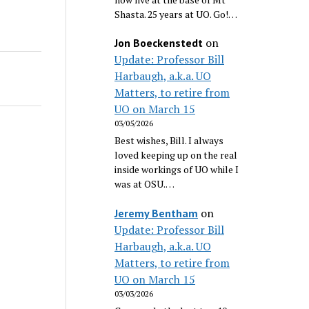
Shasta. 25 years at UO. Go!…
on
Jon Boeckenstedt
Update: Professor Bill
Harbaugh, a.k.a. UO
Matters, to retire from
UO on March 15
03/05/2026
Best wishes, Bill. I always
loved keeping up on the real
inside workings of UO while I
was at OSU.…
on
Jeremy Bentham
Update: Professor Bill
Harbaugh, a.k.a. UO
Matters, to retire from
UO on March 15
03/03/2026