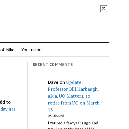
 of Nike
Your unions
RECENT COMMENTS
on
Update:
Dave
Professor Bill Harbaugh,
a.k.a. UO Matters, to
aid to
retire from UO on March
day has
15
03/06/2026
I retired a few years ago and
now live at the base of Mt