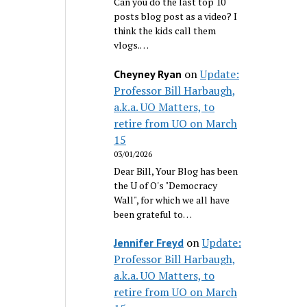
Can you do the last top 10
posts blog post as a video? I
think the kids call them
vlogs.…
on
Update:
Cheyney Ryan
Professor Bill Harbaugh,
a.k.a. UO Matters, to
retire from UO on March
15
03/01/2026
Dear Bill, Your Blog has been
the U of O's "Democracy
Wall", for which we all have
been grateful to…
on
Update:
Jennifer Freyd
Professor Bill Harbaugh,
a.k.a. UO Matters, to
retire from UO on March