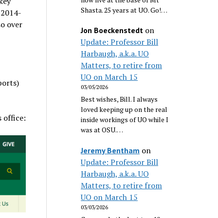
key
Shasta. 25 years at UO. Go!…
r 2014-
so over
on
Jon Boeckenstedt
Update: Professor Bill
Harbaugh, a.k.a. UO
Matters, to retire from
UO on March 15
ports)
03/05/2026
Best wishes, Bill. I always
loved keeping up on the real
 office:
inside workings of UO while I
was at OSU.…
on
Jeremy Bentham
Update: Professor Bill
Harbaugh, a.k.a. UO
Matters, to retire from
UO on March 15
03/03/2026