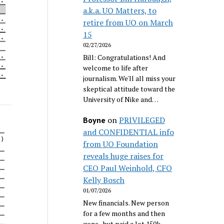
a.k.a. UO Matters, to
retire from UO on March
15
02/27/2026
Bill: Congratulations! And
welcome to life after
journalism. We'll all miss your
skeptical attitude toward the
University of Nike and…
on
PRIVILEGED
Boyne
and CONFIDENTIAL info
from UO Foundation
reveals huge raises for
CEO Paul Weinhold, CFO
Kelly Bosch
01/07/2026
New financials. New person
for a few months and then
gone...but paid a lot 150k.