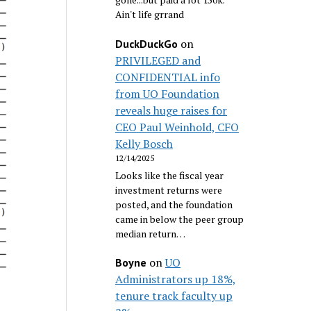
Ain't life grrand
on
DuckDuckGo
PRIVILEGED and
CONFIDENTIAL info
from UO Foundation
reveals huge raises for
CEO Paul Weinhold, CFO
Kelly Bosch
12/14/2025
Looks like the fiscal year
investment returns were
posted, and the foundation
came in below the peer group
median return…
on
UO
Boyne
Administrators up 18%,
tenure track faculty up