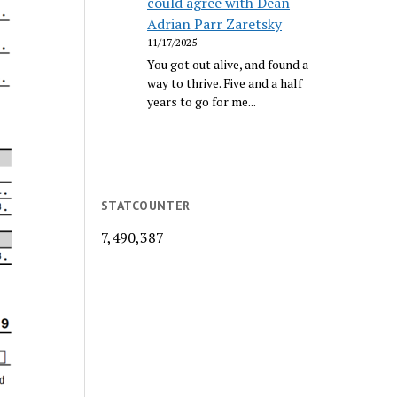
could agree with Dean
Adrian Parr Zaretsky
11/17/2025
You got out alive, and found a
way to thrive. Five and a half
years to go for me...
STATCOUNTER
7,490,387