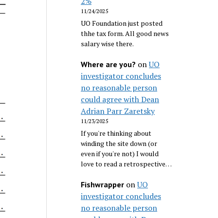
2%
11/24/2025
UO Foundation just posted
thhe tax form. All good news
salary wise there.
on
UO
Where are you?
investigator concludes
no reasonable person
could agree with Dean
Adrian Parr Zaretsky
11/23/2025
If you're thinking about
winding the site down (or
even if you're not) I would
love to read a retrospective…
on
UO
Fishwrapper
investigator concludes
no reasonable person