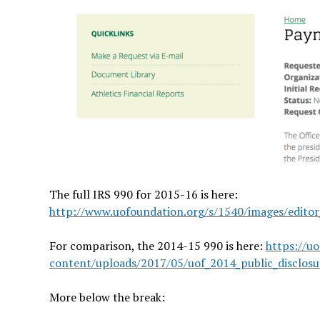
The full IRS 990 for 2015-16 is here:
http://www.uofoundation.org/s/1540/images/edito
For comparison, the 2014-15 990 is here:
https://u
content/uploads/2017/05/uof_2014_public_disclos
More below the break: