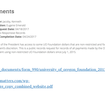
r_documents/form_990/university_of_oregon_foundation_2015
omatters.com/wp-
ure_copy_combined_website.pdf