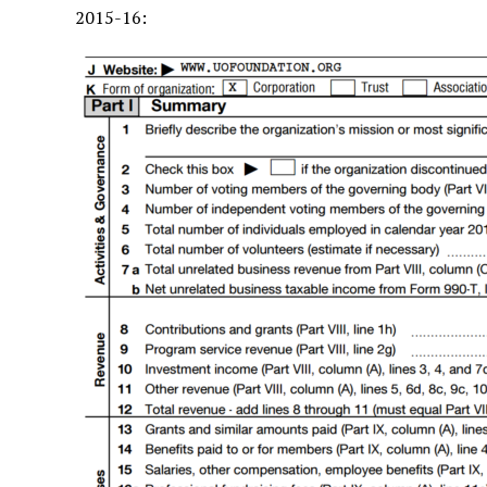
2015-16: