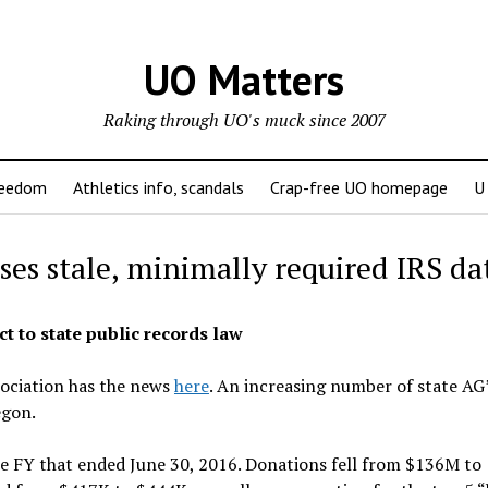
UO Matters
Raking through UO's muck since 2007
reedom
Athletics info, scandals
Crap-free UO homepage
U
ses stale, minimally required IRS da
t to state public records law
sociation has the news
here
. An increasing number of state AG’
egon.
he FY that ended June 30, 2016. Donations fell from $136M to