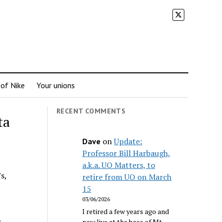
 of Nike
Your unions
RECENT COMMENTS
ta
on
Update:
Dave
Professor Bill Harbaugh,
a.k.a. UO Matters, to
s,
retire from UO on March
15
03/06/2026
I retired a few years ago and
now live at the base of Mt