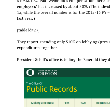
$103M. CEO Paul Weinhold’s compensation increased
employees” has increased by about 30%. (The individu
15, while the overall number is for the 2015-16 FY 
last year. )
[table id=2 /]
They report spending only $10K on lobbying (presu
expenditures together.
President Schill’s office is telling the Emerald they