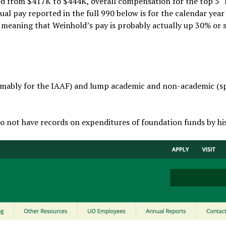
 from $417K to $444K, overall compensation for the top 5 “
al pay reported in the full 990 below is for the calendar yea
– meaning that Weinhold’s pay is probably actually up 30% or 
mably for the IAAF) and lump academic and non-academic (s
 do not have records on expenditures of foundation funds by his