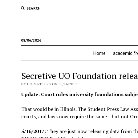
SEARCH
08/06/2026
Home
academic f
Secretive UO Foundation relea
BY UO MATTERS ON 05/16/2017
Update: Court rules university foundations subjec
That would be in Illinois. The Student Press Law As
courts, and laws now require the same – but not Or
5/16/2017:
They are just now releasing data from t