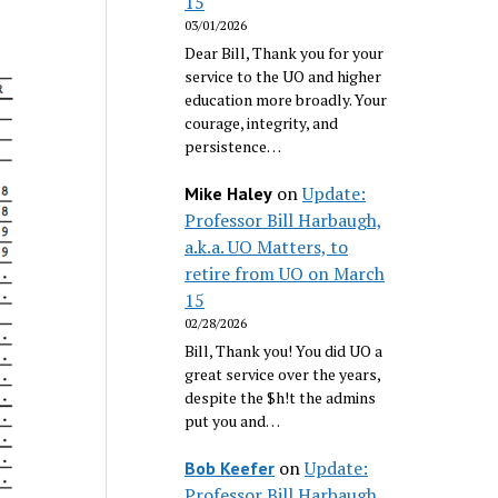
15
03/01/2026
Dear Bill, Thank you for your
service to the UO and higher
education more broadly. Your
courage, integrity, and
persistence…
on
Update:
Mike Haley
Professor Bill Harbaugh,
a.k.a. UO Matters, to
retire from UO on March
15
02/28/2026
Bill, Thank you! You did UO a
great service over the years,
despite the $h!t the admins
put you and…
on
Update:
Bob Keefer
Professor Bill Harbaugh,