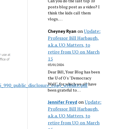
Can you do the last top 10
posts blog post as a video? I
think the kids call them
vlogs.…
on
Update:
Cheyney Ryan
Professor Bill Harbaugh,
a.k.a. UO Matters, to
retire from UO on March
15
03/01/2026
Dear Bill, Your Blog has been
the U of O's "Democracy
Wall", for which we all have
_990_public_disclosure_copy_website.pdf
been grateful to…
on
Update:
Jennifer Freyd
Professor Bill Harbaugh,
a.k.a. UO Matters, to
retire from UO on March