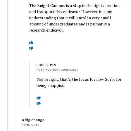
The Knight Campus is a step in the right direction
and I support this endeavor. However, it is my
understanding that it will enroll a very small
amount of undergraduates and is primarily a
research endeavor.
uomatters
POST AUTHOR
| 10/09/2017
You’re right, that’s the focus for now. Sorry for
being snappish.
a big change
10/09/2017