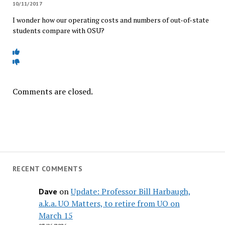
10/11/2017
I wonder how our operating costs and numbers of out-of-state
students compare with OSU?
Comments are closed.
RECENT COMMENTS
on
Update: Professor Bill Harbaugh,
Dave
a.k.a. UO Matters, to retire from UO on
March 15