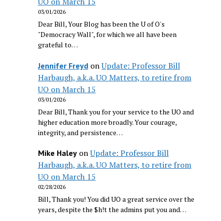
UO on March 15
03/01/2026
Dear Bill, Your Blog has been the U of O's
"Democracy Wall", for which we all have been
grateful to…
on
Update: Professor Bill
Jennifer Freyd
Harbaugh, a.k.a. UO Matters, to retire from
UO on March 15
03/01/2026
Dear Bill, Thank you for your service to the UO and
higher education more broadly. Your courage,
integrity, and persistence…
on
Update: Professor Bill
Mike Haley
Harbaugh, a.k.a. UO Matters, to retire from
UO on March 15
02/28/2026
Bill, Thank you! You did UO a great service over the
years, despite the $h!t the admins put you and…