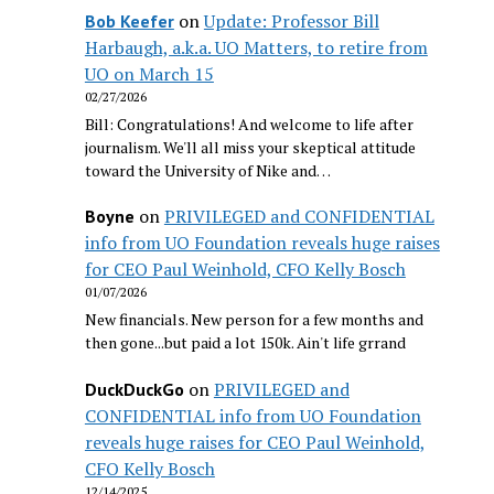
on
Update: Professor Bill
Bob Keefer
Harbaugh, a.k.a. UO Matters, to retire from
UO on March 15
02/27/2026
Bill: Congratulations! And welcome to life after
journalism. We'll all miss your skeptical attitude
toward the University of Nike and…
on
PRIVILEGED and CONFIDENTIAL
Boyne
info from UO Foundation reveals huge raises
for CEO Paul Weinhold, CFO Kelly Bosch
01/07/2026
New financials. New person for a few months and
then gone...but paid a lot 150k. Ain't life grrand
on
PRIVILEGED and
DuckDuckGo
CONFIDENTIAL info from UO Foundation
reveals huge raises for CEO Paul Weinhold,
CFO Kelly Bosch
12/14/2025