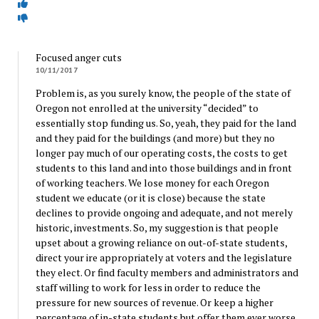
Focused anger cuts
10/11/2017
Problem is, as you surely know, the people of the state of
Oregon not enrolled at the university “decided” to
essentially stop funding us. So, yeah, they paid for the land
and they paid for the buildings (and more) but they no
longer pay much of our operating costs, the costs to get
students to this land and into those buildings and in front
of working teachers. We lose money for each Oregon
student we educate (or it is close) because the state
declines to provide ongoing and adequate, and not merely
historic, investments. So, my suggestion is that people
upset about a growing reliance on out-of-state students,
direct your ire appropriately at voters and the legislature
they elect. Or find faculty members and administrators and
staff willing to work for less in order to reduce the
pressure for new sources of revenue. Or keep a higher
percentage of in-state students but offer them ever worse