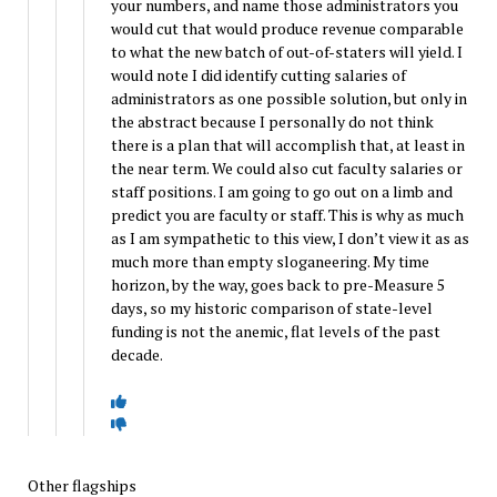
your numbers, and name those administrators you
would cut that would produce revenue comparable
to what the new batch of out-of-staters will yield. I
would note I did identify cutting salaries of
administrators as one possible solution, but only in
the abstract because I personally do not think
there is a plan that will accomplish that, at least in
the near term. We could also cut faculty salaries or
staff positions. I am going to go out on a limb and
predict you are faculty or staff. This is why as much
as I am sympathetic to this view, I don’t view it as as
much more than empty sloganeering. My time
horizon, by the way, goes back to pre-Measure 5
days, so my historic comparison of state-level
funding is not the anemic, flat levels of the past
decade.
Other flagships