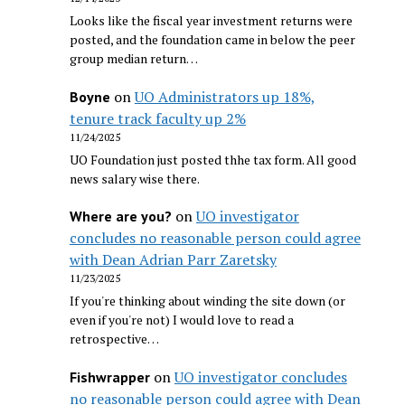
Looks like the fiscal year investment returns were
posted, and the foundation came in below the peer
group median return…
on
UO Administrators up 18%,
Boyne
tenure track faculty up 2%
11/24/2025
UO Foundation just posted thhe tax form. All good
news salary wise there.
on
UO investigator
Where are you?
concludes no reasonable person could agree
with Dean Adrian Parr Zaretsky
11/23/2025
If you're thinking about winding the site down (or
even if you're not) I would love to read a
retrospective…
on
UO investigator concludes
Fishwrapper
no reasonable person could agree with Dean