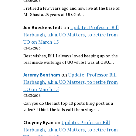
03/06/2026
I retired a few years ago and now live at the base of
Mt Shasta. 25 years at UO. Go!…
on
Update: Professor Bill
Jon Boeckenstedt
Harbaugh, a.k.a. UO Matters, to retire from
UO on March 15
03/05/2026
Best wishes, Bill. I always loved keeping up on the
real inside workings of UO while I was at OSU.…
on
Update: Professor Bill
Jeremy Bentham
Harbaugh, a.k.a. UO Matters, to retire from
UO on March 15
03/03/2026
Can you do the last top 10 posts blog post as a
video? I think the kids call them vlogs.…
on
Update: Professor Bill
Cheyney Ryan
Harbaugh, a.k.a. UO Matters, to retire from