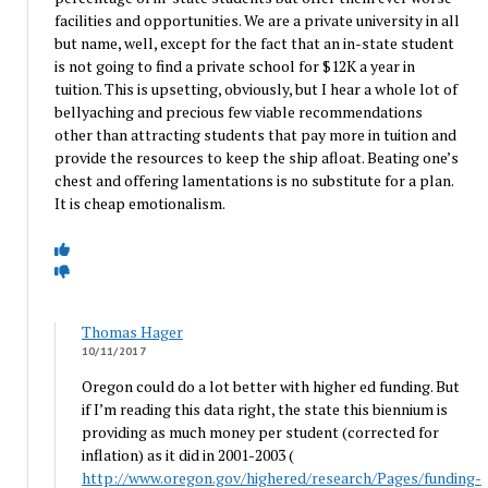
facilities and opportunities. We are a private university in all
but name, well, except for the fact that an in-state student
is not going to find a private school for $12K a year in
tuition. This is upsetting, obviously, but I hear a whole lot of
bellyaching and precious few viable recommendations
other than attracting students that pay more in tuition and
provide the resources to keep the ship afloat. Beating one’s
chest and offering lamentations is no substitute for a plan.
It is cheap emotionalism.
Thomas Hager
10/11/2017
Oregon could do a lot better with higher ed funding. But
if I’m reading this data right, the state this biennium is
providing as much money per student (corrected for
inflation) as it did in 2001-2003 (
http://www.oregon.gov/highered/research/Pages/funding-