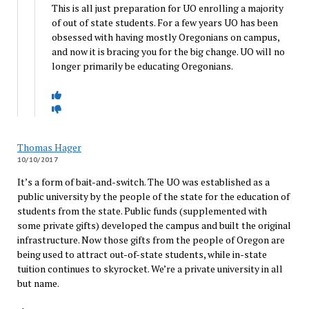
This is all just preparation for UO enrolling a majority
of out of state students. For a few years UO has been
obsessed with having mostly Oregonians on campus,
and now it is bracing you for the big change. UO will no
longer primarily be educating Oregonians.
Thomas Hager
10/10/2017
It’s a form of bait-and-switch. The UO was established as a
public university by the people of the state for the education of
students from the state. Public funds (supplemented with
some private gifts) developed the campus and built the original
infrastructure. Now those gifts from the people of Oregon are
being used to attract out-of-state students, while in-state
tuition continues to skyrocket. We’re a private university in all
but name.