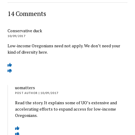
14 Comments
Conservative duck
10/09/2017
Low-income Oregonians need not apply. We don’t need your
kind of diversity here.
uomatters
POST AUTHOR
| 10/09/2017
Read the story. It explains some of UO’s extensive and
accelerating efforts to expand access for low-income
Oregonians.