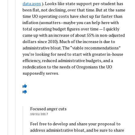
data.aspx
). Looks like state support per-student has
been flat, not declining, over that time. But at the same
time UO operating costs have shot up far faster than
inflation (uomatters–maybe you can help here with
total operating budget figures over time — I quickly
came up with an increase of about 55% in non-adjusted
dollars since 2010). Much of the increase is due to
administrative bloat. The “viable recommendations”
you’re looking for need to start with greater in-house
efficiency, reduced administrative budgets, and a
rededication to the needs of Oregonians the UO
supposedly serves.
Focused anger cuts
10/11/2017
Feel free to develop and share your proposal to
address administrative bloat, and be sure to share