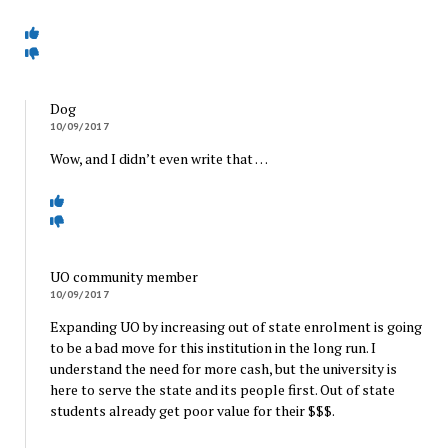
Dog
10/09/2017
Wow, and I didn’t even write that …
UO community member
10/09/2017
Expanding UO by increasing out of state enrolment is going
to be a bad move for this institution in the long run. I
understand the need for more cash, but the university is
here to serve the state and its people first. Out of state
students already get poor value for their $$$.