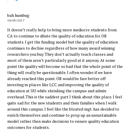
bah humbug
10/09/2017
It doesn’t really help to bring more mediocre students from
CA to continue to dilute the quality of education for OR
students. I get the funding model but the quality of education
continues to decline regardless of how many award winning
researchers you buy. They don’t actually teach classes and
most of them aren’t particularly good at it anyway. At some
point the quality will become so bad that the whole point of the
thing will really be questionable. I often wonder if we have
already reached this point. OR would be fare better off
investing in places like LCC and improving the quality of
education at UO while shrinking the campus and admin
overhead. This is the saddest part I think about this place. I feel
quite sad for the new students and their families when I walk
around this campus. I feel like the bloated mgt. has decided to
enrich themselves and continue to prop up an unsustainable
model rather then make decisions to ensure quality education
outcomes for students.