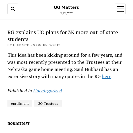
UO Matters
open
menu
08/08/2026
RG explains UO plans for 3K more out-of-state
students
BY UOMATTERS ON 10/09/2017
This idea has been kicking around for a few years, and
was most recently presented to the Trustees at their
Nebraska game home meeting. Saul Hubbard has an
extensive story with many quotes in the RG
here
.
Published in
Uncategorized
enrollment
UO Trustees
uomatters