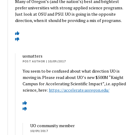
Many of Oregon’s (and the nation’s) best and brightest
prefer universities with strong applied science programs.
Just look at OSU and PSU. UO is going in the opposite
direction, when it should be providing a mix of programs.
uomatters
POST AUTHOR
| 10/09/2017
You seem to be confused about what direction UO is
moving in. Please read about UO’s new $500M “Knight
Campus for Accelerating Scientific Impact”, i.e. applied
science, here:
https://accelerate.uoregon.edu/
UO community member
10/09/2017