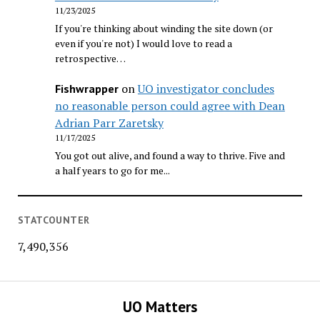
11/23/2025
If you're thinking about winding the site down (or
even if you're not) I would love to read a
retrospective…
on
UO investigator concludes
Fishwrapper
no reasonable person could agree with Dean
Adrian Parr Zaretsky
11/17/2025
You got out alive, and found a way to thrive. Five and
a half years to go for me...
STATCOUNTER
7,490,356
UO Matters