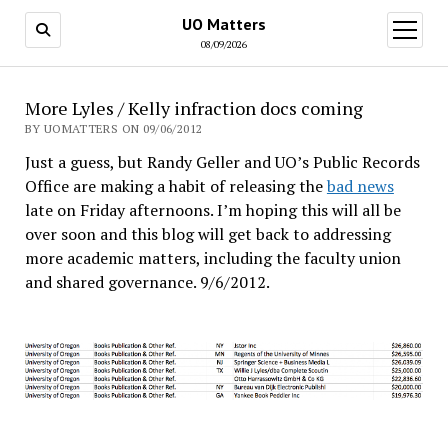
UO Matters
open
menu
08/09/2026
More Lyles / Kelly infraction docs coming
BY UOMATTERS ON 09/06/2012
Just a guess, but Randy Geller and UO’s Public Records
Office are making a habit of releasing the
bad news
late on Friday afternoons. I’m hoping this will all be
over soon and this blog will get back to addressing
more academic matters, including the faculty union
and shared governance. 9/6/2012.