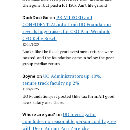
then gone...but paid a lot 150k. Ain't life grrand
on
PRIVILEGED and
DuckDuckGo
CONFIDENTIAL info from UO Foundation
reveals huge raises for CEO Paul Weinhold,
CFO Kelly Bosch
12/14/2025
Looks like the fiscal year investment returns were
posted, and the foundation came in below the peer
group median return…
on
UO Administrators up 18%,
Boyne
tenure track faculty up 2%
11/24/2025
UO Foundation just posted thhe tax form. All good
news salary wise there.
on
UO investigator
Where are you?
concludes no reasonable person could agree
with Dean Adrian Parr Zaretsky