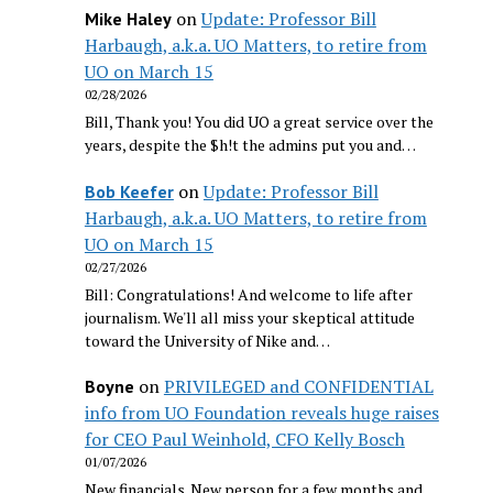
on
Update: Professor Bill
Mike Haley
Harbaugh, a.k.a. UO Matters, to retire from
UO on March 15
02/28/2026
Bill, Thank you! You did UO a great service over the
years, despite the $h!t the admins put you and…
on
Update: Professor Bill
Bob Keefer
Harbaugh, a.k.a. UO Matters, to retire from
UO on March 15
02/27/2026
Bill: Congratulations! And welcome to life after
journalism. We'll all miss your skeptical attitude
toward the University of Nike and…
on
PRIVILEGED and CONFIDENTIAL
Boyne
info from UO Foundation reveals huge raises
for CEO Paul Weinhold, CFO Kelly Bosch
01/07/2026
New financials. New person for a few months and