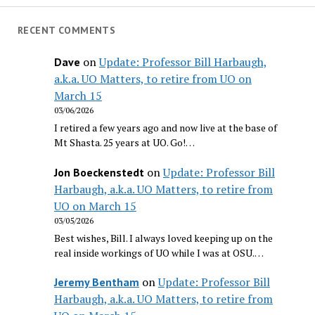
RECENT COMMENTS
on
Update: Professor Bill Harbaugh,
Dave
a.k.a. UO Matters, to retire from UO on
March 15
03/06/2026
I retired a few years ago and now live at the base of
Mt Shasta. 25 years at UO. Go!…
on
Update: Professor Bill
Jon Boeckenstedt
Harbaugh, a.k.a. UO Matters, to retire from
UO on March 15
03/05/2026
Best wishes, Bill. I always loved keeping up on the
real inside workings of UO while I was at OSU.…
on
Update: Professor Bill
Jeremy Bentham
Harbaugh, a.k.a. UO Matters, to retire from