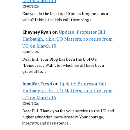
UO on March 15
03/03/2026
Can you do the last top 10 posts blog post as a
video? I think the kids call them vlogs.…
on
Update: Professor Bill
Cheyney Ryan
Harbaugh, a.k.a. UO Matters, to retire from
UO on March 15
03/01/2026
Dear Bill, Your Blog has been the U of O's
"Democracy Wall", for which we all have been
grateful to…
on
Update: Professor Bill
Jennifer Freyd
Harbaugh, a.k.a. UO Matters, to retire from
UO on March 15
03/01/2026
Dear Bill, Thank you for your service to the UO and
higher education more broadly. Your courage,
integrity, and persistence…