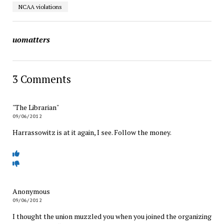
NCAA violations
uomatters
3 Comments
"The Librarian"
09/06/2012
Harrassowitz is at it again, I see. Follow the money.
Anonymous
09/06/2012
I thought the union muzzled you when you joined the organizing