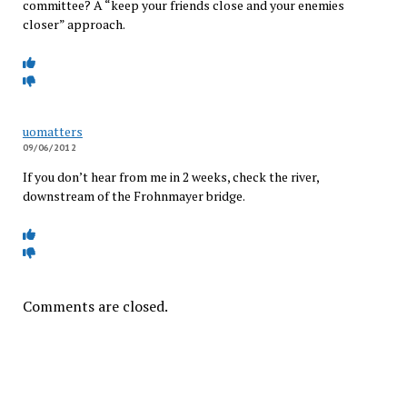
committee? A “keep your friends close and your enemies
closer” approach.
uomatters
09/06/2012
If you don’t hear from me in 2 weeks, check the river,
downstream of the Frohnmayer bridge.
Comments are closed.