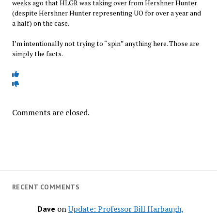
weeks ago that HLGR was taking over from Hershner Hunter
(despite Hershner Hunter representing UO for over a year and
a half) on the case.
I’m intentionally not trying to “spin” anything here. Those are
simply the facts.
Comments are closed.
RECENT COMMENTS
on
Update: Professor Bill Harbaugh,
Dave