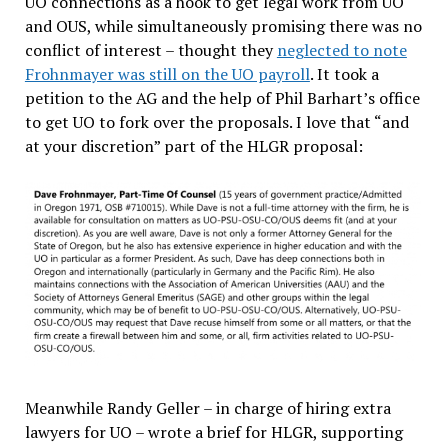
UO connections as a hook to get legal work from UO
and OUS, while simultaneously promising there was no
conflict of interest – thought they
neglected to note
Frohnmayer was still on the UO payroll
. It took a
petition to the AG and the help of Phil Barhart’s office
to get UO to fork over the proposals. I love that “and
at your discretion” part of the HLGR proposal:
Meanwhile Randy Geller – in charge of hiring extra
lawyers for UO – wrote a brief for HLGR, supporting