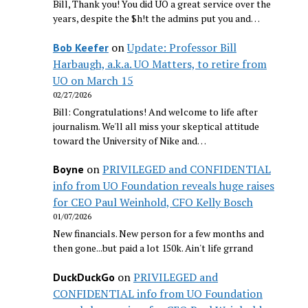
Bill, Thank you! You did UO a great service over the
years, despite the $h!t the admins put you and…
on
Update: Professor Bill
Bob Keefer
Harbaugh, a.k.a. UO Matters, to retire from
UO on March 15
02/27/2026
Bill: Congratulations! And welcome to life after
journalism. We'll all miss your skeptical attitude
toward the University of Nike and…
on
PRIVILEGED and CONFIDENTIAL
Boyne
info from UO Foundation reveals huge raises
for CEO Paul Weinhold, CFO Kelly Bosch
01/07/2026
New financials. New person for a few months and
then gone...but paid a lot 150k. Ain't life grrand
on
PRIVILEGED and
DuckDuckGo
CONFIDENTIAL info from UO Foundation