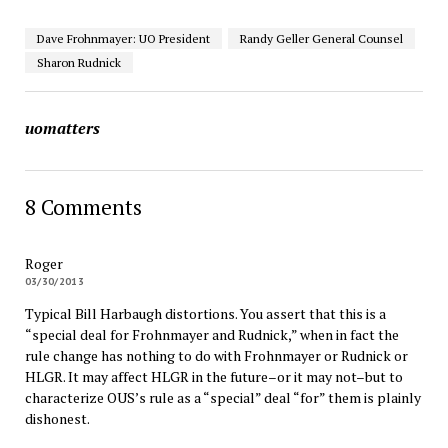
Dave Frohnmayer: UO President
Randy Geller General Counsel
Sharon Rudnick
uomatters
8 Comments
Roger
03/30/2013
Typical Bill Harbaugh distortions. You assert that this is a
“special deal for Frohnmayer and Rudnick,” when in fact the
rule change has nothing to do with Frohnmayer or Rudnick or
HLGR. It may affect HLGR in the future–or it may not–but to
characterize OUS’s rule as a “special” deal “for” them is plainly
dishonest.