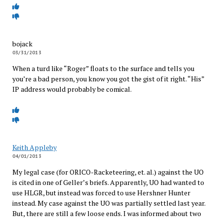
bojack
03/31/2013
When a turd like “Roger” floats to the surface and tells you
you’re a bad person, you know you got the gist of it right. “His”
IP address would probably be comical.
Keith Appleby
04/01/2013
My legal case (for ORICO-Racketeering, et. al.) against the UO
is cited in one of Geller’s briefs. Apparently, UO had wanted to
use HLGR, but instead was forced to use Hershner Hunter
instead. My case against the UO was partially settled last year.
But, there are still a few loose ends. I was informed about two