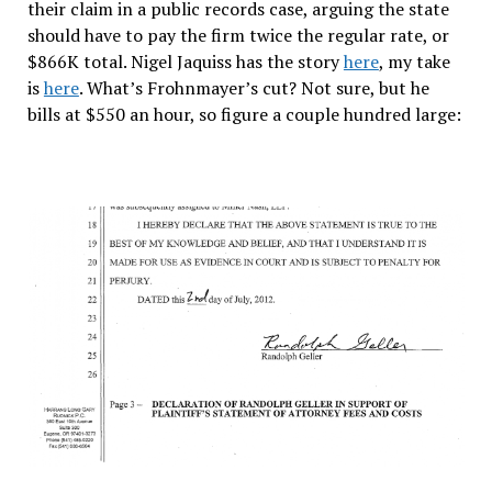
their claim in a public records case, arguing the state
should have to pay the firm twice the regular rate, or
$866K total. Nigel Jaquiss has the story
here
, my take
is
here
. What’s Frohnmayer’s cut? Not sure, but he
bills at $550 an hour, so figure a couple hundred large: