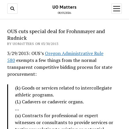
UO Matters
open
menu
08/05/2026
OUS cuts special deal for Frohnmayer and
Rudnick
BY UOMATTERS ON 03/30/2013
3/29/2013: OUS’s
Oregon Administrative Rule
580
exempts a few things from the normal
transparent competitive bidding process for state
procurement:
(k) Goods or services related to intercollegiate
athletic programs.
(L) Cadavers or cadaveric organs.
…
(u) Contracts for professional or expert
witnesses or consultants to provide services or