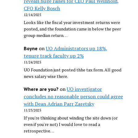
reveals huge raises for CEO Paul Weinhold,
CFO Kelly Bosch
12/14/2025
Looks like the fiscal year investment returns were
posted, and the foundation came in below the peer
group median return…
on
UO Administrators up 18%,
Boyne
tenure track faculty up 2%
11/24/2025
UO Foundation just posted thhe tax form. All good
news salary wise there.
on
UO investigator
Where are you?
concludes no reasonable person could agree
with Dean Adrian Parr Zaretsky
11/23/2025
If you're thinking about winding the site down (or
even if you're not) I would love to read a
retrospective…