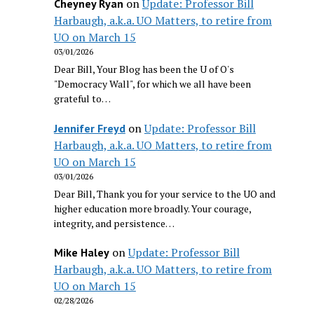
on
Update: Professor Bill
Cheyney Ryan
Harbaugh, a.k.a. UO Matters, to retire from
UO on March 15
03/01/2026
Dear Bill, Your Blog has been the U of O's
"Democracy Wall", for which we all have been
grateful to…
on
Update: Professor Bill
Jennifer Freyd
Harbaugh, a.k.a. UO Matters, to retire from
UO on March 15
03/01/2026
Dear Bill, Thank you for your service to the UO and
higher education more broadly. Your courage,
integrity, and persistence…
on
Update: Professor Bill
Mike Haley
Harbaugh, a.k.a. UO Matters, to retire from
UO on March 15
02/28/2026