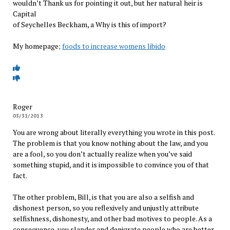
wouldn’t Thank us for pointing it out, but her natural heir is
Capital
of Seychelles Beckham, a Why is this of import?
My homepage;
foods to increase womens libido
Roger
03/31/2013
You are wrong about literally everything you wrote in this post.
The problem is that you know nothing about the law, and you
are a fool, so you don’t actually realize when you’ve said
something stupid, and it is impossible to convince you of that
fact.
The other problem, Bill, is that you are also a selfish and
dishonest person, so you reflexively and unjustly attribute
selfishness, dishonesty, and other bad motives to people. As a
consequence, you slander and denigrate people who are better