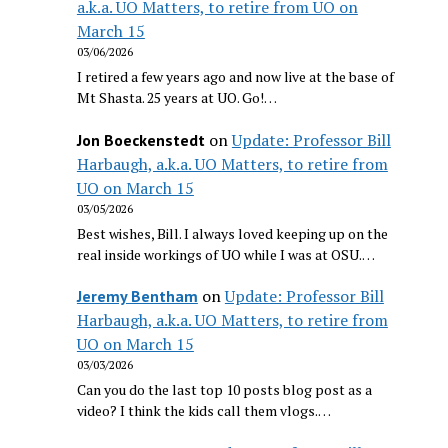
a.k.a. UO Matters, to retire from UO on
March 15
03/06/2026
I retired a few years ago and now live at the base of
Mt Shasta. 25 years at UO. Go!…
on
Update: Professor Bill
Jon Boeckenstedt
Harbaugh, a.k.a. UO Matters, to retire from
UO on March 15
03/05/2026
Best wishes, Bill. I always loved keeping up on the
real inside workings of UO while I was at OSU.…
on
Update: Professor Bill
Jeremy Bentham
Harbaugh, a.k.a. UO Matters, to retire from
UO on March 15
03/03/2026
Can you do the last top 10 posts blog post as a
video? I think the kids call them vlogs.…