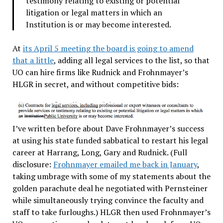
testimony relating to existing or potential
litigation or legal matters in which an
Institution is or may become interested.
At
its April 5 meeting the board is going to amend
that a little
, adding all legal services to the list, so that
UO can hire firms like Rudnick and Frohnmayer’s
HLGR in secret, and without competitive bids:
I’ve written before about Dave Frohnmayer’s success
at using his state funded sabbatical to restart his legal
career at Harrang, Long, Gary and Rudnick. (Full
disclosure:
Frohnmayer emailed me back in January
,
taking umbrage with some of my statements about the
golden parachute deal he negotiated with Pernsteiner
while simultaneously trying convince the faculty and
staff to take furloughs.) HLGR then used Frohnmayer’s