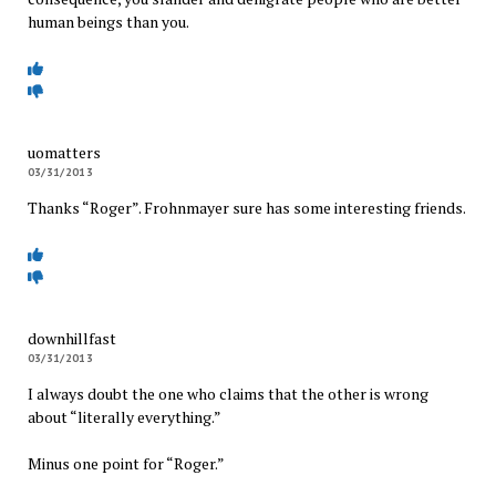
human beings than you.
uomatters
03/31/2013
Thanks “Roger”. Frohnmayer sure has some interesting friends.
downhillfast
03/31/2013
I always doubt the one who claims that the other is wrong
about “literally everything.”
Minus one point for “Roger.”