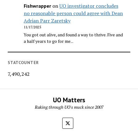
on
UO investigator concludes
Fishwrapper
no reasonable person could agree with Dean
Adrian Parr Zaretsky
11/17/2025
You got out alive, and found a way to thrive. Five and
a half years to go for me...
STATCOUNTER
7,490,242
UO Matters
Raking through UO's muck since 2007