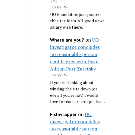
2%
11/24/2025
UO Foundation just posted
thhe tax form. All good news
salary wise there.
on
UO
Where are you?
investigator concludes
no reasonable person
could agree with Dean
Adrian Parr Zaretsky
11/23/2025
If you're thinking about
winding the site down (or
even if you're not) I would
love to read a retrospective…
on
UO
Fishwrapper
investigator concludes
no reasonable person