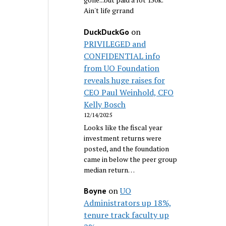
Ain't life grrand
on
DuckDuckGo
PRIVILEGED and
CONFIDENTIAL info
from UO Foundation
reveals huge raises for
CEO Paul Weinhold, CFO
Kelly Bosch
12/14/2025
Looks like the fiscal year
investment returns were
posted, and the foundation
came in below the peer group
median return…
on
UO
Boyne
Administrators up 18%,
tenure track faculty up