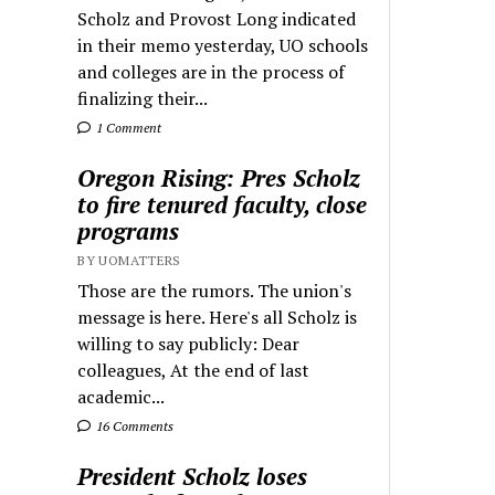
Scholz and Provost Long indicated
in their memo yesterday, UO schools
and colleges are in the process of
finalizing their...
1 Comment
Oregon Rising: Pres Scholz
to fire tenured faculty, close
programs
BY UOMATTERS
Those are the rumors. The union's
message is here. Here's all Scholz is
willing to say publicly: Dear
colleagues, At the end of last
academic...
16 Comments
President Scholz loses