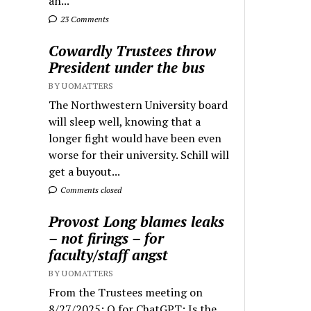
an...
23 Comments
Cowardly Trustees throw
President under the bus
BY UOMATTERS
The Northwestern University board
will sleep well, knowing that a
longer fight would have been even
worse for their university. Schill will
get a buyout...
Comments closed
Provost Long blames leaks
– not firings – for
faculty/staff angst
BY UOMATTERS
From the Trustees meeting on
8/27/2025: Q for ChatGPT: Is the