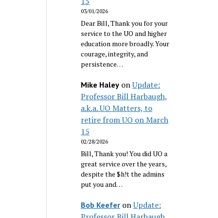
15
03/01/2026
Dear Bill, Thank you for your
service to the UO and higher
education more broadly. Your
courage, integrity, and
persistence…
on
Update:
Mike Haley
Professor Bill Harbaugh,
a.k.a. UO Matters, to
retire from UO on March
15
02/28/2026
Bill, Thank you! You did UO a
great service over the years,
despite the $h!t the admins
put you and…
on
Update:
Bob Keefer
Professor Bill Harbaugh,