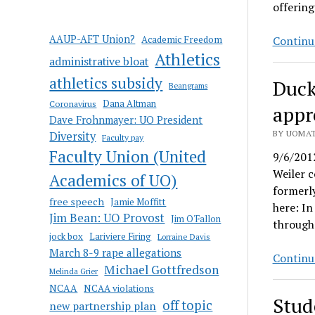
offering
AAUP-AFT Union?
Academic Freedom
Continu
Athletics
administrative bloat
athletics subsidy
Duck
Beangrams
Coronavirus
Dana Altman
appr
Dave Frohnmayer: UO President
BY UOMAT
Diversity
Faculty pay
Faculty Union (United
9/6/201
Weiler c
Academics of UO)
formerly
free speech
Jamie Moffitt
here: In
Jim Bean: UO Provost
Jim O'Fallon
through 
jock box
Lariviere Firing
Lorraine Davis
March 8-9 rape allegations
Continu
Michael Gottfredson
Melinda Grier
NCAA
NCAA violations
Stud
off topic
new partnership plan