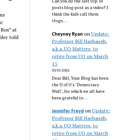
Can you do the last top 10
posts blog post as a video? I
think the kids call them
ns
vlogs.…
ic
 Box” at
on
Update:
Cheyney Ryan
iler told
Professor Bill Harbaugh,
a.k.a. UO Matters, to
retire from UO on March
15
03/01/2026
Dear Bill, Your Blog has been
the U of O's "Democracy
Wall", for which we all have
been grateful to…
on
Update:
Jennifer Freyd
Professor Bill Harbaugh,
a.k.a. UO Matters, to
retire from UO on March