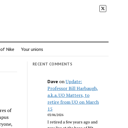
 of Nike
Your unions
RECENT COMMENTS
on
Update:
Dave
Professor Bill Harbaugh,
a.k.a. UO Matters, to
retire from UO on March
15
res of
03/06/2026
mpus
I retired a few years ago and
ryone,
now live at the base of Mt