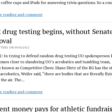
 coffee cups and iPads for answering trivia questions. So a co
"Around
e reading and comment
the
O"
 drug testing begins, without Senat
spam
costs
oval
~$107,000.
TERS ON 09/06/2012
Gottfredson’s
2: In trying to defend random drug testing UO spokesperson P
calendar
omes close to slandering UO’s acrobatics and tumbling team,
costs
 known as Competitive Cheer. Diane Dietz of the RG has the s
$103.
 acrobatics, Weiler said, “there are bodies that are literally flyi
the air. The…
Duck
e reading and comment
drug
testing
ent money pays for athletic fundrai
begins,