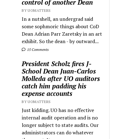
control of another Dean
BY UOMATTERS
In a nutshell, an undergrad said
some sophmoric things about CoD
Dean Adrian Parr Zaretsky in an art
exhibit. So the dean - by outward...
15 Comments
President Scholz fires J-
School Dean Juan-Carlos
Molleda after UO auditors
catch him padding his
expense accounts
BY UOMATTERS
Just kidding. UO has no effective
internal audit operation and is no
longer subject to state audits. Our
administrators can do whatever