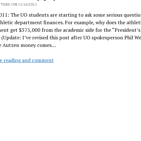
without
TERS ON 11/16/2011
Senate
11: The UO students are starting to ask some serious questio
approval
hletic department finances. For example, why does the athlet
nt get $375,000 from the academic side for the “President’s
(Update: I’ve revised this post after UO spokesperson Phil We
e Autzen money comes…
Student
e reading and comment
money
pays
for
athletic
fundraising