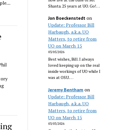
uple…
Shasta. 25 years at UO. Go!…
on
Jon Boeckenstedt
Update: Professor Bill
Harbaugh, a.k.a. UO
e
Matters, to retire from
UO on March 15
03/05/2026
Best wishes, Bill. I always
hil
loved keeping up on the real
inside workings of UO while I
was at OSU.…
tory
ng
on
Jeremy Bentham
Update: Professor Bill
Harbaugh, a.k.a. UO
Matters, to retire from
UO on March 15
sing
03/03/2026