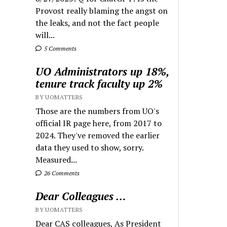
Provost really blaming the angst on
the leaks, and not the fact people
will...
5 Comments
UO Administrators up 18%,
tenure track faculty up 2%
BY UOMATTERS
Those are the numbers from UO's
official IR page here, from 2017 to
2024. They've removed the earlier
data they used to show, sorry.
Measured...
26 Comments
Dear Colleagues …
BY UOMATTERS
Dear CAS colleagues, As President