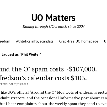
UO Matters
Raking through UO's muck since 2007
reedom
Athletics info, scandals
Crap-free UO homepage
U
 tagged as “Phil Weiler”
und the O" spam costs ~$107,000.
fredson’s calendar costs $103.
TERS ON 02/09/2013
f like UO’s official “Around the O” blog. Lots of endearing pictu
administrators, and the occasional informative post about ca
But I hear complaints about the weekly spam they send to eve