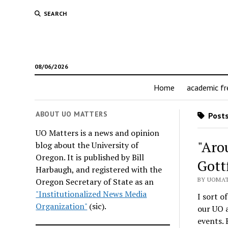
SEARCH
08/06/2026
Home
academic f
ABOUT UO MATTERS
Posts
UO Matters is a news and opinion
"Aro
blog about the University of
Oregon. It is published by Bill
Gott
Harbaugh, and registered with the
BY UOMAT
Oregon Secretary of State as an
"Institutionalized News Media
I sort o
Organization"
(sic).
our UO 
events. 