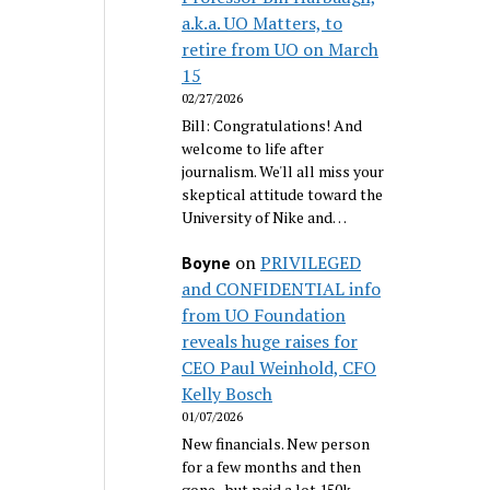
a.k.a. UO Matters, to
retire from UO on March
15
02/27/2026
Bill: Congratulations! And
welcome to life after
journalism. We'll all miss your
skeptical attitude toward the
University of Nike and…
on
PRIVILEGED
Boyne
and CONFIDENTIAL info
from UO Foundation
reveals huge raises for
CEO Paul Weinhold, CFO
Kelly Bosch
01/07/2026
New financials. New person
for a few months and then
gone...but paid a lot 150k.