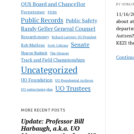
OUS Board and Chancellor
BY UOMAT
Pernsteiner
PERS
11/16/20
Public Records
Public Safety
about at
Randy Geller General Counsel
departme
Autzen? 
Research money
Richard Lariviere: UO President
KEZI th
Senate
Rob Mullens
Scott Coltrane
Sharon Rudnick
Tim Gleason
Continu
Track and Field Championships
Uncategorized
UO Foundation
UO Presidential Archives
UO Trustees
UO restructuring plan
MORE RECENT POSTS
Update: Professor Bill
Harbaugh, a.k.a. UO