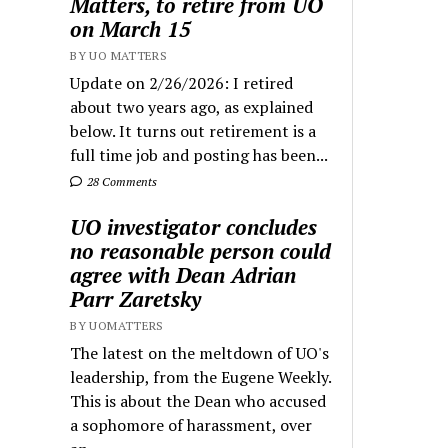
Matters, to retire from UO
on March 15
BY UO MATTERS
Update on 2/26/2026: I retired
about two years ago, as explained
below. It turns out retirement is a
full time job and posting has been...
28 Comments
UO investigator concludes
no reasonable person could
agree with Dean Adrian
Parr Zaretsky
BY UOMATTERS
The latest on the meltdown of UO's
leadership, from the Eugene Weekly.
This is about the Dean who accused
a sophomore of harassment, over