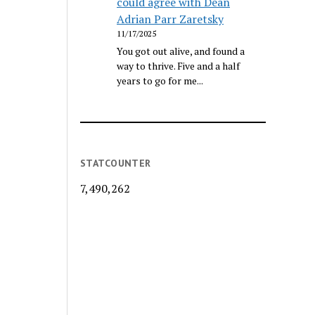
could agree with Dean
Adrian Parr Zaretsky
11/17/2025
You got out alive, and found a
way to thrive. Five and a half
years to go for me...
STATCOUNTER
7,490,262