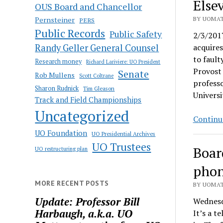
Else
OUS Board and Chancellor
Pernsteiner
BY UOMAT
PERS
Public Records
Public Safety
2/3/201
Randy Geller General Counsel
acquire
to fault
Research money
Richard Lariviere: UO President
Provost 
Senate
Rob Mullens
Scott Coltrane
professo
Sharon Rudnick
Tim Gleason
Universi
Track and Field Championships
Uncategorized
Continu
UO Foundation
UO Presidential Archives
UO Trustees
Boar
UO restructuring plan
phon
MORE RECENT POSTS
BY UOMAT
Update: Professor Bill
Wednesd
Harbaugh, a.k.a. UO
It’s a t