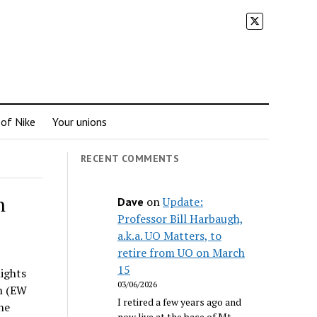
 of Nike
Your unions
RECENT COMMENTS
n
on
Update:
Dave
Professor Bill Harbaugh,
a.k.a. UO Matters, to
retire from UO on March
15
lights
03/06/2026
on (EW
I retired a few years ago and
he
now live at the base of Mt