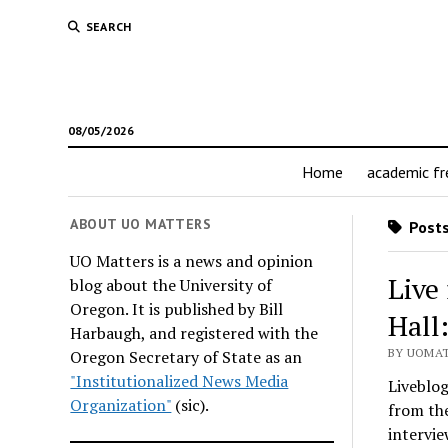
SEARCH
08/05/2026
Home
academic f
ABOUT UO MATTERS
Posts
UO Matters is a news and opinion
Live
blog about the University of
Oregon. It is published by Bill
Hall
Harbaugh, and registered with the
BY UOMAT
Oregon Secretary of State as an
"Institutionalized News Media
Liveblog
Organization"
(sic).
from the
intervie