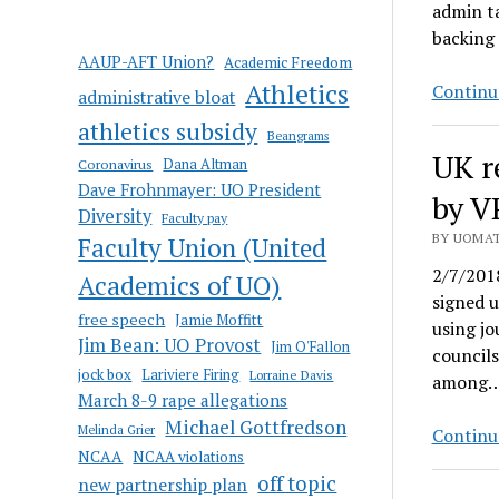
admin ta
backing
AAUP-AFT Union?
Academic Freedom
Athletics
Continu
administrative bloat
athletics subsidy
Beangrams
UK r
Coronavirus
Dana Altman
Dave Frohnmayer: UO President
by V
Diversity
Faculty pay
BY UOMAT
Faculty Union (United
2/7/2018
Academics of UO)
signed u
free speech
Jamie Moffitt
using jo
Jim Bean: UO Provost
Jim O'Fallon
councils
jock box
Lariviere Firing
Lorraine Davis
among
March 8-9 rape allegations
Michael Gottfredson
Melinda Grier
Continu
NCAA
NCAA violations
off topic
new partnership plan