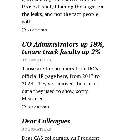
Provost really blaming the angst on
the leaks, and not the fact people
will...
5 Comments
UO Administrators up 18%,
tenure track faculty up 2%
BY UOMATTERS
Those are the numbers from UO's
official IR page here, from 2017 to
2024. They've removed the earlier
data they used to show, sorry.
Measured...
26 Comments
Dear Colleagues …
BY UOMATTERS
Dear CAS colleagues, As President