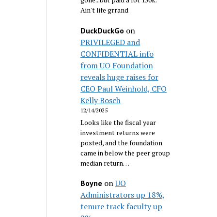
Ain't life grrand
on
DuckDuckGo
PRIVILEGED and
CONFIDENTIAL info
from UO Foundation
reveals huge raises for
CEO Paul Weinhold, CFO
Kelly Bosch
12/14/2025
Looks like the fiscal year
investment returns were
posted, and the foundation
came in below the peer group
median return…
on
UO
Boyne
Administrators up 18%,
tenure track faculty up