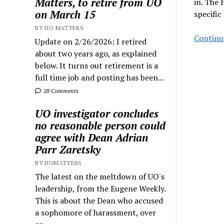
Matters, to retire from UO
in. The f
on March 15
specific
BY UO MATTERS
Continu
Update on 2/26/2026: I retired
about two years ago, as explained
below. It turns out retirement is a
full time job and posting has been...
28 Comments
UO investigator concludes
no reasonable person could
agree with Dean Adrian
Parr Zaretsky
BY UOMATTERS
The latest on the meltdown of UO's
leadership, from the Eugene Weekly.
This is about the Dean who accused
a sophomore of harassment, over