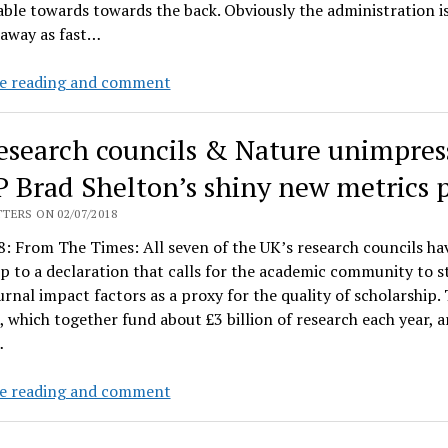
ble towards towards the back. Obviously the administration i
 away as fast…
Live
e reading and comment
from
Provost
esearch councils & Nature unimpres
Banavar’s
Metrics
P Brad Shelton’s shiny new metrics 
Town
TERS ON 02/07/2018
Hall:
: From The Times: All seven of the UK’s research councils ha
p to a declaration that calls for the academic community to s
urnal impact factors as a proxy for the quality of scholarship.
, which together fund about £3 billion of research each year, a
…
UK
e reading and comment
research
councils