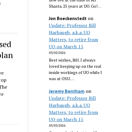
s
Shasta. 25 years at UO. Go!…
on
Jon Boeckenstedt
Update: Professor Bill
Harbaugh, a.k.a. UO
Matters, to retire from
sed
UO on March 15
plan
03/05/2026
Best wishes, Bill. I always
loved keeping up on the real
ve
inside workings of UO while I
was at OSU.…
top
 The
on
Jeremy Bentham
re
Update: Professor Bill
Harbaugh, a.k.a. UO
Matters, to retire from
UO on March 15
03/03/2026