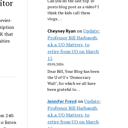
itor
Can you do the last top 10
posts blog post as a video? I
think the kids call them
vlogs.…
evier-
ription
on
Update:
Cheyney Ryan
0K that
Professor Bill Harbaugh,
ities
a.k.a. UO Matters, to
retire from UO on March
15
03/01/2026
Dear Bill, Your Blog has been
the U of O's "Democracy
Wall", for which we all have
been grateful to…
on
Update:
Jennifer Freyd
Professor Bill Harbaugh,
a.k.a. UO Matters, to
om 240.
retire from UO on March
o listen