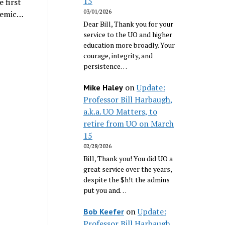
15
e first
03/01/2026
ademic…
Dear Bill, Thank you for your
service to the UO and higher
education more broadly. Your
courage, integrity, and
persistence…
on
Update:
Mike Haley
Professor Bill Harbaugh,
a.k.a. UO Matters, to
retire from UO on March
15
02/28/2026
Bill, Thank you! You did UO a
great service over the years,
despite the $h!t the admins
put you and…
on
Update:
Bob Keefer
Professor Bill Harbaugh,