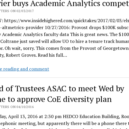
vier buys Academic Analytics compet
&
Nature
TERS ON 02/03/2017
unimpressed
7: https://www.insidehighered.com/quicktakes/2017/02/03/els
by
s-altmetrics-provider 10/27/2016: Provost drops $100K subsc
VP
y Academic Analytics faculty data This is great news. The $10
Brad
Coltrane just saved will allow UO to hire a tenure track human
Shelton’s
r. Oh wait, sorry. This comes from the Provost of Georgetown
shiny
ty, Robert Groves. Read his full…
new
metrics
Elsevier
e reading and comment
plan
buys
Academic
d of Trustees ASAC to meet Wed by
Analytics
competitor
e to approve CoE diversity plan
TERS ON 04/10/2016
ay, April 13, 2016 at 2:30 pm HEDCO Education Building, Ro
elephonic meeting, but apparently there will be a phone there t