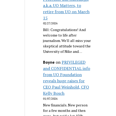
a.k.a. UO Matters, to
retire from UO on March
15
02/27/2026
Bill: Congratulations! And
welcome to life after
journalism. We'll all miss your
skeptical attitude toward the
University of Nike and…
on
PRIVILEGED
Boyne
and CONFIDENTIAL info
from UO Foundation
reveals huge raises for
CEO Paul Weinhold, CFO
Kelly Bosch
01/07/2026
New financials. New person
for a few months and then
gone...but paid a lot 150k.