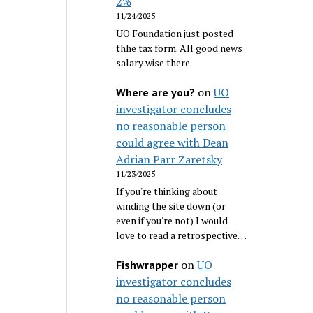
2%
11/24/2025
UO Foundation just posted
thhe tax form. All good news
salary wise there.
on
UO
Where are you?
investigator concludes
no reasonable person
could agree with Dean
Adrian Parr Zaretsky
11/23/2025
If you're thinking about
winding the site down (or
even if you're not) I would
love to read a retrospective…
on
UO
Fishwrapper
investigator concludes
no reasonable person