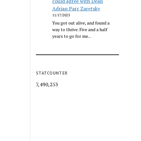
could agree with Dean
Adrian Parr Zaretsky
11/17/2025
You got out alive, and found a
way to thrive. Five and a half
years to go for me...
STATCOUNTER
7,490,253