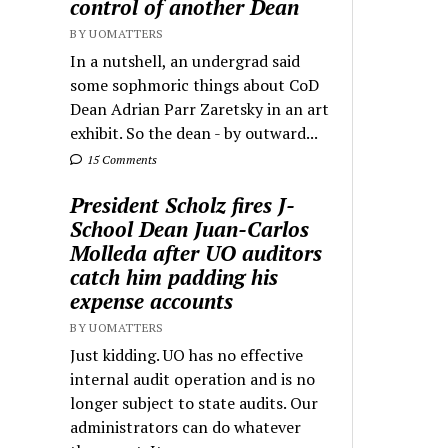
control of another Dean
BY UOMATTERS
In a nutshell, an undergrad said
some sophmoric things about CoD
Dean Adrian Parr Zaretsky in an art
exhibit. So the dean - by outward...
15 Comments
President Scholz fires J-
School Dean Juan-Carlos
Molleda after UO auditors
catch him padding his
expense accounts
BY UOMATTERS
Just kidding. UO has no effective
internal audit operation and is no
longer subject to state audits. Our
administrators can do whatever