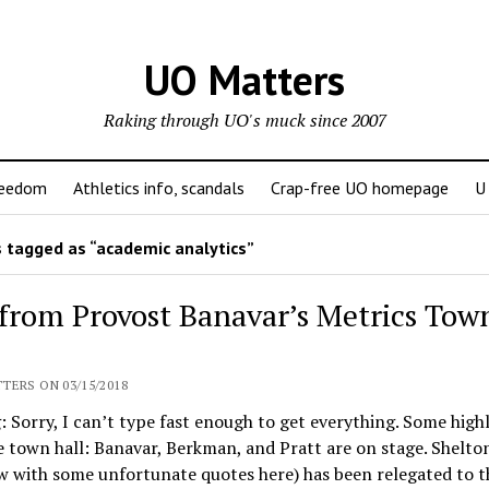
UO Matters
Raking through UO's muck since 2007
reedom
Athletics info, scandals
Crap-free UO homepage
U
 tagged as “academic analytics”
 from Provost Banavar’s Metrics Tow
:
TERS ON 03/15/2018
: Sorry, I can’t type fast enough to get everything. Some high
 town hall: Banavar, Berkman, and Pratt are on stage. Shelt
w with some unfortunate quotes here) has been relegated to t