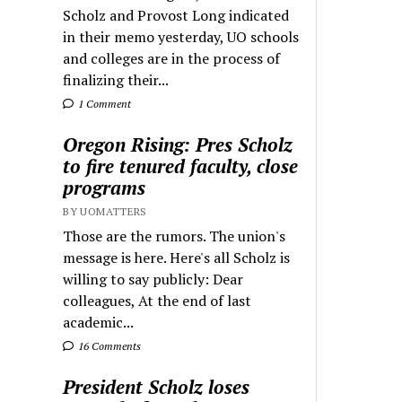
Scholz and Provost Long indicated
in their memo yesterday, UO schools
and colleges are in the process of
finalizing their...
1 Comment
Oregon Rising: Pres Scholz
to fire tenured faculty, close
programs
BY UOMATTERS
Those are the rumors. The union's
message is here. Here's all Scholz is
willing to say publicly: Dear
colleagues, At the end of last
academic...
16 Comments
President Scholz loses