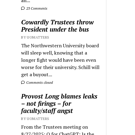
an...
23 Comments
Cowardly Trustees throw
President under the bus
BY UOMATTERS
The Northwestern University board
will sleep well, knowing that a
longer fight would have been even
worse for their university. Schill will
get a buyout...
Comments closed
Provost Long blames leaks
– not firings – for
faculty/staff angst
BY UOMATTERS
From the Trustees meeting on
8/27/2025: Q for ChatGPT: Is the