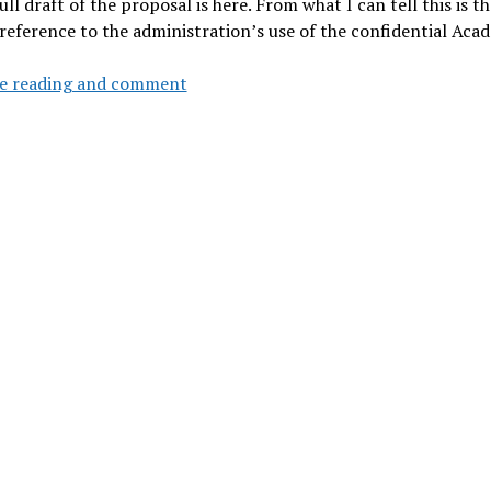
ull draft of the proposal is here. From what I can tell this is th
 reference to the administration’s use of the confidential Ac
Board
e reading and comment
of
Trustees
ASAC
to
meet
Wed
by
phone
to
approve
CoE
diversity
plan