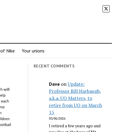
 of Nike
Your unions
RECENT COMMENTS
on
Update:
Dave
Professor Bill Harbaugh,
a.k.a. UO Matters, to
retire from UO on March
15
03/06/2026
I retired a few years ago and
now live at the base of Mt