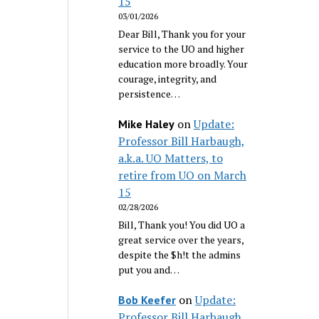
15
03/01/2026
Dear Bill, Thank you for your
service to the UO and higher
education more broadly. Your
courage, integrity, and
persistence…
on
Update:
Mike Haley
Professor Bill Harbaugh,
a.k.a. UO Matters, to
retire from UO on March
15
02/28/2026
Bill, Thank you! You did UO a
great service over the years,
despite the $h!t the admins
put you and…
on
Update:
Bob Keefer
Professor Bill Harbaugh,