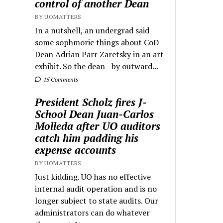
control of another Dean
BY UOMATTERS
In a nutshell, an undergrad said
some sophmoric things about CoD
Dean Adrian Parr Zaretsky in an art
exhibit. So the dean - by outward...
15 Comments
President Scholz fires J-
School Dean Juan-Carlos
Molleda after UO auditors
catch him padding his
expense accounts
BY UOMATTERS
Just kidding. UO has no effective
internal audit operation and is no
longer subject to state audits. Our
administrators can do whatever