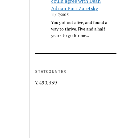
could agree with Dean
Adrian Parr Zaretsky
11/17/2025
You got out alive, and found a
way to thrive. Five and a half
years to go for me...
STATCOUNTER
7,490,339