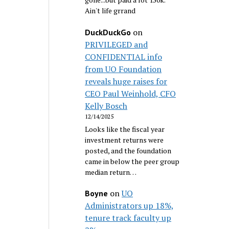
Ain't life grrand
on
DuckDuckGo
PRIVILEGED and
CONFIDENTIAL info
from UO Foundation
reveals huge raises for
CEO Paul Weinhold, CFO
Kelly Bosch
12/14/2025
Looks like the fiscal year
investment returns were
posted, and the foundation
came in below the peer group
median return…
on
UO
Boyne
Administrators up 18%,
tenure track faculty up