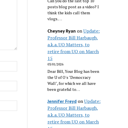
Can you do the last top 10
posts blog post as a video? I
think the kids call them
vlogs.…
on
Update:
Cheyney Ryan
Professor Bill Harbaugh,
a.k.a. UO Matters, to
retire from UO on March
15
03/01/2026
Dear Bill, Your Blog has been
the U of O's "Democracy
Wall", for which we all have
been grateful to…
on
Update:
Jennifer Freyd
Professor Bill Harbaugh,
a.k.a. UO Matters, to
retire from UO on March