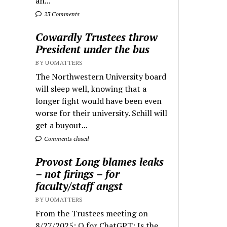
an...
23 Comments
Cowardly Trustees throw
President under the bus
BY UOMATTERS
The Northwestern University board
will sleep well, knowing that a
longer fight would have been even
worse for their university. Schill will
get a buyout...
Comments closed
Provost Long blames leaks
– not firings – for
faculty/staff angst
BY UOMATTERS
From the Trustees meeting on
8/27/2025: Q for ChatGPT: Is the