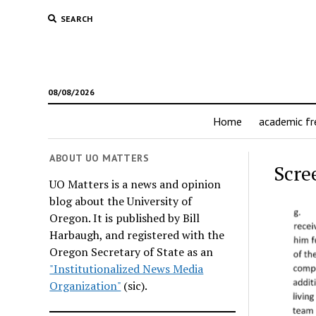
SEARCH
08/08/2026
Home
academic f
ABOUT UO MATTERS
Scre
UO Matters is a news and opinion
blog about the University of
Oregon. It is published by Bill
Harbaugh, and registered with the
Oregon Secretary of State as an
"Institutionalized News Media
Organization"
(sic).