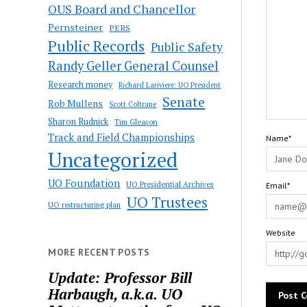
OUS Board and Chancellor
Pernsteiner
PERS
Public Records
Public Safety
Randy Geller General Counsel
Research money
Richard Lariviere: UO President
Senate
Rob Mullens
Scott Coltrane
Sharon Rudnick
Tim Gleason
Track and Field Championships
Name*
Uncategorized
UO Foundation
UO Presidential Archives
Email*
UO Trustees
UO restructuring plan
Website
MORE RECENT POSTS
Update: Professor Bill
Harbaugh, a.k.a. UO