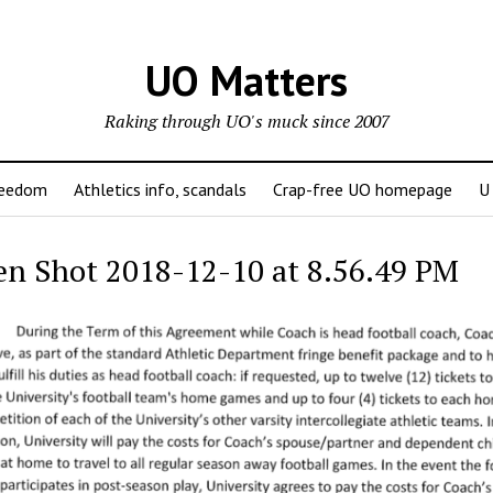
UO Matters
Raking through UO's muck since 2007
reedom
Athletics info, scandals
Crap-free UO homepage
U
en Shot 2018-12-10 at 8.56.49 PM