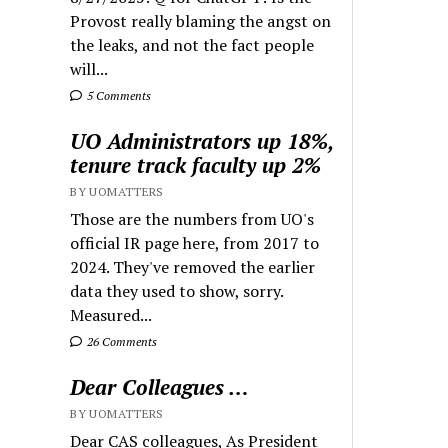
Provost really blaming the angst on
the leaks, and not the fact people
will...
5 Comments
UO Administrators up 18%,
tenure track faculty up 2%
BY UOMATTERS
Those are the numbers from UO's
official IR page here, from 2017 to
2024. They've removed the earlier
data they used to show, sorry.
Measured...
26 Comments
Dear Colleagues …
BY UOMATTERS
Dear CAS colleagues, As President