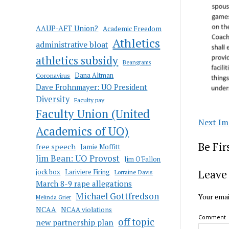
AAUP-AFT Union?
Academic Freedom
Athletics
administrative bloat
athletics subsidy
Beangrams
Coronavirus
Dana Altman
Dave Frohnmayer: UO President
Diversity
Faculty pay
Faculty Union (United
Next Im
Academics of UO)
Be Fi
free speech
Jamie Moffitt
Jim Bean: UO Provost
Jim O'Fallon
jock box
Lariviere Firing
Leave 
Lorraine Davis
March 8-9 rape allegations
Michael Gottfredson
Your emai
Melinda Grier
NCAA
NCAA violations
Comment
off topic
new partnership plan