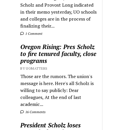
Scholz and Provost Long indicated
in their memo yesterday, UO schools
and colleges are in the process of
finalizing their...
1 Comment
Oregon Rising: Pres Scholz
to fire tenured faculty, close
programs
BY UOMATTERS
Those are the rumors. The union's
message is here. Here's all Scholz is
willing to say publicly: Dear
colleagues, At the end of last
academic...
16 Comments
President Scholz loses