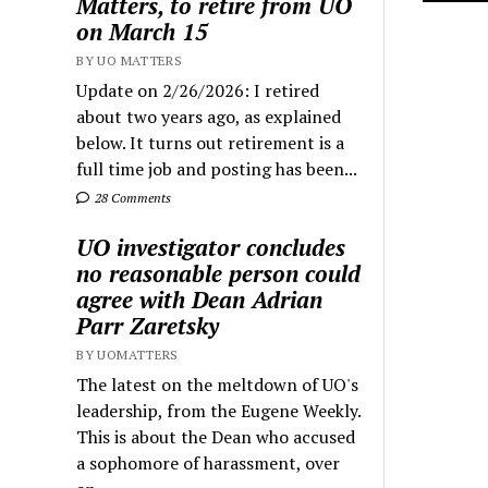
Matters, to retire from UO
on March 15
BY UO MATTERS
Update on 2/26/2026: I retired
about two years ago, as explained
below. It turns out retirement is a
full time job and posting has been...
28 Comments
UO investigator concludes
no reasonable person could
agree with Dean Adrian
Parr Zaretsky
BY UOMATTERS
The latest on the meltdown of UO's
leadership, from the Eugene Weekly.
This is about the Dean who accused
a sophomore of harassment, over