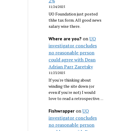
2%
11/24/2025
UO Foundation just posted
thhe tax form. All good news
salary wise there.
on
UO
Where are you?
investigator concludes
no reasonable person
could agree with Dean
Adrian Parr Zaretsky
11/23/2025
If you're thinking about
winding the site down (or
even if you're not) I would
love to read a retrospective…
on
UO
Fishwrapper
investigator concludes
no reasonable person