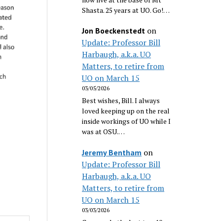
Shasta. 25 years at UO. Go!…
on
Jon Boeckenstedt
Update: Professor Bill
Harbaugh, a.k.a. UO
Matters, to retire from
UO on March 15
03/05/2026
Best wishes, Bill. I always
loved keeping up on the real
inside workings of UO while I
was at OSU.…
on
Jeremy Bentham
Update: Professor Bill
Harbaugh, a.k.a. UO
Matters, to retire from
UO on March 15
03/03/2026