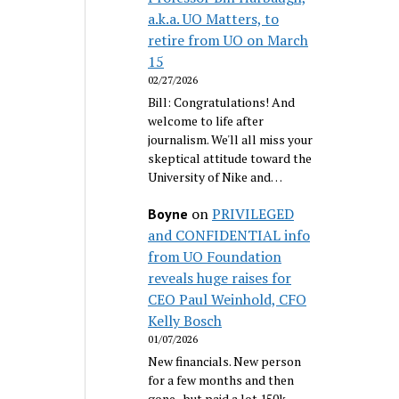
a.k.a. UO Matters, to
retire from UO on March
15
02/27/2026
Bill: Congratulations! And
welcome to life after
journalism. We'll all miss your
skeptical attitude toward the
University of Nike and…
on
PRIVILEGED
Boyne
and CONFIDENTIAL info
from UO Foundation
reveals huge raises for
CEO Paul Weinhold, CFO
Kelly Bosch
01/07/2026
New financials. New person
for a few months and then
gone...but paid a lot 150k.