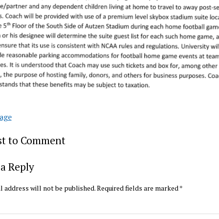
age
rst to Comment
a Reply
l address will not be published.
Required fields are marked
*