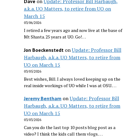
on
Update: Professor Bill Harbaugh,
Dave
a.k.a. UO Matters, to retire from UO on
March 15
03/06/2026
I retired a few years ago and now live at the base of
Mt Shasta. 25 years at UO. Go!…
on
Update: Professor Bill
Jon Boeckenstedt
Harbaugh, a.k.a. UO Matters, to retire from
UO on March 15
03/05/2026
Best wishes, Bill. I always loved keeping up on the
real inside workings of UO while I was at OSU.…
on
Update: Professor Bill
Jeremy Bentham
Harbaugh, a.k.a. UO Matters, to retire from
UO on March 15
03/03/2026
Can you do the last top 10 posts blog post as a
video? I think the kids call them vlogs.…