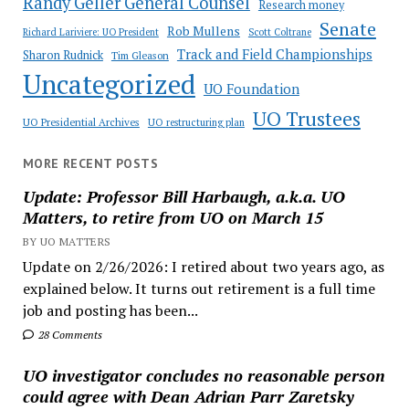
Randy Geller General Counsel
Research money
Senate
Rob Mullens
Richard Lariviere: UO President
Scott Coltrane
Track and Field Championships
Sharon Rudnick
Tim Gleason
Uncategorized
UO Foundation
UO Trustees
UO Presidential Archives
UO restructuring plan
MORE RECENT POSTS
Update: Professor Bill Harbaugh, a.k.a. UO
Matters, to retire from UO on March 15
BY UO MATTERS
Update on 2/26/2026: I retired about two years ago, as
explained below. It turns out retirement is a full time
job and posting has been...
28 Comments
UO investigator concludes no reasonable person
could agree with Dean Adrian Parr Zaretsky