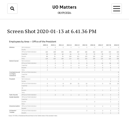
UO Matters
open
menu
08/09/2026
Screen Shot 2020-01-13 at 6.41.36 PM