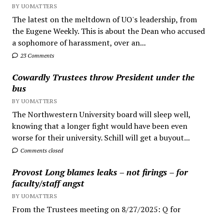
BY UOMATTERS
The latest on the meltdown of UO's leadership, from
the Eugene Weekly. This is about the Dean who accused
a sophomore of harassment, over an...
23 Comments
Cowardly Trustees throw President under the
bus
BY UOMATTERS
The Northwestern University board will sleep well,
knowing that a longer fight would have been even
worse for their university. Schill will get a buyout...
Comments closed
Provost Long blames leaks – not firings – for
faculty/staff angst
BY UOMATTERS
From the Trustees meeting on 8/27/2025: Q for