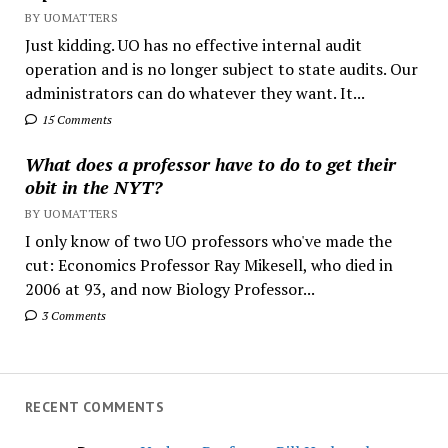
BY UOMATTERS
Just kidding. UO has no effective internal audit
operation and is no longer subject to state audits. Our
administrators can do whatever they want. It...
15 Comments
What does a professor have to do to get their
obit in the NYT?
BY UOMATTERS
I only know of two UO professors who've made the
cut: Economics Professor Ray Mikesell, who died in
2006 at 93, and now Biology Professor...
3 Comments
RECENT COMMENTS