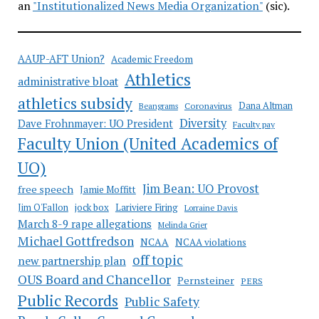
an
"Institutionalized News Media Organization"
(sic).
AAUP-AFT Union?
Academic Freedom
Athletics
administrative bloat
athletics subsidy
Coronavirus
Dana Altman
Beangrams
Diversity
Dave Frohnmayer: UO President
Faculty pay
Faculty Union (United Academics of
UO)
Jim Bean: UO Provost
free speech
Jamie Moffitt
jock box
Lariviere Firing
Jim O'Fallon
Lorraine Davis
March 8-9 rape allegations
Melinda Grier
Michael Gottfredson
NCAA
NCAA violations
off topic
new partnership plan
OUS Board and Chancellor
Pernsteiner
PERS
Public Records
Public Safety