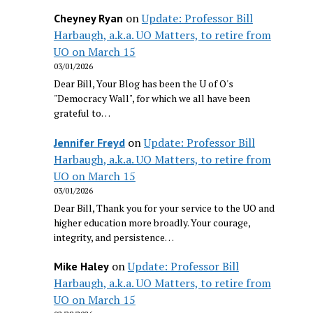
on
Update: Professor Bill
Cheyney Ryan
Harbaugh, a.k.a. UO Matters, to retire from
UO on March 15
03/01/2026
Dear Bill, Your Blog has been the U of O's
"Democracy Wall", for which we all have been
grateful to…
on
Update: Professor Bill
Jennifer Freyd
Harbaugh, a.k.a. UO Matters, to retire from
UO on March 15
03/01/2026
Dear Bill, Thank you for your service to the UO and
higher education more broadly. Your courage,
integrity, and persistence…
on
Update: Professor Bill
Mike Haley
Harbaugh, a.k.a. UO Matters, to retire from
UO on March 15