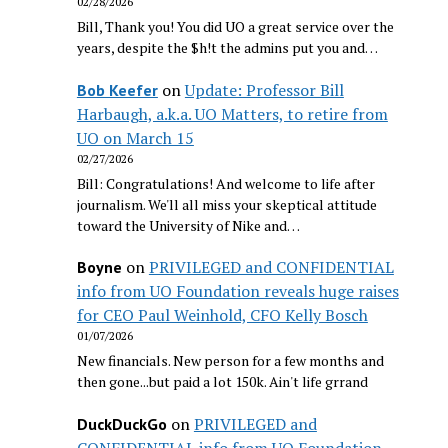
02/28/2026
Bill, Thank you! You did UO a great service over the
years, despite the $h!t the admins put you and…
on
Update: Professor Bill
Bob Keefer
Harbaugh, a.k.a. UO Matters, to retire from
UO on March 15
02/27/2026
Bill: Congratulations! And welcome to life after
journalism. We'll all miss your skeptical attitude
toward the University of Nike and…
on
PRIVILEGED and CONFIDENTIAL
Boyne
info from UO Foundation reveals huge raises
for CEO Paul Weinhold, CFO Kelly Bosch
01/07/2026
New financials. New person for a few months and
then gone...but paid a lot 150k. Ain't life grrand
on
PRIVILEGED and
DuckDuckGo