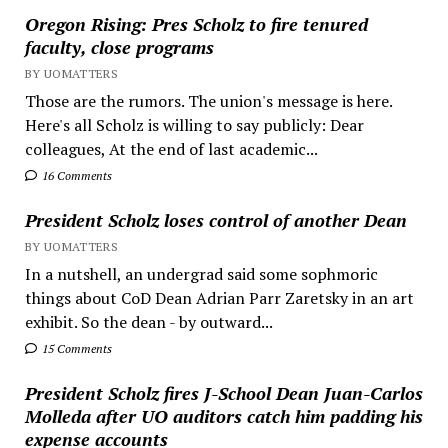
Oregon Rising: Pres Scholz to fire tenured
faculty, close programs
BY UOMATTERS
Those are the rumors. The union's message is here.
Here's all Scholz is willing to say publicly: Dear
colleagues, At the end of last academic...
16 Comments
President Scholz loses control of another Dean
BY UOMATTERS
In a nutshell, an undergrad said some sophmoric
things about CoD Dean Adrian Parr Zaretsky in an art
exhibit. So the dean - by outward...
15 Comments
President Scholz fires J-School Dean Juan-Carlos
Molleda after UO auditors catch him padding his
expense accounts