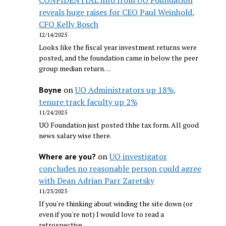
CONFIDENTIAL info from UO Foundation
reveals huge raises for CEO Paul Weinhold,
CFO Kelly Bosch
12/14/2025
Looks like the fiscal year investment returns were
posted, and the foundation came in below the peer
group median return…
on
UO Administrators up 18%,
Boyne
tenure track faculty up 2%
11/24/2025
UO Foundation just posted thhe tax form. All good
news salary wise there.
on
UO investigator
Where are you?
concludes no reasonable person could agree
with Dean Adrian Parr Zaretsky
11/23/2025
If you're thinking about winding the site down (or
even if you're not) I would love to read a
retrospective…