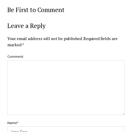
Be First to Comment
Leave a Reply
Your email address will not be published.
Required fields are
marked
*
Comment
Name*