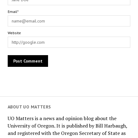
Email*
Website
ABOUT UO MATTERS
UO Matters is a news and opinion blog about the
University of Oregon. It is published by Bill Harbaugh,
and registered with the Oregon Secretary of State as