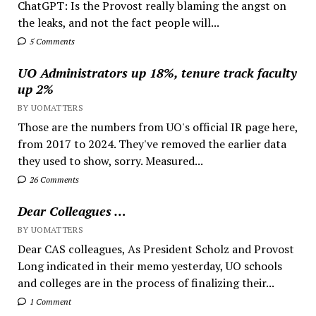
ChatGPT: Is the Provost really blaming the angst on
the leaks, and not the fact people will...
5 Comments
UO Administrators up 18%, tenure track faculty
up 2%
BY UOMATTERS
Those are the numbers from UO's official IR page here,
from 2017 to 2024. They've removed the earlier data
they used to show, sorry. Measured...
26 Comments
Dear Colleagues …
BY UOMATTERS
Dear CAS colleagues, As President Scholz and Provost
Long indicated in their memo yesterday, UO schools
and colleges are in the process of finalizing their...
1 Comment