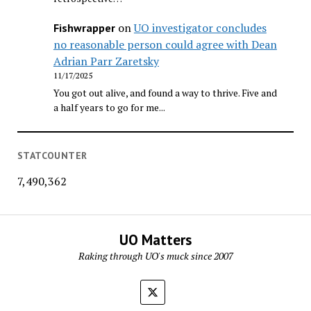
on
UO investigator concludes
Fishwrapper
no reasonable person could agree with Dean
Adrian Parr Zaretsky
11/17/2025
You got out alive, and found a way to thrive. Five and
a half years to go for me...
STATCOUNTER
7,490,362
UO Matters
Raking through UO's muck since 2007