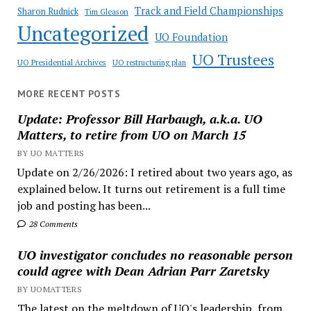
Track and Field Championships
Sharon Rudnick
Tim Gleason
Uncategorized
UO Foundation
UO Trustees
UO Presidential Archives
UO restructuring plan
MORE RECENT POSTS
Update: Professor Bill Harbaugh, a.k.a. UO
Matters, to retire from UO on March 15
BY UO MATTERS
Update on 2/26/2026: I retired about two years ago, as
explained below. It turns out retirement is a full time
job and posting has been...
28 Comments
UO investigator concludes no reasonable person
could agree with Dean Adrian Parr Zaretsky
BY UOMATTERS
The latest on the meltdown of UO's leadership, from