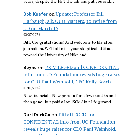
years, despite the $h!t the admins put you and…
on
Update: Professor Bill
Bob Keefer
Harbaugh, a.k.a. UO Matters, to retire from
UO on March 15
02/27/2026
Bill: Congratulations! And welcome to life after
journalism. We'll all miss your skeptical attitude
toward the University of Nike and…
on
PRIVILEGED and CONFIDENTIAL
Boyne
info from UO Foundation reveals huge raises
for CEO Paul Weinhold, CFO Kelly Bosch
01/07/2026
New financials. New person for a few months and
then gone...but paid a lot 150k. Ain't life grrand
on
PRIVILEGED and
DuckDuckGo
CONFIDENTIAL info from UO Foundation
reveals huge raises for CEO Paul Weinhold,