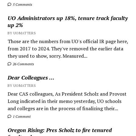
5 Comments
UO Administrators up 18%, tenure track faculty
up 2%
BY UOMATTERS
Those are the numbers from UO's official IR page here,
from 2017 to 2024. They've removed the earlier data
they used to show, sorry. Measured...
26 Comments
Dear Colleagues …
BY UOMATTERS
Dear CAS colleagues, As President Scholz and Provost
Long indicated in their memo yesterday, UO schools
and colleges are in the process of finalizing their...
1 Comment
Oregon Rising: Pres Scholz to fire tenured