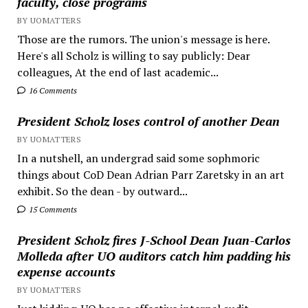
faculty, close programs
BY UOMATTERS
Those are the rumors. The union's message is here.
Here's all Scholz is willing to say publicly: Dear
colleagues, At the end of last academic...
16 Comments
President Scholz loses control of another Dean
BY UOMATTERS
In a nutshell, an undergrad said some sophmoric
things about CoD Dean Adrian Parr Zaretsky in an art
exhibit. So the dean - by outward...
15 Comments
President Scholz fires J-School Dean Juan-Carlos
Molleda after UO auditors catch him padding his
expense accounts
BY UOMATTERS