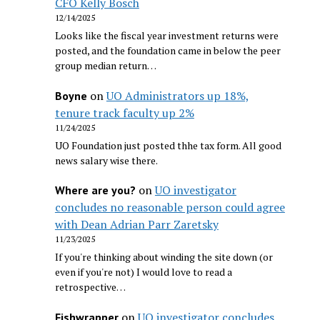
CFO Kelly Bosch
12/14/2025
Looks like the fiscal year investment returns were
posted, and the foundation came in below the peer
group median return…
on
UO Administrators up 18%,
Boyne
tenure track faculty up 2%
11/24/2025
UO Foundation just posted thhe tax form. All good
news salary wise there.
on
UO investigator
Where are you?
concludes no reasonable person could agree
with Dean Adrian Parr Zaretsky
11/23/2025
If you're thinking about winding the site down (or
even if you're not) I would love to read a
retrospective…
on
UO investigator concludes
Fishwrapper