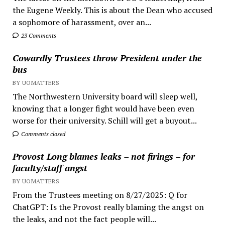
the Eugene Weekly. This is about the Dean who accused
a sophomore of harassment, over an...
23 Comments
Cowardly Trustees throw President under the
bus
BY UOMATTERS
The Northwestern University board will sleep well,
knowing that a longer fight would have been even
worse for their university. Schill will get a buyout...
Comments closed
Provost Long blames leaks – not firings – for
faculty/staff angst
BY UOMATTERS
From the Trustees meeting on 8/27/2025: Q for
ChatGPT: Is the Provost really blaming the angst on
the leaks, and not the fact people will...