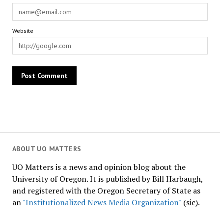
Website
ABOUT UO MATTERS
UO Matters is a news and opinion blog about the
University of Oregon. It is published by Bill Harbaugh,
and registered with the Oregon Secretary of State as
an
"Institutionalized News Media Organization"
(sic).