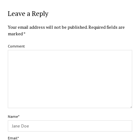
Leave a Reply
Your email address will not be published.
Required fields are
marked
*
Comment
Name*
Email*