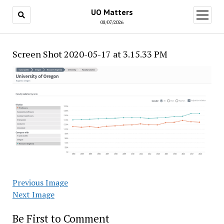
UO Matters
open
menu
08/07/2026
Screen Shot 2020-05-17 at 3.15.33 PM
Previous Image
Next Image
Be First to Comment