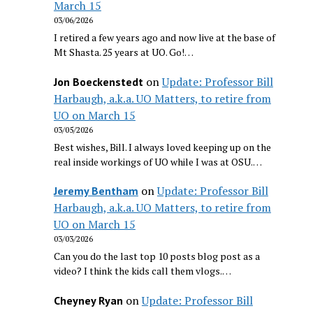
March 15
03/06/2026
I retired a few years ago and now live at the base of
Mt Shasta. 25 years at UO. Go!…
on
Update: Professor Bill
Jon Boeckenstedt
Harbaugh, a.k.a. UO Matters, to retire from
UO on March 15
03/05/2026
Best wishes, Bill. I always loved keeping up on the
real inside workings of UO while I was at OSU.…
on
Update: Professor Bill
Jeremy Bentham
Harbaugh, a.k.a. UO Matters, to retire from
UO on March 15
03/03/2026
Can you do the last top 10 posts blog post as a
video? I think the kids call them vlogs.…
on
Update: Professor Bill
Cheyney Ryan