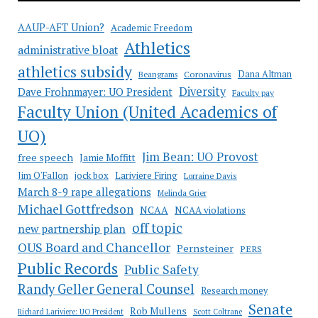
AAUP-AFT Union?
Academic Freedom
Athletics
administrative bloat
athletics subsidy
Coronavirus
Dana Altman
Beangrams
Diversity
Dave Frohnmayer: UO President
Faculty pay
Faculty Union (United Academics of
UO)
Jim Bean: UO Provost
free speech
Jamie Moffitt
jock box
Lariviere Firing
Jim O'Fallon
Lorraine Davis
March 8-9 rape allegations
Melinda Grier
Michael Gottfredson
NCAA
NCAA violations
off topic
new partnership plan
OUS Board and Chancellor
Pernsteiner
PERS
Public Records
Public Safety
Randy Geller General Counsel
Research money
Senate
Rob Mullens
Richard Lariviere: UO President
Scott Coltrane