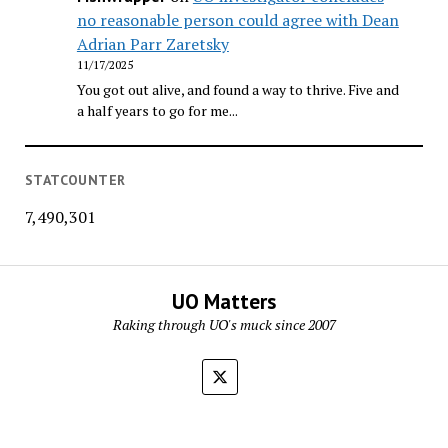
no reasonable person could agree with Dean
Adrian Parr Zaretsky
11/17/2025
You got out alive, and found a way to thrive. Five and
a half years to go for me...
STATCOUNTER
7,490,301
UO Matters
Raking through UO's muck since 2007