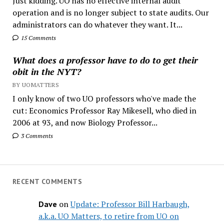
Just kidding. UO has no effective internal audit
operation and is no longer subject to state audits. Our
administrators can do whatever they want. It...
15 Comments
What does a professor have to do to get their
obit in the NYT?
BY UOMATTERS
I only know of two UO professors who've made the
cut: Economics Professor Ray Mikesell, who died in
2006 at 93, and now Biology Professor...
3 Comments
RECENT COMMENTS
on
Update: Professor Bill Harbaugh,
Dave
a.k.a. UO Matters, to retire from UO on