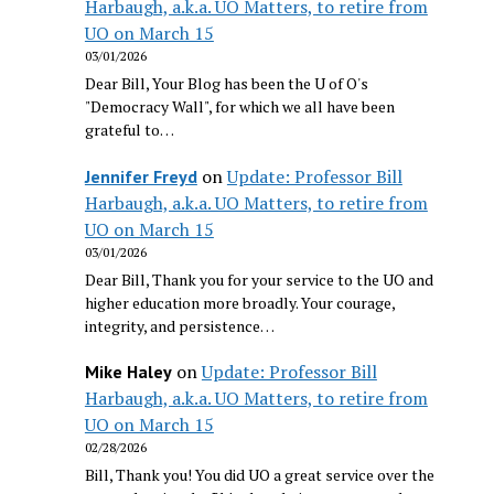
Harbaugh, a.k.a. UO Matters, to retire from
UO on March 15
03/01/2026
Dear Bill, Your Blog has been the U of O's
"Democracy Wall", for which we all have been
grateful to…
on
Update: Professor Bill
Jennifer Freyd
Harbaugh, a.k.a. UO Matters, to retire from
UO on March 15
03/01/2026
Dear Bill, Thank you for your service to the UO and
higher education more broadly. Your courage,
integrity, and persistence…
on
Update: Professor Bill
Mike Haley
Harbaugh, a.k.a. UO Matters, to retire from
UO on March 15
02/28/2026
Bill, Thank you! You did UO a great service over the