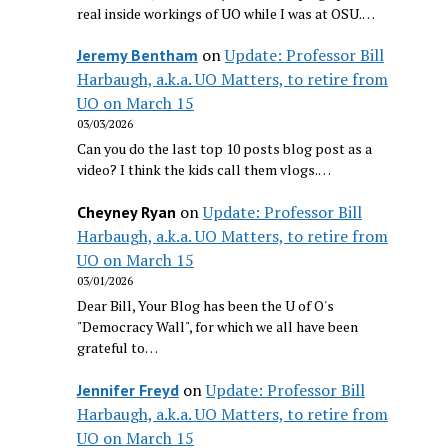
real inside workings of UO while I was at OSU.…
on
Update: Professor Bill
Jeremy Bentham
Harbaugh, a.k.a. UO Matters, to retire from
UO on March 15
03/03/2026
Can you do the last top 10 posts blog post as a
video? I think the kids call them vlogs.…
on
Update: Professor Bill
Cheyney Ryan
Harbaugh, a.k.a. UO Matters, to retire from
UO on March 15
03/01/2026
Dear Bill, Your Blog has been the U of O's
"Democracy Wall", for which we all have been
grateful to…
on
Update: Professor Bill
Jennifer Freyd
Harbaugh, a.k.a. UO Matters, to retire from
UO on March 15