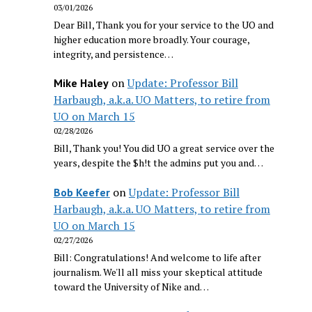
03/01/2026
Dear Bill, Thank you for your service to the UO and
higher education more broadly. Your courage,
integrity, and persistence…
on
Update: Professor Bill
Mike Haley
Harbaugh, a.k.a. UO Matters, to retire from
UO on March 15
02/28/2026
Bill, Thank you! You did UO a great service over the
years, despite the $h!t the admins put you and…
on
Update: Professor Bill
Bob Keefer
Harbaugh, a.k.a. UO Matters, to retire from
UO on March 15
02/27/2026
Bill: Congratulations! And welcome to life after
journalism. We'll all miss your skeptical attitude
toward the University of Nike and…