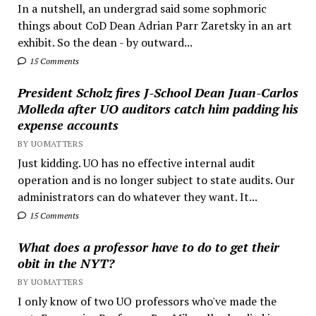
In a nutshell, an undergrad said some sophmoric
things about CoD Dean Adrian Parr Zaretsky in an art
exhibit. So the dean - by outward...
15 Comments
President Scholz fires J-School Dean Juan-Carlos
Molleda after UO auditors catch him padding his
expense accounts
BY UOMATTERS
Just kidding. UO has no effective internal audit
operation and is no longer subject to state audits. Our
administrators can do whatever they want. It...
15 Comments
What does a professor have to do to get their
obit in the NYT?
BY UOMATTERS
I only know of two UO professors who've made the