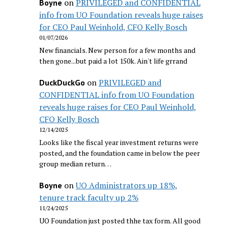
on
PRIVILEGED and CONFIDENTIAL
Boyne
info from UO Foundation reveals huge raises
for CEO Paul Weinhold, CFO Kelly Bosch
01/07/2026
New financials. New person for a few months and
then gone...but paid a lot 150k. Ain't life grrand
on
PRIVILEGED and
DuckDuckGo
CONFIDENTIAL info from UO Foundation
reveals huge raises for CEO Paul Weinhold,
CFO Kelly Bosch
12/14/2025
Looks like the fiscal year investment returns were
posted, and the foundation came in below the peer
group median return…
on
UO Administrators up 18%,
Boyne
tenure track faculty up 2%
11/24/2025
UO Foundation just posted thhe tax form. All good