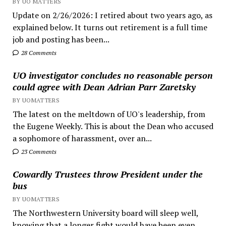
BY UO MATTERS
Update on 2/26/2026: I retired about two years ago, as
explained below. It turns out retirement is a full time
job and posting has been...
28 Comments
UO investigator concludes no reasonable person
could agree with Dean Adrian Parr Zaretsky
BY UOMATTERS
The latest on the meltdown of UO's leadership, from
the Eugene Weekly. This is about the Dean who accused
a sophomore of harassment, over an...
23 Comments
Cowardly Trustees throw President under the
bus
BY UOMATTERS
The Northwestern University board will sleep well,
knowing that a longer fight would have been even