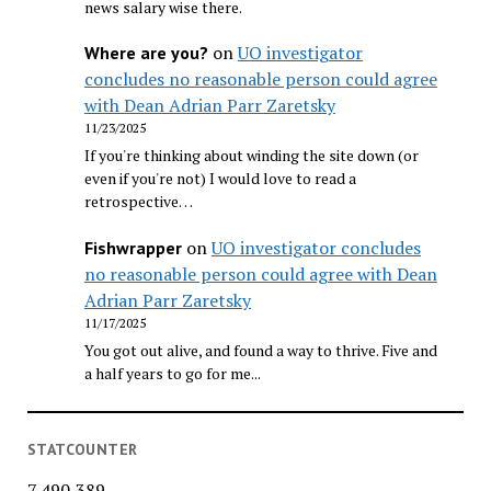
news salary wise there.
on
UO investigator
Where are you?
concludes no reasonable person could agree
with Dean Adrian Parr Zaretsky
11/23/2025
If you're thinking about winding the site down (or
even if you're not) I would love to read a
retrospective…
on
UO investigator concludes
Fishwrapper
no reasonable person could agree with Dean
Adrian Parr Zaretsky
11/17/2025
You got out alive, and found a way to thrive. Five and
a half years to go for me...
STATCOUNTER
7,490,389