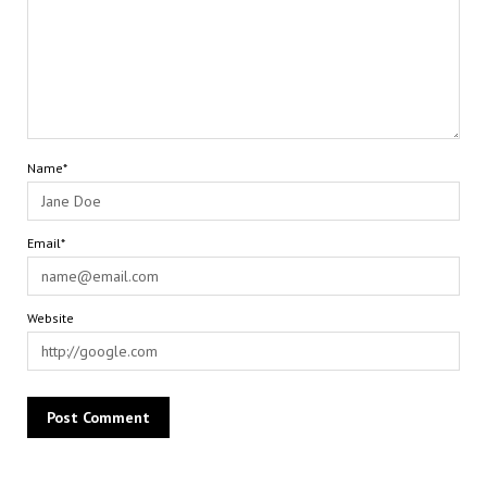
Name*
Email*
Website