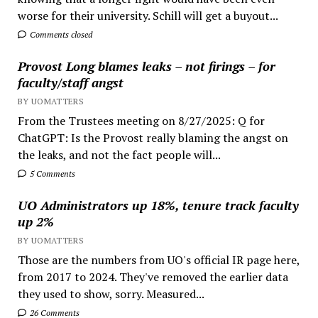
worse for their university. Schill will get a buyout...
Comments closed
Provost Long blames leaks – not firings – for
faculty/staff angst
BY UOMATTERS
From the Trustees meeting on 8/27/2025: Q for
ChatGPT: Is the Provost really blaming the angst on
the leaks, and not the fact people will...
5 Comments
UO Administrators up 18%, tenure track faculty
up 2%
BY UOMATTERS
Those are the numbers from UO's official IR page here,
from 2017 to 2024. They've removed the earlier data
they used to show, sorry. Measured...
26 Comments