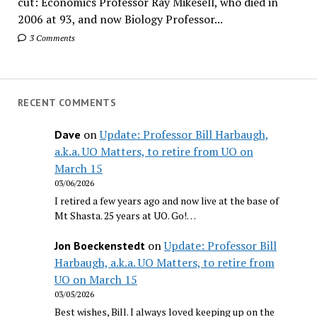
cut: Economics Professor Ray Mikesell, who died in
2006 at 93, and now Biology Professor...
3 Comments
RECENT COMMENTS
on
Update: Professor Bill Harbaugh,
Dave
a.k.a. UO Matters, to retire from UO on
March 15
03/06/2026
I retired a few years ago and now live at the base of
Mt Shasta. 25 years at UO. Go!…
on
Update: Professor Bill
Jon Boeckenstedt
Harbaugh, a.k.a. UO Matters, to retire from
UO on March 15
03/05/2026
Best wishes, Bill. I always loved keeping up on the