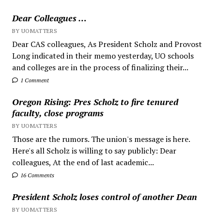
Dear Colleagues …
BY UOMATTERS
Dear CAS colleagues, As President Scholz and Provost
Long indicated in their memo yesterday, UO schools
and colleges are in the process of finalizing their...
1 Comment
Oregon Rising: Pres Scholz to fire tenured
faculty, close programs
BY UOMATTERS
Those are the rumors. The union's message is here.
Here's all Scholz is willing to say publicly: Dear
colleagues, At the end of last academic...
16 Comments
President Scholz loses control of another Dean
BY UOMATTERS