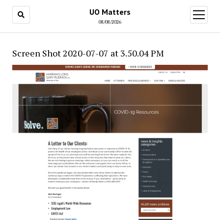
UO Matters
open
menu
08/08/2026
Screen Shot 2020-07-07 at 3.50.04 PM