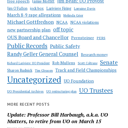
Jim Bean: UO Provost
free speech
Jamie Moffitt
jock box
Lariviere Firing
Jim O'Fallon
Lorraine Davis
March 8-9 rape allegations
Melinda Grier
Michael Gottfredson
NCAA
NCAA violations
off topic
new partnership plan
OUS Board and Chancellor
Pernsteiner
PERS
Public Records
Public Safety
Randy Geller General Counsel
Research money
Senate
Rob Mullens
Richard Lariviere: UO President
Scott Coltrane
Track and Field Championships
Sharon Rudnick
Tim Gleason
Uncategorized
UO Foundation
UO Trustees
UO Presidential Archives
UO restructuring plan
MORE RECENT POSTS
Update: Professor Bill Harbaugh, a.k.a. UO
Matters, to retire from UO on March 15