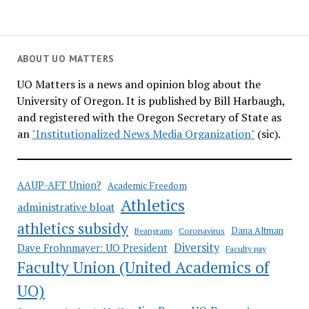
ABOUT UO MATTERS
UO Matters is a news and opinion blog about the
University of Oregon. It is published by Bill Harbaugh,
and registered with the Oregon Secretary of State as
an
"Institutionalized News Media Organization"
(sic).
AAUP-AFT Union?
Academic Freedom
Athletics
administrative bloat
athletics subsidy
Coronavirus
Dana Altman
Beangrams
Diversity
Dave Frohnmayer: UO President
Faculty pay
Faculty Union (United Academics of
UO)