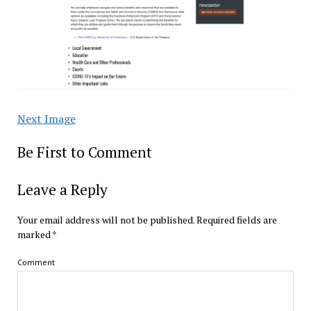
Next Image
Be First to Comment
Leave a Reply
Your email address will not be published.
Required fields are
marked
*
Comment