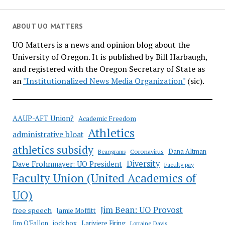
to
pay
ABOUT UO MATTERS
$4.85M
UO Matters is a news and opinion blog about the
for
University of Oregon. It is published by Bill Harbaugh,
alleged
and registered with the Oregon Secretary of State as
murder
an
"Institutionalized News Media Organization"
(sic).
by
armed
campus
AAUP-AFT Union?
Academic Freedom
cop
Athletics
administrative bloat
athletics subsidy
Coronavirus
Dana Altman
Beangrams
Diversity
Dave Frohnmayer: UO President
Faculty pay
Faculty Union (United Academics of
UO)
Jim Bean: UO Provost
free speech
Jamie Moffitt
jock box
Lariviere Firing
Jim O'Fallon
Lorraine Davis