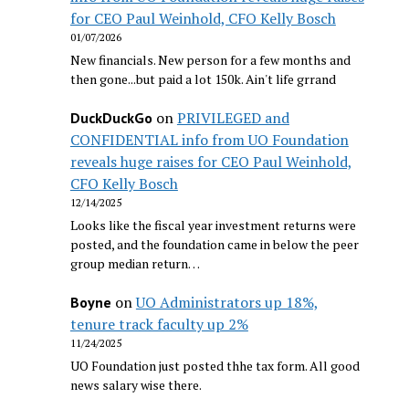
for CEO Paul Weinhold, CFO Kelly Bosch
01/07/2026
New financials. New person for a few months and
then gone...but paid a lot 150k. Ain't life grrand
on
PRIVILEGED and
DuckDuckGo
CONFIDENTIAL info from UO Foundation
reveals huge raises for CEO Paul Weinhold,
CFO Kelly Bosch
12/14/2025
Looks like the fiscal year investment returns were
posted, and the foundation came in below the peer
group median return…
on
UO Administrators up 18%,
Boyne
tenure track faculty up 2%
11/24/2025
UO Foundation just posted thhe tax form. All good
news salary wise there.