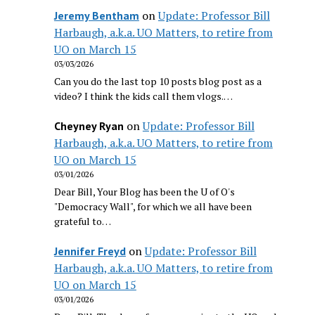
on
Update: Professor Bill
Jeremy Bentham
Harbaugh, a.k.a. UO Matters, to retire from
UO on March 15
03/03/2026
Can you do the last top 10 posts blog post as a
video? I think the kids call them vlogs.…
on
Update: Professor Bill
Cheyney Ryan
Harbaugh, a.k.a. UO Matters, to retire from
UO on March 15
03/01/2026
Dear Bill, Your Blog has been the U of O's
"Democracy Wall", for which we all have been
grateful to…
on
Update: Professor Bill
Jennifer Freyd
Harbaugh, a.k.a. UO Matters, to retire from
UO on March 15
03/01/2026