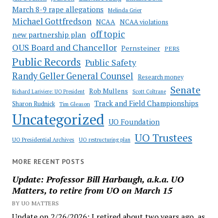
March 8-9 rape allegations
Melinda Grier
Michael Gottfredson
NCAA
NCAA violations
off topic
new partnership plan
OUS Board and Chancellor
Pernsteiner
PERS
Public Records
Public Safety
Randy Geller General Counsel
Research money
Senate
Rob Mullens
Richard Lariviere: UO President
Scott Coltrane
Track and Field Championships
Sharon Rudnick
Tim Gleason
Uncategorized
UO Foundation
UO Trustees
UO Presidential Archives
UO restructuring plan
MORE RECENT POSTS
Update: Professor Bill Harbaugh, a.k.a. UO
Matters, to retire from UO on March 15
BY UO MATTERS
Update on 2/26/2026: I retired about two years ago, as