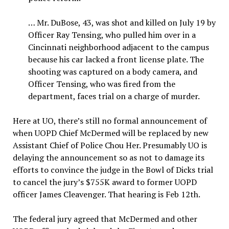
… Mr. DuBose, 43, was shot and killed on July 19 by
Officer Ray Tensing, who pulled him over in a
Cincinnati neighborhood adjacent to the campus
because his car lacked a front license plate. The
shooting was captured on a body camera, and
Officer Tensing, who was fired from the
department, faces trial on a charge of murder.
Here at UO, there’s still no formal announcement of
when UOPD Chief McDermed will be replaced by new
Assistant Chief of Police Chou Her. Presumably UO is
delaying the announcement so as not to damage its
efforts to convince the judge in the Bowl of Dicks trial
to cancel the jury’s $755K award to former UOPD
officer James Cleavenger. That hearing is Feb 12th.
The federal jury agreed that McDermed and other