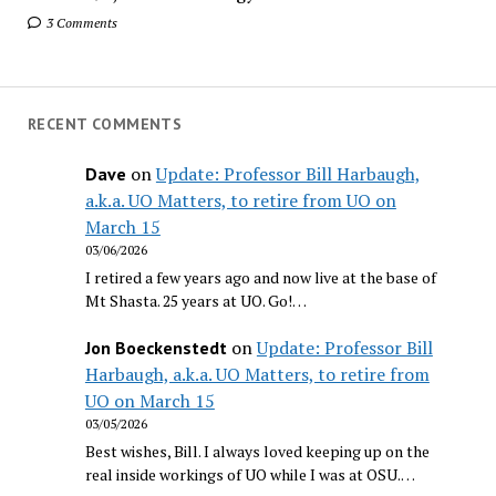
3 Comments
RECENT COMMENTS
on
Update: Professor Bill Harbaugh,
Dave
a.k.a. UO Matters, to retire from UO on
March 15
03/06/2026
I retired a few years ago and now live at the base of
Mt Shasta. 25 years at UO. Go!…
on
Update: Professor Bill
Jon Boeckenstedt
Harbaugh, a.k.a. UO Matters, to retire from
UO on March 15
03/05/2026
Best wishes, Bill. I always loved keeping up on the
real inside workings of UO while I was at OSU.…