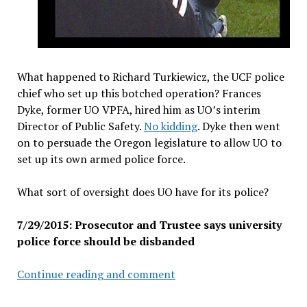
What happened to Richard Turkiewicz, the UCF police
chief who set up this botched operation? Frances
Dyke, former UO VPFA, hired him as UO’s interim
Director of Public Safety.
No kidding
. Dyke then went
on to persuade the Oregon legislature to allow UO to
set up its own armed police force.
What sort of oversight does UO have for its police?
7/29/2015: Prosecutor and Trustee says university
police force should be disbanded
U
Continue reading and comment
of
Cincinnati