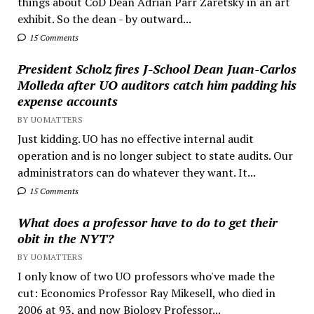
things about CoD Dean Adrian Parr Zaretsky in an art
exhibit. So the dean - by outward...
15 Comments
President Scholz fires J-School Dean Juan-Carlos
Molleda after UO auditors catch him padding his
expense accounts
BY UOMATTERS
Just kidding. UO has no effective internal audit
operation and is no longer subject to state audits. Our
administrators can do whatever they want. It...
15 Comments
What does a professor have to do to get their
obit in the NYT?
BY UOMATTERS
I only know of two UO professors who've made the
cut: Economics Professor Ray Mikesell, who died in
2006 at 93, and now Biology Professor...