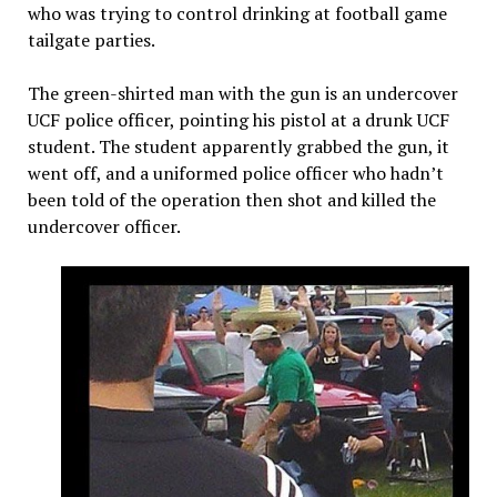
who was trying to control drinking at football game
tailgate parties.
The green-shirted man with the gun is an undercover
UCF police officer, pointing his pistol at a drunk UCF
student. The student apparently grabbed the gun, it
went off, and a uniformed police officer who hadn’t
been told of the operation then shot and killed the
undercover officer.