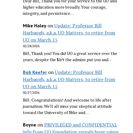
Dear Bill, Thank you for your service to the UO and
higher education more broadly. Your courage,
integrity, and persistence…
on
Update: Professor Bill
Mike Haley
Harbaugh, a.k.a. UO Matters, to retire from
UO on March 15
02/28/2026
Bill, Thank you! You did UO a great service over the
years, despite the $h!t the admins put you and…
on
Update: Professor Bill
Bob Keefer
Harbaugh, a.k.a. UO Matters, to retire from
UO on March 15
02/27/2026
Bill: Congratulations! And welcome to life after
journalism. We'll all miss your skeptical attitude
toward the University of Nike and…
on
PRIVILEGED and CONFIDENTIAL
Boyne
info from UO Foundation reveals huge raises