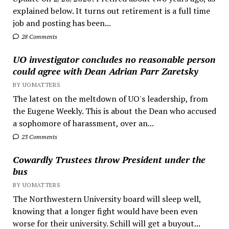
explained below. It turns out retirement is a full time
job and posting has been...
28 Comments
UO investigator concludes no reasonable person
could agree with Dean Adrian Parr Zaretsky
BY UOMATTERS
The latest on the meltdown of UO's leadership, from
the Eugene Weekly. This is about the Dean who accused
a sophomore of harassment, over an...
23 Comments
Cowardly Trustees throw President under the
bus
BY UOMATTERS
The Northwestern University board will sleep well,
knowing that a longer fight would have been even
worse for their university. Schill will get a buyout...