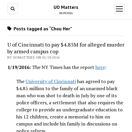
UO Matters
open
menu
08/09/2026
Posts tagged as “Chou Her”
U of Cincinnati to pay $4.85M for alleged murder
by armed campus cop
BY UOMATTERS ON 01/19/2016
1/19/2016:
The NY Times has the report
here
:
The
University of Cincinnati
has agreed to pay
$4.85 million to the family of an unarmed black
man who was shot to death in July by one of its
police officers, a settlement that also requires the
college to provide an undergraduate education to
his 12 children, create a memorial to him on
campus and include his family in discussions on
police reform.