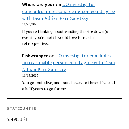
on
UO investigator
Where are you?
concludes no reasonable person could agree
with Dean Adrian Parr Zaretsky
11/23/2025
If you're thinking about winding the site down (or
even if you're not) I would love to read a
retrospective…
on
UO investigator concludes
Fishwrapper
no reasonable person could agree with Dean
Adrian Parr Zaretsky
11/17/2025
You got out alive, and found a way to thrive. Five and
a half years to go for me...
STATCOUNTER
7,490,351