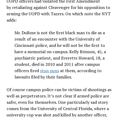
UOPD officers had violated the First Amendment
by retaliating against Cleavenger for his opposition to
arming the UOPD with Tazers. On which note the NYT
adds:
Mr. DuBose is not the first black man to die as a
result of an encounter with the University of
Cincinnati police, and he will not be the first to
have a memorial on campus. Kelly Brinson, 45, a
psychiatric patient, and Everette Howard, 18, a
student, died in 2010 and 2011 after campus
officers fired
stun guns
at them, according to
lawsuits filed by their families.
Of course campus police can be victims of shootings as
well as perpetrators. It’s not clear if armed police are
safer, even for themselves. One particularly sad story
comes from the University of Central Florida, where a
university cop was shot and killed by another officer,