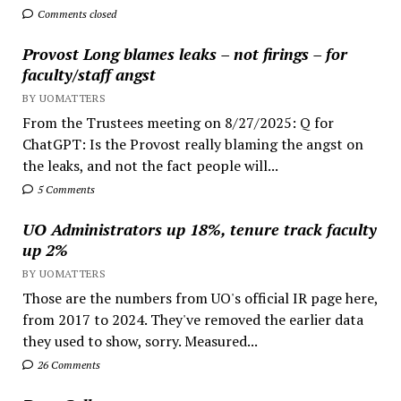
Comments closed
Provost Long blames leaks – not firings – for
faculty/staff angst
BY UOMATTERS
From the Trustees meeting on 8/27/2025: Q for
ChatGPT: Is the Provost really blaming the angst on
the leaks, and not the fact people will...
5 Comments
UO Administrators up 18%, tenure track faculty
up 2%
BY UOMATTERS
Those are the numbers from UO's official IR page here,
from 2017 to 2024. They've removed the earlier data
they used to show, sorry. Measured...
26 Comments