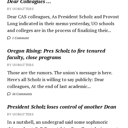
Dear Colleagues …
BY UOMATTERS
Dear CAS colleagues, As President Scholz and Provost
Long indicated in their memo yesterday, UO schools
and colleges are in the process of finalizing their...
1 Comment
Oregon Rising: Pres Scholz to fire tenured
faculty, close programs
BY UOMATTERS
Those are the rumors. The union's message is here.
Here's all Scholz is willing to say publicly: Dear
colleagues, At the end of last academic...
16 Comments
President Scholz loses control of another Dean
BY UOMATTERS
In a nutshell, an undergrad said some sophmoric