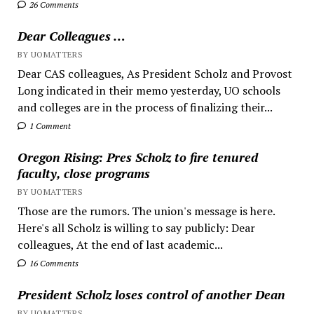
26 Comments
Dear Colleagues …
BY UOMATTERS
Dear CAS colleagues, As President Scholz and Provost
Long indicated in their memo yesterday, UO schools
and colleges are in the process of finalizing their...
1 Comment
Oregon Rising: Pres Scholz to fire tenured
faculty, close programs
BY UOMATTERS
Those are the rumors. The union's message is here.
Here's all Scholz is willing to say publicly: Dear
colleagues, At the end of last academic...
16 Comments
President Scholz loses control of another Dean
BY UOMATTERS