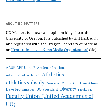
Senate
calls
on
UO
ABOUT UO MATTERS
Foundation
UO Matters is a news and opinion blog about the
to
University of Oregon. It is published by Bill Harbaugh,
divest
and registered with the Oregon Secretary of State as
from
an
"Institutionalized News Media Organization"
(sic).
fossil
fuels
AAUP-AFT Union?
Academic Freedom
Athletics
administrative bloat
athletics subsidy
Coronavirus
Dana Altman
Beangrams
Diversity
Dave Frohnmayer: UO President
Faculty pay
Faculty Union (United Academics of
UO)