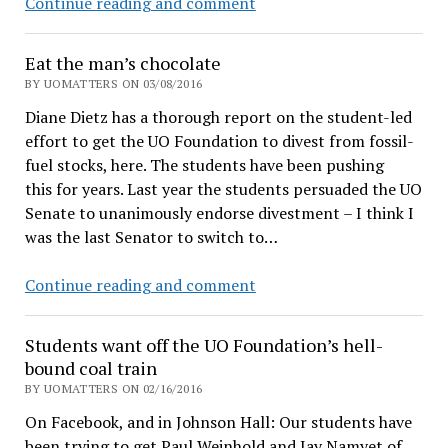
Duck
Continue reading and comment
PR
flack
Eat the man’s chocolate
Tobin
BY UOMATTERS ON 03/08/2016
Klinger
Diane Dietz has a thorough report on the student-led
exercises
effort to get the UO Foundation to divest from fossil-
free-
fuel stocks, here. The students have been pushing
speech
this for years. Last year the students persuaded the UO
right
Senate to unanimously endorse divestment – I think I
to
was the last Senator to switch to…
praise
his
Eat
Continue reading and comment
employer
the
man’s
Students want off the UO Foundation’s hell-
chocolate
bound coal train
BY UOMATTERS ON 02/16/2016
On Facebook, and in Johnson Hall: Our students have
been trying to get Paul Weinhold and Jay Namyet of