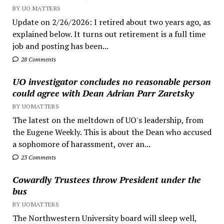
BY UO MATTERS
Update on 2/26/2026: I retired about two years ago, as
explained below. It turns out retirement is a full time
job and posting has been...
28 Comments
UO investigator concludes no reasonable person
could agree with Dean Adrian Parr Zaretsky
BY UOMATTERS
The latest on the meltdown of UO's leadership, from
the Eugene Weekly. This is about the Dean who accused
a sophomore of harassment, over an...
23 Comments
Cowardly Trustees throw President under the
bus
BY UOMATTERS
The Northwestern University board will sleep well,