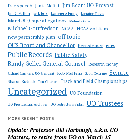
Jim Bean: UO Provost
free speech
Jamie Moffitt
jock box
Lariviere Firing
Jim O'Fallon
Lorraine Davis
March 8-9 rape allegations
Melinda Grier
Michael Gottfredson
NCAA
NCAA violations
off topic
new partnership plan
OUS Board and Chancellor
Pernsteiner
PERS
Public Records
Public Safety
Randy Geller General Counsel
Research money
Senate
Rob Mullens
Richard Lariviere: UO President
Scott Coltrane
Track and Field Championships
Sharon Rudnick
Tim Gleason
Uncategorized
UO Foundation
UO Trustees
UO Presidential Archives
UO restructuring plan
MORE RECENT POSTS
Update: Professor Bill Harbaugh, a.k.a. UO
Matters, to retire from UO on March 15