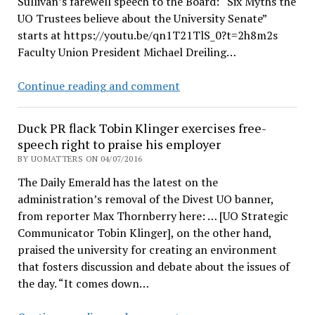
Sullivan’s farewell speech to the Board: “Six Myths the
Jay
UO Trustees believe about the University Senate”
Namyet
starts at https://youtu.be/qn1T21TlS_0?t=2h8m2s
joins
Faculty Union President Michael Dreiling…
CO2
boycott
UO
Continue reading and comment
Board
meetings
Duck PR flack Tobin Klinger exercises free-
video:
speech right to praise his employer
Senate
BY UOMATTERS ON 04/07/2016
myths,
The Daily Emerald has the latest on the
Divest
administration’s removal of the Divest UO banner,
UO,
from reporter Max Thornberry here: … [UO Strategic
Deady
Communicator Tobin Klinger], on the other hand,
denaming,
praised the university for creating an environment
etc
that fosters discussion and debate about the issues of
the day. “It comes down…