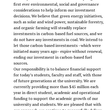
first ever environmental, social and governance
considerations to help inform our investment
decisions. We believe that green energy initiatives,
such as solar and wind power, sustainable forestry,
and organic farming will steadily replace
investments in carbon-based fuel sources, and we
do not have any investments in coal. We intend to
let those carbon-based investments –which were
initiated many years ago– expire without renewal,
ending our investment in carbon-based fuel
sources.
Our responsibility is to balance financial support
for today’s students, faculty and staff, with those
of future generations at the university. We are
currently providing more than $45 million each
year in direct student, academic and operational
funding to support the academic growth of our
university and students. We are pleased that with