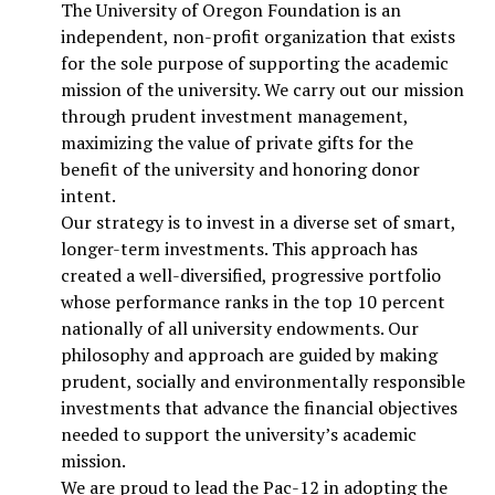
The University of Oregon Foundation is an
independent, non-profit organization that exists
for the sole purpose of supporting the academic
mission of the university. We carry out our mission
through prudent investment management,
maximizing the value of private gifts for the
benefit of the university and honoring donor
intent.
Our strategy is to invest in a diverse set of smart,
longer-term investments. This approach has
created a well-diversified, progressive portfolio
whose performance ranks in the top 10 percent
nationally of all university endowments. Our
philosophy and approach are guided by making
prudent, socially and environmentally responsible
investments that advance the financial objectives
needed to support the university’s academic
mission.
We are proud to lead the Pac-12 in adopting the