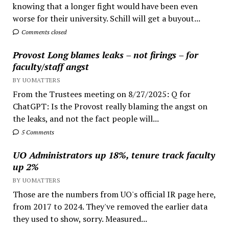
knowing that a longer fight would have been even
worse for their university. Schill will get a buyout...
Comments closed
Provost Long blames leaks – not firings – for
faculty/staff angst
BY UOMATTERS
From the Trustees meeting on 8/27/2025: Q for
ChatGPT: Is the Provost really blaming the angst on
the leaks, and not the fact people will...
5 Comments
UO Administrators up 18%, tenure track faculty
up 2%
BY UOMATTERS
Those are the numbers from UO's official IR page here,
from 2017 to 2024. They've removed the earlier data
they used to show, sorry. Measured...