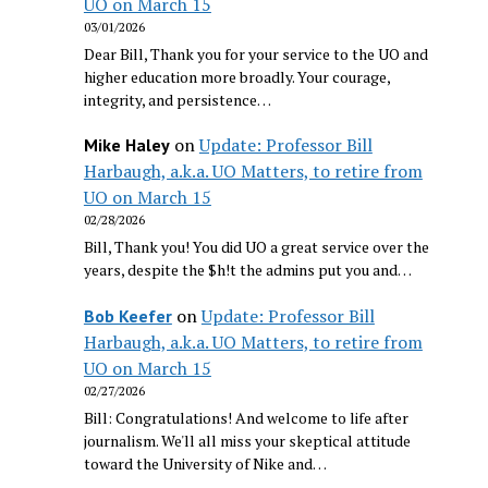
UO on March 15
03/01/2026
Dear Bill, Thank you for your service to the UO and
higher education more broadly. Your courage,
integrity, and persistence…
on
Update: Professor Bill
Mike Haley
Harbaugh, a.k.a. UO Matters, to retire from
UO on March 15
02/28/2026
Bill, Thank you! You did UO a great service over the
years, despite the $h!t the admins put you and…
on
Update: Professor Bill
Bob Keefer
Harbaugh, a.k.a. UO Matters, to retire from
UO on March 15
02/27/2026
Bill: Congratulations! And welcome to life after
journalism. We'll all miss your skeptical attitude
toward the University of Nike and…