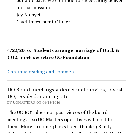
our approach, we continue to successfully deliver
on that mission.
Jay Namyet
Chief Investment Officer
4/22/2016: Students arrange marriage of Duck &
CO2, mock secretive UO Foundation
UO
Continue reading and comment
Divest
sit-
UO Board meetings video: Senate myths, Divest
in
UO, Deady denaming, etc
wins
BY UOMATTERS ON 06/28/2016
the
The UO BOT does not post videos of the board
day,
meetings – so UO Matters operatives will do it for
as
them. More to come. (Links fixed, thanks.) Randy
Foundation’s