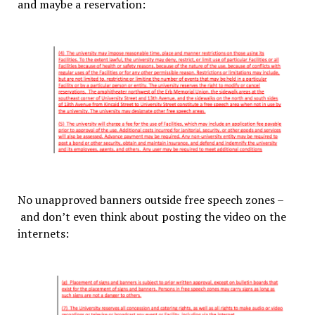
and maybe a reservation:
No unapproved banners outside free speech zones –
and don’t even think about posting the video on the
internets: