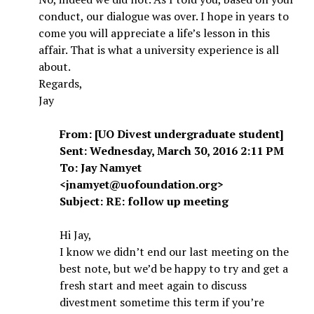
conduct, our dialogue was over. I hope in years to
come you will appreciate a life’s lesson in this
affair. That is what a university experience is all
about.
Regards,
Jay
From: [UO Divest undergraduate student]
Sent: Wednesday, March 30, 2016 2:11 PM
To: Jay Namyet
<jnamyet@uofoundation.org>
Subject: RE: follow up meeting
Hi Jay,
I know we didn’t end our last meeting on the
best note, but we’d be happy to try and get a
fresh start and meet again to discuss
divestment sometime this term if you’re