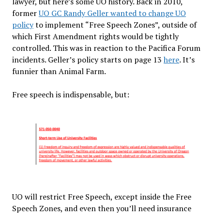
lawyer, but here’s some UO history. Back in 2010,
former
UO GC Randy Geller wanted to change UO
policy
to implement “Free Speech Zones”, outside of
which First Amendment rights would be tightly
controlled. This was in reaction to the Pacifica Forum
incidents. Geller’s policy starts on page 13
here
. It’s
funnier than Animal Farm.
Free speech is indispensable, but:
UO will restrict Free Speech, except inside the Free
Speech Zones, and even then you’ll need insurance