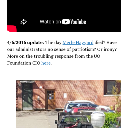
4/6/2016 update:
The day
Merle Haggard
died? Have
our administrators no sense of patriotism? Or irony?
More on the troubling response from the UO
Foundation CIO
here
.