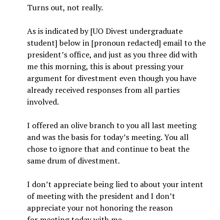
Turns out, not really.
As is indicated by [UO Divest undergraduate
student] below in [pronoun redacted] email to the
president’s office, and just as you three did with
me this morning, this is about pressing your
argument for divestment even though you have
already received responses from all parties
involved.
I offered an olive branch to you all last meeting
and was the basis for today’s meeting. You all
chose to ignore that and continue to beat the
same drum of divestment.
I don’t appreciate being lied to about your intent
of meeting with the president and I don’t
appreciate your not honoring the reason
for meeting today with me.