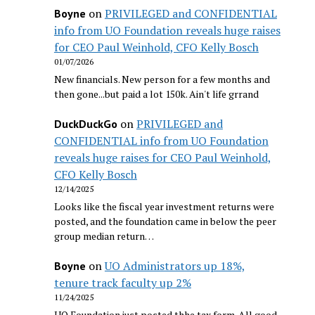
on
PRIVILEGED and CONFIDENTIAL
Boyne
info from UO Foundation reveals huge raises
for CEO Paul Weinhold, CFO Kelly Bosch
01/07/2026
New financials. New person for a few months and
then gone...but paid a lot 150k. Ain't life grrand
on
PRIVILEGED and
DuckDuckGo
CONFIDENTIAL info from UO Foundation
reveals huge raises for CEO Paul Weinhold,
CFO Kelly Bosch
12/14/2025
Looks like the fiscal year investment returns were
posted, and the foundation came in below the peer
group median return…
on
UO Administrators up 18%,
Boyne
tenure track faculty up 2%
11/24/2025
UO Foundation just posted thhe tax form. All good