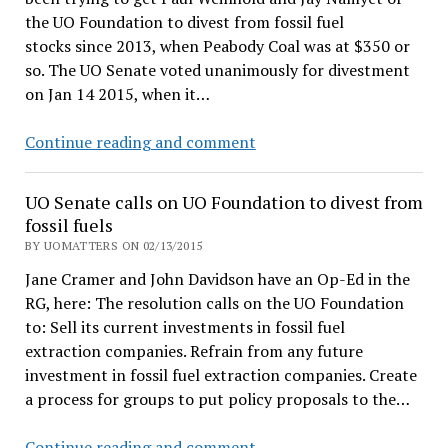
the UO Foundation to divest from fossil fuel
stocks since 2013, when Peabody Coal was at $350 or
so. The UO Senate voted unanimously for divestment
on Jan 14 2015, when it…
Students
Continue reading and comment
want
off
UO Senate calls on UO Foundation to divest from
the
fossil fuels
UO
BY UOMATTERS ON 02/13/2015
Foundation’s
Jane Cramer and John Davidson have an Op-Ed in the
hell-
RG, here: The resolution calls on the UO Foundation
bound
to: Sell its current investments in fossil fuel
coal
extraction companies. Refrain from any future
train
investment in fossil fuel extraction companies. Create
a process for groups to put policy proposals to the…
UO
Continue reading and comment