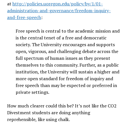
at
http://policies.uoregon.edu/policy/by/1/01-
administration-and-governance/freedom-inquiry-
and-free-speech
:
Free speech is central to the academic mission and
is the central tenet of a free and democratic
society. The University encourages and supports
open, vigorous, and challenging debate across the
full spectrum of human issues as they present
themselves to this community. Further, as a public
institution, the University will sustain a higher and
more open standard for freedom of inquiry and
free speech than may be expected or preferred in
private settings.
How much clearer could this be? It’s not like the CO2
Divestment students are doing anything
reprehensible, like using chalk.