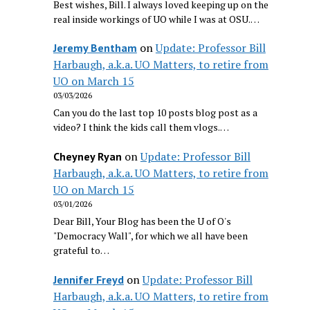
Best wishes, Bill. I always loved keeping up on the
real inside workings of UO while I was at OSU.…
on
Update: Professor Bill
Jeremy Bentham
Harbaugh, a.k.a. UO Matters, to retire from
UO on March 15
03/03/2026
Can you do the last top 10 posts blog post as a
video? I think the kids call them vlogs.…
on
Update: Professor Bill
Cheyney Ryan
Harbaugh, a.k.a. UO Matters, to retire from
UO on March 15
03/01/2026
Dear Bill, Your Blog has been the U of O's
"Democracy Wall", for which we all have been
grateful to…
on
Update: Professor Bill
Jennifer Freyd
Harbaugh, a.k.a. UO Matters, to retire from