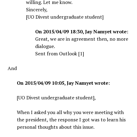
willing. Let me know.
Sincerely,
[UO Divest undergraduate student]
On 2015/04/09 18:30, Jay Namyet wrote:
Great, we are in agreement then, no more
dialogue.
Sent from Outlook [1]
And
On 2015/04/09 10:05, Jay Namyet wrote:
[UO Divest undergraduate student],
When I asked you all why you were meeting with
the president, the response I got was to learn his
personal thoughts about this issue.