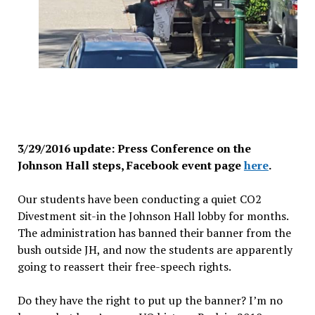
3/29/2016 update: Press Conference on the
Johnson Hall steps, Facebook event page
here
.
Our students have been conducting a quiet CO2
Divestment sit-in the Johnson Hall lobby for months.
The administration has banned their banner from the
bush outside JH, and now the students are apparently
going to reassert their free-speech rights.
Do they have the right to put up the banner? I’m no