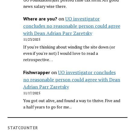
news salary wise there.
on
UO investigator
Where are you?
concludes no reasonable person could agree
with Dean Adrian Parr Zaretsky
11/23/2025
If you're thinking about winding the site down (or
even if you're not) I would love to read a
retrospective…
on
UO investigator concludes
Fishwrapper
no reasonable person could agree with Dean
Adrian Parr Zaretsky
11/17/2025
You got out alive, and found a way to thrive. Five and
a half years to go for me...
STATCOUNTER