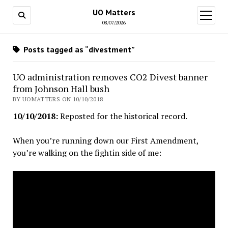
UO Matters
open
menu
08/07/2026
Posts tagged as “divestment”
UO administration removes CO2 Divest banner
from Johnson Hall bush
BY UOMATTERS ON 10/10/2018
10/10/2018:
Reposted for the historical record.
When you’re running down our First Amendment,
you’re walking on the fightin side of me: