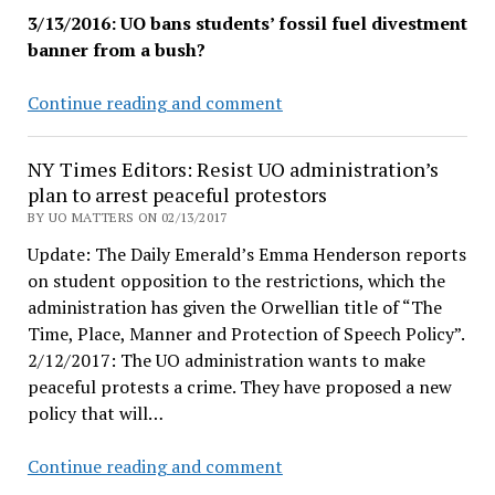
3/13/2016: UO bans students’ fossil fuel divestment
banner from a bush?
UO
Continue reading and comment
administration
removes
NY Times Editors: Resist UO administration’s
CO2
plan to arrest peaceful protestors
Divest
BY UO MATTERS ON 02/13/2017
banner
Update: The Daily Emerald’s Emma Henderson reports
from
on student opposition to the restrictions, which the
Johnson
administration has given the Orwellian title of “The
Hall
Time, Place, Manner and Protection of Speech Policy”.
bush
2/12/2017: The UO administration wants to make
peaceful protests a crime. They have proposed a new
policy that will…
NY
Continue reading and comment
Times