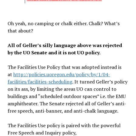
Oh yeah, no camping or chalk either. Chalk? What’s
that about?
All of Geller’s silly language above was rejected
by the UO Senate and it is not UO policy.
The Facilities Use Policy that was adopted instead is
at
http://policies.uoregon.edu/policy/by/1/04-
facilities/facilities-scheduling
. It turned Geller’s policy
on its ass, by limiting the areas UO can control to
buildings and “scheduled outdoor spaces” i.e. the EMU
amphitheater. The Senate rejected all of Geller’s anti-
free speech, anti-banner, and anti-chalk language.
The Facilities Use policy is paired with the powerful
Free Speech and Inquiry policy,