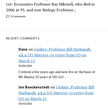
cut: Economics Professor Ray Mikesell, who died in
2006 at 93, and now Biology Professor...
3 Comments
RECENT COMMENTS
on
Update: Professor Bill Harbaugh,
Dave
a.k.a. UO Matters, to retire from UO on
March 15
03/06/2026
I retired a few years ago and now live at the base of
Mt Shasta. 25 years at UO. Go!…
on
Update: Professor Bill
Jon Boeckenstedt
Harbaugh, a.k.a. UO Matters, to retire from
UO on March 15
03/05/2026