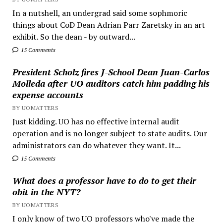
In a nutshell, an undergrad said some sophmoric
things about CoD Dean Adrian Parr Zaretsky in an art
exhibit. So the dean - by outward...
15 Comments
President Scholz fires J-School Dean Juan-Carlos
Molleda after UO auditors catch him padding his
expense accounts
BY UOMATTERS
Just kidding. UO has no effective internal audit
operation and is no longer subject to state audits. Our
administrators can do whatever they want. It...
15 Comments
What does a professor have to do to get their
obit in the NYT?
BY UOMATTERS
I only know of two UO professors who've made the