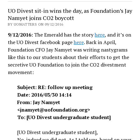
Editors:
UO Divest sit-in wins the day, as Foundation’s Jay
Resist
Namyet joins CO2 boycott
UO
BY UOMATTERS ON 09/12/2016
administration’s
9/12/2016:
The Emerald has the story
here
, and it’s on
plan
the UO Divest facebook page
here
. Back in April,
to
Foundation CFO Jay Namyet was writing nastygrams
arrest
like this to our students about their efforts to get the
peaceful
secretive UO Foundation to join the CO2 divestment
protestors
movement:
Subject: RE: follow up meeting
Date: 2016/03/30 14:14
From: Jay Namyet
<jnamyet@uofoundation.org>
To: [UO Divest undergraduate student]
[UO Divest undergraduate student],
No, indeed we did not. As I told you, based on your