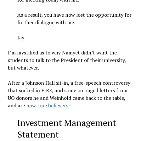
As a result, you have now lost the opportunity for
further dialogue with me.
Jay
I’m mystified as to why Namyet didn’t want the
students to talk to the President of their university,
but whatever.
After a Johnson Hall sit-in, a free-speech controversy
that sucked in FIRE, and some outraged letters from
UO donors he and Weinhold came back to the table,
and are
now true believers:
Investment Management
Statement