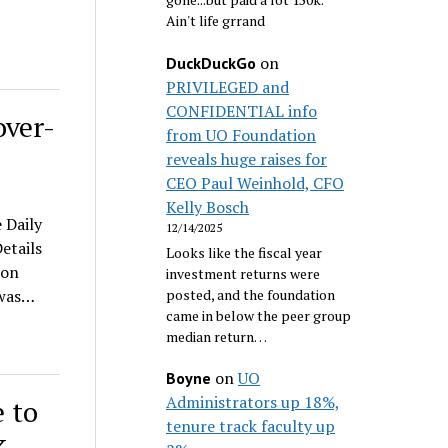
Ain't life grrand
on
DuckDuckGo
PRIVILEGED and
CONFIDENTIAL info
over-
from UO Foundation
reveals huge raises for
CEO Paul Weinhold, CFO
Kelly Bosch
 Daily
12/14/2025
etails
Looks like the fiscal year
son
investment returns were
posted, and the foundation
 was…
came in below the peer group
median return…
on
UO
Boyne
Administrators up 18%,
 to
tenure track faculty up