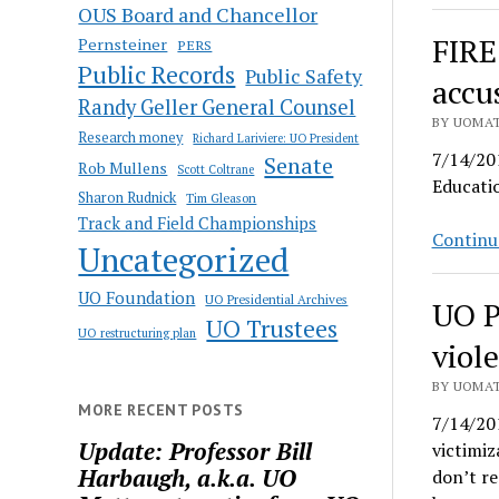
OUS Board and Chancellor
FIRE
Pernsteiner
PERS
Public Records
Public Safety
accu
Randy Geller General Counsel
BY UOMAT
Research money
Richard Lariviere: UO President
7/14/201
Senate
Rob Mullens
Scott Coltrane
Educatio
Sharon Rudnick
Tim Gleason
Track and Field Championships
Continu
Uncategorized
UO Foundation
UO Presidential Archives
UO P
UO Trustees
UO restructuring plan
viol
BY UOMAT
MORE RECENT POSTS
7/14/201
Update: Professor Bill
victimiz
Harbaugh, a.k.a. UO
don’t re