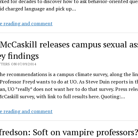
ked for decades to discover how to ask behavior-oriented que
sexual
oid charged language and pick up…
violence
UO
e reading and comment
Professor
Freyd’s
 McCaskill releases campus sexual as
Op-
Ed
ey findings
on
TERS ON 07/09/2014
sexual
he recommendations is a campus climate survey, along the lin
violence
Professor Freyd wants to do at UO. As Steve Duin reports in t
and
n, UO *really* does not want her to do that survey. Press rele
institutional
cCaskill survey, with link to full results here. Quoting:…
betrayal
Sen.
e reading and comment
McCaskill
releases
fredson: Soft on vampire professors
campus