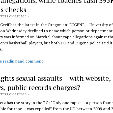
 allegations, while coaches cash $95
UO
rape
s checks
cover-
up,
TERS ON 05/07/2014
Thursday
reif has the latest in the Oregonian: EUGENE — University o
noon,
ls on Wednesday declined to name which person or department 
behind
ty was informed on March 9 about rape allegations against th
Johnson
n’s basketball players, but both UO and Eugene police said it 
Hall
n…
Gottfredson
e reading and comment
stonewalls
on
ights sexual assaults – with website,
Duck
response
ys, public records charges?
to
TERS ON 05/02/2014
rape
etz has the story in the RG: “Only one rapist — a person foun
allegations,
ible for rape — was expelled” from the UO between 2009 and 
while