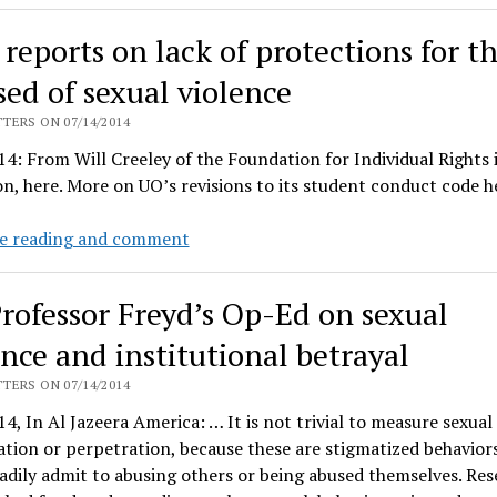
sexual
violence
 reports on lack of protections for t
skit
burns
sed of sexual violence
down
TERS ON 07/14/2014
the
4: From Will Creeley of the Foundation for Individual Rights 
house
n, here. More on UO’s revisions to its student conduct code h
FIRE
e reading and comment
reports
on
rofessor Freyd’s Op-Ed on sexual
lack
of
ence and institutional betrayal
protections
TERS ON 07/14/2014
for
4, In Al Jazeera America: … It is not trivial to measure sexual
those
ation or perpetration, because these are stigmatized behavior
accused
adily admit to abusing others or being abused themselves. Res
of