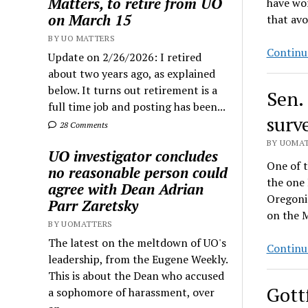
Matters, to retire from UO
have wor
on March 15
that av
BY UO MATTERS
Continu
Update on 2/26/2026: I retired
about two years ago, as explained
below. It turns out retirement is a
Sen.
full time job and posting has been...
surv
28 Comments
BY UOMAT
UO investigator concludes
One of t
no reasonable person could
the one 
agree with Dean Adrian
Oregonia
Parr Zaretsky
on the M
BY UOMATTERS
The latest on the meltdown of UO's
Continu
leadership, from the Eugene Weekly.
This is about the Dean who accused
Gott
a sophomore of harassment, over