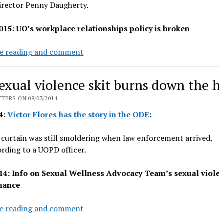
rector Penny Daugherty.
015: UO’s workplace relationships policy is broken
UO
e reading and comment
AAEO
Director
exual violence skit burns down the 
takes
faculty
TERS ON 08/03/2014
advice,
4:
Victor Flores has the story in the ODE
:
resigns
curtain was still smoldering when law enforcement arrived,
rding to a UOPD officer.
14: Info on Sexual Wellness Advocacy Team’s sexual viol
mance
UO
e reading and comment