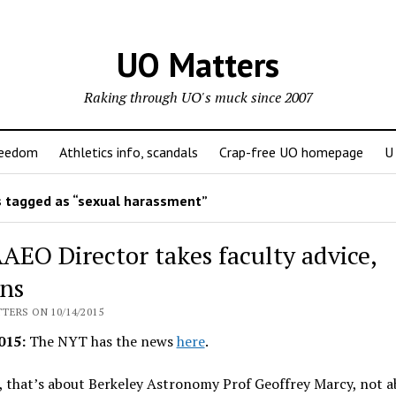
UO Matters
Raking through UO's muck since 2007
reedom
Athletics info, scandals
Crap-free UO homepage
U
 tagged as “sexual harassment”
AEO Director takes faculty advice,
gns
TERS ON 10/14/2015
015:
The NYT has the news
here
.
 that’s about Berkeley Astronomy Prof Geoffrey Marcy, not 