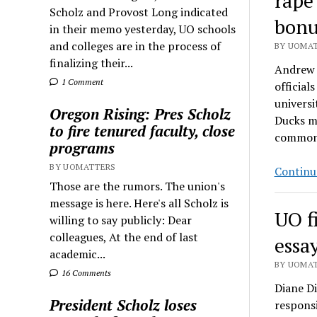
rape
Scholz and Provost Long indicated
bonu
in their memo yesterday, UO schools
and colleges are in the process of
BY UOMAT
finalizing their...
Andrew G
1 Comment
officia
universi
Oregon Rising: Pres Scholz
Ducks me
to fire tenured faculty, close
commo
programs
BY UOMATTERS
Continu
Those are the rumors. The union's
message is here. Here's all Scholz is
UO f
willing to say publicly: Dear
colleagues, At the end of last
essa
academic...
BY UOMAT
16 Comments
Diane Di
President Scholz loses
respons