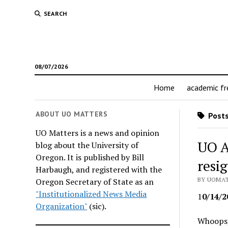
SEARCH
08/07/2026
Home
academic f
ABOUT UO MATTERS
Posts
UO Matters is a news and opinion
UO A
blog about the University of
Oregon. It is published by Bill
resi
Harbaugh, and registered with the
BY UOMAT
Oregon Secretary of State as an
"Institutionalized News Media
1
0/14/2
Organization"
(sic).
Whoops,