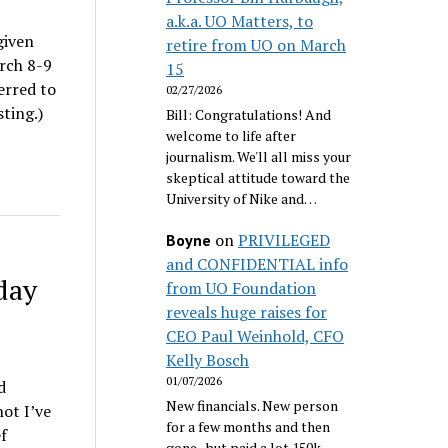
a.k.a. UO Matters, to
given
retire from UO on March
rch 8-9
15
erred to
02/27/2026
ting.)
Bill: Congratulations! And
welcome to life after
journalism. We'll all miss your
skeptical attitude toward the
University of Nike and…
on
PRIVILEGED
Boyne
and CONFIDENTIAL info
day
from UO Foundation
reveals huge raises for
CEO Paul Weinhold, CFO
Kelly Bosch
01/07/2026
d
New financials. New person
not I’ve
for a few months and then
f
gone...but paid a lot 150k.