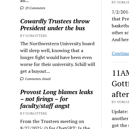
an...
BY UOMAT
23 Comments
7/2/2014
that Pr
Cowardly Trustees throw
basketba
President under the bus
other sc
BY UOMATTERS
And here
The Northwestern University board
will sleep well, knowing that a
Continu
longer fight would have been even
worse for their university. Schill will
11AM
get a buyout...
Comments closed
Gott
Provost Long blames leaks
afte
– not firings – for
BY UOMAT
faculty/staff angst
Update: 
BY UOMATTERS
another 
From the Trustees meeting on
got the 
8/27/2025: Q for ChatGPT: Is the