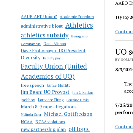
AAEO Di
AAUP-AFT Union?
Academic Freedom
10/12/2
Athletics
administrative bloat
Continu
athletics subsidy
Beangrams
Coronavirus
Dana Altman
UO s
Dave Frohnmayer: UO President
Diversity
Faculty pay
BY UOMAT
Faculty Union (United
8/3/201
Academics of UO)
The 
free speech
Jamie Moffitt
acco
Jim Bean: UO Provost
Jim O'Fallon
jock box
Lariviere Firing
Lorraine Davis
7/25/20
March 8-9 rape allegations
perfor
Michael Gottfredson
Melinda Grier
NCAA
NCAA violations
Continu
off topic
new partnership plan