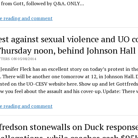
 from Gott, followed by Q&A. ONLY…
11AM
e reading and comment
at
the
est against sexual violence and UO c
Ford
Alumni
Thursday noon, behind Johnson Hall
Center:
TERS ON 05/08/2014
Gottfredson
Jennifer Fleck has an excellent story on today’s protest in the
will
 There will be another one tomorrow at 12, in Johnson Hall. D
speak,
osted on the UO-CESV website here. Show up and let Gottfred
2
 you feel about the assault and his cover-up. Update: There
months
to
Protest
e reading and comment
the
against
day
sexual
after
fredson stonewalls on Duck response
violence
the
and
alleged