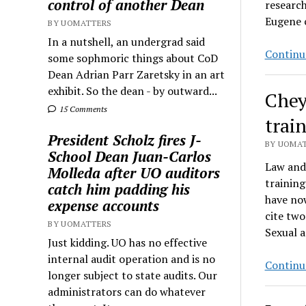
control of another Dean
research
Eugene c
BY UOMATTERS
In a nutshell, an undergrad said
Continu
some sophmoric things about CoD
Dean Adrian Parr Zaretsky in an art
exhibit. So the dean - by outward...
Chey
15 Comments
trai
President Scholz fires J-
BY UOMAT
School Dean Juan-Carlos
Law and
Molleda after UO auditors
training
catch him padding his
have now
expense accounts
cite two
BY UOMATTERS
Sexual 
Just kidding. UO has no effective
internal audit operation and is no
Continu
longer subject to state audits. Our
administrators can do whatever