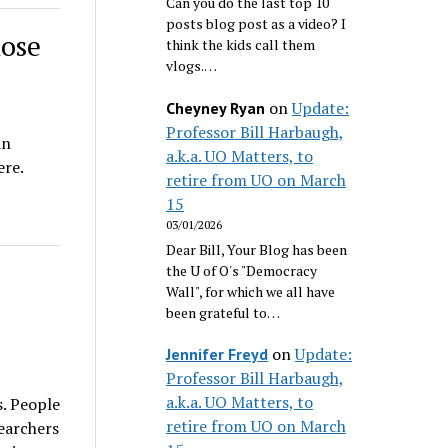
Can you do the last top 10
posts blog post as a video? I
hose
think the kids call them
vlogs.…
on
Update:
Cheyney Ryan
Professor Bill Harbaugh,
in
a.k.a. UO Matters, to
ere.
retire from UO on March
15
03/01/2026
Dear Bill, Your Blog has been
the U of O's "Democracy
Wall", for which we all have
been grateful to…
on
Update:
Jennifer Freyd
Professor Bill Harbaugh,
a.k.a. UO Matters, to
s. People
retire from UO on March
earchers