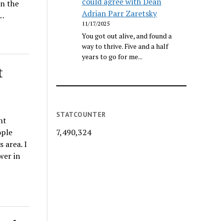
could agree with Dean
on the
Adrian Parr Zaretsky
O…
11/17/2025
You got out alive, and found a
way to thrive. Five and a half
years to go for me...
t
STATCOUNTER
nt
ople
7,490,324
 area. I
wer in