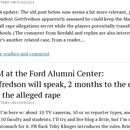
sexual
TERS ON 07/02/2014
assault
 update: The old post below now seems a bit more relevant, 
survey
esident Gottfredson apparently assumed he could keep the Ma
findings
ll rape allegations secret while the players potentially transf
hools. (The comment from Berdahl and replies are also interes
’s another related case, from a reader.…
Gottfredson:
e reading and comment
Soft
on
 at the Ford Alumni Center:
vampire
professors?
fredson will speak, 2 months to the 
r the alleged rape
TERS ON 05/09/2014
I’m here w/ about 10 TV cameras, 50 or so reporter types, an
50 faculty and students. I’ll try and live blog a little, but I’m 
stomach for it. PR flack Toby Klinger introduces the rules. Brie