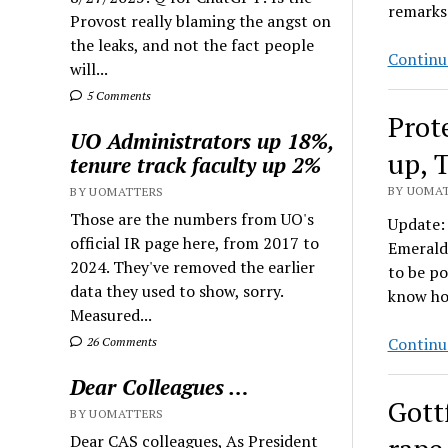
remarks
Provost really blaming the angst on
the leaks, and not the fact people
Continu
will...
5 Comments
Prot
UO Administrators up 18%,
up, 
tenure track faculty up 2%
BY UOMAT
BY UOMATTERS
Those are the numbers from UO's
Update: 
official IR page here, from 2017 to
Emerald.
2024. They've removed the earlier
to be p
data they used to show, sorry.
know how
Measured...
Continu
26 Comments
Dear Colleagues …
Gott
BY UOMATTERS
Dear CAS colleagues, As President