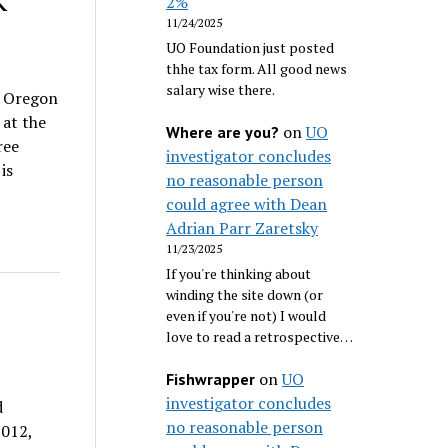
K
2%
11/24/2025
UO Foundation just posted
thhe tax form. All good news
salary wise there.
f Oregon
at the
on
UO
Where are you?
ree
investigator concludes
is
no reasonable person
could agree with Dean
Adrian Parr Zaretsky
11/23/2025
If you're thinking about
winding the site down (or
even if you're not) I would
love to read a retrospective…
on
UO
Fishwrapper
investigator concludes
d
no reasonable person
2012,