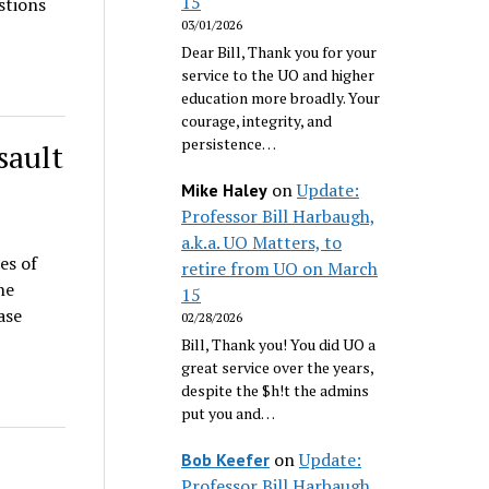
15
stions
03/01/2026
Dear Bill, Thank you for your
service to the UO and higher
education more broadly. Your
courage, integrity, and
persistence…
sault
on
Update:
Mike Haley
Professor Bill Harbaugh,
a.k.a. UO Matters, to
es of
retire from UO on March
he
15
ase
02/28/2026
Bill, Thank you! You did UO a
great service over the years,
despite the $h!t the admins
put you and…
on
Update:
?
Bob Keefer
Professor Bill Harbaugh,