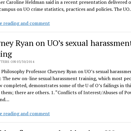
er Caroline Heldman said in a recent presentation delivered 
coaches
ampus on UO crime statistics, practices and policies. The U
cash
$95K
UO
e reading and comment
bonus
fights
checks
sexual
ney Ryan on UO’s sexual harassmen
assaults
–
ning
with
TERS ON 03/30/2014
website,
 Philosophy Professor Cheyney Ryan on UO’s sexual harassme
essays,
: The new on-line sexual harassment training, which most pe
public
 completed, demonstrates some of the U of O’s failings in this
records
 them; there are others. 1. “Conflicts of Interest/Abuses of Po
charges?
and…
Cheyney
e reading and comment
Ryan
on