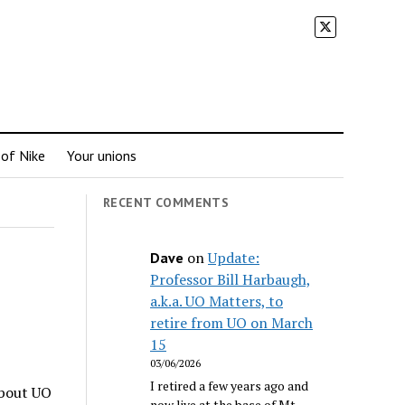
 of Nike
Your unions
RECENT COMMENTS
on
Update:
Dave
Professor Bill Harbaugh,
a.k.a. UO Matters, to
retire from UO on March
15
03/06/2026
I retired a few years ago and
about UO
now live at the base of Mt