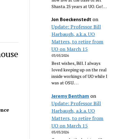
Shasta. 25 years at UO. Go!…
on
Jon Boeckenstedt
Update: Professor Bill
Harbaugh, a.k.a. UO
Matters, to retire from
UO on March 15
house
03/05/2026
Best wishes, Bill. I always
loved keeping up on the real
inside workings of UO while I
was at OSU.…
on
Jeremy Bentham
Update: Professor Bill
ence
Harbaugh, a.k.a. UO
Matters, to retire from
UO on March 15
03/03/2026