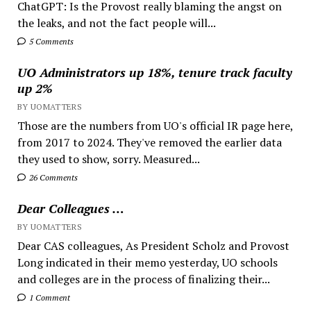
ChatGPT: Is the Provost really blaming the angst on
the leaks, and not the fact people will...
5 Comments
UO Administrators up 18%, tenure track faculty
up 2%
BY UOMATTERS
Those are the numbers from UO's official IR page here,
from 2017 to 2024. They've removed the earlier data
they used to show, sorry. Measured...
26 Comments
Dear Colleagues …
BY UOMATTERS
Dear CAS colleagues, As President Scholz and Provost
Long indicated in their memo yesterday, UO schools
and colleges are in the process of finalizing their...
1 Comment