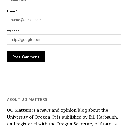
Email*
Website
ABOUT UO MATTERS
UO Matters is a news and opinion blog about the
University of Oregon. It is published by Bill Harbaugh,
and registered with the Oregon Secretary of State as