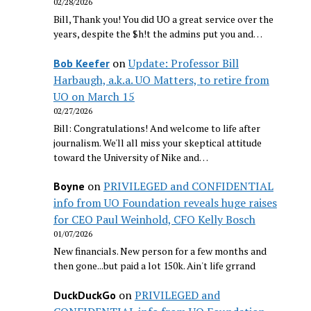
02/28/2026
Bill, Thank you! You did UO a great service over the
years, despite the $h!t the admins put you and…
on
Update: Professor Bill
Bob Keefer
Harbaugh, a.k.a. UO Matters, to retire from
UO on March 15
02/27/2026
Bill: Congratulations! And welcome to life after
journalism. We'll all miss your skeptical attitude
toward the University of Nike and…
on
PRIVILEGED and CONFIDENTIAL
Boyne
info from UO Foundation reveals huge raises
for CEO Paul Weinhold, CFO Kelly Bosch
01/07/2026
New financials. New person for a few months and
then gone...but paid a lot 150k. Ain't life grrand
on
PRIVILEGED and
DuckDuckGo