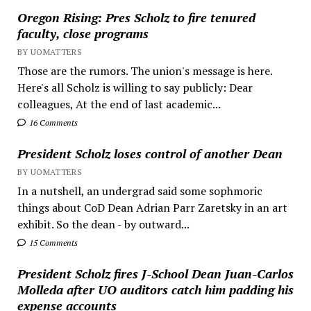
Oregon Rising: Pres Scholz to fire tenured
faculty, close programs
BY UOMATTERS
Those are the rumors. The union's message is here.
Here's all Scholz is willing to say publicly: Dear
colleagues, At the end of last academic...
16 Comments
President Scholz loses control of another Dean
BY UOMATTERS
In a nutshell, an undergrad said some sophmoric
things about CoD Dean Adrian Parr Zaretsky in an art
exhibit. So the dean - by outward...
15 Comments
President Scholz fires J-School Dean Juan-Carlos
Molleda after UO auditors catch him padding his
expense accounts