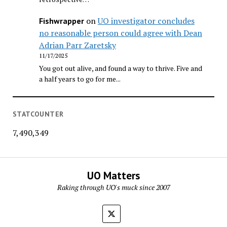
on
UO investigator concludes
Fishwrapper
no reasonable person could agree with Dean
Adrian Parr Zaretsky
11/17/2025
You got out alive, and found a way to thrive. Five and
a half years to go for me...
STATCOUNTER
7,490,349
UO Matters
Raking through UO's muck since 2007