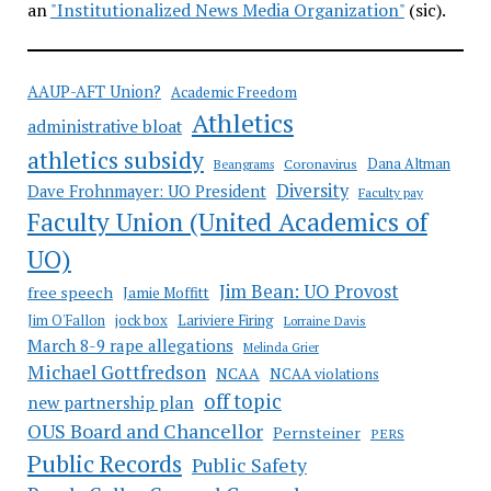
an
"Institutionalized News Media Organization"
(sic).
AAUP-AFT Union?
Academic Freedom
Athletics
administrative bloat
athletics subsidy
Coronavirus
Dana Altman
Beangrams
Diversity
Dave Frohnmayer: UO President
Faculty pay
Faculty Union (United Academics of
UO)
Jim Bean: UO Provost
free speech
Jamie Moffitt
jock box
Lariviere Firing
Jim O'Fallon
Lorraine Davis
March 8-9 rape allegations
Melinda Grier
Michael Gottfredson
NCAA
NCAA violations
off topic
new partnership plan
OUS Board and Chancellor
Pernsteiner
PERS
Public Records
Public Safety