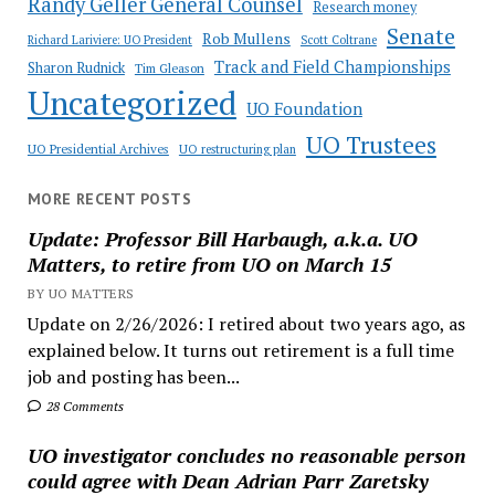
Randy Geller General Counsel
Research money
Senate
Rob Mullens
Richard Lariviere: UO President
Scott Coltrane
Track and Field Championships
Sharon Rudnick
Tim Gleason
Uncategorized
UO Foundation
UO Trustees
UO Presidential Archives
UO restructuring plan
MORE RECENT POSTS
Update: Professor Bill Harbaugh, a.k.a. UO
Matters, to retire from UO on March 15
BY UO MATTERS
Update on 2/26/2026: I retired about two years ago, as
explained below. It turns out retirement is a full time
job and posting has been...
28 Comments
UO investigator concludes no reasonable person
could agree with Dean Adrian Parr Zaretsky