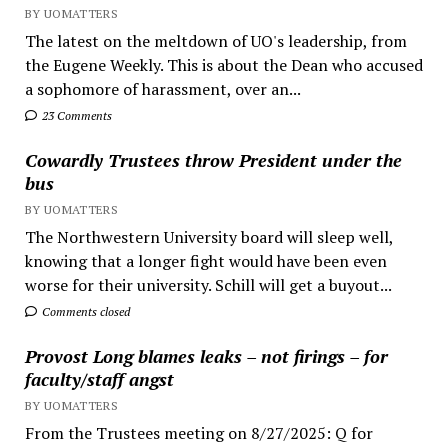
BY UOMATTERS
The latest on the meltdown of UO's leadership, from
the Eugene Weekly. This is about the Dean who accused
a sophomore of harassment, over an...
23 Comments
Cowardly Trustees throw President under the
bus
BY UOMATTERS
The Northwestern University board will sleep well,
knowing that a longer fight would have been even
worse for their university. Schill will get a buyout...
Comments closed
Provost Long blames leaks – not firings – for
faculty/staff angst
BY UOMATTERS
From the Trustees meeting on 8/27/2025: Q for