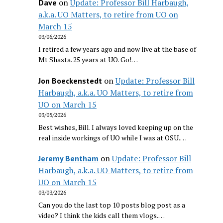
on
Update: Professor Bill Harbaugh,
Dave
a.k.a. UO Matters, to retire from UO on
March 15
03/06/2026
I retired a few years ago and now live at the base of
Mt Shasta. 25 years at UO. Go!…
on
Update: Professor Bill
Jon Boeckenstedt
Harbaugh, a.k.a. UO Matters, to retire from
UO on March 15
03/05/2026
Best wishes, Bill. I always loved keeping up on the
real inside workings of UO while I was at OSU.…
on
Update: Professor Bill
Jeremy Bentham
Harbaugh, a.k.a. UO Matters, to retire from
UO on March 15
03/03/2026
Can you do the last top 10 posts blog post as a
video? I think the kids call them vlogs.…