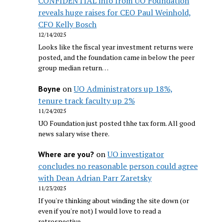
CONFIDENTIAL info from UO Foundation
reveals huge raises for CEO Paul Weinhold,
CFO Kelly Bosch
12/14/2025
Looks like the fiscal year investment returns were
posted, and the foundation came in below the peer
group median return…
on
UO Administrators up 18%,
Boyne
tenure track faculty up 2%
11/24/2025
UO Foundation just posted thhe tax form. All good
news salary wise there.
on
UO investigator
Where are you?
concludes no reasonable person could agree
with Dean Adrian Parr Zaretsky
11/23/2025
If you're thinking about winding the site down (or
even if you're not) I would love to read a
retrospective…