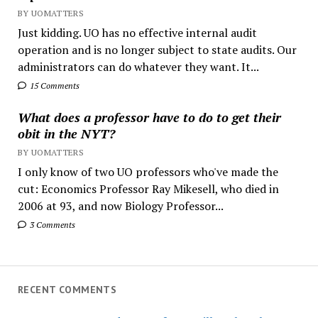
BY UOMATTERS
Just kidding. UO has no effective internal audit
operation and is no longer subject to state audits. Our
administrators can do whatever they want. It...
15 Comments
What does a professor have to do to get their
obit in the NYT?
BY UOMATTERS
I only know of two UO professors who've made the
cut: Economics Professor Ray Mikesell, who died in
2006 at 93, and now Biology Professor...
3 Comments
RECENT COMMENTS