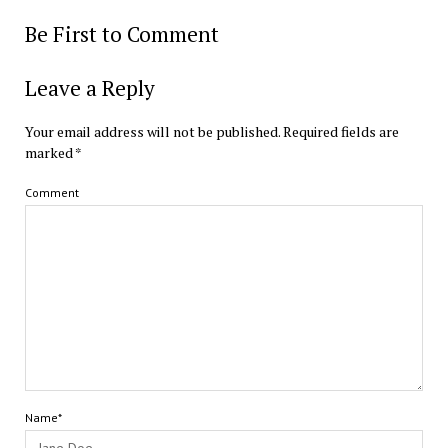
Be First to Comment
Leave a Reply
Your email address will not be published.
Required fields are
marked
*
Comment
Name*