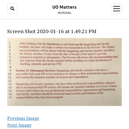
UO Matters
open
menu
08/09/2026
Screen Shot 2020-01-16 at 1.49.21 PM
Previous Image
Next Image