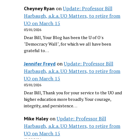
on
Update: Professor Bill
Cheyney Ryan
Harbaugh, a.k.a. UO Matters, to retire from
UO on March 15
03/01/2026
Dear Bill, Your Blog has been the U of O's
"Democracy Wall", for which we all have been
grateful to…
on
Update: Professor Bill
Jennifer Freyd
Harbaugh, a.k.a. UO Matters, to retire from
UO on March 15
03/01/2026
Dear Bill, Thank you for your service to the UO and
higher education more broadly. Your courage,
integrity, and persistence…
on
Update: Professor Bill
Mike Haley
Harbaugh, a.k.a. UO Matters, to retire from
UO on March 15