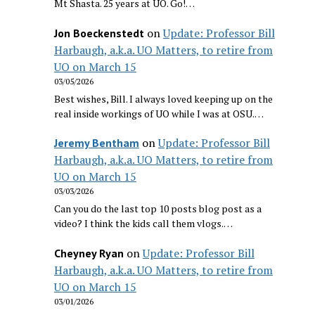
Mt Shasta. 25 years at UO. Go!…
on
Update: Professor Bill
Jon Boeckenstedt
Harbaugh, a.k.a. UO Matters, to retire from
UO on March 15
03/05/2026
Best wishes, Bill. I always loved keeping up on the
real inside workings of UO while I was at OSU.…
on
Update: Professor Bill
Jeremy Bentham
Harbaugh, a.k.a. UO Matters, to retire from
UO on March 15
03/03/2026
Can you do the last top 10 posts blog post as a
video? I think the kids call them vlogs.…
on
Update: Professor Bill
Cheyney Ryan
Harbaugh, a.k.a. UO Matters, to retire from
UO on March 15
03/01/2026