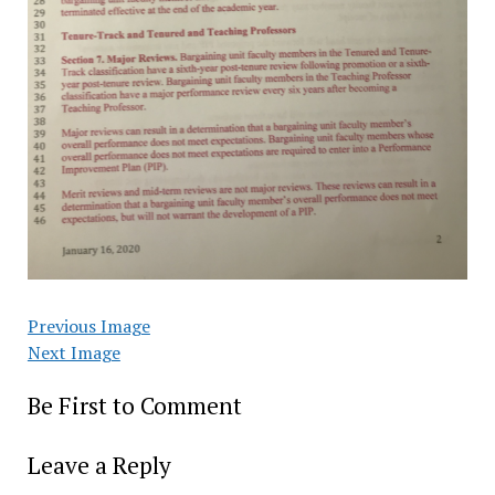
Previous Image
Next Image
Be First to Comment
Leave a Reply