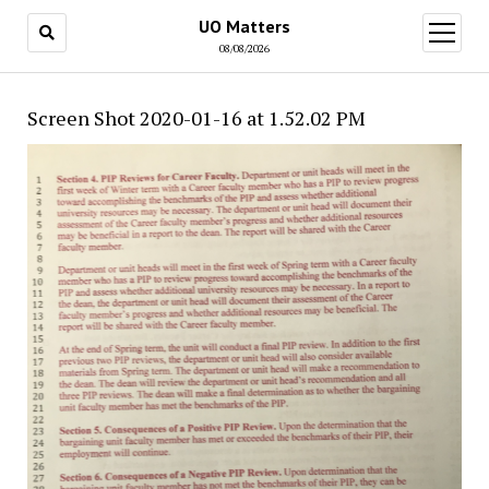
UO Matters
open
menu
08/08/2026
Screen Shot 2020-01-16 at 1.52.02 PM