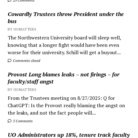
23 Comments
Cowardly Trustees throw President under the
bus
BY UOMATTERS
The Northwestern University board will sleep well,
knowing that a longer fight would have been even
worse for their university. Schill will get a buyout...
Comments closed
Provost Long blames leaks – not firings – for
faculty/staff angst
BY UOMATTERS
From the Trustees meeting on 8/27/2025: Q for
ChatGPT: Is the Provost really blaming the angst on
the leaks, and not the fact people will...
5 Comments
UO Administrators up 18%, tenure track faculty