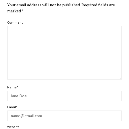
Your email address will not be published.
Required fields are
marked
*
Comment
Name*
Email*
Website