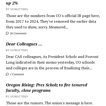
up 2%
BY UOMATTERS
Those are the numbers from UO's official IR page here,
from 2017 to 2024. They've removed the earlier data
they used to show, sorry. Measured...
26 Comments
Dear Colleagues …
BY UOMATTERS
Dear CAS colleagues, As President Scholz and Provost
Long indicated in their memo yesterday, UO schools
and colleges are in the process of finalizing their...
1 Comment
Oregon Rising: Pres Scholz to fire tenured
faculty, close programs
BY UOMATTERS
Those are the rumors. The union's message is here.