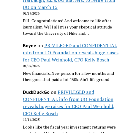
UO on March 15
02/27/2026
Bill: Congratulations! And welcome to life after
journalism. We'll all miss your skeptical attitude
toward the University of Nike and…
on
PRIVILEGED and CONFIDENTIAL
Boyne
info from UO Foundation reveals huge raises
for CEO Paul Weinhold, CFO Kelly Bosch
01/07/2026
New financials. New person for a few months and
then gone...but paid a lot 150k. Ain't life grrand
on
PRIVILEGED and
DuckDuckGo
CONFIDENTIAL info from UO Foundation
reveals huge raises for CEO Paul Weinhold,
CFO Kelly Bosch
12/14/2025
Looks like the fiscal year investment returns were