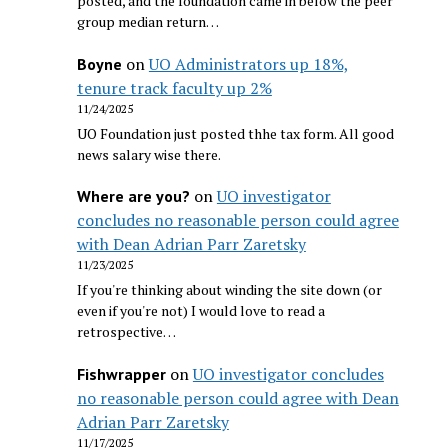
posted, and the foundation came in below the peer
group median return…
on
UO Administrators up 18%,
Boyne
tenure track faculty up 2%
11/24/2025
UO Foundation just posted thhe tax form. All good
news salary wise there.
on
UO investigator
Where are you?
concludes no reasonable person could agree
with Dean Adrian Parr Zaretsky
11/23/2025
If you're thinking about winding the site down (or
even if you're not) I would love to read a
retrospective…
on
UO investigator concludes
Fishwrapper
no reasonable person could agree with Dean
Adrian Parr Zaretsky
11/17/2025