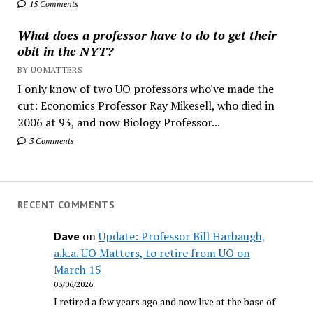
15 Comments
What does a professor have to do to get their
obit in the NYT?
BY UOMATTERS
I only know of two UO professors who've made the
cut: Economics Professor Ray Mikesell, who died in
2006 at 93, and now Biology Professor...
3 Comments
RECENT COMMENTS
on
Update: Professor Bill Harbaugh,
Dave
a.k.a. UO Matters, to retire from UO on
March 15
03/06/2026
I retired a few years ago and now live at the base of