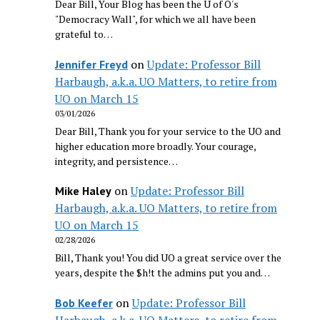
Dear Bill, Your Blog has been the U of O's
"Democracy Wall", for which we all have been
grateful to…
on
Update: Professor Bill
Jennifer Freyd
Harbaugh, a.k.a. UO Matters, to retire from
UO on March 15
03/01/2026
Dear Bill, Thank you for your service to the UO and
higher education more broadly. Your courage,
integrity, and persistence…
on
Update: Professor Bill
Mike Haley
Harbaugh, a.k.a. UO Matters, to retire from
UO on March 15
02/28/2026
Bill, Thank you! You did UO a great service over the
years, despite the $h!t the admins put you and…
on
Update: Professor Bill
Bob Keefer
Harbaugh, a.k.a. UO Matters, to retire from