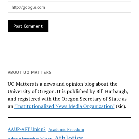
ABOUT UO MATTERS
UO Matters is a news and opinion blog about the
University of Oregon. It is published by Bill Harbaugh,
and registered with the Oregon Secretary of State as
an
"Institutionalized News Media Organization"
(sic).
AAUP-AFT Union?
Academic Freedom
Athletics