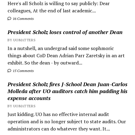
Here's all Scholz is willing to say publicly: Dear
colleagues, At the end of last academic...
16 Comments
President Scholz loses control of another Dean
BY UOMATTERS
In a nutshell, an undergrad said some sophmoric
things about CoD Dean Adrian Parr Zaretsky in an art
exhibit. So the dean - by outward...
15 Comments
President Scholz fires J-School Dean Juan-Carlos
Molleda after UO auditors catch him padding his
expense accounts
BY UOMATTERS
Just kidding. UO has no effective internal audit
operation and is no longer subject to state audits. Our
administrators can do whatever they want. It...