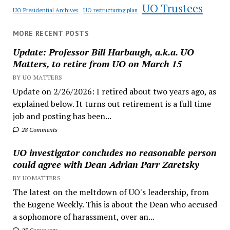
UO Trustees
UO Presidential Archives
UO restructuring plan
MORE RECENT POSTS
Update: Professor Bill Harbaugh, a.k.a. UO
Matters, to retire from UO on March 15
BY UO MATTERS
Update on 2/26/2026: I retired about two years ago, as
explained below. It turns out retirement is a full time
job and posting has been...
28 Comments
UO investigator concludes no reasonable person
could agree with Dean Adrian Parr Zaretsky
BY UOMATTERS
The latest on the meltdown of UO's leadership, from
the Eugene Weekly. This is about the Dean who accused
a sophomore of harassment, over an...