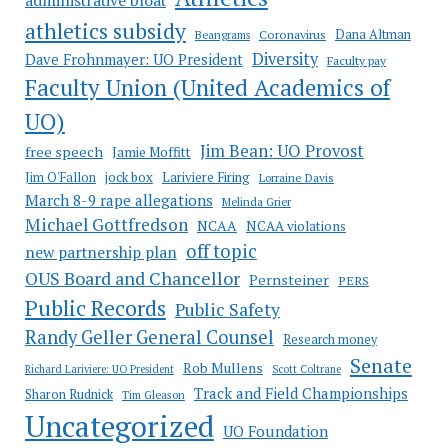
administrative bloat
athletics subsidy
Coronavirus
Dana Altman
Beangrams
Diversity
Dave Frohnmayer: UO President
Faculty pay
Faculty Union (United Academics of
UO)
Jim Bean: UO Provost
free speech
Jamie Moffitt
jock box
Lariviere Firing
Jim O'Fallon
Lorraine Davis
March 8-9 rape allegations
Melinda Grier
Michael Gottfredson
NCAA
NCAA violations
off topic
new partnership plan
OUS Board and Chancellor
Pernsteiner
PERS
Public Records
Public Safety
Randy Geller General Counsel
Research money
Senate
Rob Mullens
Richard Lariviere: UO President
Scott Coltrane
Track and Field Championships
Sharon Rudnick
Tim Gleason
Uncategorized
UO Foundation