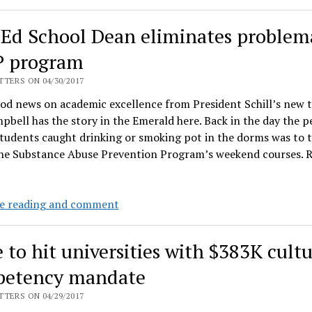
sure
they
Ed School Dean eliminates problem
are
respected
 program
on
TERS ON 04/30/2017
campus,
od news on academic excellence from President Schill’s new 
conservatives
pbell has the story in the Emerald here. Back in the day the p
not
tudents caught drinking or smoking pot in the dorms was to 
so
the Substance Abuse Prevention Program’s weekend courses.
much
New
e reading and comment
Ed
School
 to hit universities with $383K cultu
Dean
eliminates
etency mandate
problematic
TERS ON 04/29/2017
SAPP