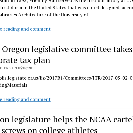
Built in 1893, Friendly Hall served as the first dormitory at UO
 first dorm in the United States that was co-ed designed, acco
ibraries Architecture of the University of…
Friendly
e reading and comment
Hall
is
t Oregon legislative committee takes
a
landmark
orate tax plan
for
TERS ON 05/02/2017
UO’s
/olis.leg.state.or.us/liz/2017R1/Committees/JTR/2017-05-02-0
progressive
ingMaterials
history
Joint
e reading and comment
Oregon
legislative
on legislature helps the NCAA carte
committee
takes
 screws on college athletes