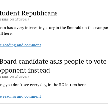
much
money
tudent Republicans
is
UO
TERS ON 05/08/2017
spending
an has a very interesting story in the Emerald on this campu
on
ll here.
consultants?
UO
e reading and comment
student
Republicans
Board candidate asks people to vote 
opponent instead
TERS ON 05/08/2017
g you don’t see every day, in the RG letters here.
LCC
e reading and comment
Board
candidate