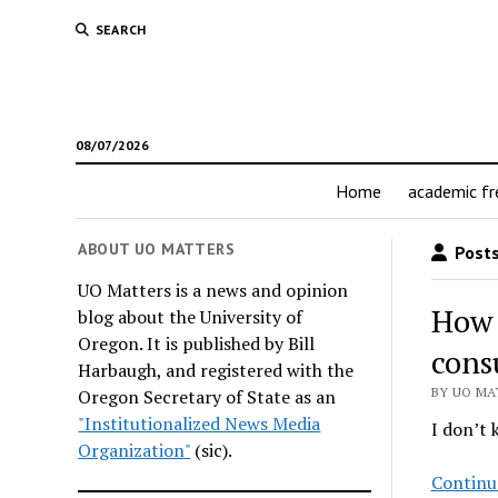
SEARCH
08/07/2026
Home
academic f
ABOUT UO MATTERS
Posts
UO Matters is a news and opinion
How 
blog about the University of
Oregon. It is published by Bill
cons
Harbaugh, and registered with the
BY UO MAT
Oregon Secretary of State as an
"Institutionalized News Media
I don’t 
Organization"
(sic).
Continu