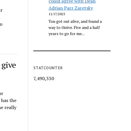
could agree with Dean
Adrian Parr Zaretsky
ur
11/17/2025
You got out alive, and found a
o
way to thrive. Five and a half
years to go for me...
 give
STATCOUNTER
7,490,330
or
 has the
e really