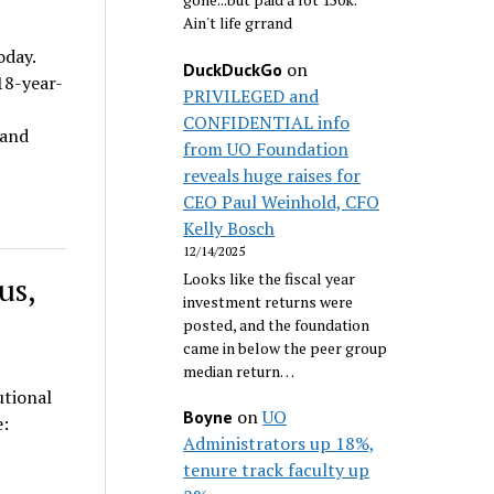
Ain't life grrand
oday.
on
DuckDuckGo
18-year-
PRIVILEGED and
CONFIDENTIAL info
 and
from UO Foundation
reveals huge raises for
CEO Paul Weinhold, CFO
Kelly Bosch
12/14/2025
Looks like the fiscal year
us,
investment returns were
posted, and the foundation
came in below the peer group
median return…
utional
on
UO
Boyne
ace:
Administrators up 18%,
tenure track faculty up