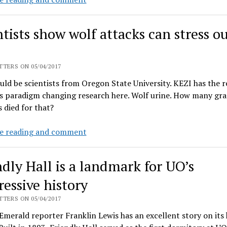
faculty
union
ntists show wolf attacks can stress o
drive
goes
public
TERS ON 05/04/2017
ld be scientists from Oregon State University. KEZI has the 
s paradigm changing research here. Wolf urine. How many gra
 died for that?
Scientists
e reading and comment
show
wolf
ndly Hall is a landmark for UO’s
attacks
can
ressive history
stress
TERS ON 05/04/2017
out
 Emerald reporter Franklin Lewis has an excellent story on its 
cows