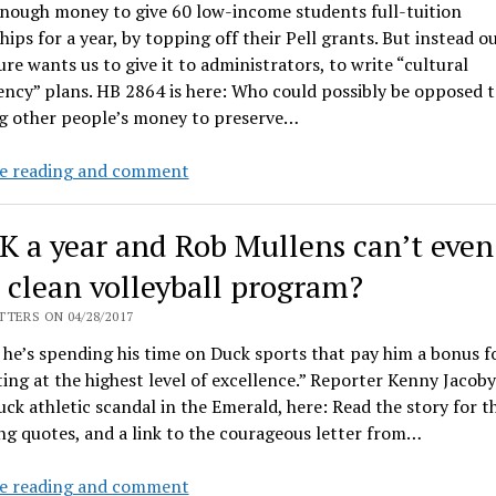
enough money to give 60 low-income students full-tuition
program
hips for a year, by topping off their Pell grants. But instead o
ure wants us to give it to administrators, to write “cultural
ncy” plans. HB 2864 is here: Who could possibly be opposed t
g other people’s money to preserve…
State
e reading and comment
to
hit
K a year and Rob Mullens can’t even
universities
with
 clean volleyball program?
$383K
TERS ON 04/28/2017
cultural
he’s spending his time on Duck sports that pay him a bonus f
competency
ng at the highest level of excellence.” Reporter Kenny Jacoby
mandate
uck athletic scandal in the Emerald, here: Read the story for th
ng quotes, and a link to the courageous letter from…
$600K
e reading and comment