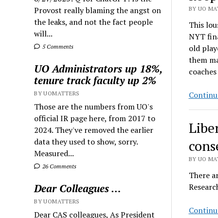
Provost really blaming the angst on
BY UO MAT
the leaks, and not the fact people
This lou
will...
NYT fin
5 Comments
old play
them mak
UO Administrators up 18%,
coaches
tenure track faculty up 2%
BY UOMATTERS
Continu
Those are the numbers from UO's
official IR page here, from 2017 to
Libe
2024. They've removed the earlier
data they used to show, sorry.
cons
Measured...
BY UO MAT
26 Comments
There ar
Dear Colleagues …
Researc
BY UOMATTERS
Continu
Dear CAS colleagues, As President