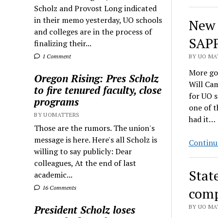
Scholz and Provost Long indicated
in their memo yesterday, UO schools
New 
and colleges are in the process of
SAPP
finalizing their...
1 Comment
BY UO MAT
More go
Oregon Rising: Pres Scholz
Will Cam
to fire tenured faculty, close
for UO s
programs
one of 
BY UOMATTERS
had it…
Those are the rumors. The union's
message is here. Here's all Scholz is
Continu
willing to say publicly: Dear
colleagues, At the end of last
State
academic...
16 Comments
comp
President Scholz loses
BY UO MAT