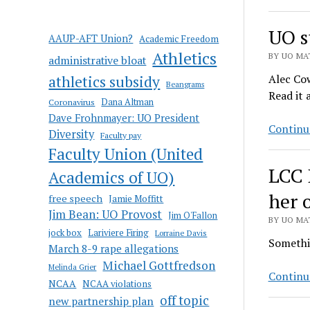
UO s
AAUP-AFT Union?
Academic Freedom
Athletics
BY UO MAT
administrative bloat
Alec Cow
athletics subsidy
Beangrams
Read it a
Coronavirus
Dana Altman
Dave Frohnmayer: UO President
Continu
Diversity
Faculty pay
Faculty Union (United
LCC 
Academics of UO)
her 
free speech
Jamie Moffitt
Jim Bean: UO Provost
Jim O'Fallon
BY UO MAT
jock box
Lariviere Firing
Lorraine Davis
Somethin
March 8-9 rape allegations
Michael Gottfredson
Melinda Grier
Continu
NCAA
NCAA violations
off topic
new partnership plan