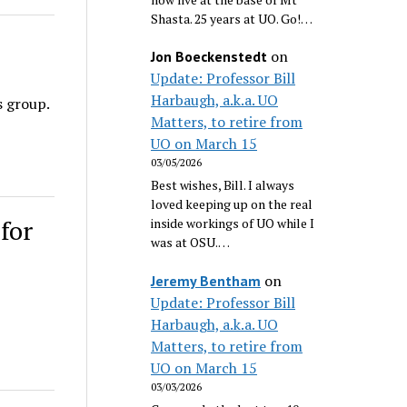
Shasta. 25 years at UO. Go!…
on
Jon Boeckenstedt
Update: Professor Bill
Harbaugh, a.k.a. UO
s group.
Matters, to retire from
UO on March 15
03/05/2026
Best wishes, Bill. I always
loved keeping up on the real
for
inside workings of UO while I
was at OSU.…
on
Jeremy Bentham
Update: Professor Bill
Harbaugh, a.k.a. UO
Matters, to retire from
UO on March 15
03/03/2026