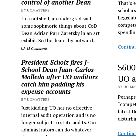
control of another Dean
That’s 
scholars
BY UOMATTERS
Legislat
In a nutshell, an undergrad said
compete
some sophmoric things about CoD
spendin
Dean Adrian Parr Zaretsky in an art
exhibit. So the dean - by outward...
Continu
15 Comments
President Scholz fires J-
$600
School Dean Juan-Carlos
Molleda after UO auditors
UO a
catch him padding his
BY UO MAT
expense accounts
Perhaps 
BY UOMATTERS
“competi
Just kidding. UO has no effective
latest D
internal audit operation and is no
disturbi
longer subject to state audits. Our
administrators can do whatever
Continu