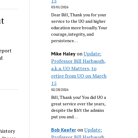
15
03/01/2026
Dear Bill, Thank you for your
ut
service to the UO and higher
education more broadly. Your
courage, integrity, and
persistence…
report
on
Update:
Mike Haley
d
Professor Bill Harbaugh,
a.k.a. UO Matters, to
retire from UO on March
15
02/28/2026
Bill, Thank you! You did UO a
great service over the years,
despite the $h!t the admins
put you and…
on
Update:
Bob Keefer
history
Professor Bill Harbaugh,