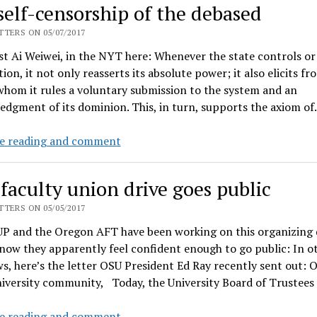
self-censorship of the debased
asks
people
TERS ON 05/07/2017
to
st Ai Weiwei, in the NYT here: Whenever the state controls or
vote
ion, it not only reasserts its absolute power; it also elicits fr
for
hom it rules a voluntary submission to the system and an
her
dgment of its dominion. This, in turn, supports the axiom o
opponent
instead
The
e reading and comment
self-
censorship
faculty union drive goes public
of
the
TERS ON 05/05/2017
debased
P and the Oregon AFT have been working on this organizing d
 now they apparently feel confident enough to go public: In o
, here’s the letter OSU President Ed Ray recently sent out: 
niversity community, Today, the University Board of Trustee
OSU
e reading and comment