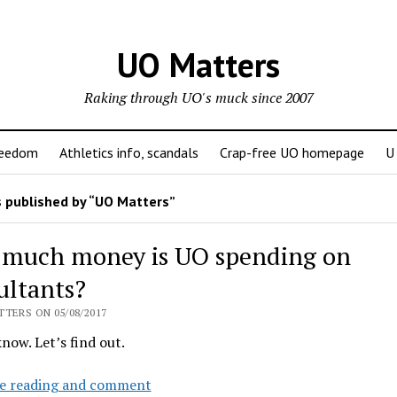
UO Matters
Raking through UO's muck since 2007
reedom
Athletics info, scandals
Crap-free UO homepage
U
 published by “UO Matters”
much money is UO spending on
ultants?
TERS ON 05/08/2017
know. Let’s find out.
How
e reading and comment