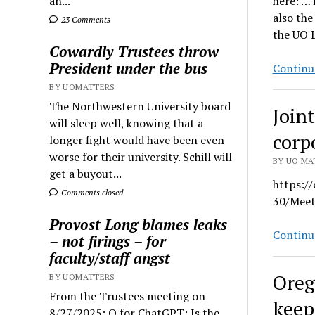
an...
here: … 
also the
23 Comments
the UO L
Cowardly Trustees throw
President under the bus
Continu
BY UOMATTERS
The Northwestern University board
Join
will sleep well, knowing that a
corp
longer fight would have been even
worse for their university. Schill will
BY UO MAT
get a buyout...
https:/
Comments closed
30/Meet
Provost Long blames leaks
Continu
– not firings – for
faculty/staff angst
Oreg
BY UOMATTERS
From the Trustees meeting on
keep
8/27/2025: Q for ChatGPT: Is the