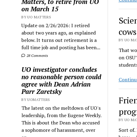
Matters, to retire from UO
on March 15
BY UO MATTERS
Scie
Update on 2/26/2026: I retired
cows
about two years ago, as explained
below. It turns out retirement is a
BY UO MAT
full time job and posting has been...
That wou
28 Comments
on OSU’
students
UO investigator concludes
no reasonable person could
Continu
agree with Dean Adrian
Parr Zaretsky
Frie
BY UOMATTERS
The latest on the meltdown of UO's
prog
leadership, from the Eugene Weekly.
BY UO MAT
This is about the Dean who accused
a sophomore of harassment, over
Sort of.