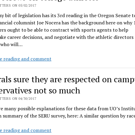
up
TERS ON 05/02/2017
corporate
sy bit of legislation has its 3rd reading in the Oregon Senate t
tax
ancial columnist Joe Nocera has the background here on why 
plan
ers ought to be able to contract with sports agents to help
e career decisions, and negotiate with the athletic directors
 who will…
Oregon
e reading and comment
legislature
helps
rals sure they are respected on camp
the
NCAA
ervatives not so much
cartel
TERS ON 04/30/2017
keep
e many possible explanations for these data from UO’s Instit
screws
h summary of the SERU survey, here: A similar question by r
on
college
Liberals
e reading and comment
athletes