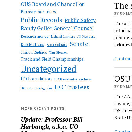
The 
OUS Board and Chancellor
Pernsteiner
PERS
BY UO MAT
Public Records
Public Safety
The arti
Randy Geller General Counsel
informat
Research money
people w
Richard Lariviere: UO President
Senate
acknowle
Rob Mullens
Scott Coltrane
Sharon Rudnick
Tim Gleason
Continu
Track and Field Championships
Uncategorized
OSU 
UO Foundation
UO Presidential Archives
UO Trustees
BY UO MAT
UO restructuring plan
The AAU
a while,
MORE RECENT POSTS
OSU news
State U
Update: Professor Bill
Harbaugh, a.k.a. UO
Continu