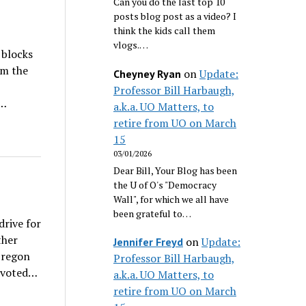
Can you do the last top 10
posts blog post as a video? I
think the kids call them
vlogs.…
 blocks
om the
on
Update:
Cheyney Ryan
Professor Bill Harbaugh,
f…
a.k.a. UO Matters, to
retire from UO on March
15
03/01/2026
Dear Bill, Your Blog has been
the U of O's "Democracy
Wall", for which we all have
been grateful to…
rive for
ther
on
Update:
Jennifer Freyd
Oregon
Professor Bill Harbaugh,
s voted…
a.k.a. UO Matters, to
retire from UO on March