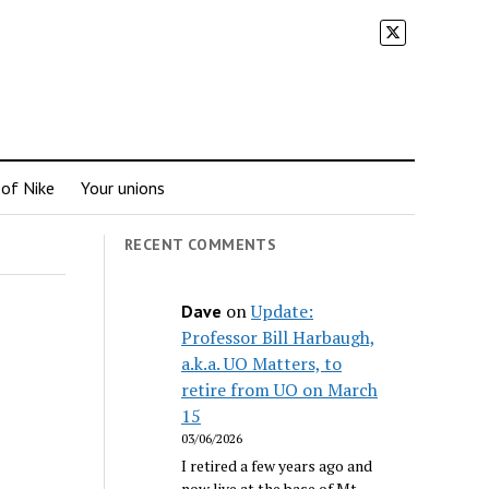
 of Nike
Your unions
RECENT COMMENTS
on
Update:
Dave
Professor Bill Harbaugh,
a.k.a. UO Matters, to
retire from UO on March
15
03/06/2026
I retired a few years ago and
now live at the base of Mt