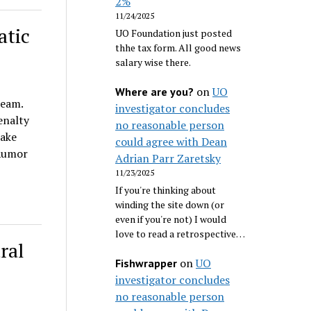
2%
11/24/2025
atic
UO Foundation just posted
thhe tax form. All good news
salary wise there.
on
UO
Where are you?
team.
investigator concludes
enalty
no reasonable person
take
could agree with Dean
 Rumor
Adrian Parr Zaretsky
11/23/2025
If you're thinking about
winding the site down (or
even if you're not) I would
love to read a retrospective…
ral
on
UO
Fishwrapper
investigator concludes
no reasonable person