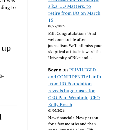
. It was
a.k.a. UO Matters, to
rding to
retire from UO on March
15
02/27/2026
Bill: Congratulations! And
welcome to life after
 up
journalism. We'll all miss your
skeptical attitude toward the
University of Nike and…
on
PRIVILEGED
Boyne
8-
and CONFIDENTIAL info
from UO Foundation
reveals huge raises for
CEO Paul Weinhold, CFO
Kelly Bosch
01/07/2026
l
New financials. New person
for a few months and then
gone...but paid a lot 150k.