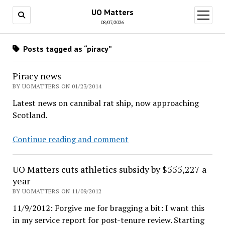
UO Matters
open
menu
08/07/2026
Posts tagged as “piracy”
Piracy news
BY UOMATTERS ON 01/23/2014
Latest news on cannibal rat ship, now approaching
Scotland.
Piracy
Continue reading and comment
news
UO Matters cuts athletics subsidy by $555,227 a
year
BY UOMATTERS ON 11/09/2012
11/9/2012: Forgive me for bragging a bit: I want this
in my service report for post-tenure review. Starting