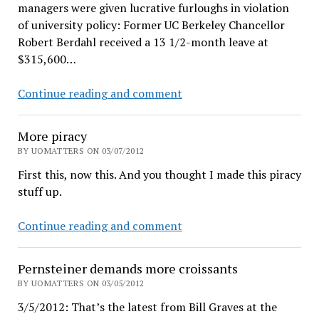
managers were given lucrative furloughs in violation
of university policy: Former UC Berkeley Chancellor
Robert Berdahl received a 13 1/2-month leave at
$315,600…
Why
Continue reading and comment
Bob
Berdahl
More piracy
hates
BY UOMATTERS ON 03/07/2012
public
First this, now this. And you thought I made this piracy
records
stuff up.
access
More
Continue reading and comment
piracy
Pernsteiner demands more croissants
BY UOMATTERS ON 03/05/2012
3/5/2012: That’s the latest from Bill Graves at the