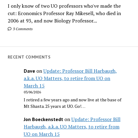
I only know of two UO professors who've made the
cut: Economics Professor Ray Mikesell, who died in
2006 at 93, and now Biology Professor...
3 Comments
RECENT COMMENTS
on
Update: Professor Bill Harbaugh,
Dave
a.k.a. UO Matters, to retire from UO on
March 15
03/06/2026
I retired a few years ago and now live at the base of
Mt Shasta. 25 years at UO. Go!…
on
Update: Professor Bill
Jon Boeckenstedt
Harbaugh, a.k.a. UO Matters, to retire from
UO on March 15