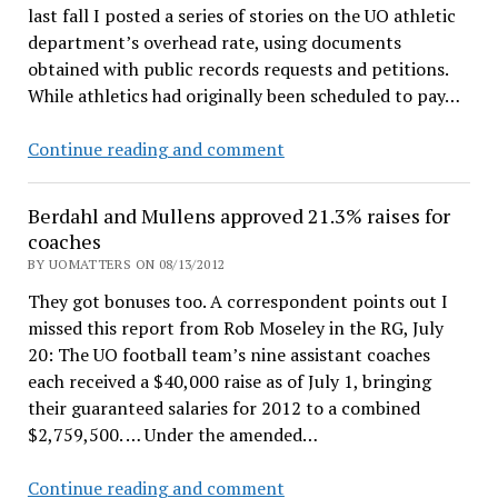
last fall I posted a series of stories on the UO athletic
department’s overhead rate, using documents
obtained with public records requests and petitions.
While athletics had originally been scheduled to pay…
UO
Continue reading and comment
Matters
cuts
Berdahl and Mullens approved 21.3% raises for
athletics
coaches
subsidy
BY UOMATTERS ON 08/13/2012
by
They got bonuses too. A correspondent points out I
$555,227
missed this report from Rob Moseley in the RG, July
a
20: The UO football team’s nine assistant coaches
year
each received a $40,000 raise as of July 1, bringing
their guaranteed salaries for 2012 to a combined
$2,759,500. … Under the amended…
Berdahl
Continue reading and comment