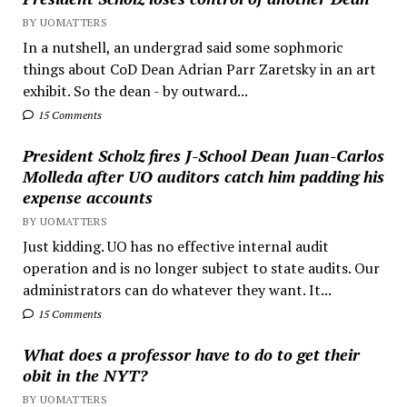
BY UOMATTERS
In a nutshell, an undergrad said some sophmoric
things about CoD Dean Adrian Parr Zaretsky in an art
exhibit. So the dean - by outward...
15 Comments
President Scholz fires J-School Dean Juan-Carlos
Molleda after UO auditors catch him padding his
expense accounts
BY UOMATTERS
Just kidding. UO has no effective internal audit
operation and is no longer subject to state audits. Our
administrators can do whatever they want. It...
15 Comments
What does a professor have to do to get their
obit in the NYT?
BY UOMATTERS