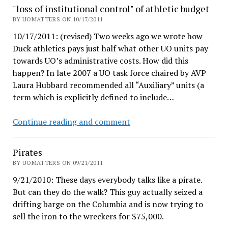
wild
"loss of institutional control" of athletic budget
BY UOMATTERS ON 10/17/2011
10/17/2011: (revised) Two weeks ago we wrote how
Duck athletics pays just half what other UO units pay
towards UO’s administrative costs. How did this
happen? In late 2007 a UO task force chaired by AVP
Laura Hubbard recommended all “Auxiliary” units (a
term which is explicitly defined to include…
"loss
Continue reading and comment
of
institutional
Pirates
control"
BY UOMATTERS ON 09/21/2011
of
9/21/2010: These days everybody talks like a pirate.
athletic
But can they do the walk? This guy actually seized a
budget
drifting barge on the Columbia and is now trying to
sell the iron to the wreckers for $75,000.